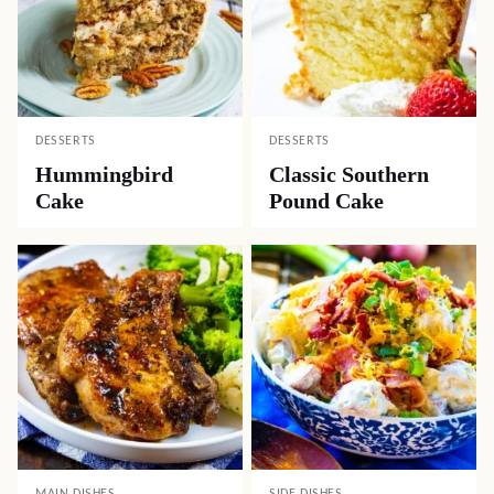
DESSERTS
DESSERTS
Hummingbird
Classic Southern
Cake
Pound Cake