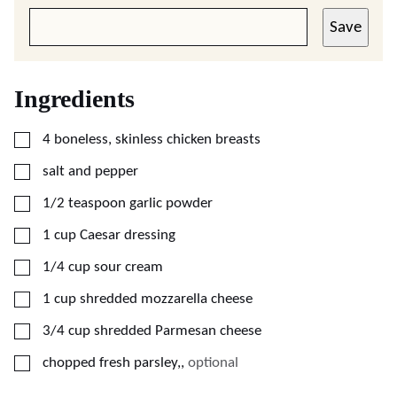
Save
Ingredients
▢
4
boneless, skinless chicken breasts
▢
salt and pepper
▢
1/2
teaspoon
garlic powder
▢
1
cup
Caesar dressing
▢
1/4
cup
sour cream
▢
1
cup
shredded mozzarella cheese
▢
3/4
cup
shredded Parmesan cheese
▢
chopped fresh parsley,
,
optional