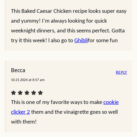
This Baked Caesar Chicken recipe looks super easy
and yummy! I’m always looking for quick
weeknight dinners, and this seems perfect. Gotta
try it this week! l also go to
Ghibli
for some fun
Becca
REPLY
10.21.2024 at 6:57 am
This is one of my favorite ways to make
cookie
clicker 2
them and the vinaigrette goes so well
with them!