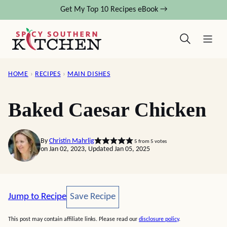
Skip
Get My Top 10 Recipes eBook →
to
content
HOME
›
RECIPES
›
MAIN DISHES
Baked Caesar Chicken
By
Christin Mahrlig
5
from
5
votes
on Jan 02, 2023, Updated Jan 05, 2025
Save Recipe
Jump to Recipe
Save Recipe
This post may contain affiliate links. Please read our
disclosure policy
.