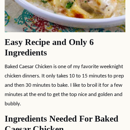
Easy Recipe and Only 6
Ingredients
Baked Caesar Chicken is one of my favorite weeknight
chicken dinners. It only takes 10 to 15 minutes to prep
and then 30 minutes to bake. I like to broil it for a few
minutes at the end to get the top nice and golden and
bubbly.
Ingredients Needed For Baked
Caesar Chicken