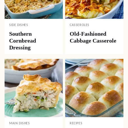
SIDE DISHES
CASSEROLES
Southern
Old-Fashioned
Cornbread
Cabbage Casserole
Dressing
MAIN DISHES
RECIPES