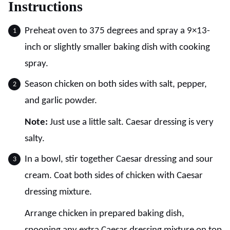
Instructions
Preheat oven to 375 degrees and spray a 9×13-
inch or slightly smaller baking dish with cooking
spray.
Season chicken on both sides with salt, pepper,
and garlic powder.
Note:
Just use a little salt. Caesar dressing is very
salty.
In a bowl, stir together Caesar dressing and sour
cream. Coat both sides of chicken with Caesar
dressing mixture.
Arrange chicken in prepared baking dish,