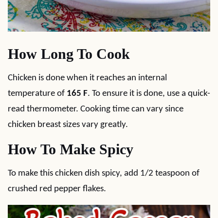
How Long To Cook
Chicken is done when it reaches an internal
temperature of
165 F
. To ensure it is done, use a quick-
read thermometer. Cooking time can vary since
chicken breast sizes vary greatly.
How To Make Spicy
To make this chicken dish spicy, add 1/2 teaspoon of
crushed red pepper flakes.