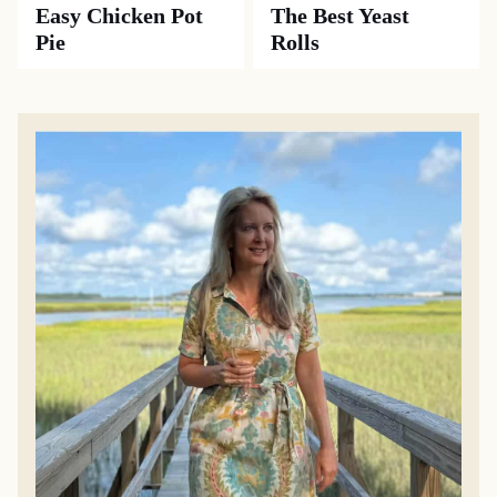
Easy Chicken Pot
The Best Yeast
Pie
Rolls