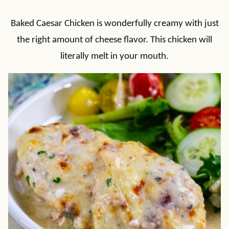
Baked Caesar Chicken is wonderfully creamy with just
the right amount of cheese flavor. This chicken will
literally melt in your mouth.