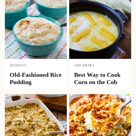
DESSERTS
SIDE DISHES
Old-Fashioned Rice
Best Way to Cook
Pudding
Corn on the Cob