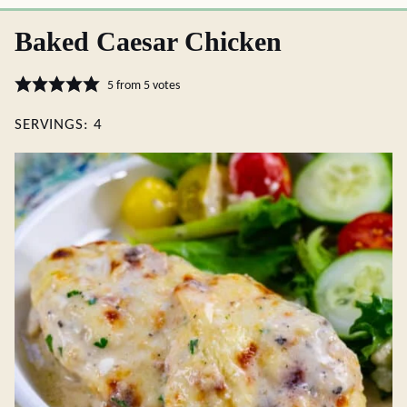
Baked Caesar Chicken
5
from
5
votes
SERVINGS:
4