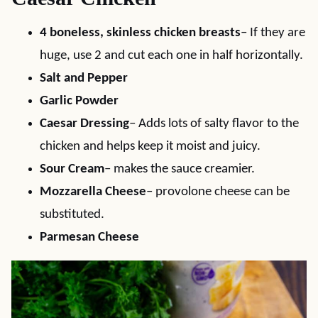
4 boneless, skinless chicken breasts
– If they are
huge, use 2 and cut each one in half horizontally.
Salt and Pepper
Garlic Powder
Caesar Dressing
– Adds lots of salty flavor to the
chicken and helps keep it moist and juicy.
Sour Cream
– makes the sauce creamier.
Mozzarella Cheese
– provolone cheese can be
substituted.
Parmesan Cheese