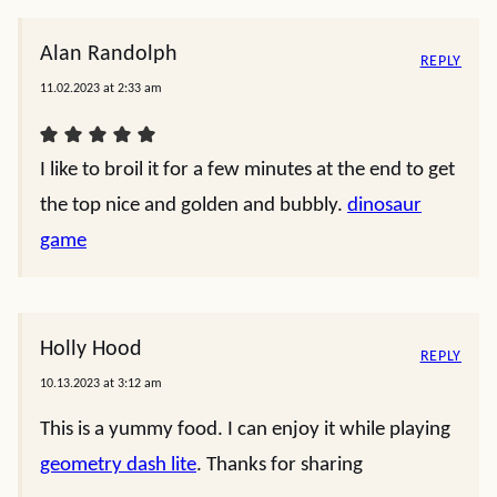
Alan Randolph
REPLY
11.02.2023 at 2:33 am
I like to broil it for a few minutes at the end to get
the top nice and golden and bubbly.
dinosaur
game
Holly Hood
REPLY
10.13.2023 at 3:12 am
This is a yummy food. I can enjoy it while playing
geometry dash lite
. Thanks for sharing