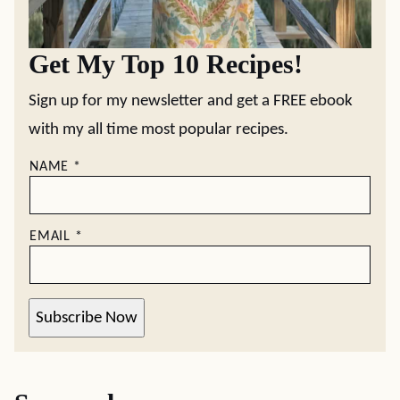
Get My Top 10 Recipes!
Sign up for my newsletter and get a FREE ebook
with my all time most popular recipes.
NAME
*
EMAIL
*
Subscribe Now