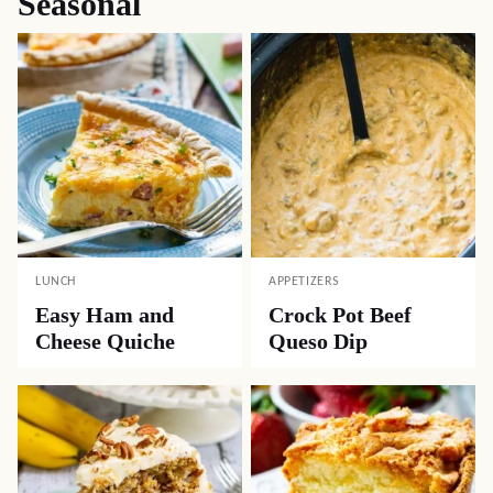
Seasonal
LUNCH
APPETIZERS
Easy Ham and
Crock Pot Beef
Cheese Quiche
Queso Dip