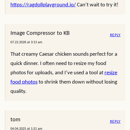
https://ragdollplayground.io/
Can’t wait to try it!
Image Compressor to KB
REPLY
07.22.2026 at 3:13 am
That creamy Caesar chicken sounds perfect for a
quick dinner. I often need to resize my food
photos for uploads, and I’ve used a tool at
resize
food photos
to shrink them down without losing
quality.
tom
REPLY
04.04.2025 at 1:21 am