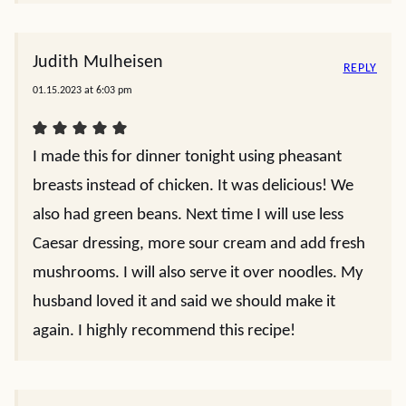
Judith Mulheisen
REPLY
01.15.2023 at 6:03 pm
I made this for dinner tonight using pheasant
breasts instead of chicken. It was delicious! We
also had green beans. Next time I will use less
Caesar dressing, more sour cream and add fresh
mushrooms. I will also serve it over noodles. My
husband loved it and said we should make it
again. I highly recommend this recipe!