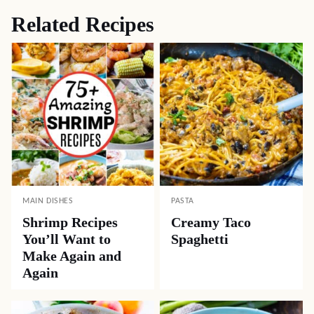
Related Recipes
MAIN DISHES
PASTA
Shrimp Recipes
Creamy Taco
You’ll Want to
Spaghetti
Make Again and
Again