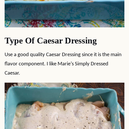
Type Of Caesar Dressing
Use a good quality Caesar Dressing since it is the main
flavor component. I like Marie’s Simply Dressed
Caesar.