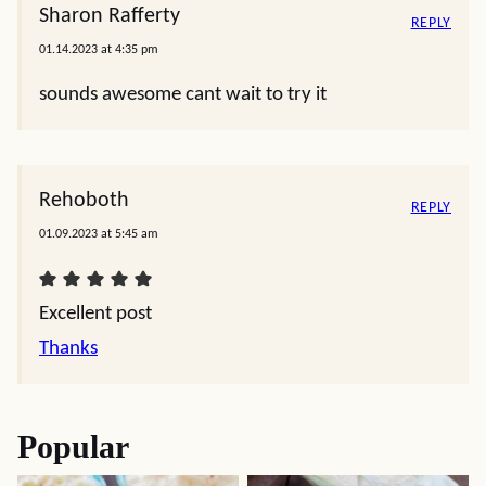
Sharon Rafferty
REPLY
01.14.2023 at 4:35 pm
sounds awesome cant wait to try it
Rehoboth
REPLY
01.09.2023 at 5:45 am
Excellent post
Thanks
Popular