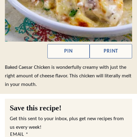
PIN
PRINT
Baked Caesar Chicken is wonderfully creamy with just the
right amount of cheese flavor. This chicken will literally melt
in your mouth.
Save this recipe!
Get this sent to your inbox, plus get new recipes from
us every week!
EMAIL
*