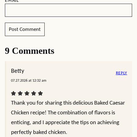
EMAIL
*
9 Comments
Betty
REPLY
07.27.2026 at 12:32 am
Thank you for sharing this delicious Baked Caesar
Chicken recipe! The combination of flavors is
enticing, and I appreciate the tips on achieving
perfectly baked chicken.