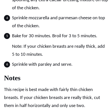
spooning any extra Caesar dressing mixture on top
of the chicken.
Sprinkle mozzarella and parmesan cheese on top
of the chicken.
Bake for 30 minutes. Broil for 3 to 5 minutes.
Note: If your chicken breasts are really thick, add
5 to 10 minutes.
Sprinkle with parsley and serve.
Notes
This recipe is best made with fairly thin chicken
breasts. If your chicken breasts are really thick, cut
them in half horizontally and only use two.