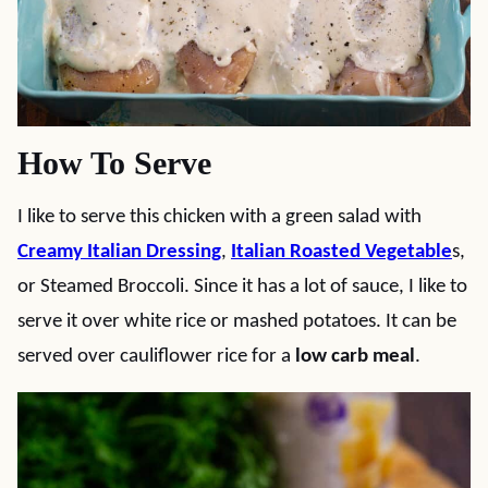
How To Serve
I like to serve this chicken with a green salad with
Creamy Italian Dressing
,
Italian Roasted Vegetable
s,
or Steamed Broccoli. Since it has a lot of sauce, I like to
serve it over white rice or mashed potatoes. It can be
served over cauliflower rice for a
low carb meal
.