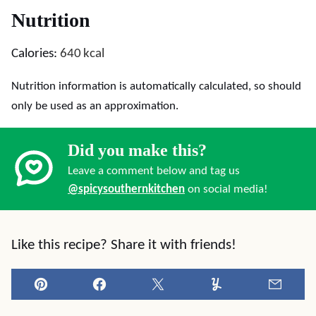
Nutrition
Calories:
640
kcal
Nutrition information is automatically calculated, so should
only be used as an approximation.
Did you make this?
Leave a comment below and tag us
@spicysouthernkitchen
on social media!
Like this recipe? Share it with friends!
Pin
Facebook
Tweet
Yummly
Email