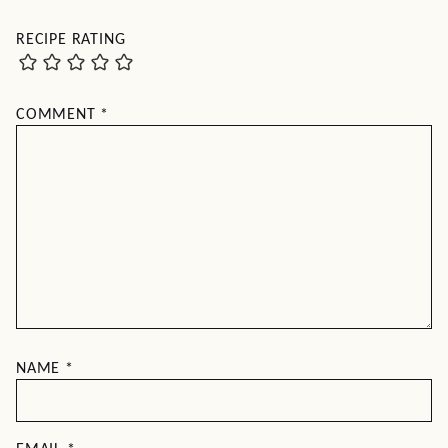
RECIPE RATING
COMMENT
*
NAME
*