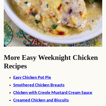
More Easy Weeknight Chicken
Recipes
Easy Chicken Pot Pie
Smothered Chicken Breasts
Chicken with Creole Mustard Cream Sauce
Creamed Chicken and Biscuits