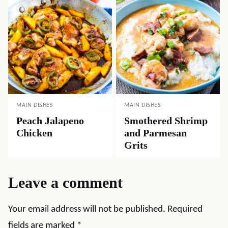
MAIN DISHES
MAIN DISHES
Peach Jalapeno
Smothered Shrimp
Chicken
and Parmesan
Grits
Leave a comment
Your email address will not be published.
Required
fields are marked
*