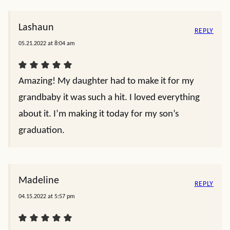
Lashaun
REPLY
05.21.2022 at 8:04 am
Amazing! My daughter had to make it for my
grandbaby it was such a hit. I loved everything
about it. I’m making it today for my son’s
graduation.
Madeline
REPLY
04.15.2022 at 5:57 pm