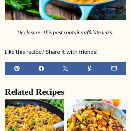
Disclosure: This post contains affiliate links.
Like this recipe? Share it with friends!
Pin
Facebook
Tweet
Yummly
Email
Related Recipes