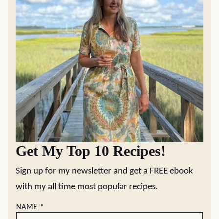
Get My Top 10 Recipes!
Sign up for my newsletter and get a FREE ebook
with my all time most popular recipes.
NAME
*