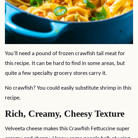
You’ll need a pound of frozen crawfish tail meat for
this recipe. It can be hard to find in some areas, but
quite a few specialty grocery stores carry it.
No crawfish? You could easily substitute shrimp in this
recipe.
Rich, Creamy, Cheesy Texture
Velveeta cheese makes this Crawfish Fettuccine super