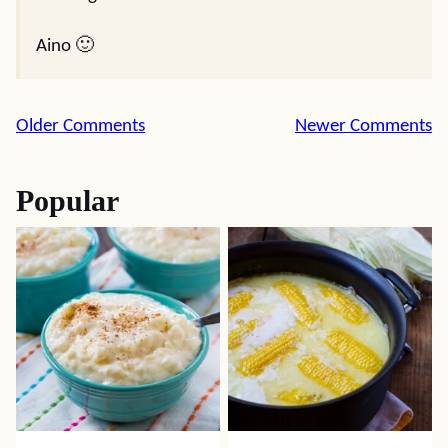
Aino 🙂
Comment
Older Comments
Newer Comments
navigation
Popular