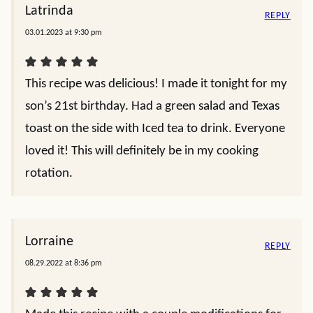
Latrinda
REPLY
03.01.2023 at 9:30 pm
This recipe was delicious! I made it tonight for my
son’s 21st birthday. Had a green salad and Texas
toast on the side with Iced tea to drink. Everyone
loved it! This will definitely be in my cooking
rotation.
Lorraine
REPLY
08.29.2022 at 8:36 pm