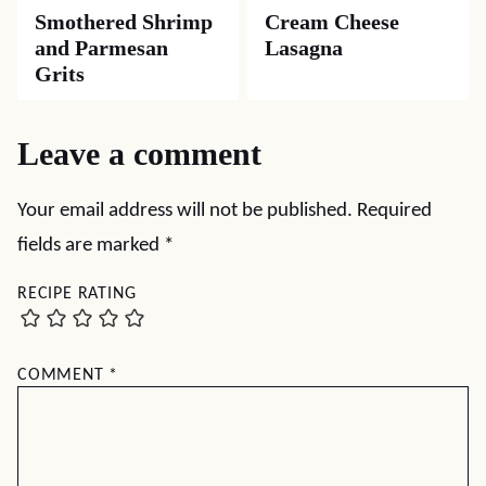
Smothered Shrimp
Cream Cheese
and Parmesan
Lasagna
Grits
Leave a comment
Your email address will not be published.
Required
fields are marked
*
RECIPE RATING
COMMENT
*