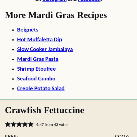
More Mardi Gras Recipes
Beignets
Hot Muffaletta Dip
Slow Cooker Jambalaya
Mardi Gras Pasta
Shrimp Etouffee
Seafood Gumbo
Creole Potato Salad
Crawfish Fettuccine
4.87
from
43
votes
PREP:
COOK: