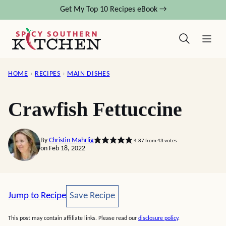
Skip
Get My Top 10 Recipes eBook →
to
content
HOME
›
RECIPES
›
MAIN DISHES
Crawfish Fettuccine
By
Christin Mahrlig
4.87
from
43
votes
on Feb 18, 2022
Save Recipe
Jump to Recipe
Save Recipe
This post may contain affiliate links. Please read our
disclosure policy
.