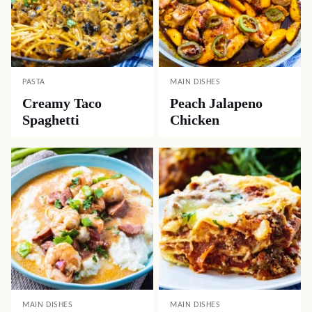
PASTA
MAIN DISHES
Creamy Taco
Peach Jalapeno
Spaghetti
Chicken
MAIN DISHES
MAIN DISHES