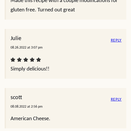
Made this recipe with a couple modifications for
gluten free. Turned out great
Julie
REPLY
08.26.2022 at 3:07 pm
Simply delicious!!
scott
REPLY
08.08.2022 at 2:56 pm
American Cheese.