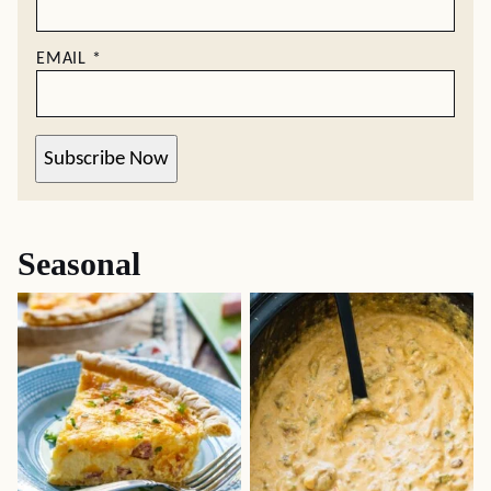
EMAIL
*
Subscribe Now
Seasonal