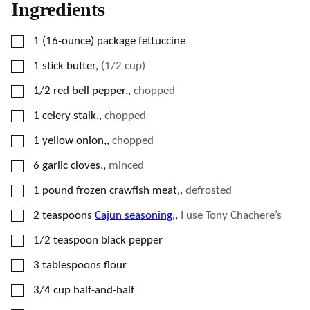
Ingredients
▢
1
(16-ounce)
package fettuccine
▢
1
stick butter
,
(1/2 cup)
▢
1/2
red bell pepper,
,
chopped
▢
1
celery stalk,
,
chopped
▢
1
yellow onion,
,
chopped
▢
6
garlic cloves,
,
minced
▢
1
pound
frozen crawfish meat,
,
defrosted
▢
2
teaspoons
Cajun seasoning,
,
I use Tony Chachere’s
▢
1/2
teaspoon
black pepper
▢
3
tablespoons
flour
▢
3/4
cup
half-and-half