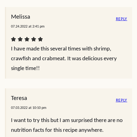
Melissa
REPLY
07.24.2022 at 2:41 pm
I have made this several times with shrimp,
crawfish and crabmeat. It was delicious every
single time!!
Teresa
REPLY
07.03.2022 at 10:10 pm
I want to try this but I am surprised there are no
nutrition facts for this recipe anywhere.