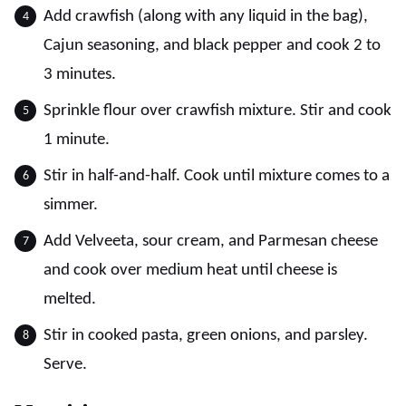
Add crawfish (along with any liquid in the bag),
Cajun seasoning, and black pepper and cook 2 to
3 minutes.
Sprinkle flour over crawfish mixture. Stir and cook
1 minute.
Stir in half-and-half. Cook until mixture comes to a
simmer.
Add Velveeta, sour cream, and Parmesan cheese
and cook over medium heat until cheese is
melted.
Stir in cooked pasta, green onions, and parsley.
Serve.