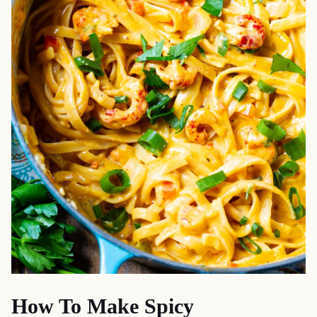
How To Make Spicy