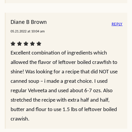
Diane B Brown
REPLY
05.21.2022 at 10:04 am
Excellent combination of ingredients which
allowed the flavor of leftover boiled crawfish to
shine! Was looking for a recipe that did NOT use
canned soup – i made a great choice. I used
regular Velveeta and used about 6-7 ozs. Also
stretched the recipe with extra half and half,
butter and flour to use 1.5 lbs of leftover boiled
crawish.