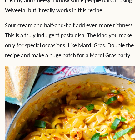
creamy and cheesy. I know some people balk at using
Velveeta, but it really works in this recipe.
Sour cream and half-and-half add even more richness.
This is a truly indulgent pasta dish. The kind you make
only for special occasions. Like Mardi Gras. Double the
recipe and make a huge batch for a Mardi Gras party.