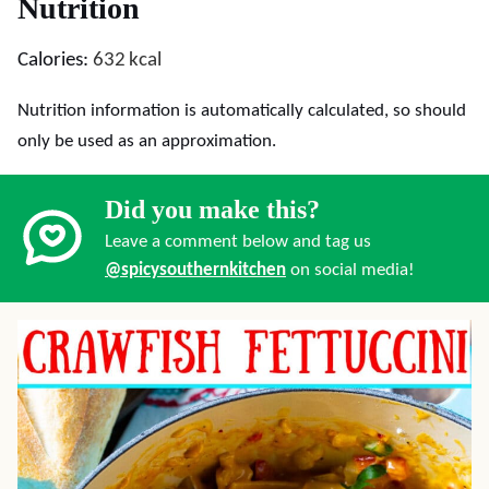
Nutrition
Calories:
632
kcal
Nutrition information is automatically calculated, so should
only be used as an approximation.
Did you make this?
Leave a comment below and tag us
@spicysouthernkitchen
on social media!