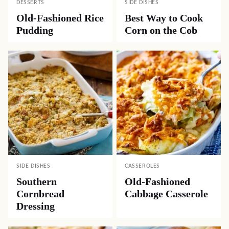
DESSERTS
SIDE DISHES
Old-Fashioned Rice
Best Way to Cook
Pudding
Corn on the Cob
SIDE DISHES
CASSEROLES
Southern
Old-Fashioned
Cornbread
Cabbage Casserole
Dressing