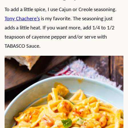
To add a little spice, I use Cajun or Creole seasoning.
Tony Chachere’s
is my favorite. The seasoning just
adds a little heat. If you want more, add 1/4 to 1/2
teapsoon of cayenne pepper and/or serve with
TABASCO Sauce.