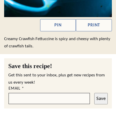
PIN
PRINT
Creamy Crawfish Fettuccine is spicy and cheesy with plenty
of crawfish tails.
Save this recipe!
Get this sent to your inbox, plus get new recipes from
us every week!
EMAIL
*
Save