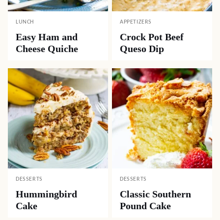
LUNCH
APPETIZERS
Easy Ham and
Crock Pot Beef
Cheese Quiche
Queso Dip
DESSERTS
DESSERTS
Hummingbird
Classic Southern
Cake
Pound Cake