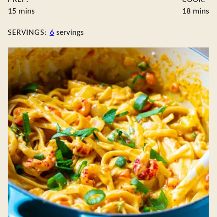
minutes
minute
15
mins
18
mins
SERVINGS:
6
servings