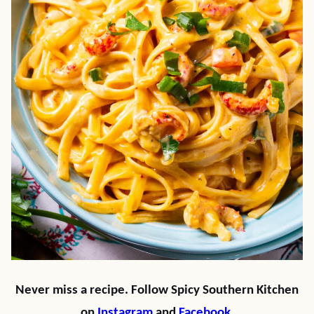
Never miss a recipe. Follow Spicy Southern Kitchen
on
Instagram
and
Facebook
.