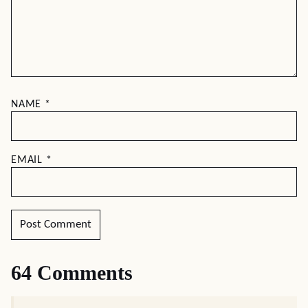
NAME
*
EMAIL
*
64 Comments