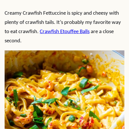
Creamy Crawfish Fettuccine is spicy and cheesy with
plenty of crawfish tails. It’s probably my favorite way
to eat crawfish.
Crawfish Etouffee Balls
are a close
second.