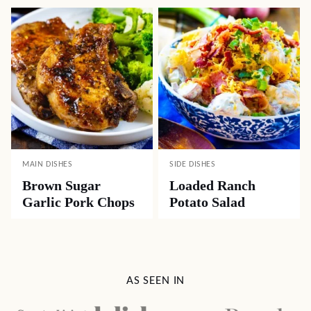
MAIN DISHES
SIDE DISHES
Brown Sugar
Loaded Ranch
Garlic Pork Chops
Potato Salad
AS SEEN IN