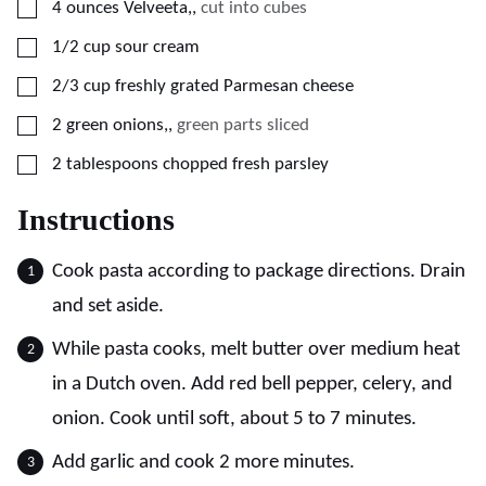
▢
4
ounces
Velveeta,
,
cut into cubes
▢
1/2
cup
sour cream
▢
2/3
cup
freshly grated Parmesan cheese
▢
2
green onions,
,
green parts sliced
▢
2
tablespoons
chopped fresh parsley
Instructions
Cook pasta according to package directions. Drain
and set aside.
While pasta cooks, melt butter over medium heat
in a Dutch oven. Add red bell pepper, celery, and
onion. Cook until soft, about 5 to 7 minutes.
Add garlic and cook 2 more minutes.