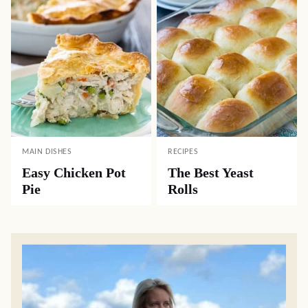
MAIN DISHES
RECIPES
Easy Chicken Pot
The Best Yeast
Pie
Rolls