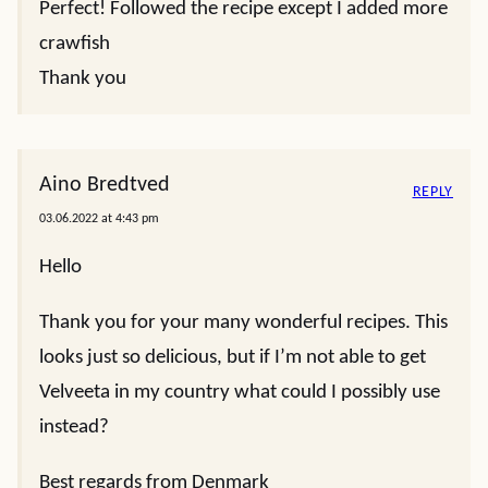
Perfect! Followed the recipe except I added more
crawfish
Thank you
Aino Bredtved
REPLY
03.06.2022 at 4:43 pm
Hello
Thank you for your many wonderful recipes. This
looks just so delicious, but if I’m not able to get
Velveeta in my country what could I possibly use
instead?
Best regards from Denmark