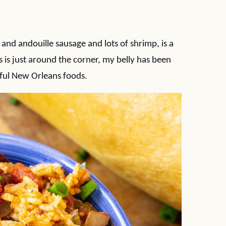
nd andouille sausage and lots of shrimp, is a
 is just around the corner, my belly has been
ful New Orleans foods.