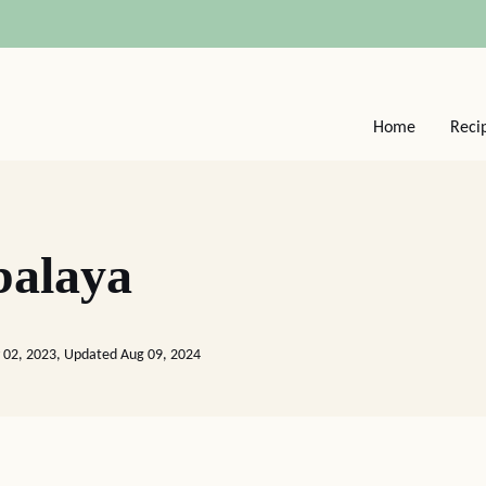
Home
Reci
balaya
 02, 2023, Updated Aug 09, 2024