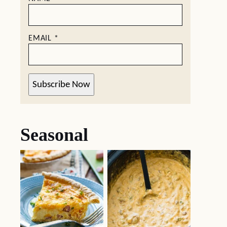
EMAIL
*
Subscribe Now
Seasonal