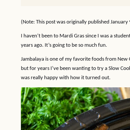
(Note: This post was originally published January
I haven’t been to Mardi Gras since I was a studen
years ago. It’s going to be so much fun.
Jambalaya is one of my favorite foods from New O
but for years I’ve been wanting to try a Slow Coo
was really happy with how it turned out.