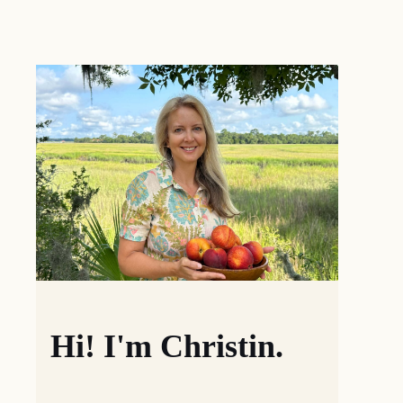
Hi! I'm Christin.