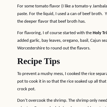
For some tomato flavor (I like a tomato-y Jambal
paste. For the liquid, I used a can of beef broth. 
the deeper flavor that beef broth has.
For flavoring, I of course started with the
Holy Tr
added garlic, bay leaves, oregano, basil, Cajun 
Worcestershire to round out the flavors.
Recipe Tips
To prevent a mushy mess, I cooked the rice separa
pot to cook it in so that the rice soaked up all t
crock pot.
Don’t overcook the shrimp. The shrimp only need t