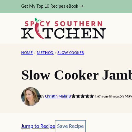
Skip
Get My Top 10 Recipes eBook →
to
content
HOME
›
METHOD
›
SLOW COOKER
Slow Cooker Jam
By
Christin Mahrlig
on May
4.67
from
45
votes
Save Recipe
Jump to Recipe
Save Recipe