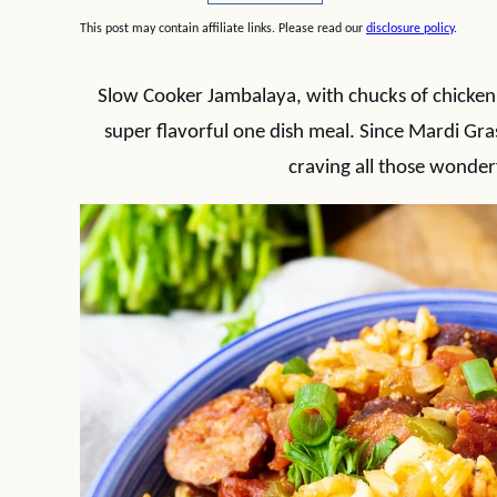
This post may contain affiliate links. Please read our
disclosure policy
.
Slow Cooker Jambalaya, with chucks of chicken a
super flavorful one dish meal. Since Mardi Gras
craving all those wonder