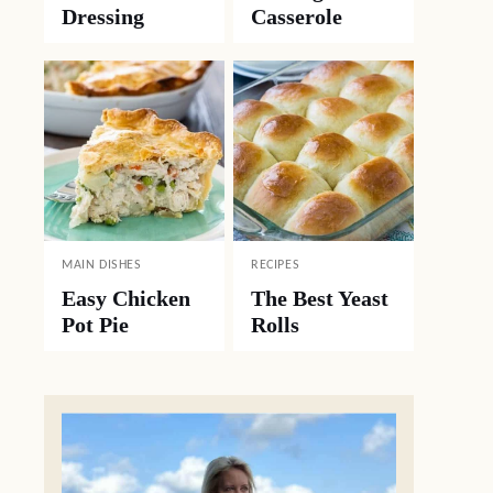
Dressing
Casserole
MAIN DISHES
RECIPES
Easy Chicken
The Best Yeast
Pot Pie
Rolls