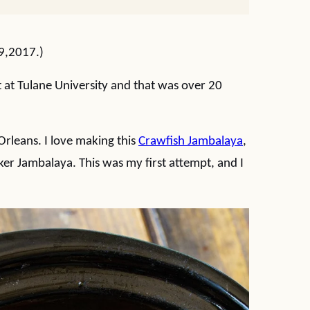
 9,2017.)
t at Tulane University and that was over 20
rleans. I love making this
Crawfish Jambalaya
,
ker Jambalaya. This was my first attempt, and I