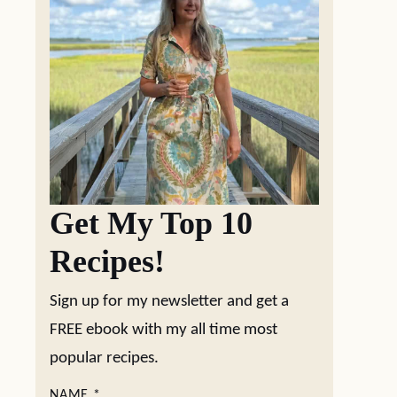
Get My Top 10
Recipes!
Sign up for my newsletter and get a
FREE ebook with my all time most
popular recipes.
NAME
*