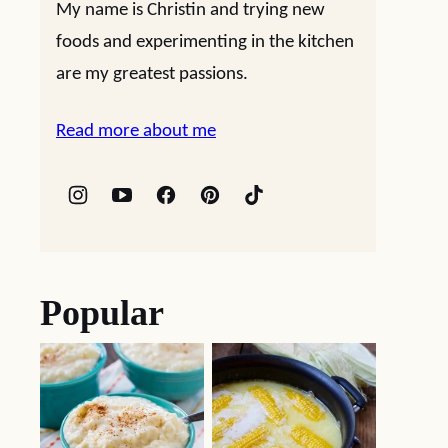
My name is Christin and trying new
foods and experimenting in the kitchen
are my greatest passions.
Read more about me
Popular