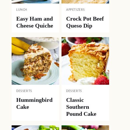
LUNCH
APPETIZERS
Easy Ham and
Crock Pot Beef
Cheese Quiche
Queso Dip
DESSERTS
DESSERTS
Hummingbird
Classic
Cake
Southern
Pound Cake