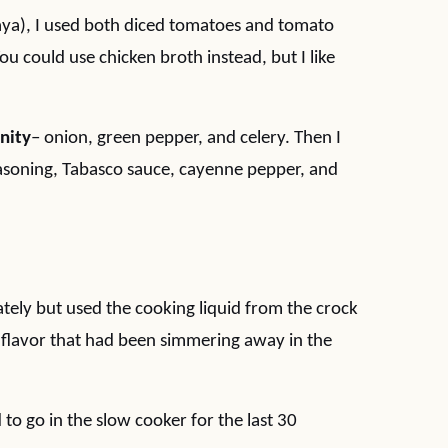
aya), I used both diced tomatoes and tomato
You could use chicken broth instead, but I like
inity
– onion, green pepper, and celery. Then I
seasoning, Tabasco sauce, cayenne pepper, and
tely but used the cooking liquid from the crock
hat flavor that had been simmering away in the
o go in the slow cooker for the last 30