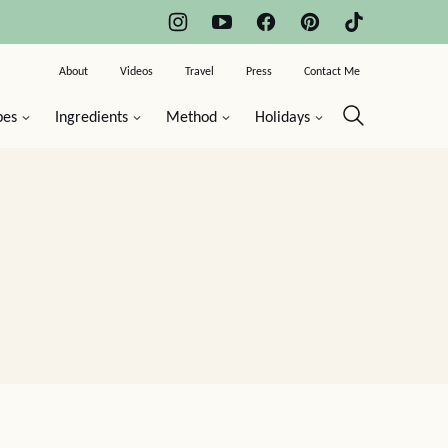
About
Videos
Travel
Press
Contact Me
pes
Ingredients
Method
Holidays