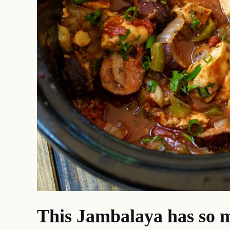
This Jambalaya has so m