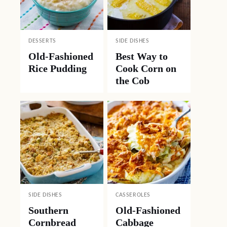
DESSERTS
SIDE DISHES
Old-Fashioned
Best Way to
Rice Pudding
Cook Corn on
the Cob
SIDE DISHES
CASSEROLES
Southern
Old-Fashioned
Cornbread
Cabbage