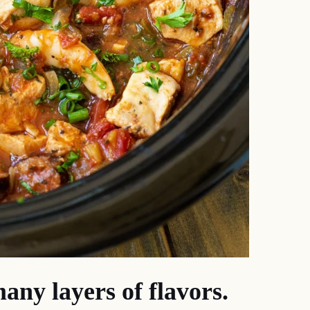
any layers of flavors.