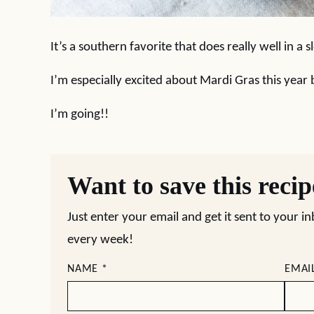
It’s a southern favorite that does really well in a 
I’m especially excited about Mardi Gras this year
I’m going!!
Want to save this reci
Just enter your email and get it sent to your i
every week!
NAME
*
EMAI