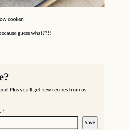
slow cooker.
 because guess what??!!
pe?
nbox! Plus you’ll get new recipes from us
L
*
Save