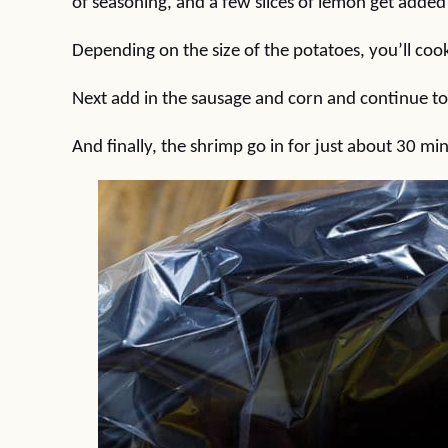
of seasoning, and a few slices of lemon get added
Depending on the size of the potatoes, you’ll co
Next add in the sausage and corn and continue t
And finally, the shrimp go in for just about 30 mi