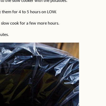
 to the slow cooker with the potatoes.
ok them for 4 to 5 hours on LOW.
o slow cook for a few more hours.
nutes.