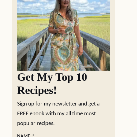
Get My Top 10
Recipes!
Sign up for my newsletter and get a
FREE ebook with my all time most
popular recipes.
NAME
*