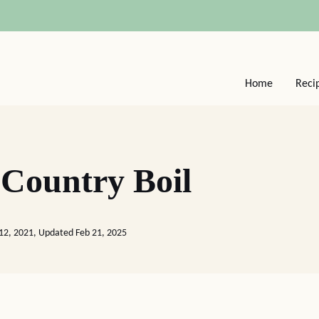
Home
Reci
Country Boil
12, 2021, Updated Feb 21, 2025