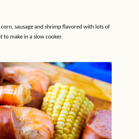
 corn, sausage and shrimp flavored with lots of
t to make in a slow cooker.