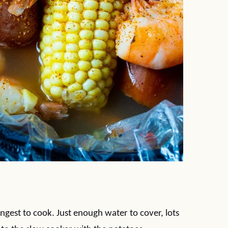
ongest to cook. Just enough water to cover, lots