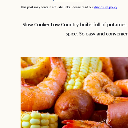
This post may contain affiliate links. Please read our
disclosure policy
.
Slow Cooker Low Country boil is full of potatoes,
spice. So easy and convenien