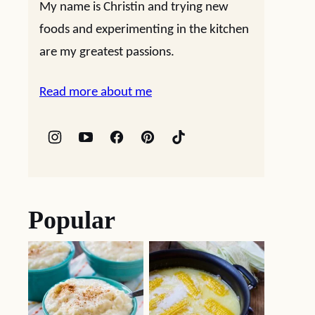
My name is Christin and trying new
foods and experimenting in the kitchen
are my greatest passions.
Read more about me
Popular