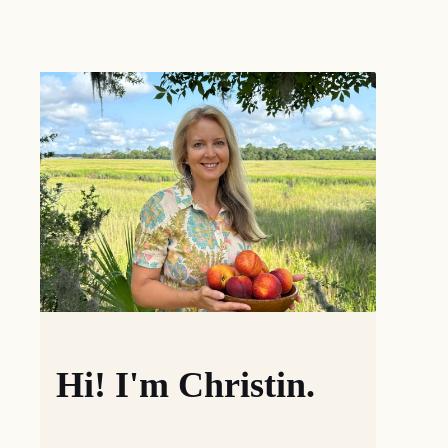
Hi! I'm Christin.