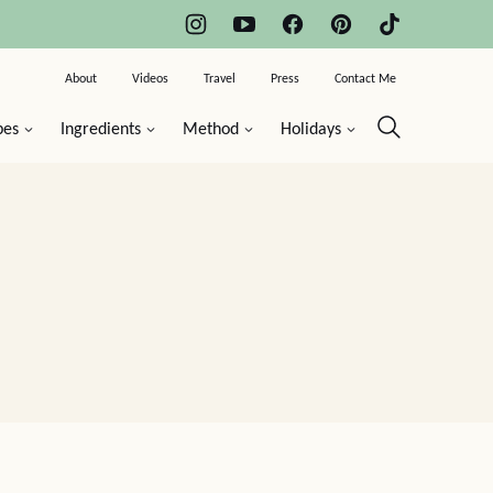
About
Videos
Travel
Press
Contact Me
pes
Ingredients
Method
Holidays