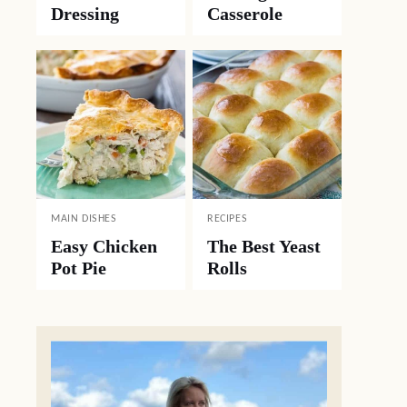
Dressing
Casserole
MAIN DISHES
RECIPES
Easy Chicken
The Best Yeast
Pot Pie
Rolls