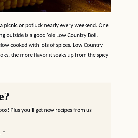
 a picnic or potluck nearly every weekend. One
ng outside is a good ‘ole Low Country Boil.
low cooked with lots of spices. Low Country
cooks, the more flavor it soaks up from the spicy
pe?
nbox! Plus you’ll get new recipes from us
L
*