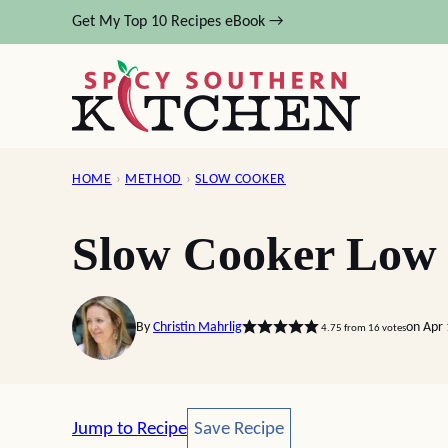
Skip
Get My Top 10 Recipes eBook →
to
content
HOME
›
METHOD
›
SLOW COOKER
Slow Cooker Low 
By
Christin Mahrlig
on Apr 
4.75
from
16
votes
Save Recipe
Jump to Recipe
Save Recipe