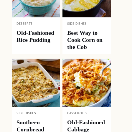
DESSERTS
SIDE DISHES
Old-Fashioned
Best Way to
Rice Pudding
Cook Corn on
the Cob
SIDE DISHES
CASSEROLES
Southern
Old-Fashioned
Cornbread
Cabbage