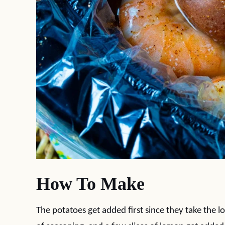
How To Make
The potatoes get added first since they take the l