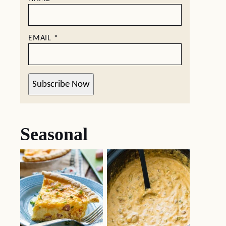
EMAIL
*
Subscribe Now
Seasonal