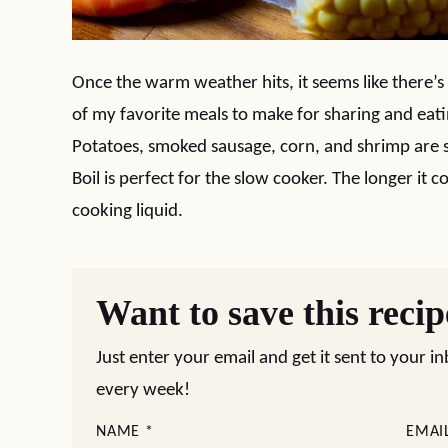
Once the warm weather hits, it seems like there’s
of my favorite meals to make for sharing and eati
Potatoes, smoked sausage, corn, and shrimp are s
Boil is perfect for the slow cooker. The longer it 
cooking liquid.
Want to save this reci
Just enter your email and get it sent to your i
every week!
NAME
*
EMAI