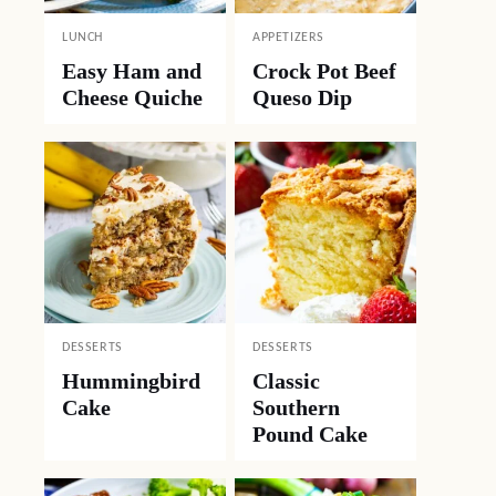
LUNCH
APPETIZERS
Easy Ham and
Crock Pot Beef
Cheese Quiche
Queso Dip
DESSERTS
DESSERTS
Hummingbird
Classic
Cake
Southern
Pound Cake