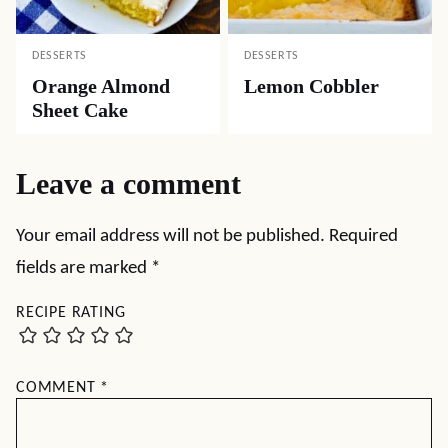
DESSERTS
DESSERTS
Orange Almond
Lemon Cobbler
Sheet Cake
Leave a comment
Your email address will not be published.
Required
fields are marked
*
RECIPE RATING
COMMENT
*