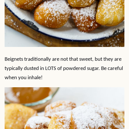
Beignets traditionally are not that sweet, but they are
typically dusted in LOTS of powdered sugar. Be careful
when you inhale!