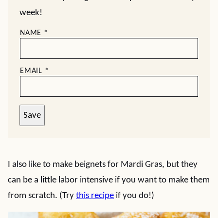
week!
NAME
*
EMAIL
*
Save
I also like to make beignets for Mardi Gras, but they
can be a little labor intensive if you want to make them
from scratch. (Try
this recipe
if you do!)