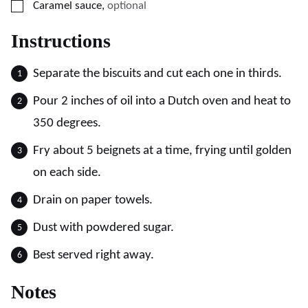
▢
Caramel sauce
,
optional
Instructions
Separate the biscuits and cut each one in thirds.
Pour 2 inches of oil into a Dutch oven and heat to
350 degrees.
Fry about 5 beignets at a time, frying until golden
on each side.
Drain on paper towels.
Dust with powdered sugar.
Best served right away.
Notes