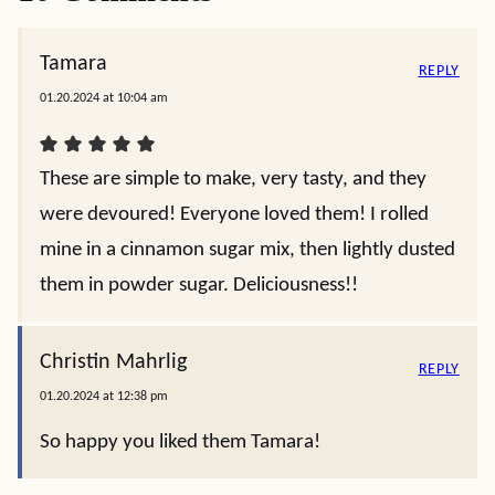
Tamara
REPLY
01.20.2024 at 10:04 am
These are simple to make, very tasty, and they
were devoured! Everyone loved them! I rolled
mine in a cinnamon sugar mix, then lightly dusted
them in powder sugar. Deliciousness!!
Christin Mahrlig
REPLY
01.20.2024 at 12:38 pm
So happy you liked them Tamara!