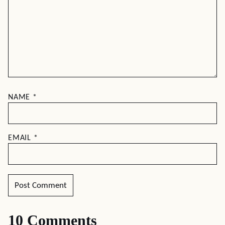
NAME
*
EMAIL
*
10 Comments