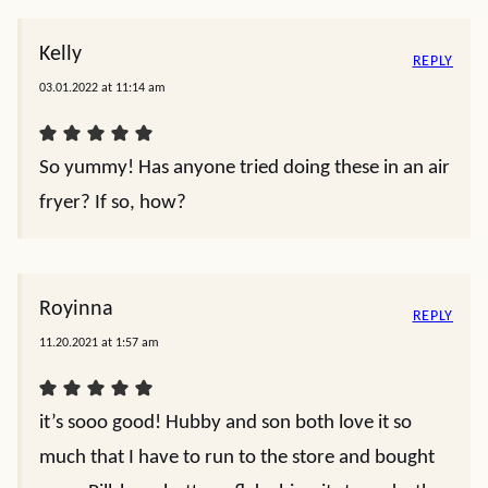
Kelly
REPLY
03.01.2022 at 11:14 am
So yummy! Has anyone tried doing these in an air
fryer? If so, how?
Royinna
REPLY
11.20.2021 at 1:57 am
it’s sooo good! Hubby and son both love it so
much that I have to run to the store and bought