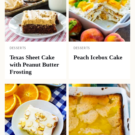
DESSERTS
DESSERTS
Texas Sheet Cake
Peach Icebox Cake
with Peanut Butter
Frosting