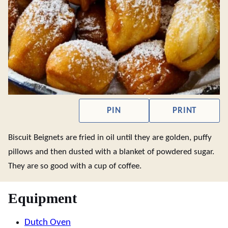
PIN
PRINT
Biscuit Beignets are fried in oil until they are golden, puffy
pillows and then dusted with a blanket of powdered sugar.
They are so good with a cup of coffee.
Equipment
Dutch Oven