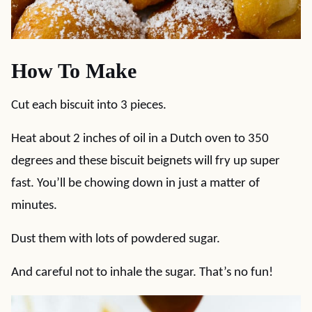
How To Make
Cut each biscuit into 3 pieces.
Heat about 2 inches of oil in a Dutch oven to 350
degrees and these biscuit beignets will fry up super
fast. You’ll be chowing down in just a matter of
minutes.
Dust them with lots of powdered sugar.
And careful not to inhale the sugar. That’s no fun!