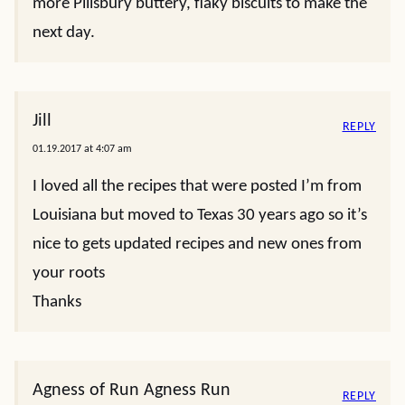
more Pillsbury buttery, flaky biscuits to make the
next day.
Jill
REPLY
01.19.2017 at 4:07 am
I loved all the recipes that were posted I’m from
Louisiana but moved to Texas 30 years ago so it’s
nice to gets updated recipes and new ones from
your roots
Thanks
Agness of Run Agness Run
REPLY