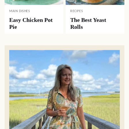
MAIN DISHES
RECIPES
Easy Chicken Pot
The Best Yeast
Pie
Rolls