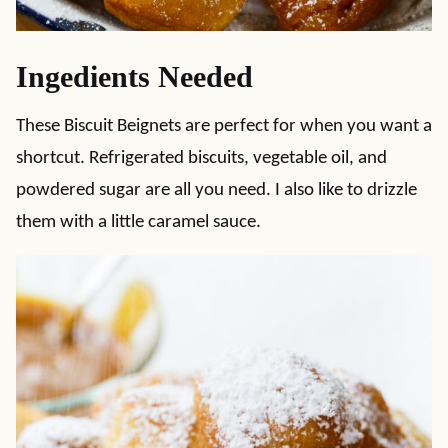
Ingedients Needed
These Biscuit Beignets are perfect for when you want a
shortcut. Refrigerated biscuits, vegetable oil, and
powdered sugar are all you need. I also like to drizzle
them with a little caramel sauce.