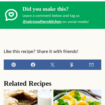
Did you make this?
Leave a comment below and tag us
@spicysouthernkitchen
on social media!
Like this recipe? Share it with friends!
Pin
Facebook
Tweet
Yummly
Email
Related Recipes