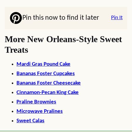
Pin this now to find it later
Pin It
More New Orleans-Style Sweet
Treats
Mardi Gras Pound Cake
Bananas Foster Cupcakes
Bananas Foster Cheesecake
Cinnamon-Pecan King Cake
Praline Brownies
Microwave Pralines
Sweet Calas