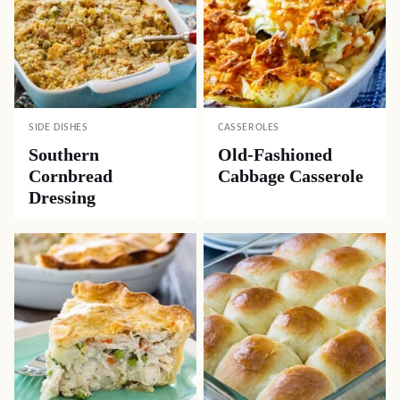
SIDE DISHES
CASSEROLES
Southern
Old-Fashioned
Cornbread
Cabbage Casserole
Dressing