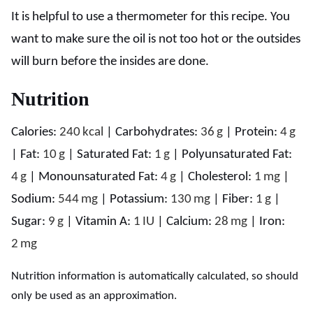
It is helpful to use a thermometer for this recipe. You
want to make sure the oil is not too hot or the outsides
will burn before the insides are done.
Nutrition
Calories:
240
kcal
|
Carbohydrates:
36
g
|
Protein:
4
g
|
Fat:
10
g
|
Saturated Fat:
1
g
|
Polyunsaturated Fat:
4
g
|
Monounsaturated Fat:
4
g
|
Cholesterol:
1
mg
|
Sodium:
544
mg
|
Potassium:
130
mg
|
Fiber:
1
g
|
Sugar:
9
g
|
Vitamin A:
1
IU
|
Calcium:
28
mg
|
Iron:
2
mg
Nutrition information is automatically calculated, so should
only be used as an approximation.