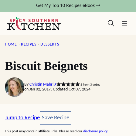
Skip
Get My Top 10 Recipes eBook →
to
content
HOME
›
RECIPES
›
DESSERTS
Biscuit Beignets
By
Christin Mahrlig
5
from
3
votes
on Jan 02, 2017, Updated Oct 07, 2024
Save Recipe
Jump to Recipe
Save Recipe
This post may contain affiliate links. Please read our
disclosure policy
.