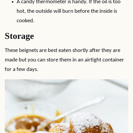
A candy thermometer is handy. If the oil is too
hot, the outside will burn before the inside is
cooked.
Storage
These beignets are best eaten shortly after they are
made but you can store them in an airtight container
for a few days.