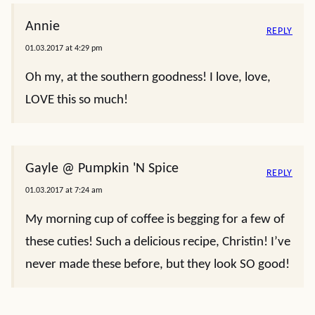
Annie
REPLY
01.03.2017 at 4:29 pm
Oh my, at the southern goodness! I love, love,
LOVE this so much!
Gayle @ Pumpkin 'N Spice
REPLY
01.03.2017 at 7:24 am
My morning cup of coffee is begging for a few of
these cuties! Such a delicious recipe, Christin! I’ve
never made these before, but they look SO good!