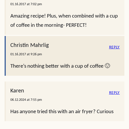
01.16.2017 at 7:02 pm
Amazing recipe! Plus, when combined with a cup
of coffee in the morning- PERFECT!
Christin Mahrlig
REPLY
01.16.2017 at 9:26 pm
There’s nothing better with a cup of coffee 🙂
Karen
REPLY
06.12.2024 at 7:55 pm
Has anyone tried this with an air fryer? Curious