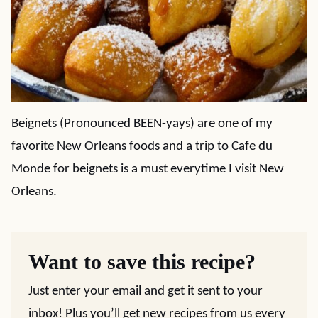
Beignets (Pronounced BEEN-yays) are one of my
favorite New Orleans foods and a trip to Cafe du
Monde for beignets is a must everytime I visit New
Orleans.
Want to save this recipe?
Just enter your email and get it sent to your
inbox! Plus you’ll get new recipes from us every