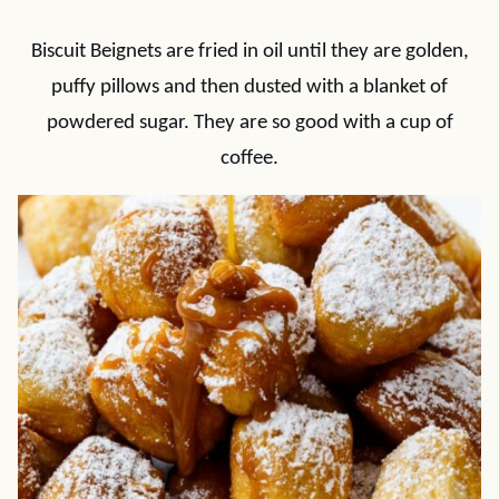
Biscuit Beignets are fried in oil until they are golden,
puffy pillows and then dusted with a blanket of
powdered sugar. They are so good with a cup of
coffee.