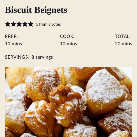
Biscuit Beignets
5
from
3
votes
PREP:
COOK:
TOTAL:
minutes
minutes
minute
10
mins
10
mins
20
mins
SERVINGS:
8
servings