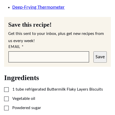
Deep-Frying Thermometer
Save this recipe!
Get this sent to your inbox, plus get new recipes from
us every week!
EMAIL
*
Save
Ingredients
▢
1
tube refrigerated Buttermilk Flaky Layers Biscuits
▢
Vegetable oil
▢
Powdered sugar