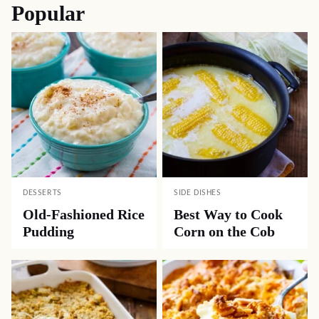
Popular
DESSERTS
SIDE DISHES
Old-Fashioned Rice
Best Way to Cook
Pudding
Corn on the Cob