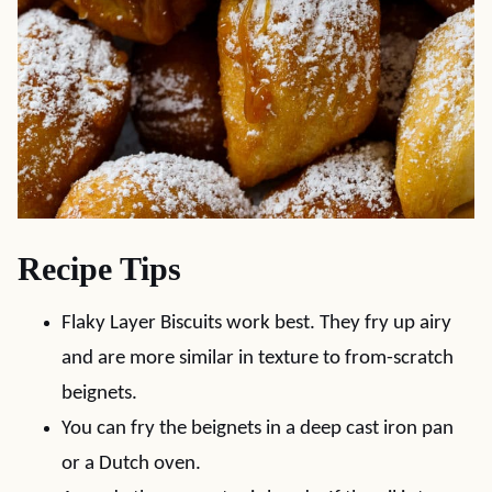
Recipe Tips
Flaky Layer Biscuits work best. They fry up airy
and are more similar in texture to from-scratch
beignets.
You can fry the beignets in a deep cast iron pan
or a Dutch oven.