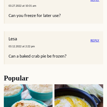
REPLY
03.27.2022 at 10:31 am
Can you freeze for later use?
Lesa
REPLY
03.12.2022 at 2:22 pm
Can a baked crab pie be frozen?
Popular