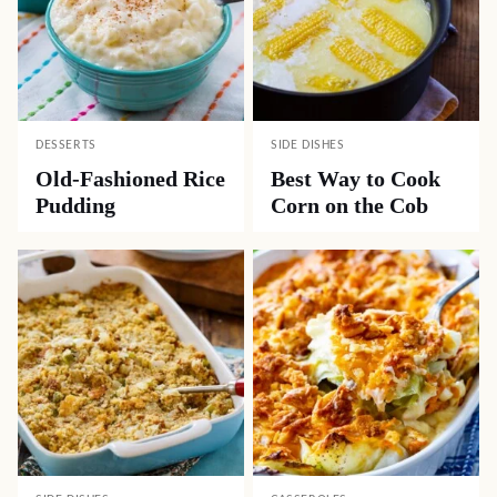
DESSERTS
SIDE DISHES
Old-Fashioned Rice
Best Way to Cook
Pudding
Corn on the Cob