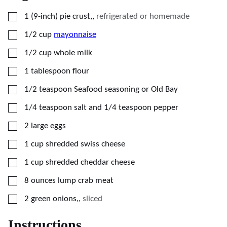
▢
1
(9-inch)
pie crust,
,
refrigerated or homemade
▢
1/2
cup
mayonnaise
▢
1/2
cup
whole milk
▢
1
tablespoon
flour
▢
1/2
teaspoon
Seafood seasoning or Old Bay
▢
1/4
teaspoon
salt and 1/4 teaspoon pepper
▢
2
large
eggs
▢
1
cup
shredded swiss cheese
▢
1
cup
shredded cheddar cheese
▢
8
ounces
lump crab meat
▢
2
green onions,
,
sliced
Instructions