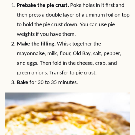
Prebake the pie crust.
Poke holes in it first and
then press a double layer of aluminum foil on top
to hold the pie crust down. You can use pie
weights if you have them.
Make the filling.
Whisk together the
mayonnaise, milk, flour, Old Bay, salt, pepper,
and eggs. Then fold in the cheese, crab, and
green onions. Transfer to pie crust.
Bake
for 30 to 35 minutes.