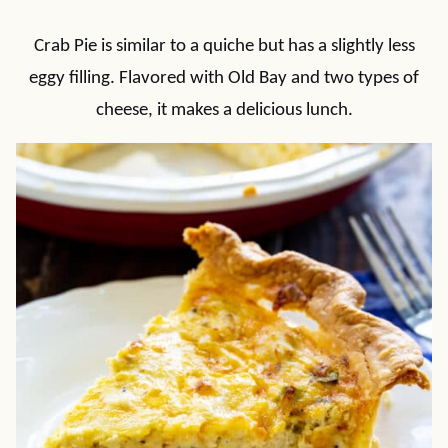
Crab Pie is similar to a quiche but has a slightly less
eggy filling. Flavored with Old Bay and two types of
cheese, it makes a delicious lunch.