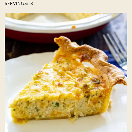
SERVINGS:
8