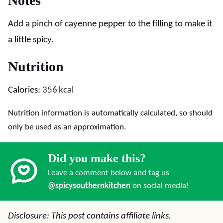
Notes
Add a pinch of cayenne pepper to the filling to make it
a little spicy.
Nutrition
Calories:
356
kcal
Nutrition information is automatically calculated, so should
only be used as an approximation.
Did you make this?
Leave a comment below and tag us
@spicysouthernkitchen
on social media!
Disclosure: This post contains affiliate links.