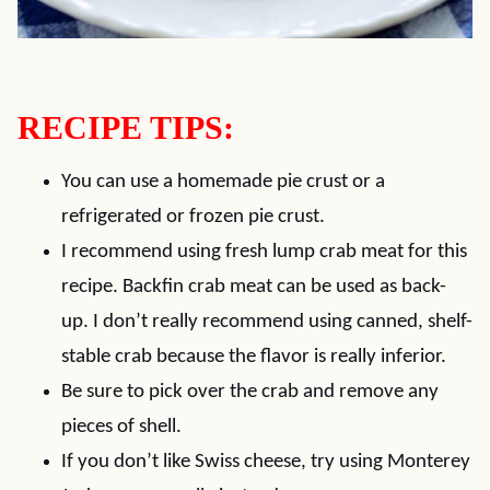
RECIPE TIPS:
You can use a homemade pie crust or a
refrigerated or frozen pie crust.
I recommend using fresh lump crab meat for this
recipe. Backfin crab meat can be used as back-
up. I don’t really recommend using canned, shelf-
stable crab because the flavor is really inferior.
Be sure to pick over the crab and remove any
pieces of shell.
If you don’t like Swiss cheese, try using Monterey