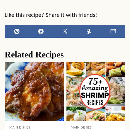
Like this recipe? Share it with friends!
Pin
Facebook
Tweet
Yummly
Email
Related Recipes
MAIN DISHES
MAIN DISHES