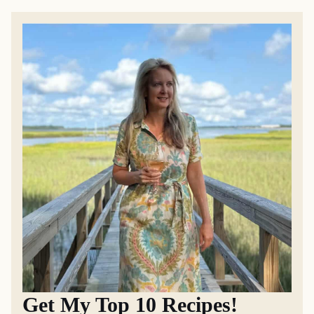
Get My Top 10 Recipes!