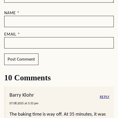
NAME
*
EMAIL
*
10 Comments
Barry Klohr
REPLY
07.08.2025 at 5:33 pm
The baking time is way off. At 35 minutes, it was