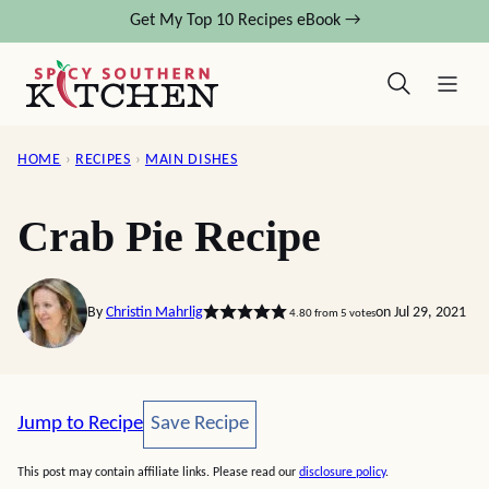
Skip
Get My Top 10 Recipes eBook →
to
content
HOME
›
RECIPES
›
MAIN DISHES
Crab Pie Recipe
By
Christin Mahrlig
on Jul 29, 2021
4.80
from
5
votes
Save Recipe
Jump to Recipe
Save Recipe
This post may contain affiliate links. Please read our
disclosure policy
.