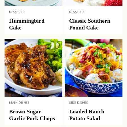
DESSERTS
DESSERTS
Hummingbird
Classic Southern
Cake
Pound Cake
MAIN DISHES
SIDE DISHES
Brown Sugar
Loaded Ranch
Garlic Pork Chops
Potato Salad