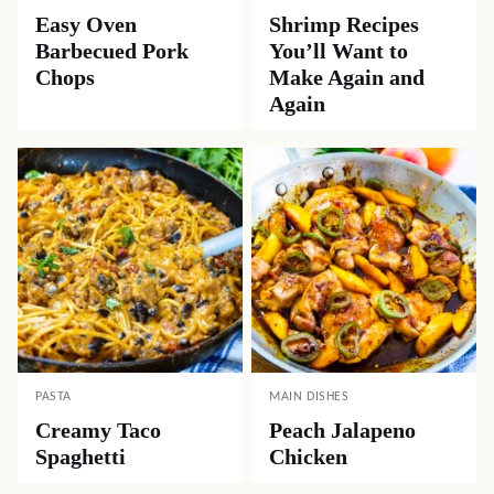
Easy Oven
Shrimp Recipes
Barbecued Pork
You’ll Want to
Chops
Make Again and
Again
PASTA
MAIN DISHES
Creamy Taco
Peach Jalapeno
Spaghetti
Chicken