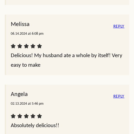
Melissa
REPLY
06.14.2024 at 6:08 pm
Delicious! My husband ate a whole by itself! Very
easy to make
Angela
REPLY
02.13.2024 at 5:46 pm
Absolutely delicious!!