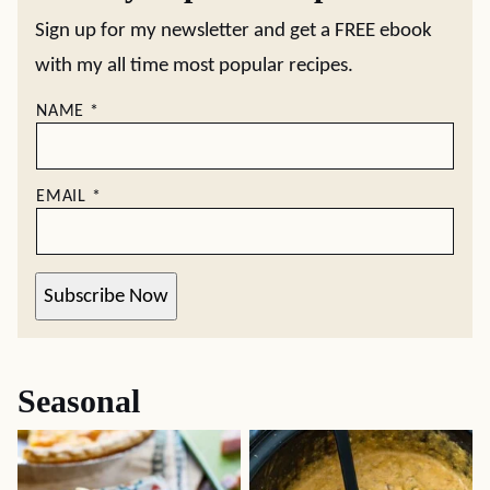
Sign up for my newsletter and get a FREE ebook
with my all time most popular recipes.
NAME
*
EMAIL
*
Subscribe Now
Seasonal