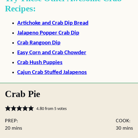
Recipes:
Artichoke and Crab Dip Bread
Jalapeno Popper Crab Dip
Crab Rangoon Dip
Easy Corn and Crab Chowder
Crab Hush Puppies
Cajun Crab Stuffed Jalapenos
Crab Pie
4.80
from
5
votes
PREP:
COOK:
minutes
minute
20
mins
30
mins