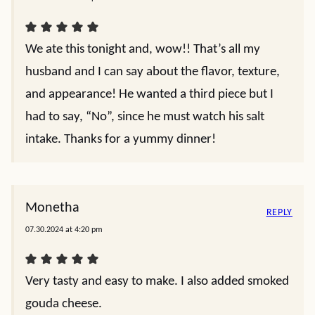
We ate this tonight and, wow!! That’s all my
husband and I can say about the flavor, texture,
and appearance! He wanted a third piece but I
had to say, “No”, since he must watch his salt
intake. Thanks for a yummy dinner!
Monetha
REPLY
07.30.2024 at 4:20 pm
Very tasty and easy to make. I also added smoked
gouda cheese.