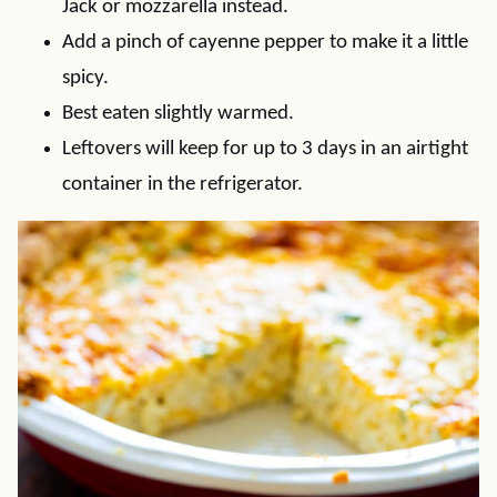
Jack or mozzarella instead.
Add a pinch of cayenne pepper to make it a little
spicy.
Best eaten slightly warmed.
Leftovers will keep for up to 3 days in an airtight
container in the refrigerator.