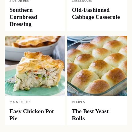
SIDE DISHES
CASSEROLES
Southern
Old-Fashioned
Cornbread
Cabbage Casserole
Dressing
MAIN DISHES
RECIPES
Easy Chicken Pot
The Best Yeast
Pie
Rolls