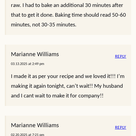
raw. I had to bake an additional 30 minutes after
that to get it done. Baking time should read 50-60
minutes, not 30-35 minutes.
Marianne Williams
REPLY
03.13.2025 at 2:49 pm
I made it as per your recipe and we loved it!!! I’m
making it again tonight, can’t wait!! My husband
and I cant wait to make it for company!!
Marianne Williams
REPLY
02.20.2025 at 7:21 pm