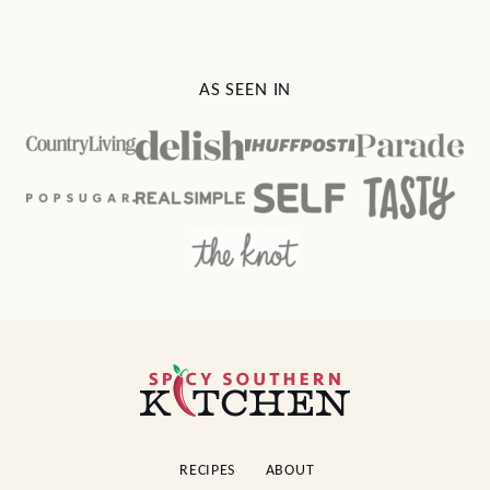
AS SEEN IN
Spicy
Southern
Kitchen
RECIPES
ABOUT