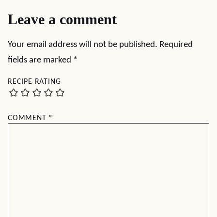
Leave a comment
Your email address will not be published.
Required
fields are marked
*
RECIPE RATING
COMMENT
*