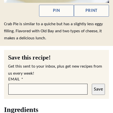
PIN
PRINT
Crab Pie is similar to a quiche but has a slightly less eggy
filling. Flavored with Old Bay and two types of cheese, it
makes a delicious lunch.
Save this recipe!
Get this sent to your inbox, plus get new recipes from
us every week!
EMAIL
*
Save
Ingredients