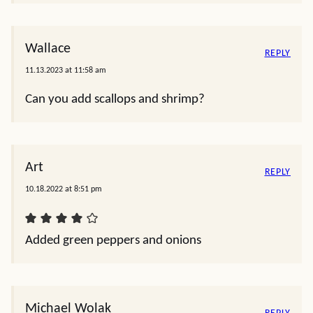
Wallace
REPLY
11.13.2023 at 11:58 am
Can you add scallops and shrimp?
Art
REPLY
10.18.2022 at 8:51 pm
Added green peppers and onions
Michael Wolak