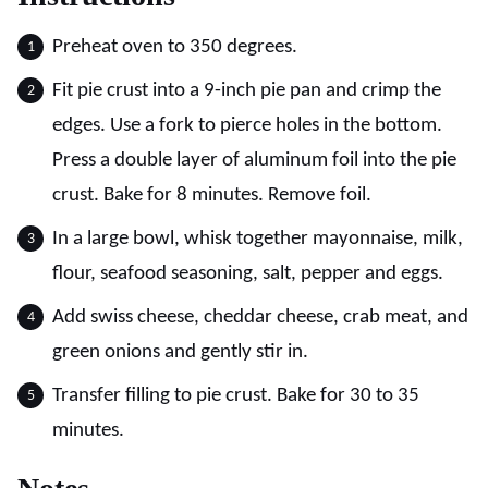
Preheat oven to 350 degrees.
Fit pie crust into a 9-inch pie pan and crimp the
edges. Use a fork to pierce holes in the bottom.
Press a double layer of aluminum foil into the pie
crust. Bake for 8 minutes. Remove foil.
In a large bowl, whisk together mayonnaise, milk,
flour, seafood seasoning, salt, pepper and eggs.
Add swiss cheese, cheddar cheese, crab meat, and
green onions and gently stir in.
Transfer filling to pie crust. Bake for 30 to 35
minutes.