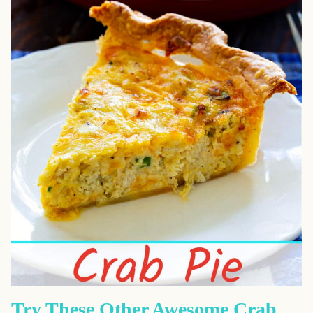
Try These Other Awesome Crab