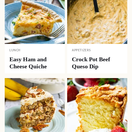
LUNCH
APPETIZERS
Easy Ham and
Crock Pot Beef
Cheese Quiche
Queso Dip