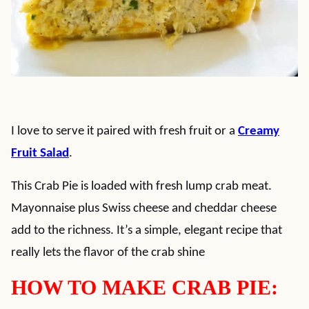
I love to serve it paired with fresh fruit or a
Creamy
Fruit Salad
.
This Crab Pie is loaded with fresh lump crab meat.
Mayonnaise plus Swiss cheese and cheddar cheese
add to the richness. It’s a simple, elegant recipe that
really lets the flavor of the crab shine
HOW TO MAKE CRAB PIE: