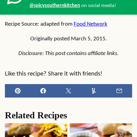
@spicysouthernkitchen
on social media!
Recipe Source: adapted from
Food Network
Originally posted March 5, 2015.
Disclosure: This post contains affiliate links.
Like this recipe? Share it with friends!
Pin
Facebook
Tweet
Yummly
Email
Related Recipes