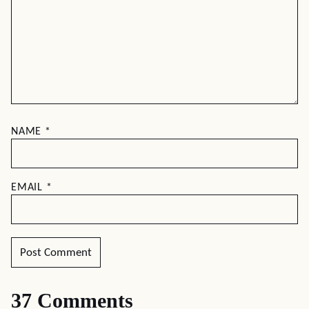
NAME
*
EMAIL
*
37 Comments