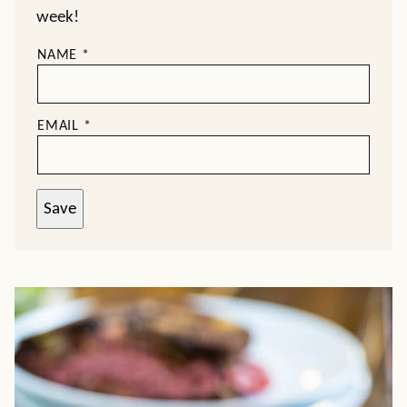
week!
NAME
*
EMAIL
*
Save