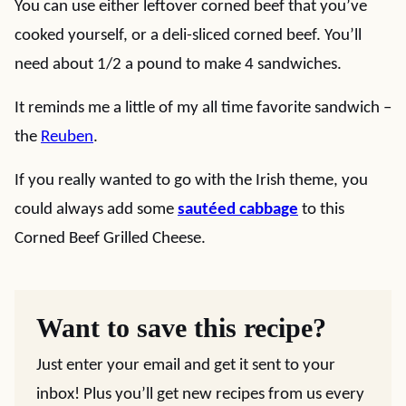
You can use either leftover corned beef that you’ve
cooked yourself, or a deli-sliced corned beef. You’ll
need about 1/2 a pound to make 4 sandwiches.
It reminds me a little of my all time favorite sandwich –
the
Reuben
.
If you really wanted to go with the Irish theme, you
could always add some
sautéed cabbage
to this
Corned Beef Grilled Cheese.
Want to save this recipe?
Just enter your email and get it sent to your
inbox! Plus you’ll get new recipes from us every