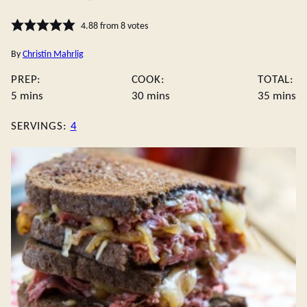
4.88
from
8
votes
By
Christin Mahrlig
PREP:
COOK:
TOTAL:
minutes
minutes
minute
5
mins
30
mins
35
mins
SERVINGS:
4