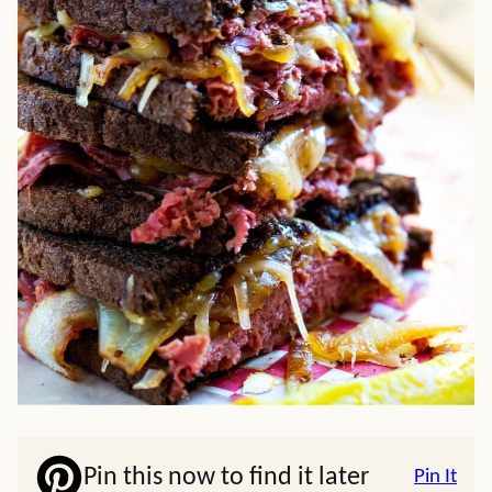
Pin this now to find it later
Pin It