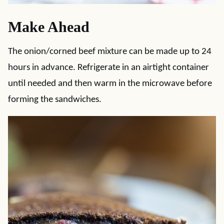
Make Ahead
The onion/corned beef mixture can be made up to 24
hours in advance. Refrigerate in an airtight container
until needed and then warm in the microwave before
forming the sandwiches.