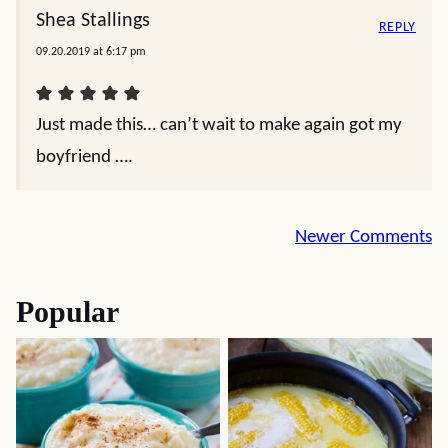
Shea Stallings
REPLY
09.20.2019 at 6:17 pm
Just made this… can’t wait to make again got my
boyfriend ….
Comment
Newer Comments
navigation
Popular