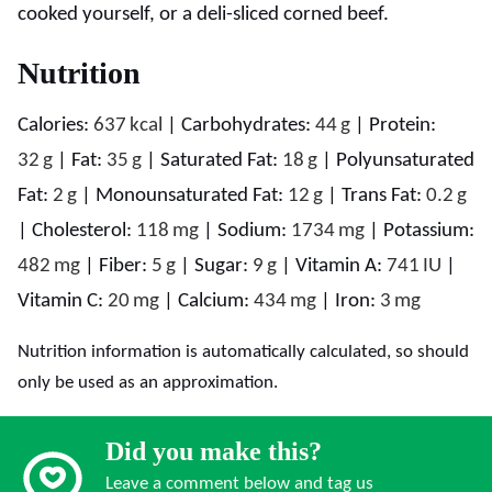
cooked yourself, or a deli-sliced corned beef.
Nutrition
Calories:
637
kcal
|
Carbohydrates:
44
g
|
Protein:
32
g
|
Fat:
35
g
|
Saturated Fat:
18
g
|
Polyunsaturated
Fat:
2
g
|
Monounsaturated Fat:
12
g
|
Trans Fat:
0.2
g
|
Cholesterol:
118
mg
|
Sodium:
1734
mg
|
Potassium:
482
mg
|
Fiber:
5
g
|
Sugar:
9
g
|
Vitamin A:
741
IU
|
Vitamin C:
20
mg
|
Calcium:
434
mg
|
Iron:
3
mg
Nutrition information is automatically calculated, so should
only be used as an approximation.
Did you make this?
Leave a comment below and tag us