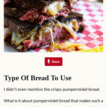
Type Of Bread To Use
I didn’t even mention the crispy pumpernickel bread.
What is it about pumpernickel bread that makes such a