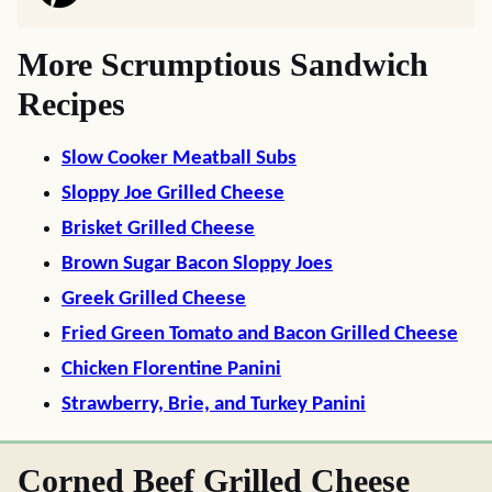
More Scrumptious Sandwich
Recipes
Slow Cooker Meatball Subs
Sloppy Joe Grilled Cheese
Brisket Grilled Cheese
Brown Sugar Bacon Sloppy Joes
Greek Grilled Cheese
Fried Green Tomato and Bacon Grilled Cheese
Chicken Florentine Panini
Strawberry, Brie, and Turkey Panini
Corned Beef Grilled Cheese