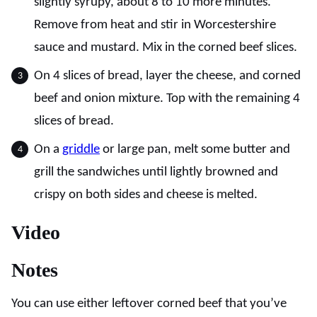
slightly syrupy, about 8 to 10 more minutes.
Remove from heat and stir in Worcestershire
sauce and mustard. Mix in the corned beef slices.
On 4 slices of bread, layer the cheese, and corned
beef and onion mixture. Top with the remaining 4
slices of bread.
On a
griddle
or large pan, melt some butter and
grill the sandwiches until lightly browned and
crispy on both sides and cheese is melted.
Video
Notes
You can use either leftover corned beef that you’ve