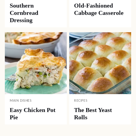
Southern
Old-Fashioned
Cornbread
Cabbage Casserole
Dressing
MAIN DISHES
RECIPES
Easy Chicken Pot
The Best Yeast
Pie
Rolls