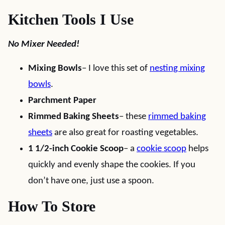
Kitchen Tools I Use
No Mixer Needed!
Mixing Bowls
– I love this set of
nesting mixing
bowls
.
Parchment Paper
Rimmed Baking Sheets
– these
rimmed baking
sheets
are also great for roasting vegetables.
1 1/2-inch Cookie Scoop
– a
cookie scoop
helps
quickly and evenly shape the cookies. If you
don’t have one, just use a spoon.
How To Store