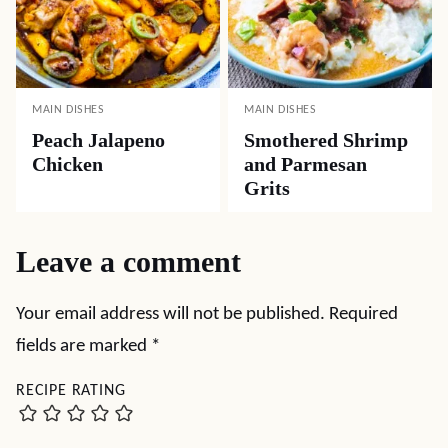
MAIN DISHES
MAIN DISHES
Peach Jalapeno
Smothered Shrimp
Chicken
and Parmesan
Grits
Leave a comment
Your email address will not be published.
Required
fields are marked
*
RECIPE RATING