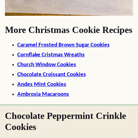
More Christmas Cookie Recipes
Caramel Frosted Brown Sugar Cookies
Cornflake Cristmas Wreaths
Church Window Cookies
Chocolate Croissant Cookies
Andes Mint Cookies
Ambrosia Macaroons
Chocolate Peppermint Crinkle
Cookies