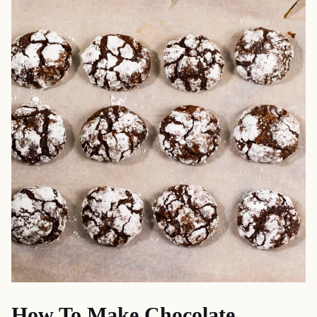
How To Make Chocolate