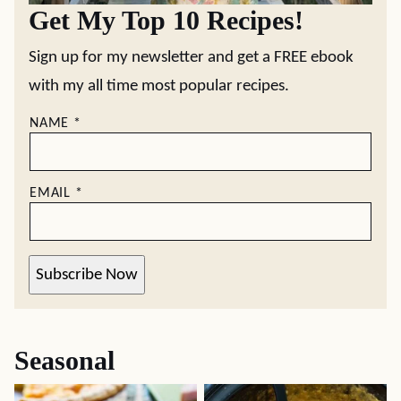
Get My Top 10 Recipes!
Sign up for my newsletter and get a FREE ebook
with my all time most popular recipes.
NAME
*
EMAIL
*
Subscribe Now
Seasonal