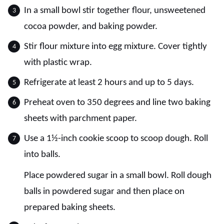
In a small bowl stir together flour, unsweetened
cocoa powder, and baking powder.
Stir flour mixture into egg mixture. Cover tightly
with plastic wrap.
Refrigerate at least 2 hours and up to 5 days.
Preheat oven to 350 degrees and line two baking
sheets with parchment paper.
Use a 1½-inch cookie scoop to scoop dough. Roll
into balls.
Place powdered sugar in a small bowl. Roll dough
balls in powdered sugar and then place on
prepared baking sheets.