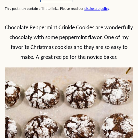
This post may contain affiliate links. Please read our
disclosure policy
.
Chocolate Peppermint Crinkle Cookies are wonderfully
chocolaty with some peppermint flavor. One of my
favorite Christmas cookies and they are so easy to
make. A great recipe for the novice baker.