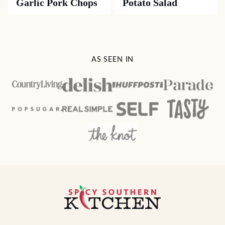
Garlic Pork Chops
Potato Salad
AS SEEN IN
Spicy
Southern
Kitchen