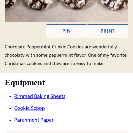
PIN
PRINT
Chocolate Peppermint Crinkle Cookies are wonderfully
chocolaty with some peppermint flavor. One of my favorite
Christmas cookies and they are so easy to make.
Equipment
Rimmed Baking Sheets
Cookie Scoop
Parchment Paper