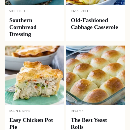
SIDE DISHES
CASSEROLES
Southern
Old-Fashioned
Cornbread
Cabbage Casserole
Dressing
MAIN DISHES
RECIPES
Easy Chicken Pot
The Best Yeast
Pie
Rolls