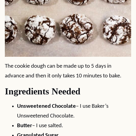
The cookie dough can be made up to 5 days in
advance and then it only takes 10 minutes to bake.
Ingredients Needed
Unsweetened Chocolate
– I use Baker’s
Unsweetened Chocolate.
Butter
– I use salted.
Granulated Sugar