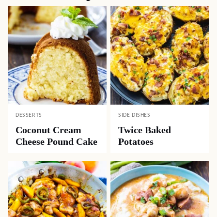
DESSERTS
SIDE DISHES
Coconut Cream
Twice Baked
Cheese Pound Cake
Potatoes