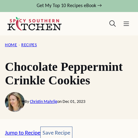
Skip
Get My Top 10 Recipes eBook →
to
content
HOME
›
RECIPES
Chocolate Peppermint
Crinkle Cookies
By
Christin Mahrlig
on Dec 01, 2023
Save Recipe
Jump to Recipe
Save Recipe