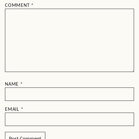
COMMENT
*
NAME
*
EMAIL
*