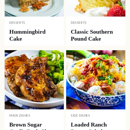
DESSERTS
DESSERTS
Hummingbird
Classic Southern
Cake
Pound Cake
MAIN DISHES
SIDE DISHES
Brown Sugar
Loaded Ranch