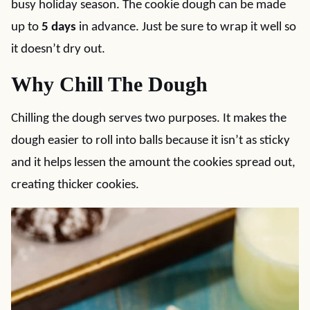
busy holiday season. The cookie dough can be made
up to
5 days
in advance. Just be sure to wrap it well so
it doesn’t dry out.
Why Chill The Dough
Chilling the dough serves two purposes. It makes the
dough easier to roll into balls because it isn’t as sticky
and it helps lessen the amount the cookies spread out,
creating thicker cookies.