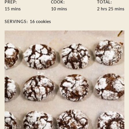
PREP:
COOK:
TOTAL:
minutes
minutes
hours
minute
15
mins
10
mins
2
hrs
25
mins
SERVINGS:
16
cookies