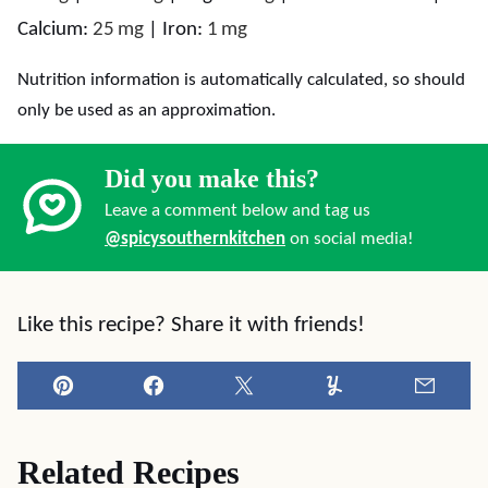
Calcium:
25
mg
|
Iron:
1
mg
Nutrition information is automatically calculated, so should
only be used as an approximation.
Did you make this?
Leave a comment below and tag us
@spicysouthernkitchen
on social media!
Like this recipe? Share it with friends!
Pin
Facebook
Tweet
Yummly
Email
Related Recipes