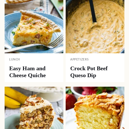
LUNCH
APPETIZERS
Easy Ham and
Crock Pot Beef
Cheese Quiche
Queso Dip