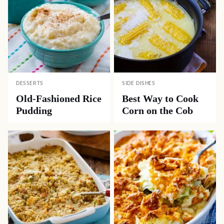
DESSERTS
SIDE DISHES
Old-Fashioned Rice
Best Way to Cook
Pudding
Corn on the Cob