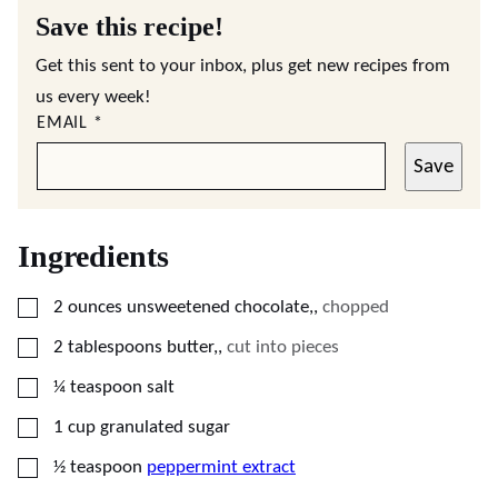
Save this recipe!
Get this sent to your inbox, plus get new recipes from
us every week!
EMAIL
*
Save
Ingredients
▢
2
ounces
unsweetened chocolate,
,
chopped
▢
2
tablespoons
butter,
,
cut into pieces
▢
¼
teaspoon
salt
▢
1
cup
granulated sugar
▢
½
teaspoon
peppermint extract