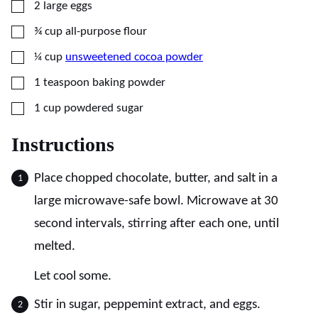
▢
2
large
eggs
▢
¾
cup
all-purpose flour
▢
¼
cup
unsweetened cocoa powder
▢
1
teaspoon
baking powder
▢
1
cup
powdered sugar
Instructions
Place chopped chocolate, butter, and salt in a
large microwave-safe bowl. Microwave at 30
second intervals, stirring after each one, until
melted.
Let cool some.
Stir in sugar, peppemint extract, and eggs.