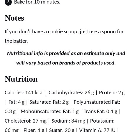
Bake for 10 minutes.
Notes
If you don’t have a cookie scoop, just use a spoon for
the batter.
Nutritional info is provided as an estimate only and
will vary based on brands of products used.
Nutrition
Calories:
141
kcal
|
Carbohydrates:
26
g
|
Protein:
2
g
|
Fat:
4
g
|
Saturated Fat:
2
g
|
Polyunsaturated Fat:
0.3
g
|
Monounsaturated Fat:
1
g
|
Trans Fat:
0.1
g
|
Cholesterol:
27
mg
|
Sodium:
84
mg
|
Potassium:
66
mg
|
Fiber:
1
g
|
Sugar:
20
g
|
Vitamin A:
77
IU
|