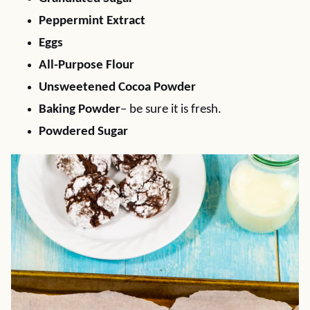
Peppermint Extract
Eggs
All-Purpose Flour
Unsweetened Cocoa Powder
Baking Powder
– be sure it is fresh.
Powdered Sugar