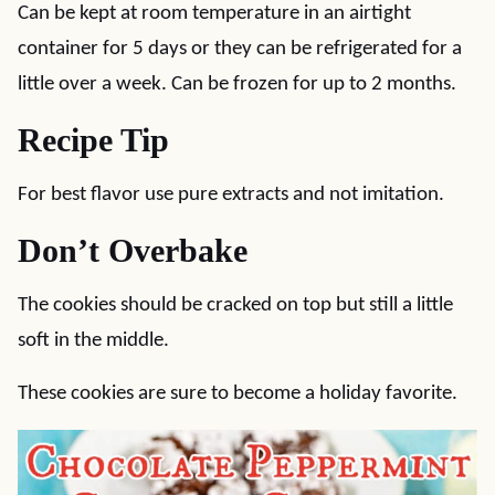
Can be kept at room temperature in an airtight
container for 5 days or they can be refrigerated for a
little over a week. Can be frozen for up to 2 months.
Recipe Tip
For best flavor use pure extracts and not imitation.
Don’t Overbake
The cookies should be cracked on top but still a little
soft in the middle.
These cookies are sure to become a holiday favorite.