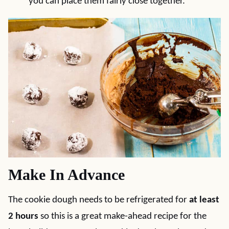
you can place them fairly close together.
Make In Advance
The cookie dough needs to be refrigerated for
at least
2 hours
so this is a great make-ahead recipe for the