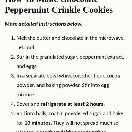
Peppermint Crinkle Cookies
More detailed instructions below.
Melt the butter and chocolate in the microwave.
Let cool.
Stir in the granulated sugar, peppermint extract,
and eggs.
In a separate bowl whisk together flour, cocoa
powder, and baking powder. Stir into egg
mixture.
Cover and
refrigerate at least 2 hours
.
Roll into balls, coat in powdered sugar and bake
for
10 minutes
. They will not spread much so