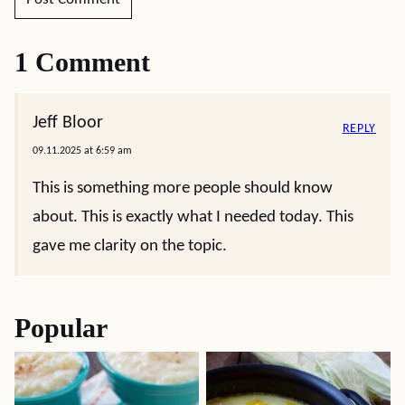
1 Comment
Jeff Bloor
REPLY
09.11.2025 at 6:59 am
This is something more people should know
about. This is exactly what I needed today. This
gave me clarity on the topic.
Popular