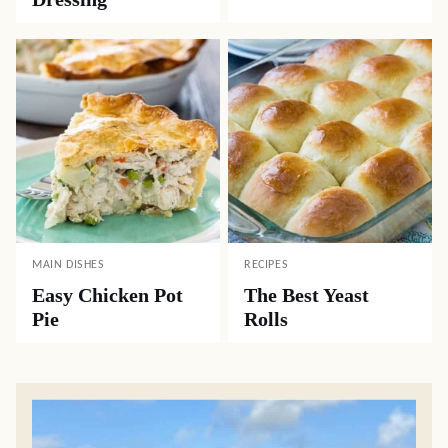
MAIN DISHES
RECIPES
Easy Chicken Pot
The Best Yeast
Pie
Rolls