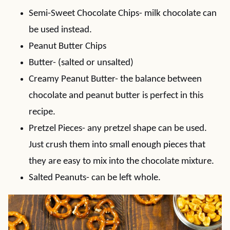
Semi-Sweet Chocolate Chips- milk chocolate can
be used instead.
Peanut Butter Chips
Butter- (salted or unsalted)
Creamy Peanut Butter- the balance between
chocolate and peanut butter is perfect in this
recipe.
Pretzel Pieces- any pretzel shape can be used.
Just crush them into small enough pieces that
they are easy to mix into the chocolate mixture.
Salted Peanuts- can be left whole.