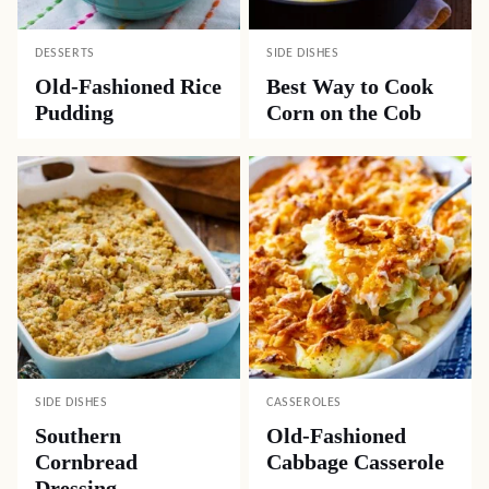
DESSERTS
SIDE DISHES
Old-Fashioned Rice
Best Way to Cook
Pudding
Corn on the Cob
SIDE DISHES
CASSEROLES
Southern
Old-Fashioned
Cornbread
Cabbage Casserole
Dressing