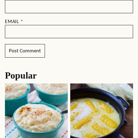
EMAIL
*
Popular