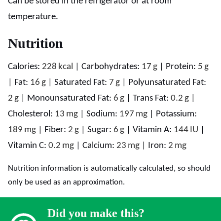
Can be stored in the refrigerator or at room
temperature.
Nutrition
Calories:
228
kcal
|
Carbohydrates:
17
g
|
Protein:
5
g
|
Fat:
16
g
|
Saturated Fat:
7
g
|
Polyunsaturated Fat:
2
g
|
Monounsaturated Fat:
6
g
|
Trans Fat:
0.2
g
|
Cholesterol:
13
mg
|
Sodium:
197
mg
|
Potassium:
189
mg
|
Fiber:
2
g
|
Sugar:
6
g
|
Vitamin A:
144
IU
|
Vitamin C:
0.2
mg
|
Calcium:
23
mg
|
Iron:
2
mg
Nutrition information is automatically calculated, so should
only be used as an approximation.
Did you make this?