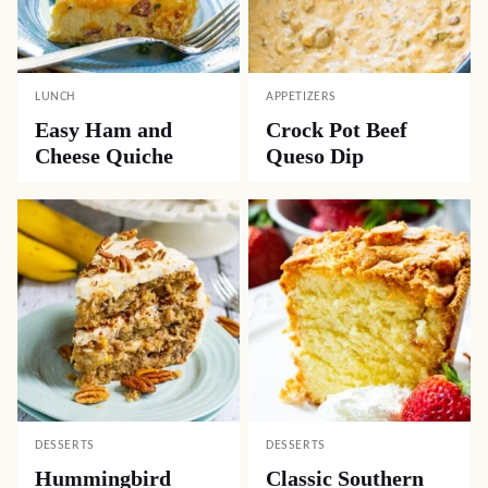
LUNCH
APPETIZERS
Easy Ham and
Crock Pot Beef
Cheese Quiche
Queso Dip
DESSERTS
DESSERTS
Hummingbird
Classic Southern