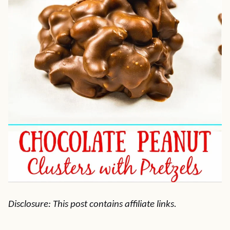
Disclosure: This post contains affiliate links.