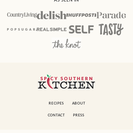
AS SEEN IN
Spicy
Southern
Kitchen
RECIPES
ABOUT
CONTACT
PRESS