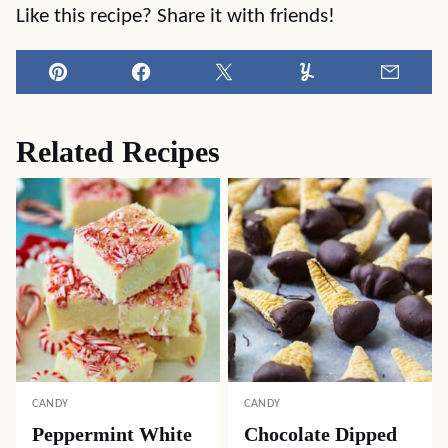
Like this recipe? Share it with friends!
Pin
Facebook
Tweet
Yummly
Email
Related Recipes
CANDY
CANDY
Peppermint White
Chocolate Dipped