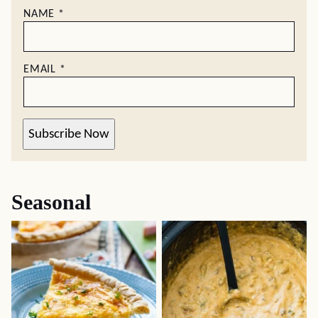
NAME
*
EMAIL
*
Subscribe Now
Seasonal