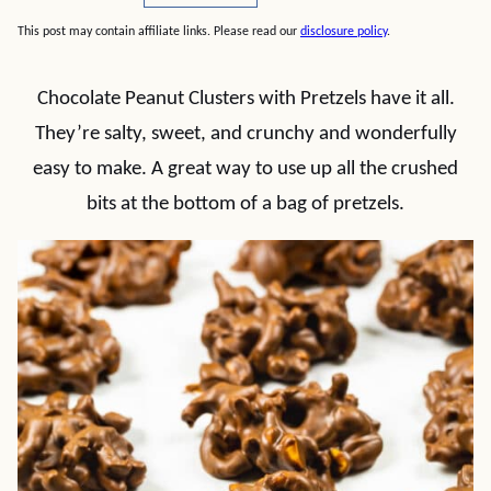
This post may contain affiliate links. Please read our
disclosure policy
.
Chocolate Peanut Clusters with Pretzels have it all.
They’re salty, sweet, and crunchy and wonderfully
easy to make. A great way to use up all the crushed
bits at the bottom of a bag of pretzels.