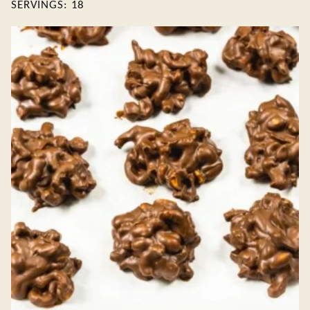
SERVINGS:
18