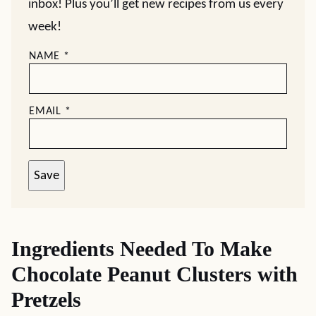
inbox! Plus you’ll get new recipes from us every
week!
NAME
*
EMAIL
*
Save
Ingredients Needed To Make
Chocolate Peanut Clusters with
Pretzels