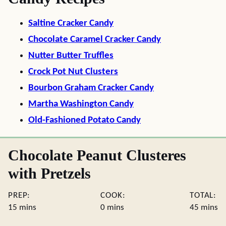
Saltine Cracker Candy
Chocolate Caramel Cracker Candy
Nutter Butter Truffles
Crock Pot Nut Clusters
Bourbon Graham Cracker Candy
Martha Washington Candy
Old-Fashioned Potato Candy
Chocolate Peanut Clusteres
with Pretzels
PREP:
COOK:
TOTAL:
minutes
minutes
minute
15
mins
0
mins
45
mins