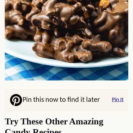
Pin this now to find it later
Pin It
Try These Other Amazing
Candy Recipes