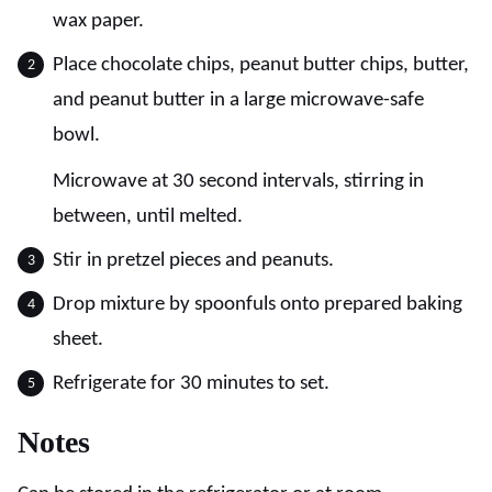
wax paper.
Place chocolate chips, peanut butter chips, butter,
and peanut butter in a large microwave-safe
bowl.
Microwave at 30 second intervals, stirring in
between, until melted.
Stir in pretzel pieces and peanuts.
Drop mixture by spoonfuls onto prepared baking
sheet.
Refrigerate for 30 minutes to set.
Notes