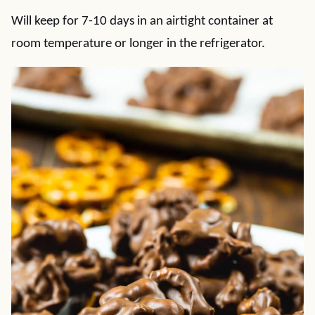
Will keep for 7-10 days in an airtight container at
room temperature or longer in the refrigerator.