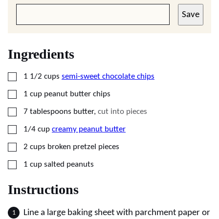
Save
Ingredients
▢
1 1/2
cups
semi-sweet chocolate chips
▢
1
cup
peanut butter chips
▢
7
tablespoons
butter
,
cut into pieces
▢
1/4
cup
creamy peanut butter
▢
2
cups
broken pretzel pieces
▢
1
cup
salted peanuts
Instructions
Line a large baking sheet with parchment paper or