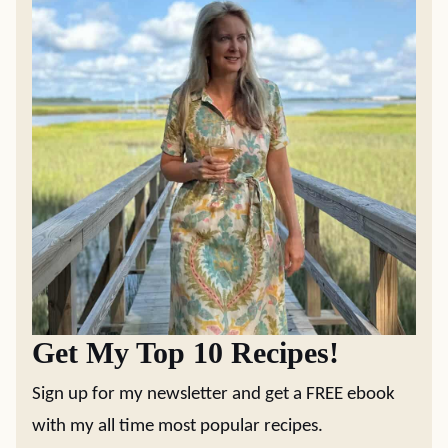
Get My Top 10 Recipes!
Sign up for my newsletter and get a FREE ebook
with my all time most popular recipes.