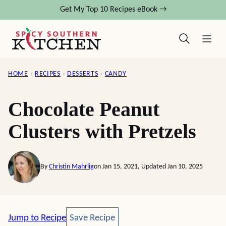
Skip
Get My Top 10 Recipes eBook →
to
content
HOME
›
RECIPES
›
DESSERTS
›
CANDY
Chocolate Peanut
Clusters with Pretzels
By
Christin Mahrlig
on Jan 15, 2021, Updated Jan 10, 2025
Save Recipe
Jump to Recipe
Save Recipe