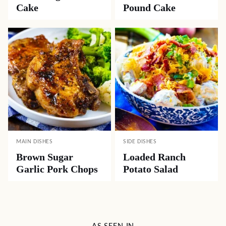
Cake
Pound Cake
MAIN DISHES
SIDE DISHES
Brown Sugar
Loaded Ranch
Garlic Pork Chops
Potato Salad