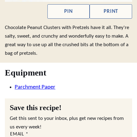
PIN
PRINT
Chocolate Peanut Clusters with Pretzels have it all. They're
salty, sweet, and crunchy and wonderfully easy to make. A
great way to use up all the crushed bits at the bottom of a
bag of pretzels.
Equipment
Parchment Paper
Save this recipe!
Get this sent to your inbox, plus get new recipes from
us every week!
EMAIL
*