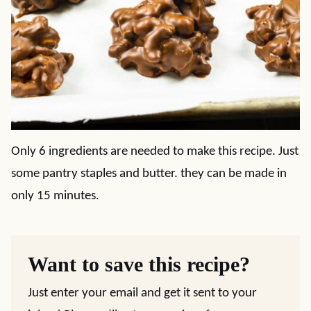
Only 6 ingredients are needed to make this recipe. Just
some pantry staples and butter. they can be made in
only 15 minutes.
Want to save this recipe?
Just enter your email and get it sent to your