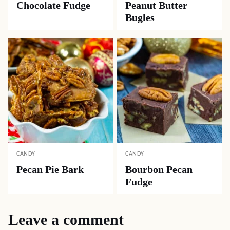
Chocolate Fudge
Peanut Butter
Bugles
CANDY
CANDY
Pecan Pie Bark
Bourbon Pecan
Fudge
Leave a comment