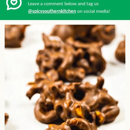
Leave a comment below and tag us
@spicysouthernkitchen
on social media!