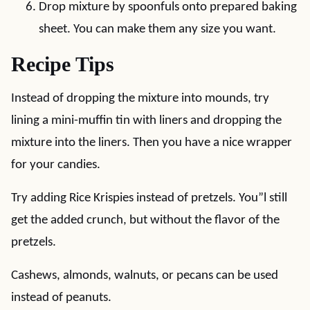
Drop mixture by spoonfuls onto prepared baking
sheet. You can make them any size you want.
Recipe Tips
Instead of dropping the mixture into mounds, try
lining a mini-muffin tin with liners and dropping the
mixture into the liners. Then you have a nice wrapper
for your candies.
Try adding Rice Krispies instead of pretzels. You”l still
get the added crunch, but without the flavor of the
pretzels.
Cashews, almonds, walnuts, or pecans can be used
instead of peanuts.