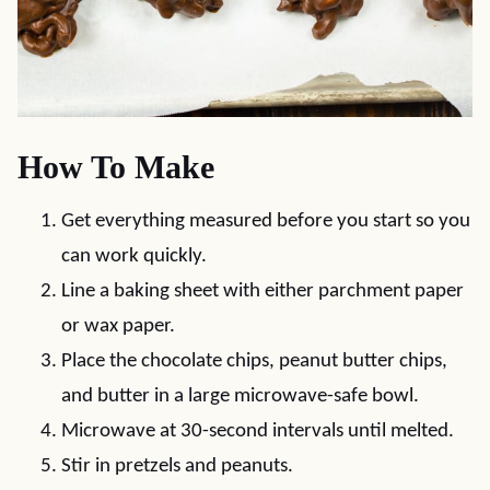
How To Make
Get everything measured before you start so you
can work quickly.
Line a baking sheet with either parchment paper
or wax paper.
Place the chocolate chips, peanut butter chips,
and butter in a large microwave-safe bowl.
Microwave at 30-second intervals until melted.
Stir in pretzels and peanuts.