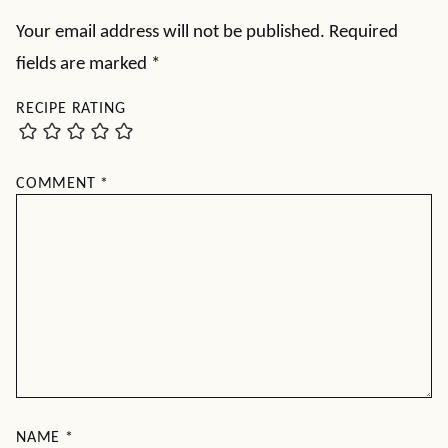
Your email address will not be published.
Required
fields are marked
*
RECIPE RATING
COMMENT
*
NAME
*