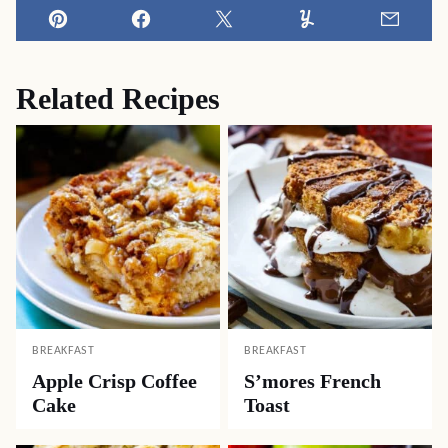
Pin
Facebook
Tweet
Yummly
Email
Related Recipes
BREAKFAST
BREAKFAST
Apple Crisp Coffee
S’mores French
Cake
Toast