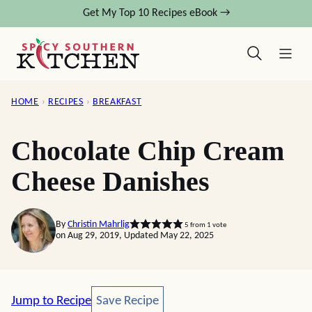
Skip
Get My Top 10 Recipes eBook →
to
content
HOME
›
RECIPES
›
BREAKFAST
Chocolate Chip Cream
Cheese Danishes
By
Christin Mahrlig
5
from 1 vote
on Aug 29, 2019, Updated May 22, 2025
Save Recipe
Jump to Recipe
Save Recipe