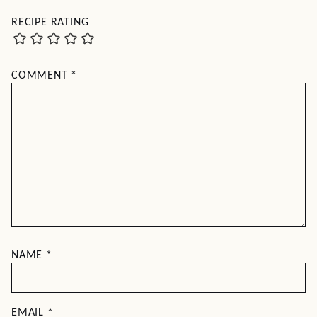
RECIPE RATING
COMMENT
*
NAME
*
EMAIL
*