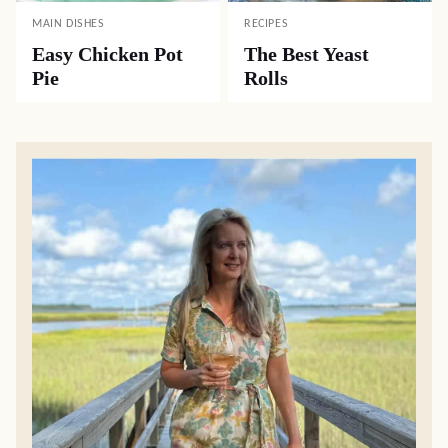
MAIN DISHES
RECIPES
Easy Chicken Pot
The Best Yeast
Pie
Rolls