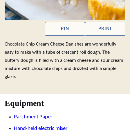
PIN
PRINT
Chocolate Chip Cream Cheese Danishes are wonderfully
easy to make with a tube of crescent roll dough. The
buttery dough is filled with a cream cheese and sour cream
mixture with chocolate chips and drizzled with a simple
glaze.
Equipment
Parchment Paper
Hand-held electric mixer