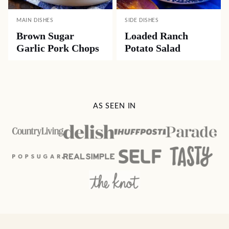
MAIN DISHES
SIDE DISHES
Brown Sugar
Loaded Ranch
Garlic Pork Chops
Potato Salad
AS SEEN IN