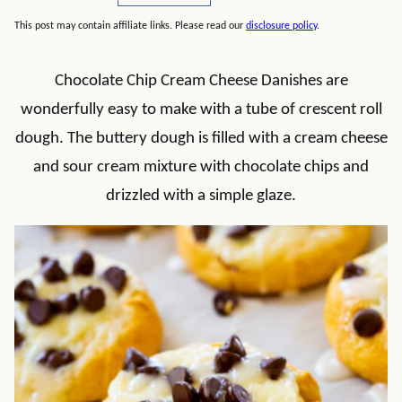
This post may contain affiliate links. Please read our
disclosure policy
.
Chocolate Chip Cream Cheese Danishes are
wonderfully easy to make with a tube of crescent roll
dough. The buttery dough is filled with a cream cheese
and sour cream mixture with chocolate chips and
drizzled with a simple glaze.