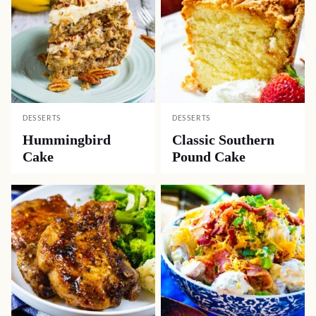
DESSERTS
DESSERTS
Hummingbird
Classic Southern
Cake
Pound Cake