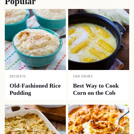
Popular
DESSERTS
SIDE DISHES
Old-Fashioned Rice
Best Way to Cook
Pudding
Corn on the Cob