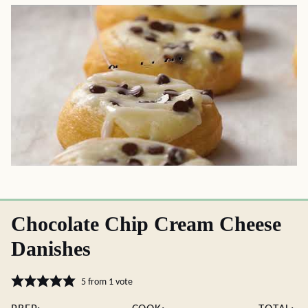
Chocolate Chip Cream Cheese
Danishes
5
from 1 vote