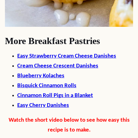
More Breakfast Pastries
Easy Strawberry Cream Cheese Danishes
Cream Cheese Crescent Danishes
Blueberry Kolaches
Bisquick Cinnamon Rolls
Cinnamon Roll Pigs in a Blanket
Easy Cherry Danishes
Watch the short video below to see how easy this
recipe is to make.