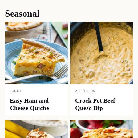
Seasonal
LUNCH
APPETIZERS
Easy Ham and
Crock Pot Beef
Cheese Quiche
Queso Dip