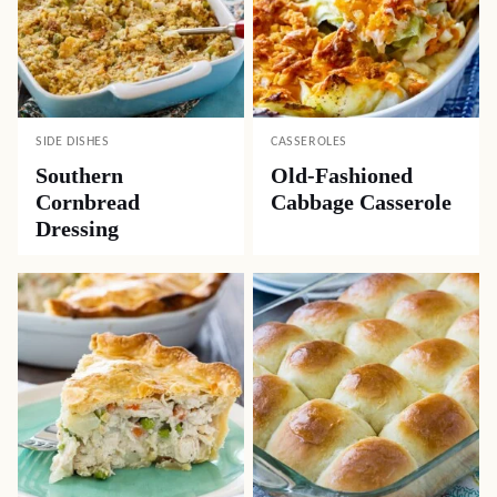
SIDE DISHES
CASSEROLES
Southern
Old-Fashioned
Cornbread
Cabbage Casserole
Dressing