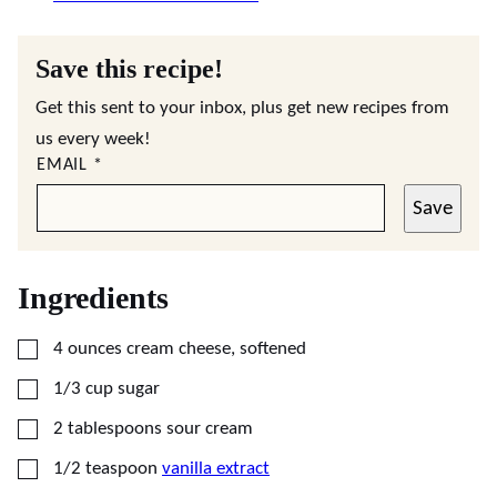
Save this recipe!
Get this sent to your inbox, plus get new recipes from
us every week!
EMAIL
*
Save
Ingredients
▢
4
ounces
cream cheese, softened
▢
1/3
cup
sugar
▢
2
tablespoons
sour cream
▢
1/2
teaspoon
vanilla extract