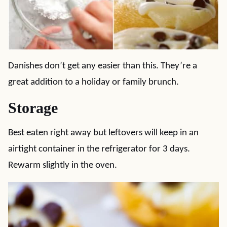
Danishes don’t get any easier than this. They’re a
great addition to a holiday or family brunch.
Storage
Best eaten right away but leftovers will keep in an
airtight container in the refrigerator for 3 days.
Rewarm slightly in the oven.