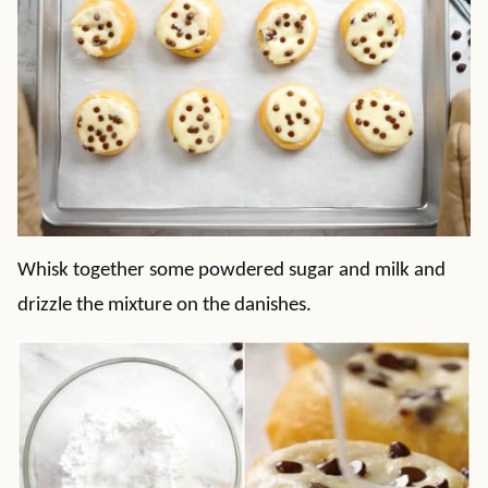
Whisk together some powdered sugar and milk and
drizzle the mixture on the danishes.