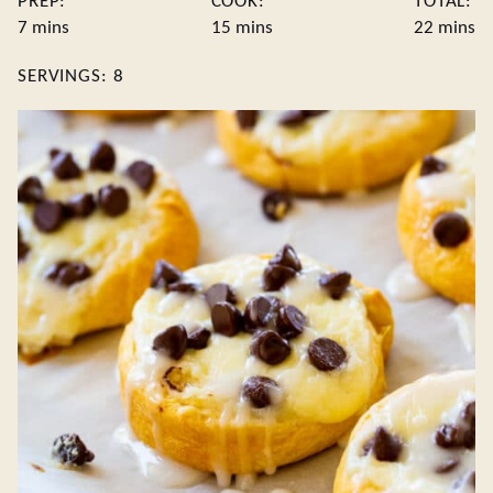
PREP:
COOK:
TOTAL:
minutes
minutes
minute
7
mins
15
mins
22
mins
SERVINGS:
8