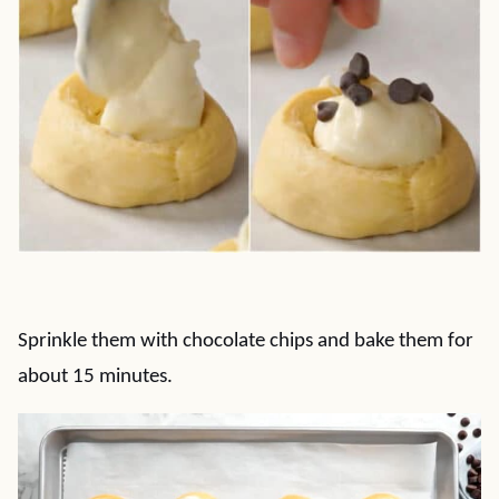
Sprinkle them with chocolate chips and bake them for
about 15 minutes.