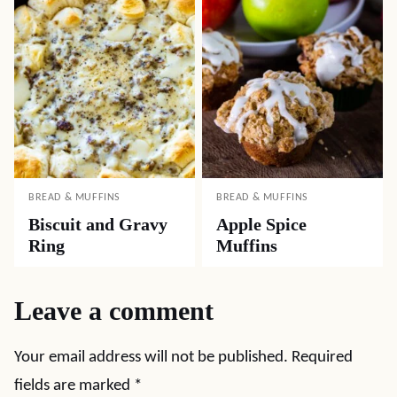
BREAD & MUFFINS
BREAD & MUFFINS
Biscuit and Gravy
Apple Spice
Ring
Muffins
Leave a comment
Your email address will not be published.
Required
fields are marked
*