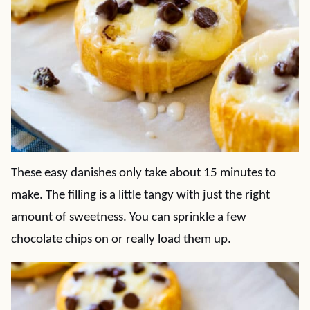
These easy danishes only take about 15 minutes to
make. The filling is a little tangy with just the right
amount of sweetness. You can sprinkle a few
chocolate chips on or really load them up.