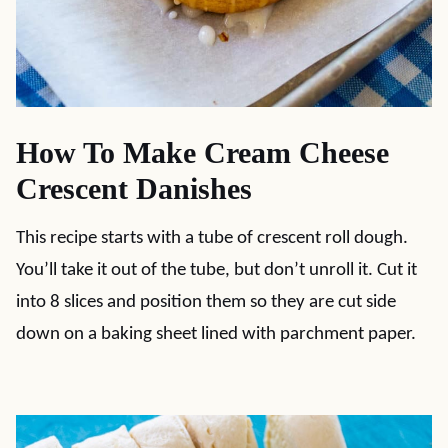
How To Make Cream Cheese
Crescent Danishes
This recipe starts with a tube of crescent roll dough.
You’ll take it out of the tube, but don’t unroll it. Cut it
into 8 slices and position them so they are cut side
down on a baking sheet lined with parchment paper.