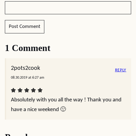
1 Comment
2pots2cook
REPLY
08.30.2019 at 6:27 am
Absolutely with you all the way ! Thank you and
have a nice weekend 🙂