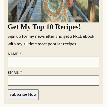
Get My Top 10 Recipes!
Sign up for my newsletter and get a FREE ebook
with my all time most popular recipes.
NAME
*
EMAIL
*
Subscribe Now