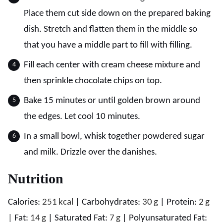
Place them cut side down on the prepared baking
dish. Stretch and flatten them in the middle so
that you have a middle part to fill with filling.
Fill each center with cream cheese mixture and
then sprinkle chocolate chips on top.
Bake 15 minutes or until golden brown around
the edges. Let cool 10 minutes.
In a small bowl, whisk together powdered sugar
and milk. Drizzle over the danishes.
Nutrition
Calories:
251
kcal
|
Carbohydrates:
30
g
|
Protein:
2
g
|
Fat:
14
g
|
Saturated Fat:
7
g
|
Polyunsaturated Fat: