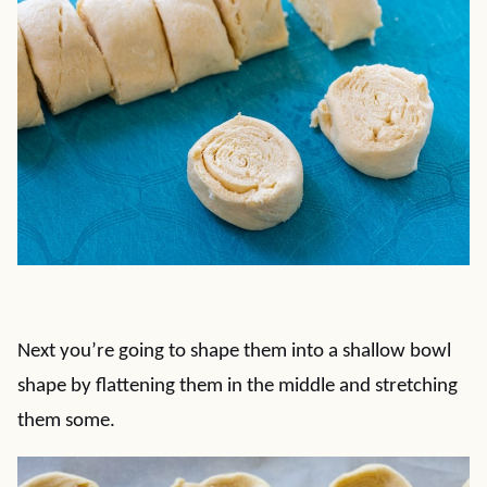
Next you’re going to shape them into a shallow bowl
shape by flattening them in the middle and stretching
them some.