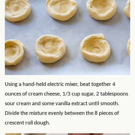
Using a hand-held electric mixer, beat together 4
ounces of cream cheese, 1/3 cup sugar, 2 tablespoons
sour cream and some vanilla extract until smooth.
Divide the mixture evenly between the 8 pieces of
crescent roll dough.