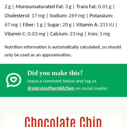
2
g
|
Monounsaturated Fat:
3
g
|
Trans Fat:
0.01
g
|
Cholesterol:
17
mg
|
Sodium:
269
mg
|
Potassium:
67
mg
|
Fiber:
1
g
|
Sugar:
20
g
|
Vitamin A:
215
IU
|
Vitamin C:
0.03
mg
|
Calcium:
23
mg
|
Iron:
1
mg
Nutrition information is automatically calculated, so should
only be used as an approximation.
Did you make this?
Leave a comment below and tag us
@spicysouthernkitchen
on social media!