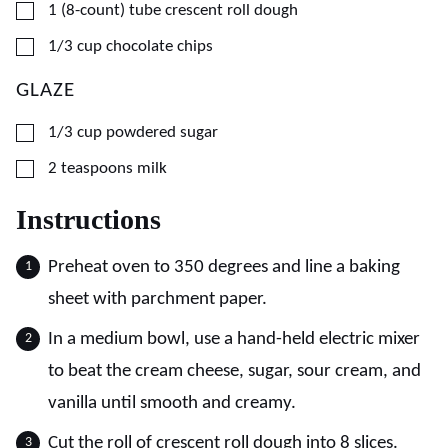
▢
1
(8-count) tube
crescent roll dough
▢
1/3
cup
chocolate chips
GLAZE
▢
1/3
cup
powdered sugar
▢
2
teaspoons
milk
Instructions
Preheat oven to 350 degrees and line a baking
sheet with parchment paper.
In a medium bowl, use a hand-held electric mixer
to beat the cream cheese, sugar, sour cream, and
vanilla until smooth and creamy.
Cut the roll of crescent roll dough into 8 slices.