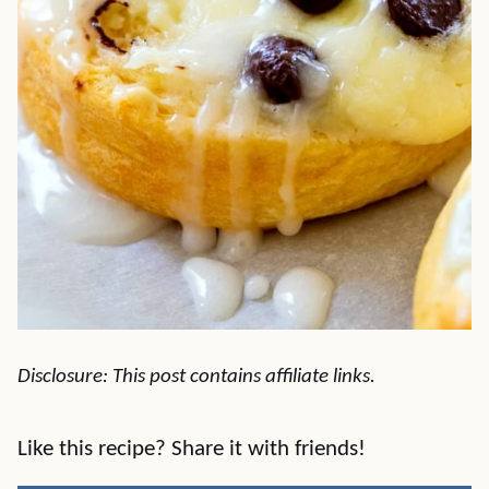
Disclosure: This post contains affiliate links.
Like this recipe? Share it with friends!