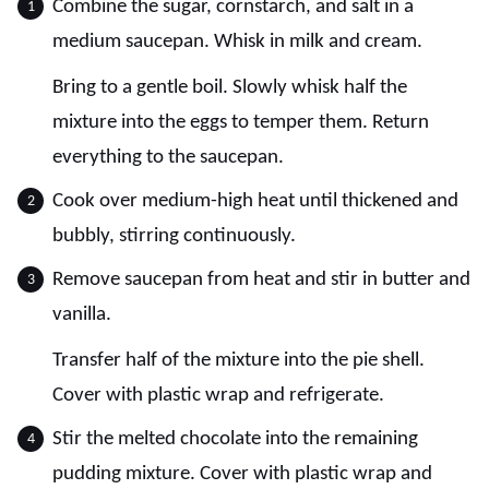
Combine the sugar, cornstarch, and salt in a
medium saucepan. Whisk in milk and cream.
Bring to a gentle boil. Slowly whisk half the
mixture into the eggs to temper them. Return
everything to the saucepan.
Cook over medium-high heat until thickened and
bubbly, stirring continuously.
Remove saucepan from heat and stir in butter and
vanilla.
Transfer half of the mixture into the pie shell.
Cover with plastic wrap and refrigerate.
Stir the melted chocolate into the remaining
pudding mixture. Cover with plastic wrap and