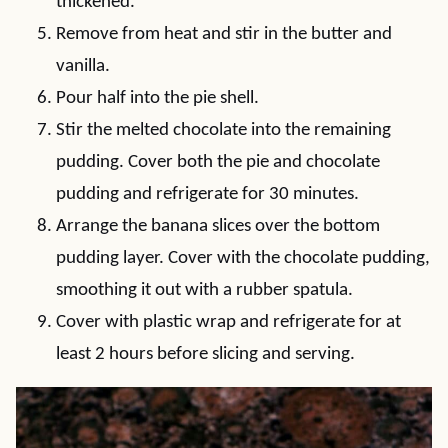
thickened.
Remove from heat and stir in the butter and
vanilla.
Pour half into the pie shell.
Stir the melted chocolate into the remaining
pudding. Cover both the pie and chocolate
pudding and refrigerate for 30 minutes.
Arrange the banana slices over the bottom
pudding layer. Cover with the chocolate pudding,
smoothing it out with a rubber spatula.
Cover with plastic wrap and refrigerate for at
least 2 hours before slicing and serving.