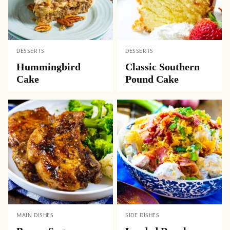
DESSERTS
DESSERTS
Hummingbird
Classic Southern
Cake
Pound Cake
MAIN DISHES
SIDE DISHES