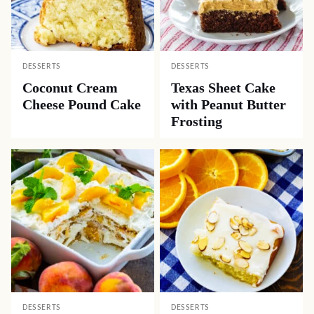
DESSERTS
DESSERTS
Coconut Cream
Texas Sheet Cake
Cheese Pound Cake
with Peanut Butter
Frosting
DESSERTS
DESSERTS