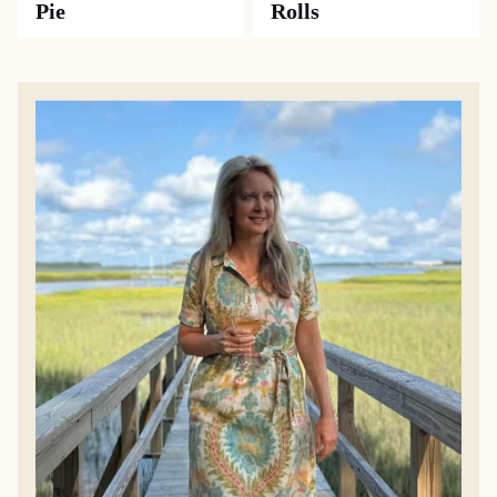
Pie
Rolls