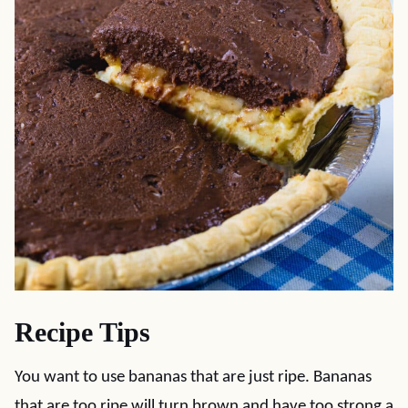
Recipe Tips
You want to use bananas that are just ripe. Bananas
that are too ripe will turn brown and have too strong a