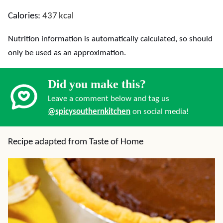
Calories:
437
kcal
Nutrition information is automatically calculated, so should
only be used as an approximation.
Did you make this?
Leave a comment below and tag us
@spicysouthernkitchen
on social media!
Recipe adapted from Taste of Home