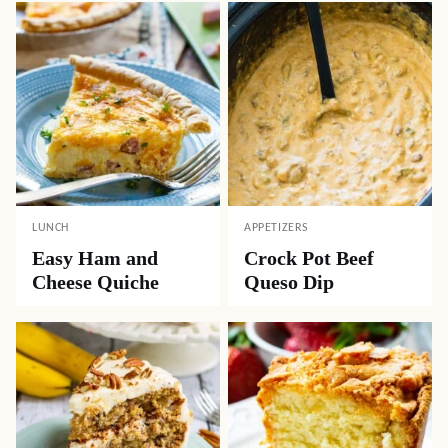
LUNCH
APPETIZERS
Easy Ham and
Crock Pot Beef
Cheese Quiche
Queso Dip