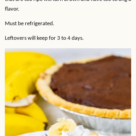
flavor.
Must be refrigerated.
Leftovers will keep for 3 to 4 days.