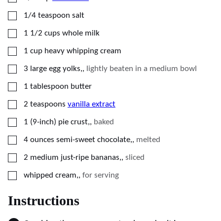
▢
1/4
teaspoon
salt
▢
1 1/2
cups
whole milk
▢
1
cup
heavy whipping cream
▢
3
large egg yolks,
,
lightly beaten in a medium bowl
▢
1
tablespoon
butter
▢
2
teaspoons
vanilla extract
▢
1
(9-inch)
pie crust,
,
baked
▢
4
ounces
semi-sweet chocolate,
,
melted
▢
2
medium
just-ripe bananas,
,
sliced
▢
whipped cream,
,
for serving
Instructions