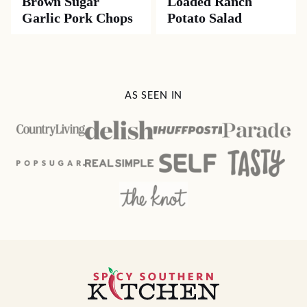
Brown Sugar
Loaded Ranch
Garlic Pork Chops
Potato Salad
AS SEEN IN
Spicy
Southern