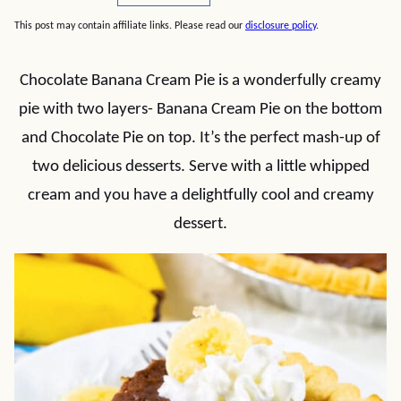
This post may contain affiliate links. Please read our
disclosure policy
.
Chocolate Banana Cream Pie is a wonderfully creamy
pie with two layers- Banana Cream Pie on the bottom
and Chocolate Pie on top. It’s the perfect mash-up of
two delicious desserts. Serve with a little whipped
cream and you have a delightfully cool and creamy
dessert.