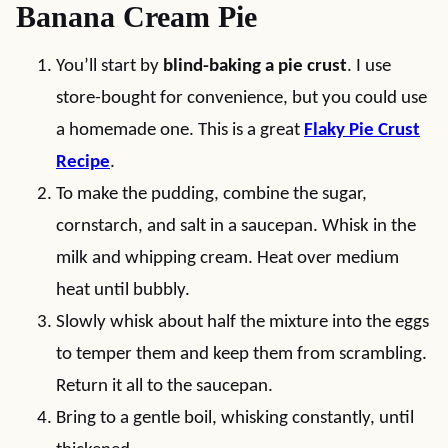
Banana Cream Pie
You’ll start by
blind-baking a pie crust
. I use
store-bought for convenience, but you could use
a homemade one. This is a great
Flaky Pie Crust
Recipe
.
To make the pudding, combine the sugar,
cornstarch, and salt in a saucepan. Whisk in the
milk and whipping cream. Heat over medium
heat until bubbly.
Slowly whisk about half the mixture into the eggs
to temper them and keep them from scrambling.
Return it all to the saucepan.
Bring to a gentle boil, whisking constantly, until