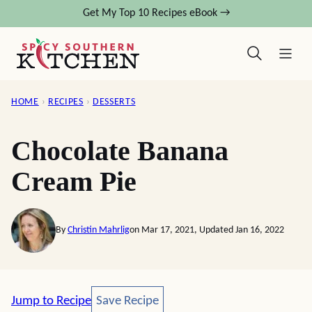
Skip
Get My Top 10 Recipes eBook →
to
content
HOME
›
RECIPES
›
DESSERTS
Chocolate Banana
Cream Pie
By
Christin Mahrlig
on Mar 17, 2021, Updated Jan 16, 2022
Save Recipe
Jump to Recipe
Save Recipe