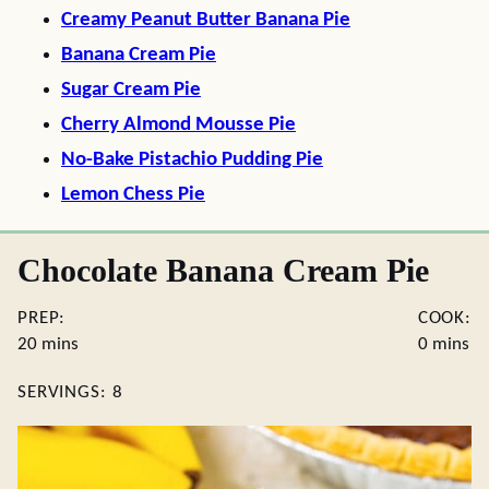
Creamy Peanut Butter Banana Pie
Banana Cream Pie
Sugar Cream Pie
Cherry Almond Mousse Pie
No-Bake Pistachio Pudding Pie
Lemon Chess Pie
Chocolate Banana Cream Pie
PREP:
COOK:
minutes
minutes
20
mins
0
mins
SERVINGS:
8