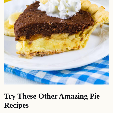
Try These Other Amazing Pie
Recipes