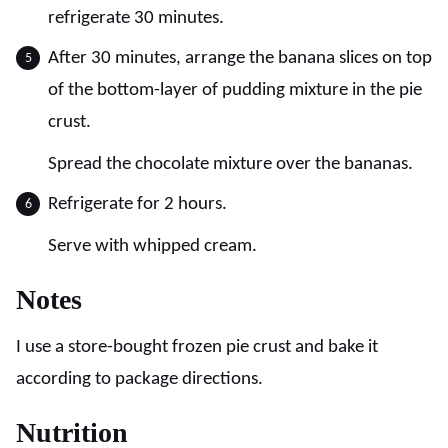
refrigerate 30 minutes.
After 30 minutes, arrange the banana slices on top
of the bottom-layer of pudding mixture in the pie
crust.
Spread the chocolate mixture over the bananas.
Refrigerate for 2 hours.
Serve with whipped cream.
Notes
I use a store-bought frozen pie crust and bake it
according to package directions.
Nutrition