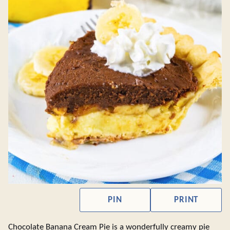
PIN
PRINT
Chocolate Banana Cream Pie is a wonderfully creamy pie