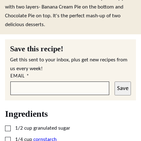
with two layers- Banana Cream Pie on the bottom and
Chocolate Pie on top. It's the perfect mash-up of two
delicious desserts.
Save this recipe!
Get this sent to your inbox, plus get new recipes from
us every week!
EMAIL
*
Save
Ingredients
▢
1/2
cup
granulated sugar
▢
1/4
cup
cornstarch