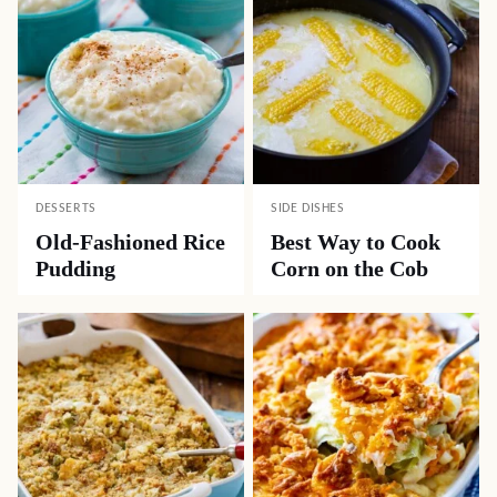
DESSERTS
SIDE DISHES
Old-Fashioned Rice
Best Way to Cook
Pudding
Corn on the Cob