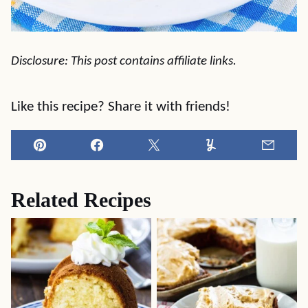
Disclosure: This post contains affiliate links.
Like this recipe? Share it with friends!
Pin
Facebook
Tweet
Yummly
Email
Related Recipes