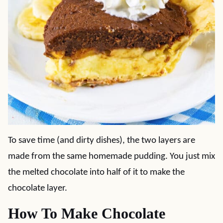
To save time (and dirty dishes), the two layers are
made from the same homemade pudding. You just mix
the melted chocolate into half of it to make the
chocolate layer.
How To Make Chocolate