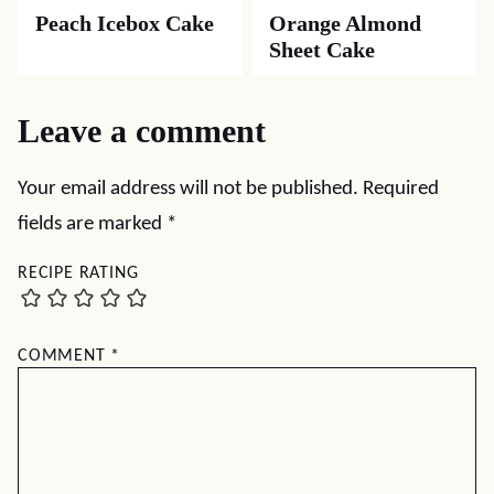
Peach Icebox Cake
Orange Almond
Sheet Cake
Leave a comment
Your email address will not be published.
Required
fields are marked
*
RECIPE RATING
COMMENT
*