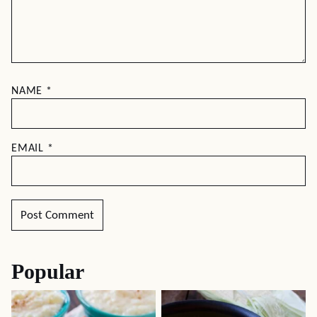
NAME
*
EMAIL
*
Popular