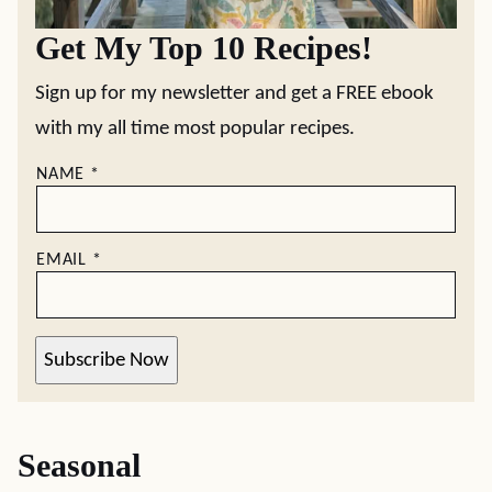
Get My Top 10 Recipes!
Sign up for my newsletter and get a FREE ebook
with my all time most popular recipes.
NAME
*
EMAIL
*
Subscribe Now
Seasonal