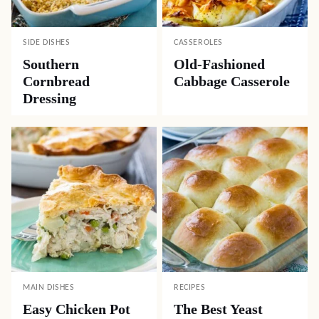
SIDE DISHES
CASSEROLES
Southern
Old-Fashioned
Cornbread
Cabbage Casserole
Dressing
MAIN DISHES
RECIPES
Easy Chicken Pot
The Best Yeast