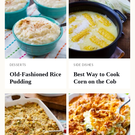
DESSERTS
SIDE DISHES
Old-Fashioned Rice
Best Way to Cook
Pudding
Corn on the Cob