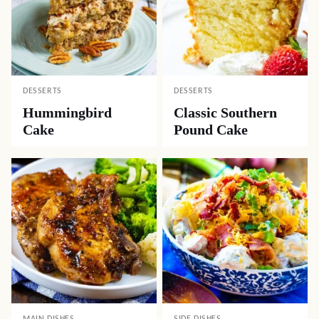
DESSERTS
DESSERTS
Hummingbird
Classic Southern
Cake
Pound Cake