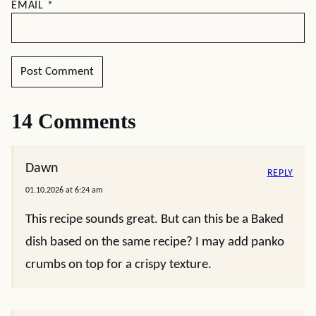
EMAIL
*
14 Comments
Dawn
REPLY
01.10.2026 at 6:24 am
This recipe sounds great. But can this be a Baked
dish based on the same recipe? I may add panko
crumbs on top for a crispy texture.