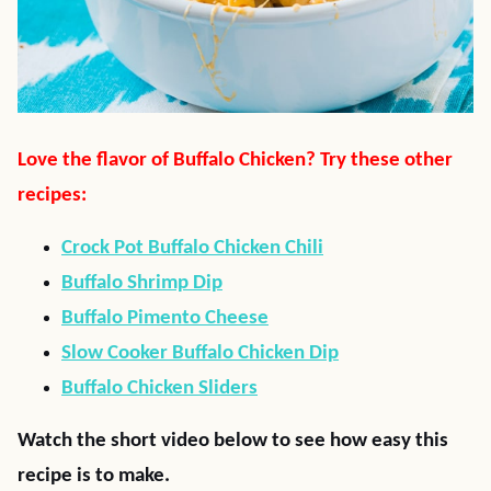
Love the flavor of Buffalo Chicken? Try these other
recipes:
Crock Pot Buffalo Chicken Chili
Buffalo Shrimp Dip
Buffalo Pimento Cheese
Slow Cooker Buffalo Chicken Dip
Buffalo Chicken Sliders
Watch the short video below to see how easy this
recipe is to make.