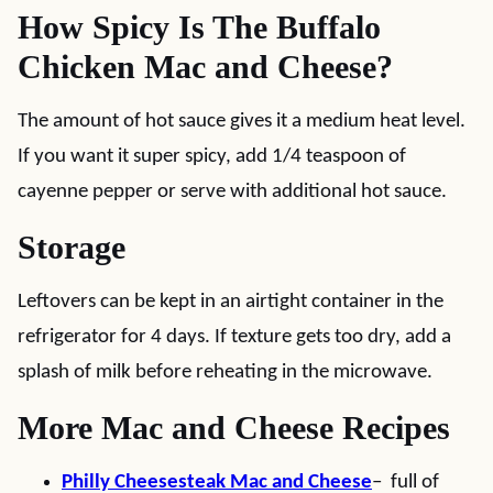
How Spicy Is The Buffalo
Chicken Mac and Cheese?
The amount of hot sauce gives it a medium heat level.
If you want it super spicy, add 1/4 teaspoon of
cayenne pepper or serve with additional hot sauce.
Storage
Leftovers can be kept in an airtight container in the
refrigerator for 4 days. If texture gets too dry, add a
splash of milk before reheating in the microwave.
More Mac and Cheese Recipes
Philly Cheesesteak Mac and Cheese
– full of