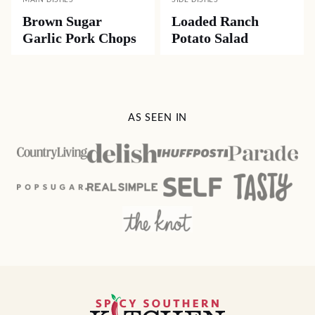
MAIN DISHES
SIDE DISHES
Brown Sugar
Loaded Ranch
Garlic Pork Chops
Potato Salad
AS SEEN IN
Spicy