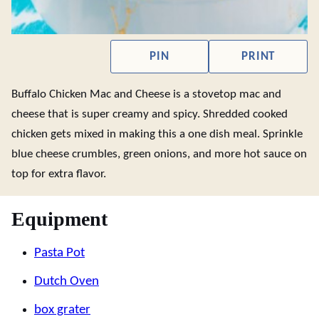
PIN
PRINT
Buffalo Chicken Mac and Cheese is a stovetop mac and
cheese that is super creamy and spicy. Shredded cooked
chicken gets mixed in making this a one dish meal. Sprinkle
blue cheese crumbles, green onions, and more hot sauce on
top for extra flavor.
Equipment
Pasta Pot
Dutch Oven
box grater