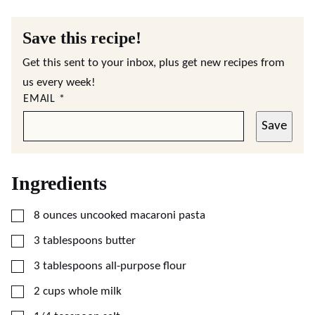
Save this recipe!
Get this sent to your inbox, plus get new recipes from
us every week!
EMAIL
*
Save
Ingredients
▢
8
ounces
uncooked macaroni pasta
▢
3
tablespoons
butter
▢
3
tablespoons
all-purpose flour
▢
2
cups
whole milk