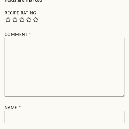
fields are marked
*
RECIPE RATING
COMMENT
*
NAME
*