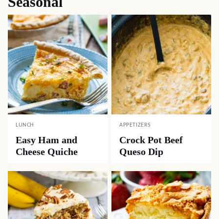
Seasonal
LUNCH
APPETIZERS
Easy Ham and
Crock Pot Beef
Cheese Quiche
Queso Dip