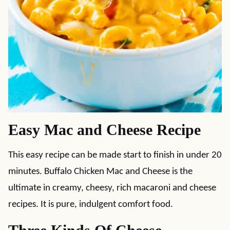
Easy Mac and Cheese Recipe
This easy recipe can be made start to finish in under 20
minutes. Buffalo Chicken Mac and Cheese is the
ultimate in creamy, cheesy, rich macaroni and cheese
recipes. It is pure, indulgent comfort food.