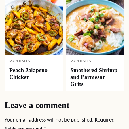
MAIN DISHES
MAIN DISHES
Peach Jalapeno
Smothered Shrimp
Chicken
and Parmesan
Grits
Leave a comment
Your email address will not be published.
Required