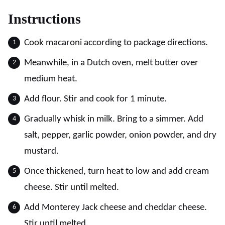
Instructions
Cook macaroni according to package directions.
Meanwhile, in a Dutch oven, melt butter over
medium heat.
Add flour. Stir and cook for 1 minute.
Gradually whisk in milk. Bring to a simmer. Add
salt, pepper, garlic powder, onion powder, and dry
mustard.
Once thickened, turn heat to low and add cream
cheese. Stir until melted.
Add Monterey Jack cheese and cheddar cheese.
Stir until melted.