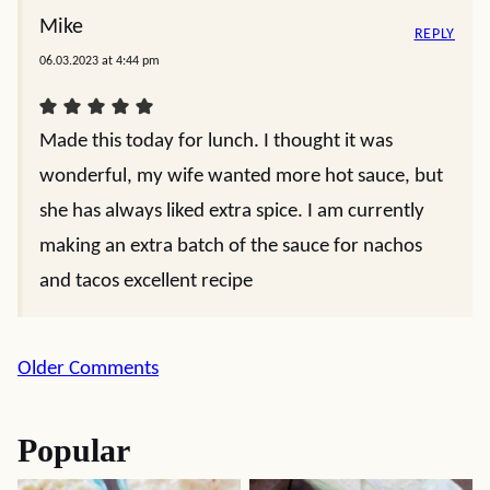
Mike
REPLY
06.03.2023 at 4:44 pm
Made this today for lunch. I thought it was
wonderful, my wife wanted more hot sauce, but
she has always liked extra spice. I am currently
making an extra batch of the sauce for nachos
and tacos excellent recipe
Comment
Older Comments
navigation
Popular