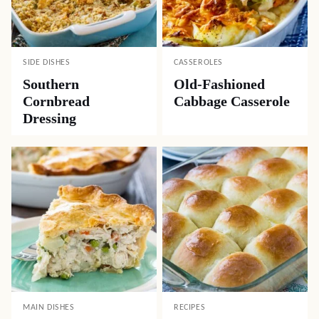
SIDE DISHES
CASSEROLES
Southern
Old-Fashioned
Cornbread
Cabbage Casserole
Dressing
MAIN DISHES
RECIPES