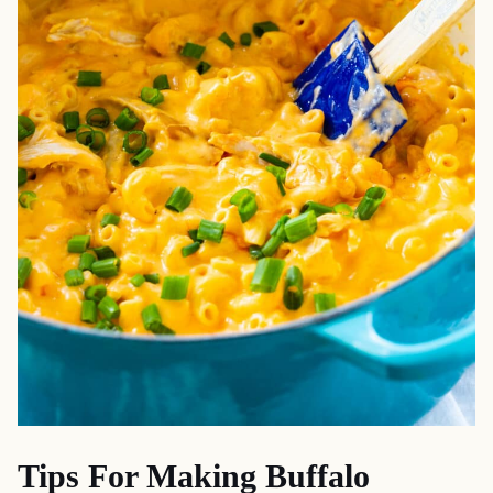
Tips For Making Buffalo