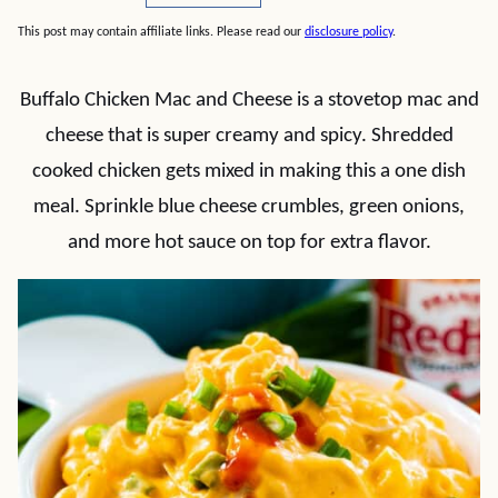
This post may contain affiliate links. Please read our
disclosure policy
.
Buffalo Chicken Mac and Cheese is a stovetop mac and
cheese that is super creamy and spicy. Shredded
cooked chicken gets mixed in making this a one dish
meal. Sprinkle blue cheese crumbles, green onions,
and more hot sauce on top for extra flavor.