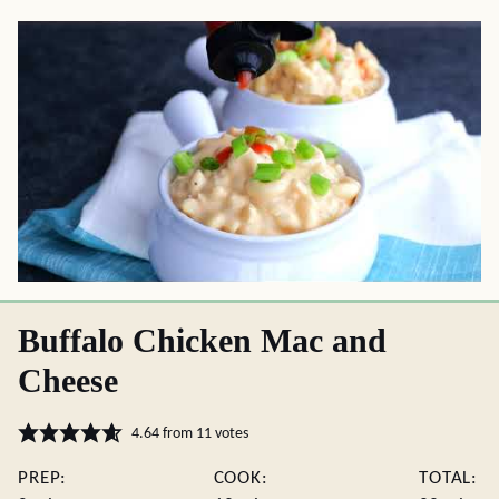
Buffalo Chicken Mac and
Cheese
4.64
from
11
votes
PREP:
COOK:
TOTAL: