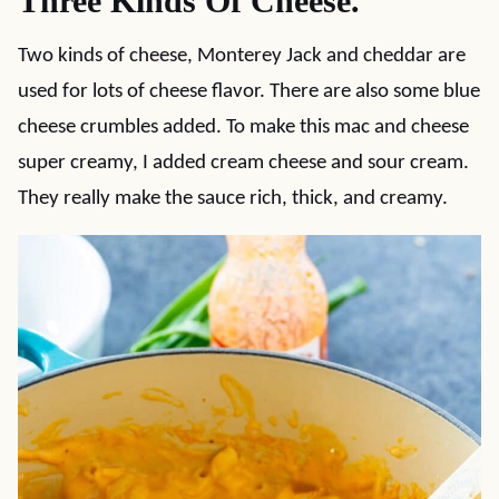
Three Kinds Of Cheese.
Two kinds of cheese, Monterey Jack and cheddar are
used for lots of cheese flavor. There are also some blue
cheese crumbles added. To make this mac and cheese
super creamy, I added cream cheese and sour cream.
They really make the sauce rich, thick, and creamy.