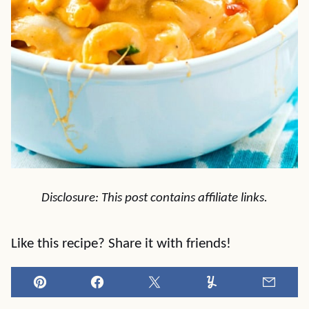
Disclosure: This post contains affiliate links.
Like this recipe? Share it with friends!
Pin
Facebook
Tweet
Yummly
Email