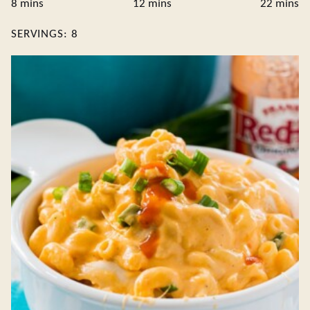
minutes
minutes
minute
8
mins
12
mins
22
mins
SERVINGS:
8