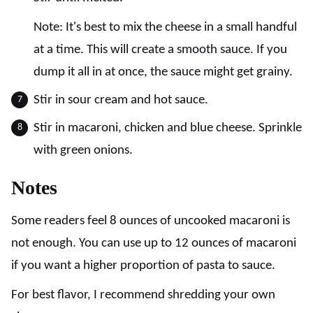
Note: It's best to mix the cheese in a small handful
at a time. This will create a smooth sauce. If you
dump it all in at once, the sauce might get grainy.
Stir in sour cream and hot sauce.
Stir in macaroni, chicken and blue cheese. Sprinkle
with green onions.
Notes
Some readers feel 8 ounces of uncooked macaroni is
not enough. You can use up to 12 ounces of macaroni
if you want a higher proportion of pasta to sauce.
For best flavor, I recommend shredding your own