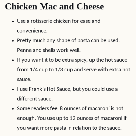
Chicken Mac and Cheese
Use a rotisserie chicken for ease and
convenience.
Pretty much any shape of pasta can be used.
Penne and shells work well.
If you want it to be extra spicy, up the hot sauce
from 1/4 cup to 1/3 cup and serve with extra hot
sauce.
I use Frank’s Hot Sauce, but you could use a
different sauce.
Some readers feel 8 ounces of macaroni is not
enough. You use up to 12 ounces of macaroni if
you want more pasta in relation to the sauce.