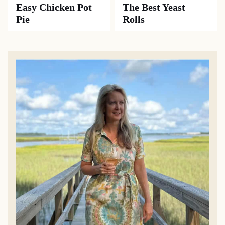
Easy Chicken Pot
The Best Yeast
Pie
Rolls