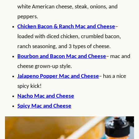
white American cheese, steak, onions, and
peppers.
Chicken Bacon & Ranch Mac and Cheese
–
loaded with diced chicken, crumbled bacon,
ranch seasoning, and 3 types of cheese.
Bourbon and Bacon Mac and Cheese
– mac and
cheese grown-up style.
Jalapeno Popper Mac and Cheese
– has a nice
spicy kick!
Nacho Mac and Cheese
Spicy Mac and Cheese