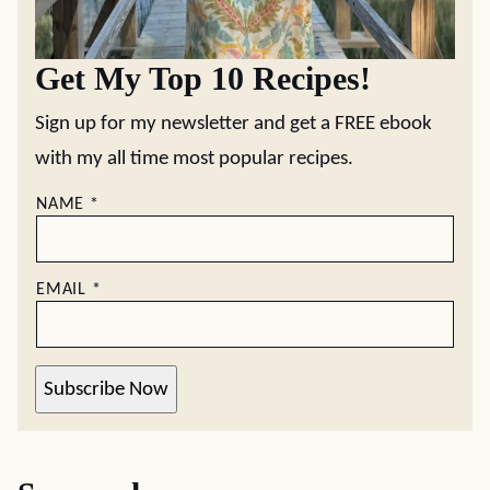
Get My Top 10 Recipes!
Sign up for my newsletter and get a FREE ebook
with my all time most popular recipes.
NAME
*
EMAIL
*
Subscribe Now