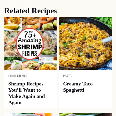
Related Recipes
MAIN DISHES
PASTA
Shrimp Recipes
Creamy Taco
You’ll Want to
Spaghetti
Make Again and
Again