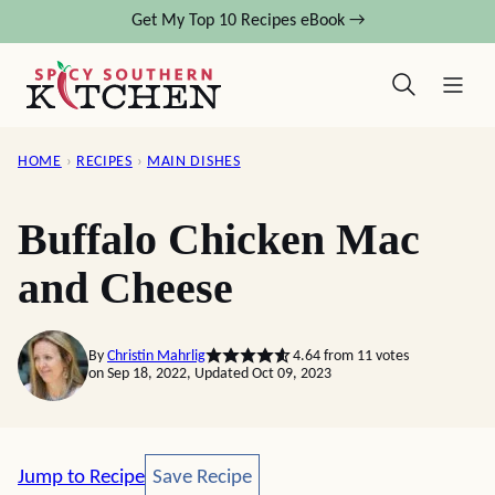
Skip
Get My Top 10 Recipes eBook →
to
content
HOME
›
RECIPES
›
MAIN DISHES
Buffalo Chicken Mac
and Cheese
By
Christin Mahrlig
4.64
from
11
votes
on Sep 18, 2022, Updated Oct 09, 2023
Save Recipe
Jump to Recipe
Save Recipe