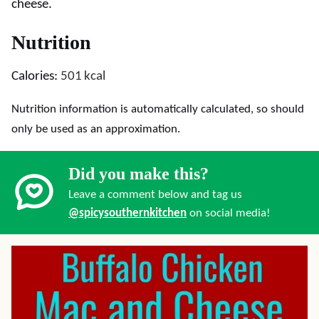
cheese.
Nutrition
Calories:
501
kcal
Nutrition information is automatically calculated, so should
only be used as an approximation.
Did you make this?
Leave a comment below and tag us
@spicysouthernkitchen
on social media!