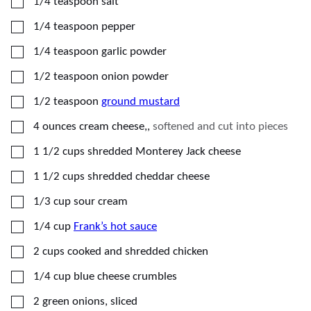
▢
1/4
teaspoon
salt
▢
1/4
teaspoon
pepper
▢
1/4
teaspoon
garlic powder
▢
1/2
teaspoon
onion powder
▢
1/2
teaspoon
ground mustard
▢
4
ounces
cream cheese,
,
softened and cut into pieces
▢
1 1/2
cups
shredded Monterey Jack cheese
▢
1 1/2
cups
shredded cheddar cheese
▢
1/3
cup
sour cream
▢
1/4
cup
Frank’s hot sauce
▢
2
cups
cooked and shredded chicken
▢
1/4
cup
blue cheese crumbles
▢
2
green onions, sliced