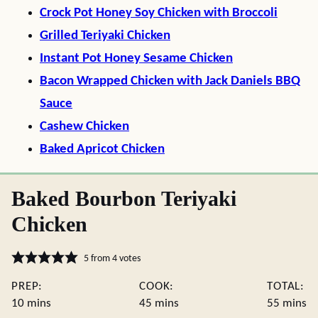
Crock Pot Honey Soy Chicken with Broccoli
Grilled Teriyaki Chicken
Instant Pot Honey Sesame Chicken
Bacon Wrapped Chicken with Jack Daniels BBQ
Sauce
Cashew Chicken
Baked Apricot Chicken
Baked Bourbon Teriyaki
Chicken
5
from
4
votes
PREP:
COOK:
TOTAL:
minutes
minutes
minute
10
mins
45
mins
55
mins