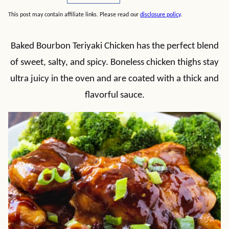
This post may contain affiliate links. Please read our
disclosure policy
.
Baked Bourbon Teriyaki Chicken has the perfect blend
of sweet, salty, and spicy. Boneless chicken thighs stay
ultra juicy in the oven and are coated with a thick and
flavorful sauce.