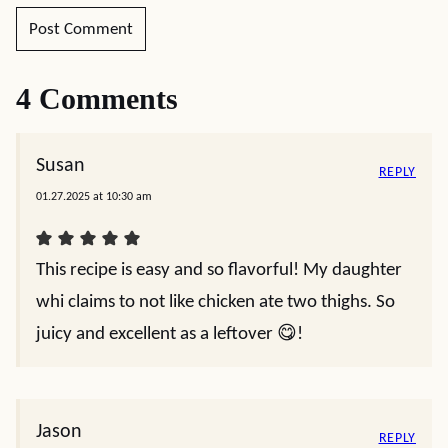
4 Comments
Susan
REPLY
01.27.2025 at 10:30 am
This recipe is easy and so flavorful! My daughter
whi claims to not like chicken ate two thighs. So
juicy and excellent as a leftover 😋!
Jason
REPLY