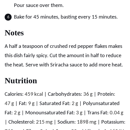
Pour sauce over them.
Bake for 45 minutes, basting every 15 minutes.
Notes
A half a teaspoon of crushed red pepper flakes makes
this dish fairly spicy. Cut the amount in half to reduce
the heat. Serve with Sriracha sauce to add more heat.
Nutrition
Calories:
459
kcal
|
Carbohydrates:
36
g
|
Protein:
47
g
|
Fat:
9
g
|
Saturated Fat:
2
g
|
Polyunsaturated
Fat:
2
g
|
Monounsaturated Fat:
3
g
|
Trans Fat:
0.04
g
|
Cholesterol:
215
mg
|
Sodium:
1898
mg
|
Potassium: