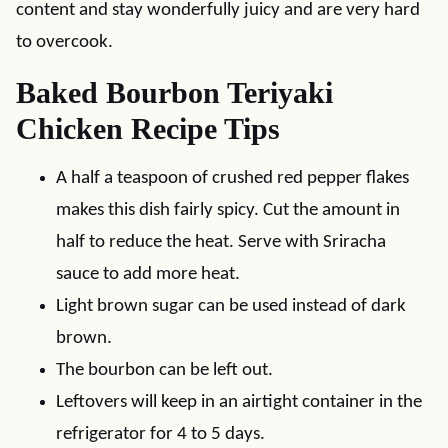
content and stay wonderfully juicy and are very hard
to overcook.
Baked Bourbon Teriyaki
Chicken Recipe Tips
A half a teaspoon of crushed red pepper flakes
makes this dish fairly spicy. Cut the amount in
half to reduce the heat. Serve with Sriracha
sauce to add more heat.
Light brown sugar can be used instead of dark
brown.
The bourbon can be left out.
Leftovers will keep in an airtight container in the
refrigerator for 4 to 5 days.