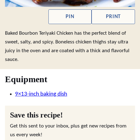
PIN
PRINT
Baked Bourbon Teriyaki Chicken has the perfect blend of
sweet, salty, and spicy. Boneless chicken thighs stay ultra
juicy in the oven and are coated with a thick and flavorful
sauce.
Equipment
9×13-inch baking dish
Save this recipe!
Get this sent to your inbox, plus get new recipes from
us every week!