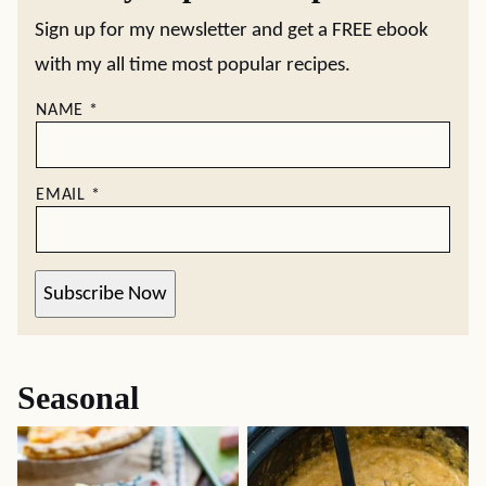
Sign up for my newsletter and get a FREE ebook
with my all time most popular recipes.
NAME
*
EMAIL
*
Subscribe Now
Seasonal