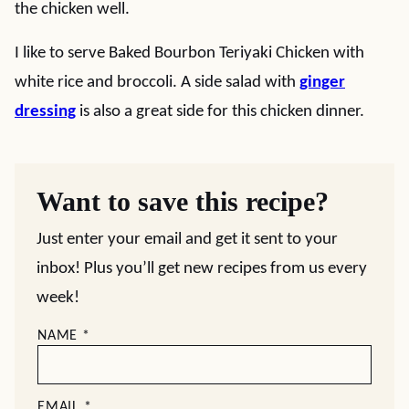
the chicken well.
I like to serve Baked Bourbon Teriyaki Chicken with
white rice and broccoli. A side salad with
ginger
dressing
is also a great side for this chicken dinner.
Want to save this recipe?
Just enter your email and get it sent to your
inbox! Plus you’ll get new recipes from us every
week!
NAME
*
EMAIL
*