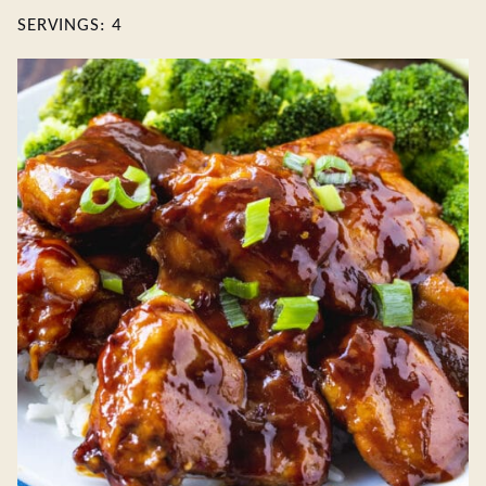
SERVINGS:
4