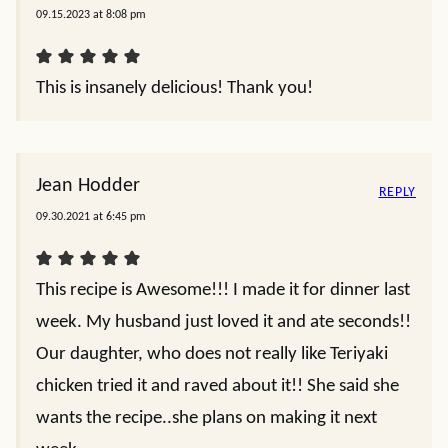
09.15.2023 at 8:08 pm
This is insanely delicious! Thank you!
Jean Hodder
REPLY
09.30.2021 at 6:45 pm
This recipe is Awesome!!! I made it for dinner last
week. My husband just loved it and ate seconds!!
Our daughter, who does not really like Teriyaki
chicken tried it and raved about it!! She said she
wants the recipe..she plans on making it next