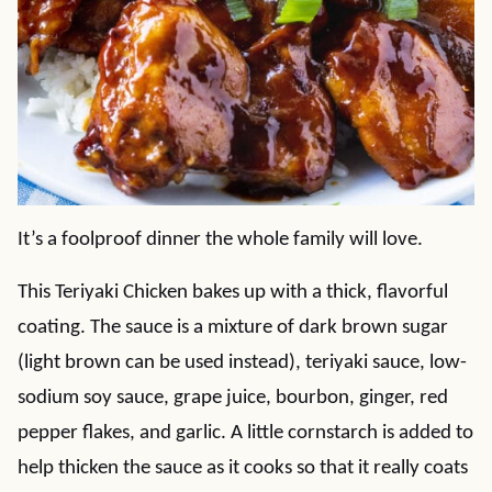
It’s a foolproof dinner the whole family will love.
This Teriyaki Chicken bakes up with a thick, flavorful
coating. The sauce is a mixture of dark brown sugar
(light brown can be used instead), teriyaki sauce, low-
sodium soy sauce, grape juice, bourbon, ginger, red
pepper flakes, and garlic. A little cornstarch is added to
help thicken the sauce as it cooks so that it really coats