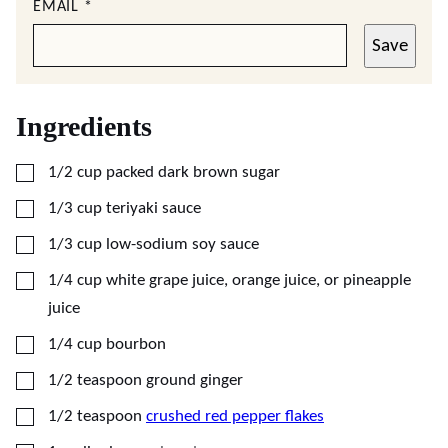
EMAIL
*
Save
Ingredients
▢
1/2
cup
packed dark brown sugar
▢
1/3
cup
teriyaki sauce
▢
1/3
cup
low-sodium soy sauce
▢
1/4
cup
white grape juice, orange juice, or pineapple
juice
▢
1/4
cup
bourbon
▢
1/2
teaspoon
ground ginger
▢
1/2
teaspoon
crushed red pepper flakes