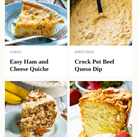
LUNCH
APPETIZERS
Easy Ham and
Crock Pot Beef
Cheese Quiche
Queso Dip