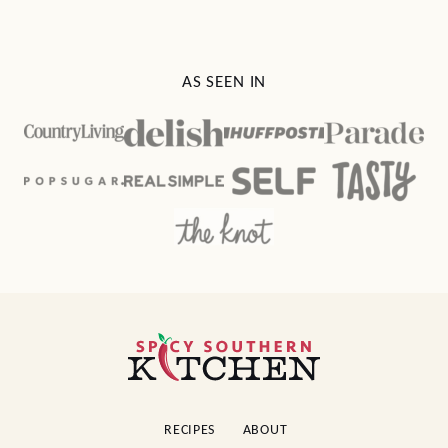
AS SEEN IN
Spicy
Southern
Kitchen
RECIPES
ABOUT