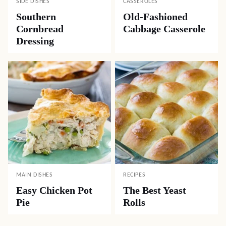
SIDE DISHES
CASSEROLES
Southern
Old-Fashioned
Cornbread
Cabbage Casserole
Dressing
MAIN DISHES
RECIPES
Easy Chicken Pot
The Best Yeast
Pie
Rolls