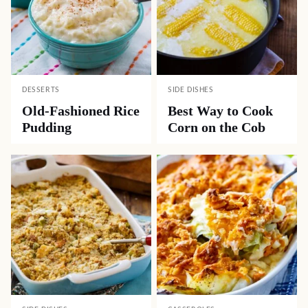
DESSERTS
SIDE DISHES
Old-Fashioned Rice
Best Way to Cook
Pudding
Corn on the Cob