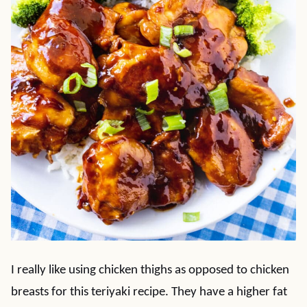
I really like using chicken thighs as opposed to chicken
breasts for this teriyaki recipe. They have a higher fat