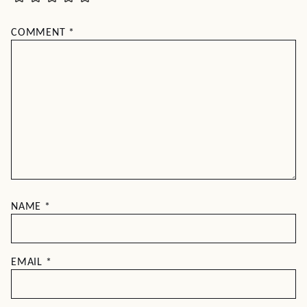
COMMENT
*
NAME
*
EMAIL
*