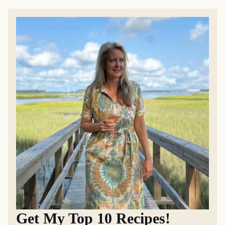
Get My Top 10 Recipes!