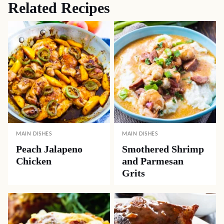
Related Recipes
MAIN DISHES
MAIN DISHES
Peach Jalapeno
Smothered Shrimp
Chicken
and Parmesan
Grits