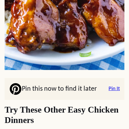
Pin this now to find it later
Pin It
Try These Other Easy Chicken
Dinners