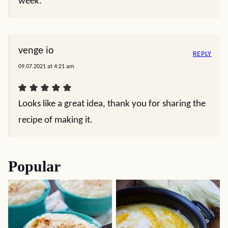
week.
venge io
REPLY
09.07.2021 at 4:21 am
Looks like a great idea, thank you for sharing the
recipe of making it.
Popular