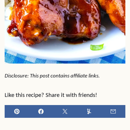
Disclosure: This post contains affiliate links.
Like this recipe? Share it with friends!
Pin
Facebook
Tweet
Yummly
Email