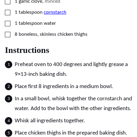
▢
1
garlic clove
,
minced
▢
1
tablespoon
cornstarch
▢
1
tablespoon
water
▢
8
boneless, skinless chicken thighs
Instructions
Preheat oven to 400 degrees and lightly grease a
9×13-inch baking dish.
Place first 8 ingredients in a medium bowl.
In a small bowl, whisk together the cornstarch and
water. Add to the bowl with the other ingredients.
Whisk all ingredients together.
Place chicken thighs in the prepared baking dish.