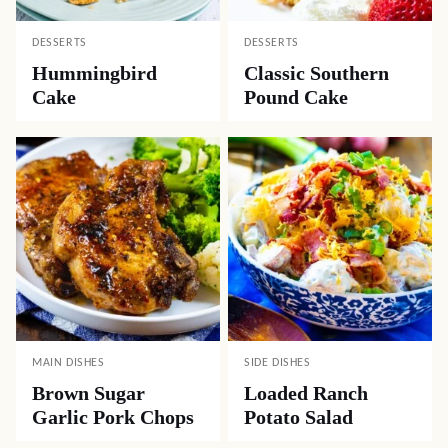
DESSERTS
DESSERTS
Hummingbird
Classic Southern
Cake
Pound Cake
MAIN DISHES
SIDE DISHES
Brown Sugar
Loaded Ranch
Garlic Pork Chops
Potato Salad