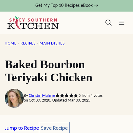
Skip
Get My Top 10 Recipes eBook →
to
content
HOME
›
RECIPES
›
MAIN DISHES
Baked Bourbon
Teriyaki Chicken
By
Christin Mahrlig
5
from
4
votes
on Oct 09, 2020, Updated Mar 30, 2025
Save Recipe
Jump to Recipe
Save Recipe