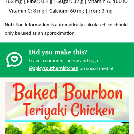
762
mg
|
Fiber:
0.4
g
|
Sugar:
32
g
|
Vitamin A:
160
IU
|
Vitamin C:
8
mg
|
Calcium:
60
mg
|
Iron:
3
mg
Nutrition information is automatically calculated, so should
only be used as an approximation.
Did you make this?
Leave a comment below and tag us
@spicysouthernkitchen
on social media!