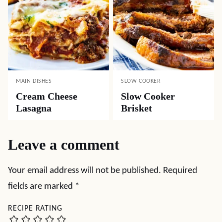
MAIN DISHES
SLOW COOKER
Cream Cheese
Slow Cooker
Lasagna
Brisket
Leave a comment
Your email address will not be published.
Required
fields are marked
*
RECIPE RATING