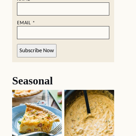
EMAIL
*
Subscribe Now
Seasonal