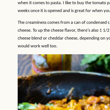
when it comes to pasta. I like to buy the tomato pas
weeks once it is opened and is great for when you 
The creaminess comes from a can of condensed c
cheese. To up the cheese flavor, there’s also 1 1
cheese blend or cheddar cheese, depending on y
would work well too.