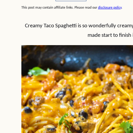
This post may contain affiliate links. Please read our
disclosure policy
.
Creamy Taco Spaghetti is so wonderfully creamy 
made start to finish 