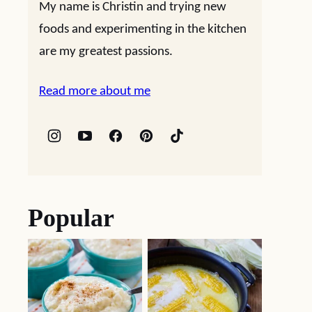
My name is Christin and trying new
foods and experimenting in the kitchen
are my greatest passions.
Read more about me
Popular