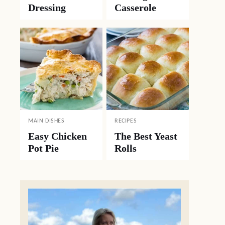
Dressing
Casserole
MAIN DISHES
RECIPES
Easy Chicken
The Best Yeast
Pot Pie
Rolls