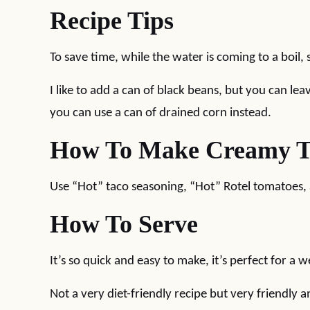
Recipe Tips
To save time, while the water is coming to a boil,
I like to add a can of black beans, but you can lea
you can use a can of drained corn instead.
How To Make Creamy Ta
Use “Hot” taco seasoning, “Hot” Rotel tomatoes, 
How To Serve
It’s so quick and easy to make, it’s perfect for a 
Not a very diet-friendly recipe but very friendly an