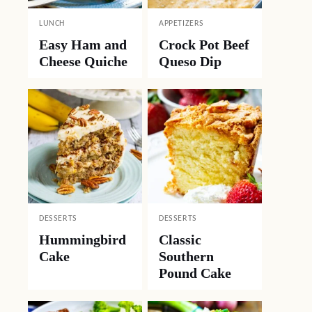
LUNCH
APPETIZERS
Easy Ham and
Crock Pot Beef
Cheese Quiche
Queso Dip
DESSERTS
DESSERTS
Hummingbird
Classic
Cake
Southern
Pound Cake