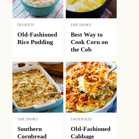
DESSERTS
SIDE DISHES
Old-Fashioned
Best Way to
Rice Pudding
Cook Corn on
the Cob
SIDE DISHES
CASSEROLES
Southern
Old-Fashioned
Cornbread
Cabbage