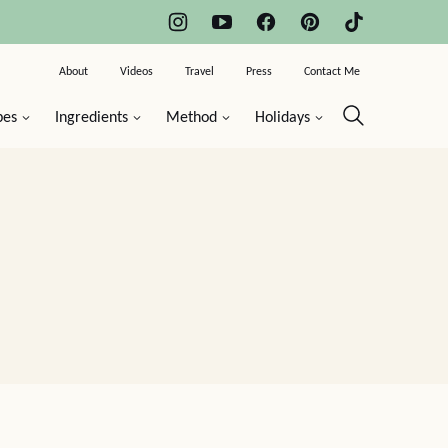
About
Videos
Travel
Press
Contact Me
pes
Ingredients
Method
Holidays