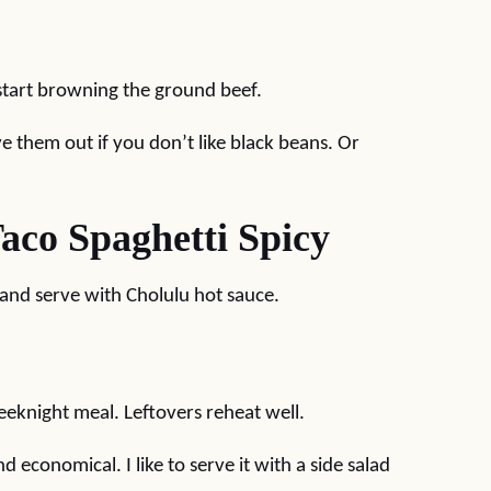
 start browning the ground beef.
ve them out if you don’t like black beans. Or
co Spaghetti Spicy
and serve with Cholulu hot sauce.
weeknight meal. Leftovers reheat well.
d economical. I like to serve it with a side salad