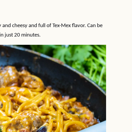
and cheesy and full of Tex-Mex flavor. Can be
in just 20 minutes.