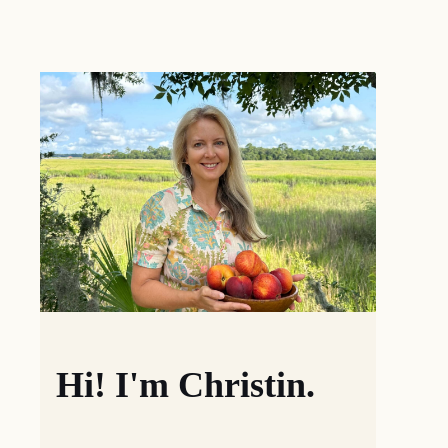
Hi! I'm Christin.