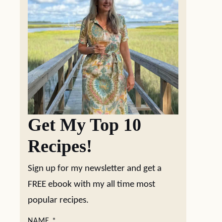
Get My Top 10
Recipes!
Sign up for my newsletter and get a
FREE ebook with my all time most
popular recipes.
NAME
*