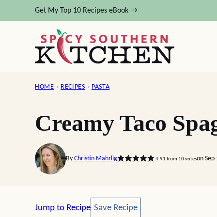
Skip
Get My Top 10 Recipes eBook →
to
content
HOME
›
RECIPES
›
PASTA
Creamy Taco Spag
By
Christin Mahrlig
on Sep 
4.91
from
10
votes
Save Recipe
Jump to Recipe
Save Recipe