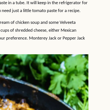
te in a tube. It will keep in the refrigerator for
need just a little tomato paste for a recipe.
ream of chicken soup and some Velveeta
/2 cups of shredded cheese, either Mexican
our preference. Monterey Jack or Pepper Jack