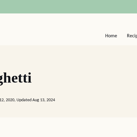
Home
Reci
hetti
12, 2020, Updated Aug 13, 2024