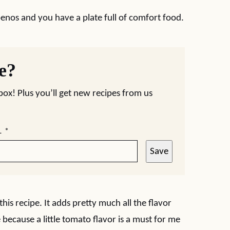
penos and you have a plate full of comfort food.
pe?
nbox! Plus you’ll get new recipes from us
L
*
Save
this recipe. It adds pretty much all the flavor
because a little tomato flavor is a must for me