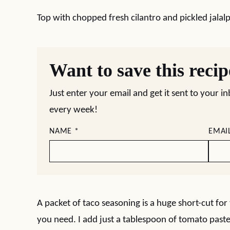
Top with chopped fresh cilantro and pickled jalal
Want to save this reci
Just enter your email and get it sent to your i
every week!
NAME
*
EMAI
A packet of taco seasoning is a huge short-cut for 
you need. I add just a tablespoon of tomato paste 