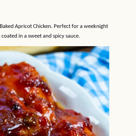
 Baked Apricot Chicken. Perfect for a weeknight
e coated in a sweet and spicy sauce.