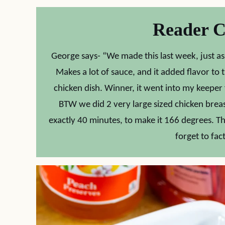
Reader 
George says- “We made this last week, just as th
Makes a lot of sauce, and it added flavor to
chicken dish. Winner, it went into my keeper fil
BTW we did 2 very large sized chicken brea
exactly 40 minutes, to make it 166 degrees. Th
forget to fact