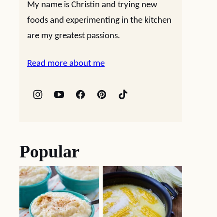
My name is Christin and trying new
foods and experimenting in the kitchen
are my greatest passions.
Read more about me
Popular