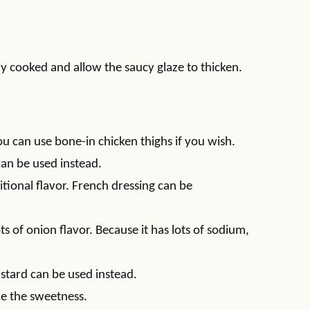
lly cooked and allow the saucy glaze to thicken.
ou can use bone-in chicken thighs if you wish.
an be used instead.
tional flavor. French dressing can be
s of onion flavor. Because it has lots of sodium,
stard can be used instead.
e the sweetness.