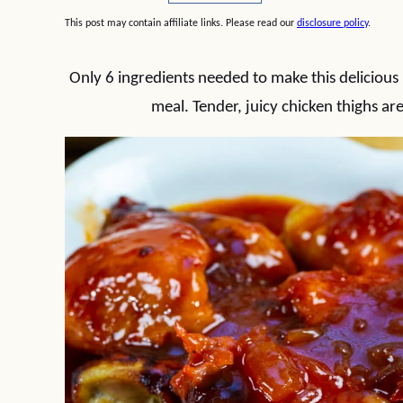
This post may contain affiliate links. Please read our
disclosure policy
.
Only 6 ingredients needed to make this delicious
meal. Tender, juicy chicken thighs ar