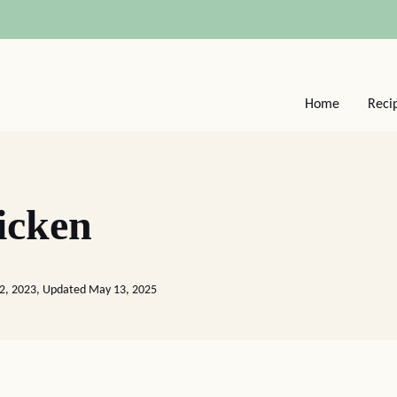
Home
Reci
icken
22, 2023, Updated May 13, 2025