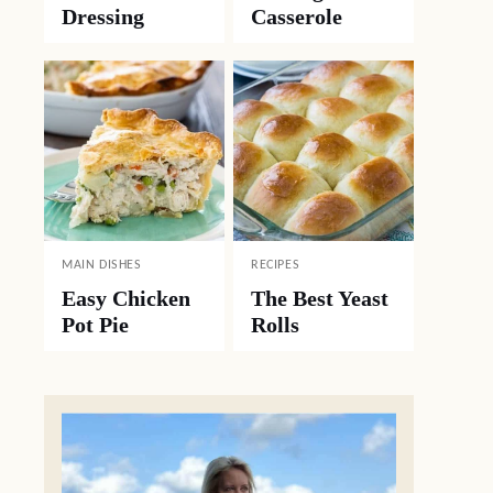
Dressing
Casserole
MAIN DISHES
RECIPES
Easy Chicken
The Best Yeast
Pot Pie
Rolls