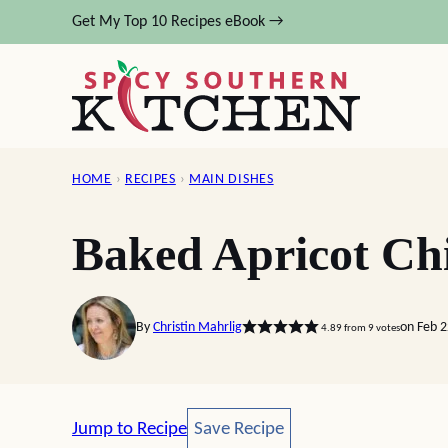
Skip
Get My Top 10 Recipes eBook →
to
content
HOME
›
RECIPES
›
MAIN DISHES
Baked Apricot Ch
By
Christin Mahrlig
on Feb 
4.89
from
9
votes
Save Recipe
Jump to Recipe
Save Recipe