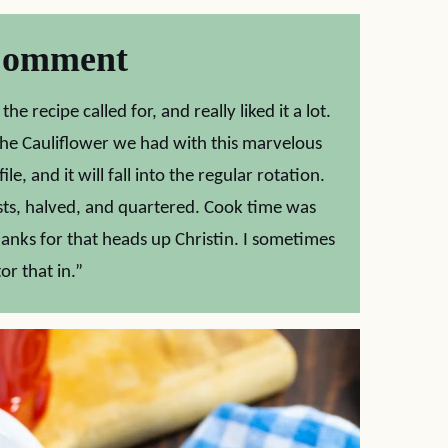
Comment
e recipe called for, and really liked it a lot.
 the Cauliflower we had with this marvelous
e, and it will fall into the regular rotation.
sts, halved, and quartered. Cook time was
anks for that heads up Christin. I sometimes
or that in.”