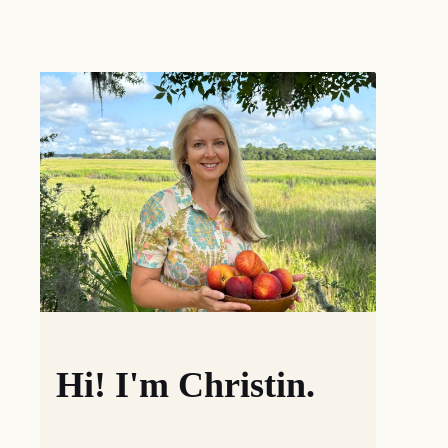
Hi! I'm Christin.