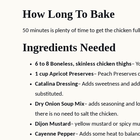
How Long To Bake
50 minutes is plenty of time to get the chicken fu
Ingredients Needed
6 to 8 Boneless, skinless chicken thighs
– Y
1 cup Apricot Preserves
– Peach Preserves c
Catalina Dressing
– Adds sweetness and addi
substituted.
Dry Onion Soup Mix
– adds seasoning and lot
there is no need to salt the chicken.
Dijon Mustard
– yellow mustard or spicy mu
Cayenne Pepper
– Adds some heat to balanc