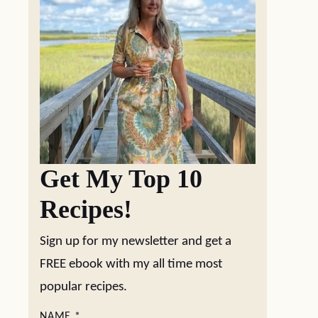
Get My Top 10
Recipes!
Sign up for my newsletter and get a
FREE ebook with my all time most
popular recipes.
NAME
*