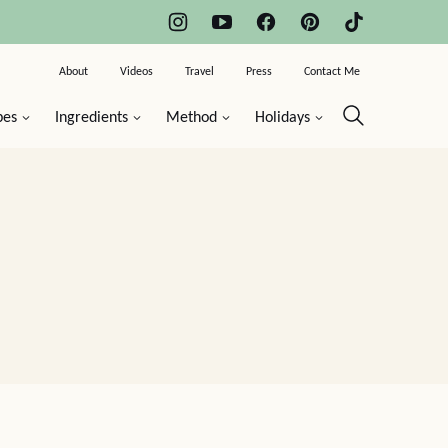
About
Videos
Travel
Press
Contact Me
pes
Ingredients
Method
Holidays