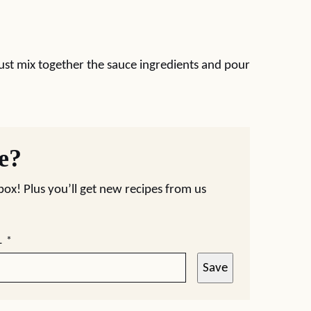
Just mix together the sauce ingredients and pour
pe?
nbox! Plus you’ll get new recipes from us
L
*
Save