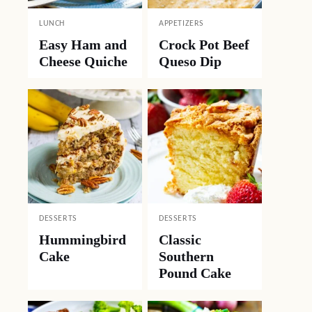
LUNCH
APPETIZERS
Easy Ham and
Crock Pot Beef
Cheese Quiche
Queso Dip
DESSERTS
DESSERTS
Hummingbird
Classic
Cake
Southern
Pound Cake