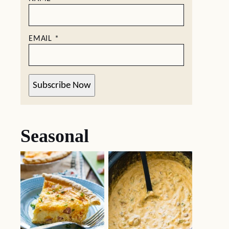
EMAIL
*
Subscribe Now
Seasonal