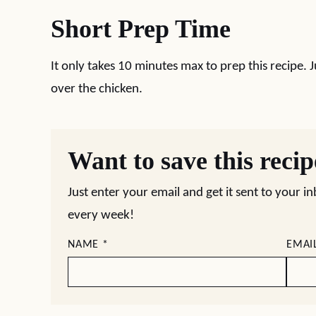
Short Prep Time
It only takes 10 minutes max to prep this recipe. 
over the chicken.
Want to save this reci
Just enter your email and get it sent to your i
every week!
NAME
*
EMAI