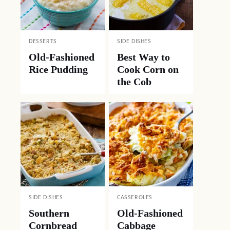
DESSERTS
SIDE DISHES
Old-Fashioned
Best Way to
Rice Pudding
Cook Corn on
the Cob
SIDE DISHES
CASSEROLES
Southern
Old-Fashioned
Cornbread
Cabbage