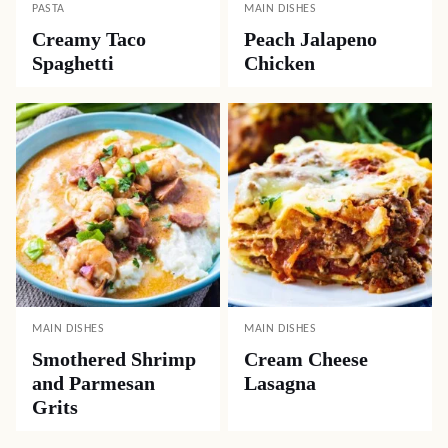
PASTA
MAIN DISHES
Creamy Taco
Peach Jalapeno
Spaghetti
Chicken
MAIN DISHES
MAIN DISHES
Smothered Shrimp
Cream Cheese
and Parmesan
Lasagna
Grits