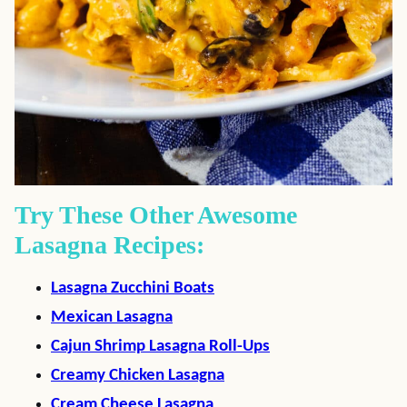
Try These Other Awesome
Lasagna Recipes:
Lasagna Zucchini Boats
Mexican Lasagna
Cajun Shrimp Lasagna Roll-Ups
Creamy Chicken Lasagna
Cream Cheese Lasagna