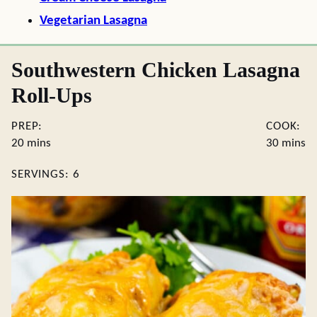
Vegetarian Lasagna
Southwestern Chicken Lasagna
Roll-Ups
PREP:
COOK:
minutes
minute
20
mins
30
mins
SERVINGS:
6