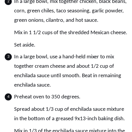
In a large bowl, mix together chicken, black beans,
corn, green chiles, taco seasoning, garlic powder,
green onions, cilantro, and hot sauce.
Mix in 1 1/2 cups of the shredded Mexican cheese.
Set aside.
In a large bowl, use a hand-held mixer to mix
together cream cheese and about 1/2 cup of
enchilada sauce until smooth. Beat in remaining
enchilada sauce.
Preheat oven to 350 degrees.
Spread about 1/3 cup of enchilada sauce mixture
in the bottom of a greased 9x13-inch baking dish.
Mix in 1/3 of the enchilada sauce mixture into the