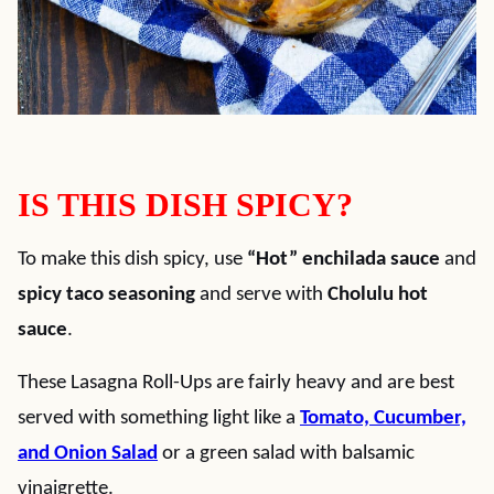
IS THIS DISH SPICY?
To make this dish spicy, use
“Hot” enchilada sauce
and
spicy taco seasoning
and serve with
Cholulu hot
sauce
.
These Lasagna Roll-Ups are fairly heavy and are best
served with something light like a
Tomato, Cucumber,
and Onion Salad
or a green salad with balsamic
vinaigrette.