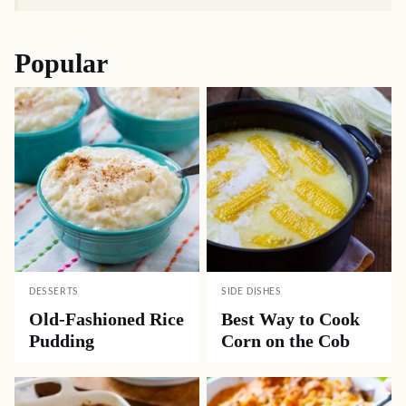
Popular
DESSERTS
SIDE DISHES
Old-Fashioned Rice
Best Way to Cook
Pudding
Corn on the Cob