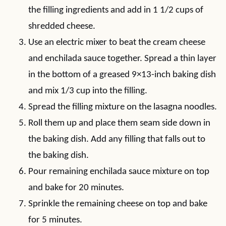
the filling ingredients and add in 1 1/2 cups of
shredded cheese.
Use an electric mixer to beat the cream cheese
and enchilada sauce together. Spread a thin layer
in the bottom of a greased 9×13-inch baking dish
and mix 1/3 cup into the filling.
Spread the filling mixture on the lasagna noodles.
Roll them up and place them seam side down in
the baking dish. Add any filling that falls out to
the baking dish.
Pour remaining enchilada sauce mixture on top
and bake for 20 minutes.
Sprinkle the remaining cheese on top and bake
for 5 minutes.