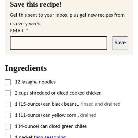
Save this recipe!
Get this sent to your inbox, plus get new recipes from
us every week!
EMAIL
*
Save
Ingredients
▢
12
lasagna noodles
▢
2
cups
shredded or diced cooked chicken
▢
1
(15-ounce) can
black beans,
,
rinsed and drained
▢
1
(11-ounce) can
yellow corn,
,
drained
▢
1
(4-ounce) can
diced green chiles
▢
1
packet
taco seasoning