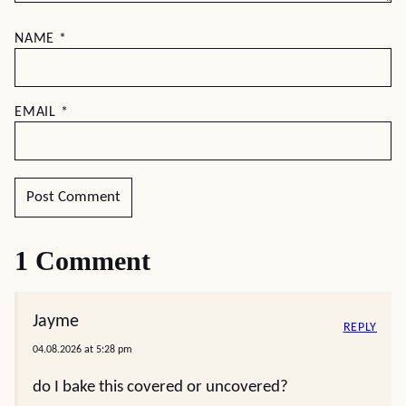
NAME
*
EMAIL
*
1 Comment
Jayme
REPLY
04.08.2026 at 5:28 pm
do I bake this covered or uncovered?