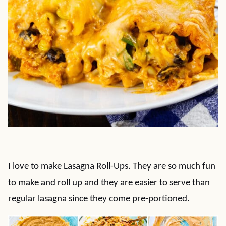
I love to make Lasagna Roll-Ups. They are so much fun
to make and roll up and they are easier to serve than
regular lasagna since they come pre-portioned.