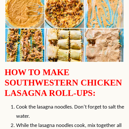
HOW TO MAKE
SOUTHWESTERN CHICKEN
LASAGNA ROLL-UPS:
Cook the lasagna noodles. Don’t forget to salt the
water.
While the lasagna noodles cook, mix together all