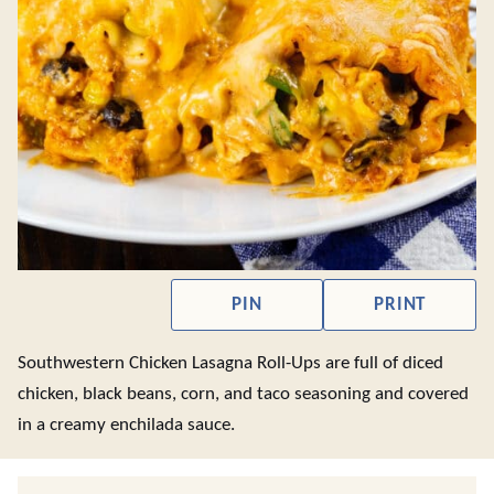
PIN
PRINT
Southwestern Chicken Lasagna Roll-Ups are full of diced
chicken, black beans, corn, and taco seasoning and covered
in a creamy enchilada sauce.