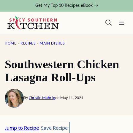
Skip
Get My Top 10 Recipes eBook →
to
content
HOME
›
RECIPES
›
MAIN DISHES
Southwestern Chicken
Lasagna Roll-Ups
By
Christin Mahrlig
on May 11, 2021
Save Recipe
Jump to Recipe
Save Recipe