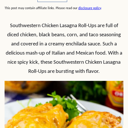
This post may contain affiliate links. Please read our
disclosure policy
.
Southwestern Chicken Lasagna Roll-Ups are full of
diced chicken, black beans, corn, and taco seasoning
and covered in a creamy enchilada sauce. Such a
delicious mash-up of Italian and Mexican food. With a
nice spicy kick, these Southwestern Chicken Lasagna
Roll-Ups are bursting with flavor.