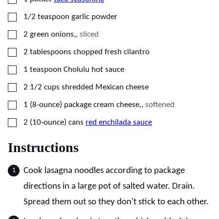
▢
1/2
teaspoon
garlic powder
▢
2
green onions,
,
sliced
▢
2
tablespoons
chopped fresh cilantro
▢
1
teaspoon
Cholulu hot sauce
▢
2 1/2
cups
shredded Mexican cheese
▢
1
(8-ounce) package
cream cheese,
,
softened
▢
2
(10-ounce) cans
red enchilada sauce
Instructions
Cook lasagna noodles according to package
directions in a large pot of salted water. Drain.
Spread them out so they don't stick to each other.