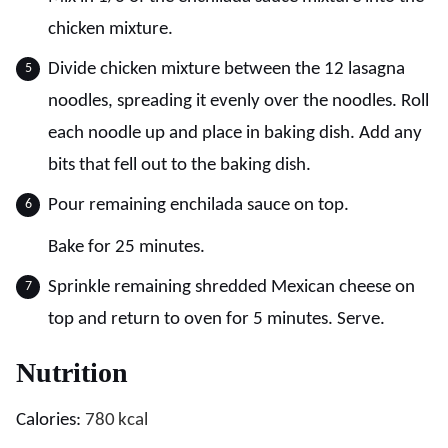
chicken mixture.
Divide chicken mixture between the 12 lasagna
noodles, spreading it evenly over the noodles. Roll
each noodle up and place in baking dish. Add any
bits that fell out to the baking dish.
Pour remaining enchilada sauce on top.
Bake for 25 minutes.
Sprinkle remaining shredded Mexican cheese on
top and return to oven for 5 minutes. Serve.
Nutrition
Calories:
780
kcal