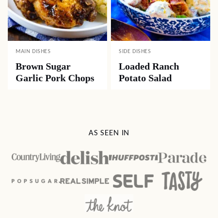
MAIN DISHES
SIDE DISHES
Brown Sugar
Loaded Ranch
Garlic Pork Chops
Potato Salad
AS SEEN IN