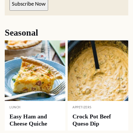
Subscribe Now
Seasonal
LUNCH
APPETIZERS
Easy Ham and
Crock Pot Beef
Cheese Quiche
Queso Dip