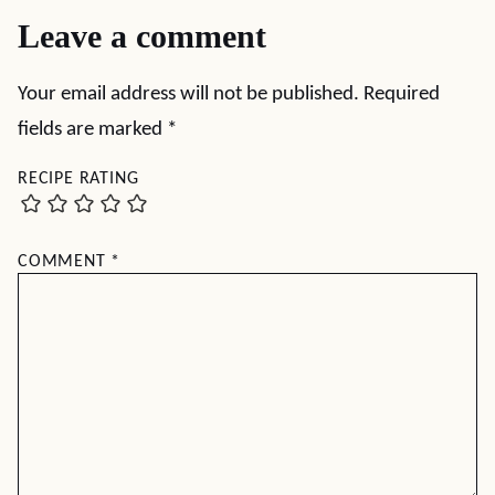
Leave a comment
Your email address will not be published.
Required
fields are marked
*
RECIPE RATING
COMMENT
*