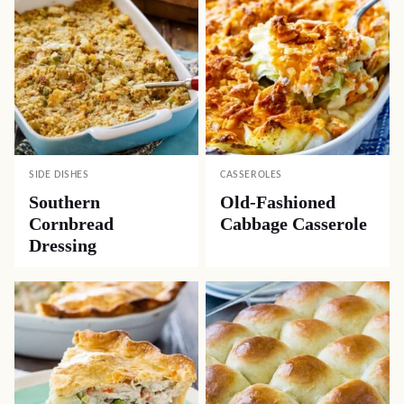
SIDE DISHES
CASSEROLES
Southern
Old-Fashioned
Cornbread
Cabbage Casserole
Dressing