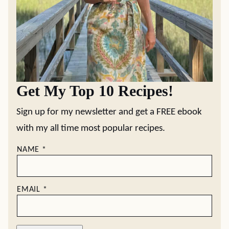
Get My Top 10 Recipes!
Sign up for my newsletter and get a FREE ebook
with my all time most popular recipes.
NAME
*
EMAIL
*