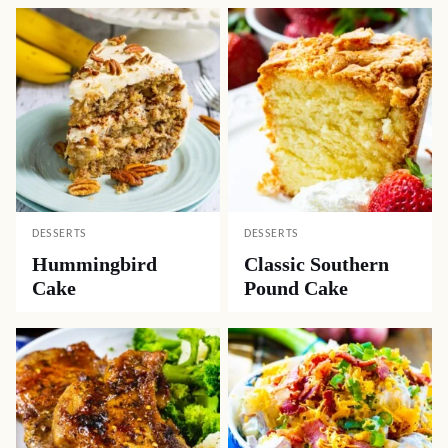
DESSERTS
DESSERTS
Hummingbird
Classic Southern
Cake
Pound Cake