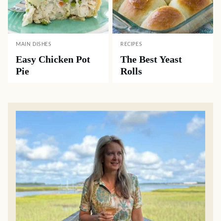
MAIN DISHES
RECIPES
Easy Chicken Pot
The Best Yeast
Pie
Rolls