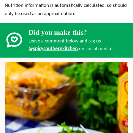
Nutrition information is automatically calculated, so should
only be used as an approximation.
Did you make this?
Leave a comment below and tag us
@spicysouthernkitchen
on social media!