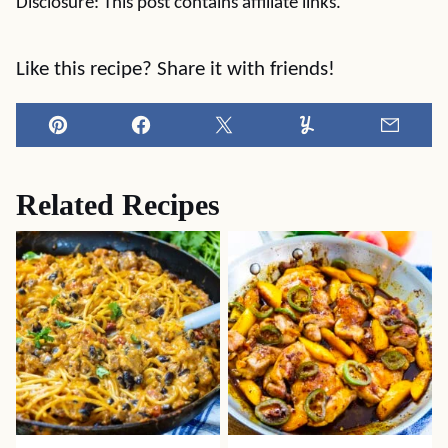
Disclosure: This post contains affiliate links.
Like this recipe? Share it with friends!
Pin
Facebook
Tweet
Yummly
Email
Related Recipes