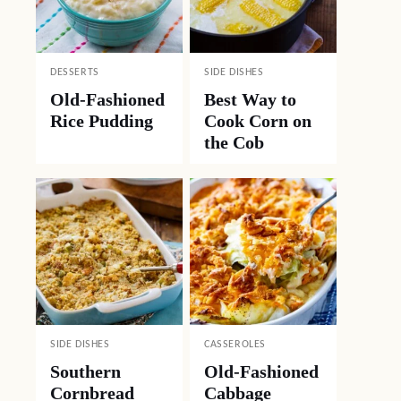
DESSERTS
SIDE DISHES
Old-Fashioned
Best Way to
Rice Pudding
Cook Corn on
the Cob
SIDE DISHES
CASSEROLES
Southern
Old-Fashioned
Cornbread
Cabbage