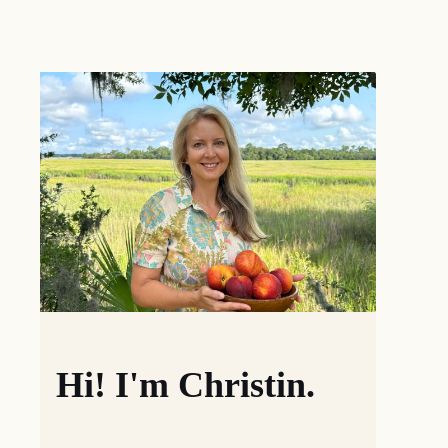
Hi! I'm Christin.