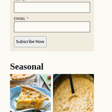
EMAIL
*
Subscribe Now
Seasonal