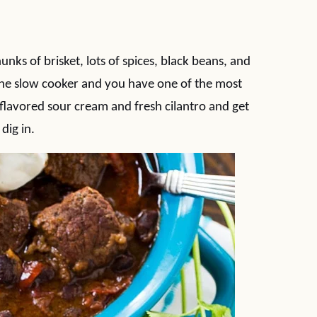
unks of brisket, lots of spices, black beans, and
the slow cooker and you have one of the most
-flavored sour cream and fresh cilantro and get
dig in.