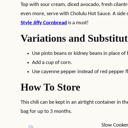
Top with sour cream, diced avocado, fresh cilantro,
even more, serve with Cholulu Hot Sauce. A side 
Style Jiffy Cornbread
is a must!
Variations and Substitut
Use pinto beans or kidney beans in place of 
Add a cup of corn.
Use cayenne pepper instead of red pepper fl
How To Store
This chili can be kept in an airtight container in t
bag for up to 3 months.