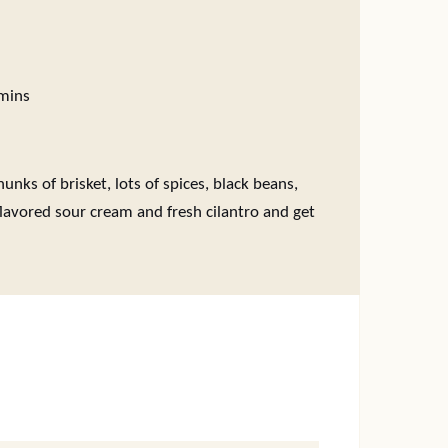
inutes
mins
unks of brisket, lots of spices, black beans,
lavored sour cream and fresh cilantro and get