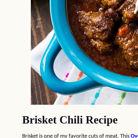
Brisket Chili Recipe
Brisket is one of my favorite cuts of meat. This
Ov