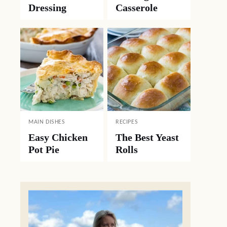
Dressing
Casserole
MAIN DISHES
RECIPES
Easy Chicken
The Best Yeast
Pot Pie
Rolls