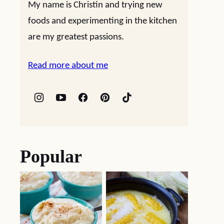
My name is Christin and trying new
foods and experimenting in the kitchen
are my greatest passions.
Read more about me
Popular