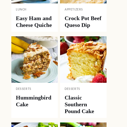
LUNCH
APPETIZERS
Easy Ham and
Crock Pot Beef
Cheese Quiche
Queso Dip
DESSERTS
DESSERTS
Hummingbird
Classic
Cake
Southern
Pound Cake