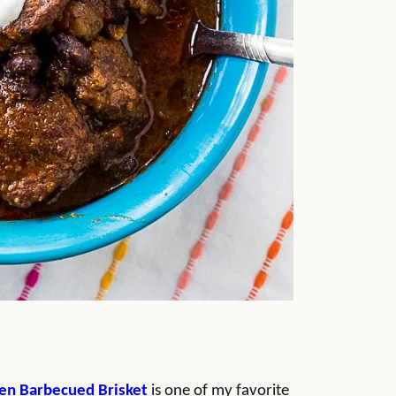
en Barbecued Brisket
is one of my favorite