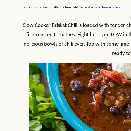
This post may contain affiliate links. Please read our
disclosure policy
.
Slow Cooker Brisket Chili is loaded with tender ch
fire-roasted tomatoes. Eight hours on LOW in 
delicious bowls of chili ever. Top with some lime
ready to 