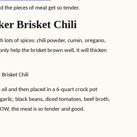
nd the pieces of meat get so tender.
r Brisket Chili
th lots of spices: chili powder, cumin, oregano,
nly help the brisket brown well, it will thicken
oil and then placed in a 6-quart crock pot
 garlic, black beans, diced tomatoes, beef broth,
LOW, the meat is so tender and good.