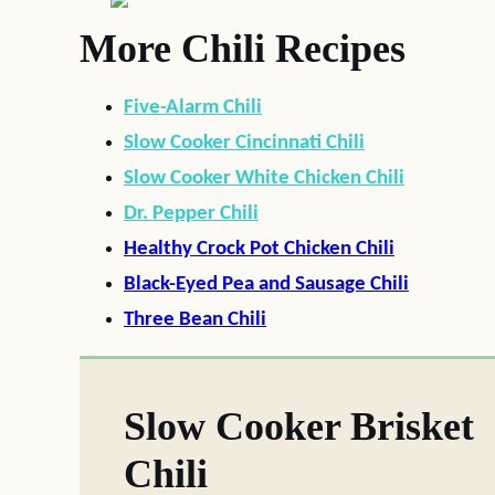
More Chili Recipes
Five-Alarm Chili
Slow Cooker Cincinnati Chili
Slow Cooker White Chicken Chili
Dr. Pepper Chili
Healthy Crock Pot Chicken Chili
Black-Eyed Pea and Sausage Chili
Three Bean Chili
Slow Cooker Brisket
Chili