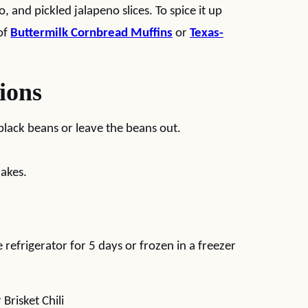
 and pickled jalapeno slices. To spice it up
of
Buttermilk Cornbread Muffins
or
Texas-
ions
black beans or leave the beans out.
akes.
he refrigerator for 5 days or frozen in a freezer