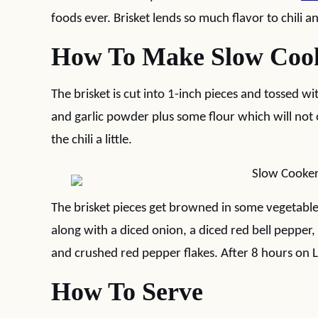
foods ever. Brisket lends so much flavor to chili a
How To Make Slow Cooke
The brisket is cut into 1-inch pieces and tossed wi
and garlic powder plus some flour which will not o
the chili a little.
The brisket pieces get browned in some vegetable 
along with a diced onion, a diced red bell pepper,
and crushed red pepper flakes. After 8 hours on 
How To Serve