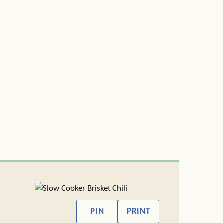
PIN
PRINT