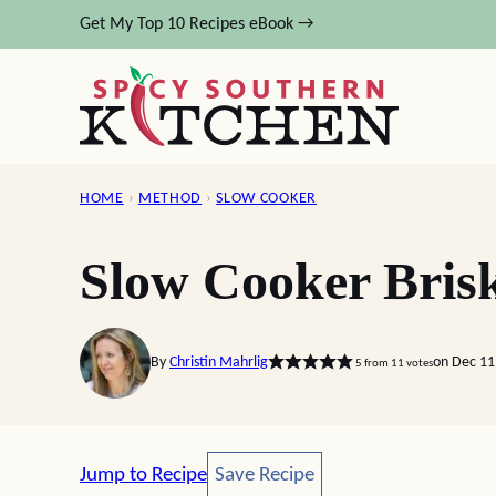
Skip
Get My Top 10 Recipes eBook →
to
content
HOME
›
METHOD
›
SLOW COOKER
Slow Cooker Brisk
By
Christin Mahrlig
on Dec 11
5
from
11
votes
Save Recipe
Jump to Recipe
Save Recipe