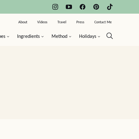
About
Videos
Travel
Press
Contact Me
pes
Ingredients
Method
Holidays