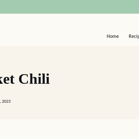
Home
Reci
et Chili
, 2023