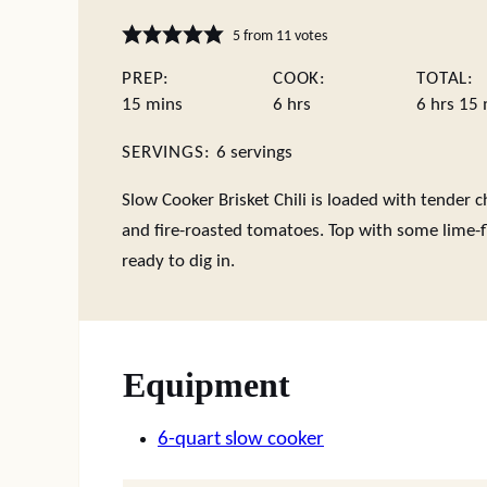
5
from
11
votes
PREP:
COOK:
TOTAL:
minutes
hours
hours
m
15
mins
6
hrs
6
hrs
15
SERVINGS:
6
servings
Slow Cooker Brisket Chili is loaded with tender ch
and fire-roasted tomatoes. Top with some lime-f
ready to dig in.
Equipment
6-quart slow cooker