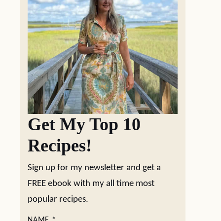
Get My Top 10
Recipes!
Sign up for my newsletter and get a
FREE ebook with my all time most
popular recipes.
NAME
*