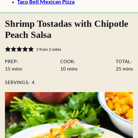
Taco Bell Mexican Pizza
Shrimp Tostadas with Chipotle
Peach Salsa
5
from
2
votes
PREP:
COOK:
TOTAL:
minutes
minutes
minute
15
mins
10
mins
25
mins
SERVINGS:
4