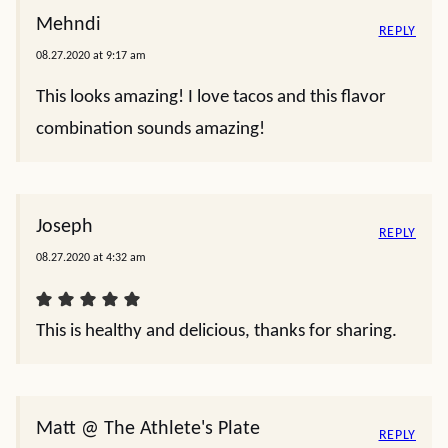
Mehndi
REPLY
08.27.2020 at 9:17 am
This looks amazing! I love tacos and this flavor
combination sounds amazing!
Joseph
REPLY
08.27.2020 at 4:32 am
This is healthy and delicious, thanks for sharing.
Matt @ The Athlete's Plate
REPLY