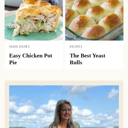
MAIN DISHES
RECIPES
Easy Chicken Pot
The Best Yeast
Pie
Rolls