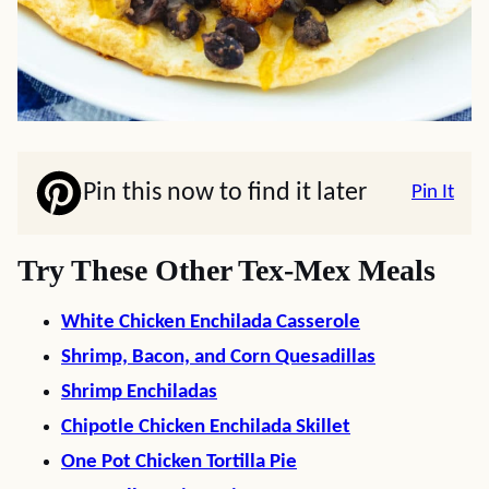
Pin this now to find it later
Pin It
Try These Other Tex-Mex Meals
White Chicken Enchilada Casserole
Shrimp, Bacon, and Corn Quesadillas
Shrimp Enchiladas
Chipotle Chicken Enchilada Skillet
One Pot Chicken Tortilla Pie