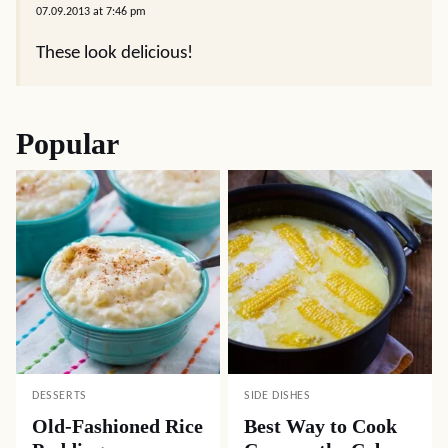
07.09.2013 at 7:46 pm
These look delicious!
Popular
DESSERTS
SIDE DISHES
Old-Fashioned Rice
Best Way to Cook