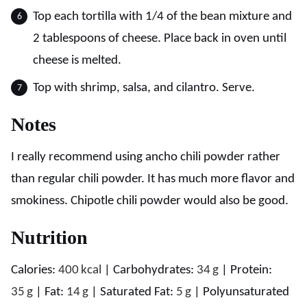
Top each tortilla with 1/4 of the bean mixture and
2 tablespoons of cheese. Place back in oven until
cheese is melted.
Top with shrimp, salsa, and cilantro. Serve.
Notes
I really recommend using ancho chili powder rather
than regular chili powder. It has much more flavor and
smokiness. Chipotle chili powder would also be good.
Nutrition
Calories:
400
kcal
|
Carbohydrates:
34
g
|
Protein:
35
g
|
Fat:
14
g
|
Saturated Fat:
5
g
|
Polyunsaturated