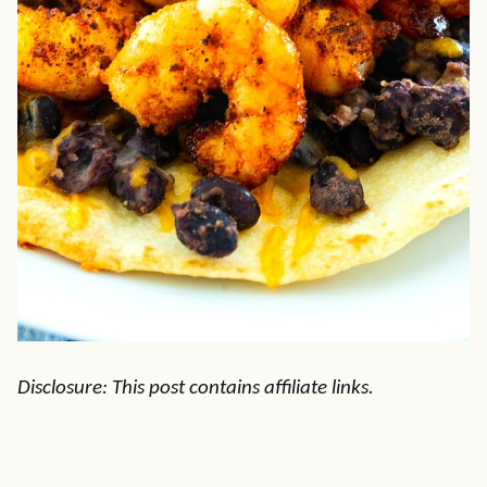
Disclosure: This post contains affiliate links.