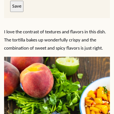
Save
I love the contrast of textures and flavors in this dish.
The tortilla bakes up wonderfully crispy and the
combination of sweet and spicy flavors is just right.