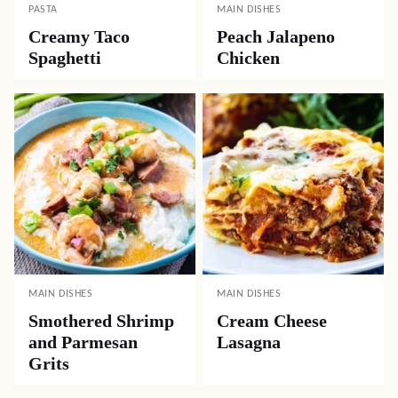
PASTA
MAIN DISHES
Creamy Taco
Peach Jalapeno
Spaghetti
Chicken
MAIN DISHES
MAIN DISHES
Smothered Shrimp
Cream Cheese
and Parmesan
Lasagna
Grits