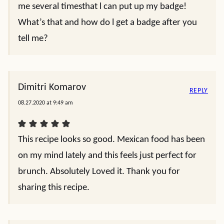
me several timesthat l can put up my badge!
What’s that and how do l get a badge after you
tell me?
Dimitri Komarov
REPLY
08.27.2020 at 9:49 am
This recipe looks so good. Mexican food has been
on my mind lately and this feels just perfect for
brunch. Absolutely Loved it. Thank you for
sharing this recipe.