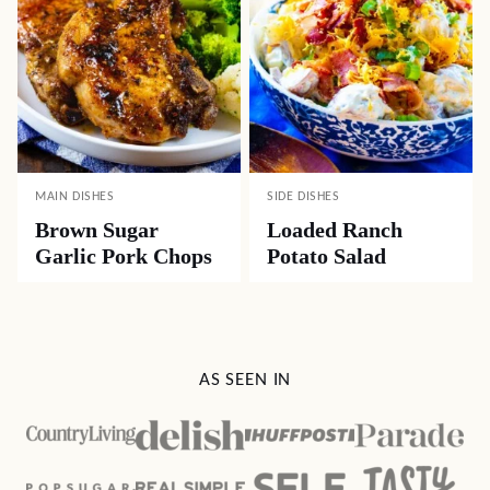
MAIN DISHES
SIDE DISHES
Brown Sugar
Loaded Ranch
Garlic Pork Chops
Potato Salad
AS SEEN IN