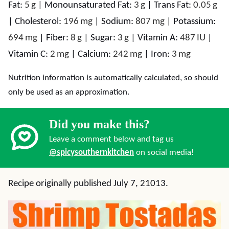
Fat:
5
g
|
Monounsaturated Fat:
3
g
|
Trans Fat:
0.05
g
|
Cholesterol:
196
mg
|
Sodium:
807
mg
|
Potassium:
694
mg
|
Fiber:
8
g
|
Sugar:
3
g
|
Vitamin A:
487
IU
|
Vitamin C:
2
mg
|
Calcium:
242
mg
|
Iron:
3
mg
Nutrition information is automatically calculated, so should
only be used as an approximation.
Did you make this?
Leave a comment below and tag us
@spicysouthernkitchen
on social media!
Recipe originally published July 7, 21013.