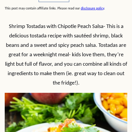
This post may contain affiliate links. Please read our
disclosure policy
.
Shrimp Tostadas with Chipotle Peach Salsa- This is a
delicious tostada recipe with sautéed shrimp, black
beans and a sweet and spicy peach salsa. Tostadas are
great for a weeknight meal- kids love them, they’re
light but full of flavor, and you can combine all kinds of
ingredients to make them (ie. great way to clean out
the fridge!).