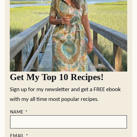
Get My Top 10 Recipes!
Sign up for my newsletter and get a FREE ebook
with my all time most popular recipes.
NAME
*
EMAIL
*