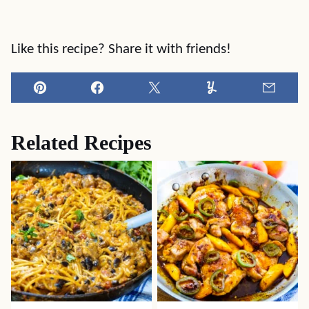
Like this recipe? Share it with friends!
Pin
Facebook
Tweet
Yummly
Email
Related Recipes