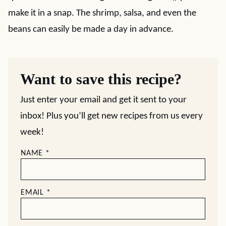
make it in a snap. The shrimp, salsa, and even the
beans can easily be made a day in advance.
Want to save this recipe?
Just enter your email and get it sent to your
inbox! Plus you’ll get new recipes from us every
week!
NAME
*
EMAIL
*