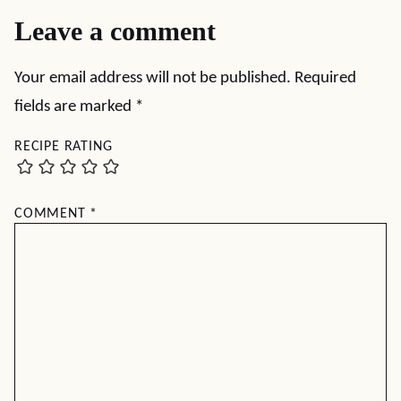
Leave a comment
Your email address will not be published.
Required
fields are marked
*
RECIPE RATING
COMMENT
*