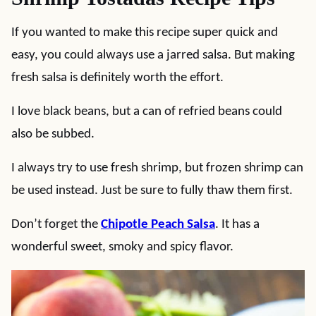
If you wanted to make this recipe super quick and
easy, you could always use a jarred salsa. But making
fresh salsa is definitely worth the effort.
I love black beans, but a can of refried beans could
also be subbed.
I always try to use fresh shrimp, but frozen shrimp can
be used instead. Just be sure to fully thaw them first.
Don’t forget the
Chipotle Peach Salsa
. It has a
wonderful sweet, smoky and spicy flavor.