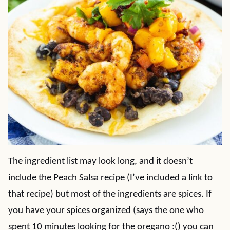
The ingredient list may look long, and it doesn’t
include the Peach Salsa recipe (I’ve included a link to
that recipe) but most of the ingredients are spices. If
you have your spices organized (says the one who
spent 10 minutes looking for the oregano :() you can