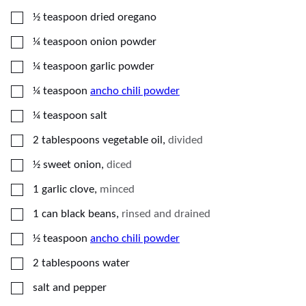
▢
½
teaspoon
dried oregano
▢
¼
teaspoon
onion powder
▢
¼
teaspoon
garlic powder
▢
¼
teaspoon
ancho chili powder
▢
¼
teaspoon
salt
▢
2
tablespoons
vegetable oil
,
divided
▢
½
sweet onion
,
diced
▢
1
garlic clove
,
minced
▢
1
can
black beans
,
rinsed and drained
▢
½
teaspoon
ancho chili powder
▢
2
tablespoons
water
▢
salt and pepper