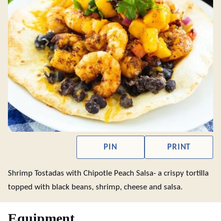
PIN
PRINT
Shrimp Tostadas with Chipotle Peach Salsa- a crispy tortilla
topped with black beans, shrimp, cheese and salsa.
Equipment