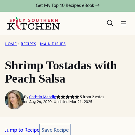
Skip
Get My Top 10 Recipes eBook →
to
content
HOME
›
RECIPES
›
MAIN DISHES
Shrimp Tostadas with
Peach Salsa
By
Christin Mahrlig
5
from
2
votes
on Aug 26, 2020, Updated Mar 21, 2025
Save Recipe
Jump to Recipe
Save Recipe