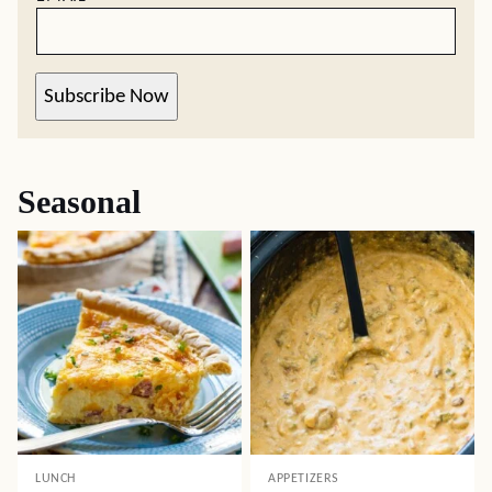
Subscribe Now
Seasonal
LUNCH
APPETIZERS