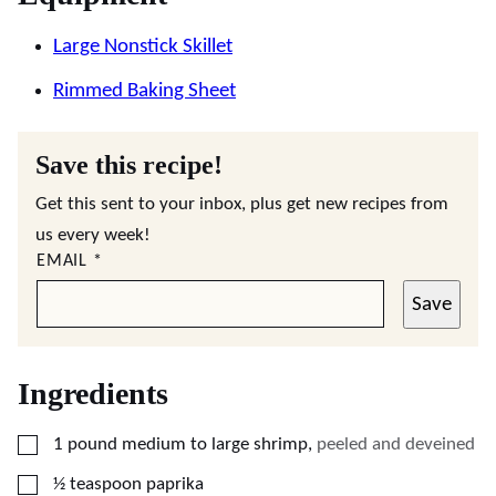
Large Nonstick Skillet
Rimmed Baking Sheet
Save this recipe!
Get this sent to your inbox, plus get new recipes from
us every week!
EMAIL
*
Save
Ingredients
▢
1
pound
medium to large shrimp
,
peeled and deveined
▢
½
teaspoon
paprika