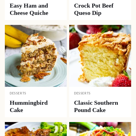
Easy Ham and
Crock Pot Beef
Cheese Quiche
Queso Dip
DESSERTS
DESSERTS
Hummingbird
Classic Southern
Cake
Pound Cake