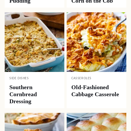
Pudding
Corn on the Cob
SIDE DISHES
CASSEROLES
Southern
Old-Fashioned
Cornbread
Cabbage Casserole
Dressing