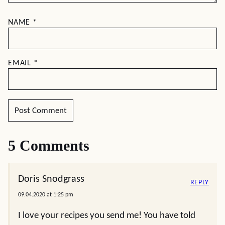
NAME
*
EMAIL
*
5 Comments
Doris Snodgrass
REPLY
09.04.2020 at 1:25 pm
I love your recipes you send me! You have told