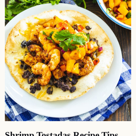
Shrimp Tostadas Recipe Tips