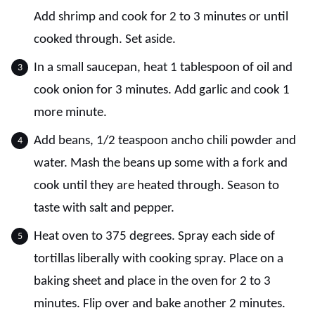
Add shrimp and cook for 2 to 3 minutes or until
cooked through. Set aside.
In a small saucepan, heat 1 tablespoon of oil and
cook onion for 3 minutes. Add garlic and cook 1
more minute.
Add beans, 1/2 teaspoon ancho chili powder and
water. Mash the beans up some with a fork and
cook until they are heated through. Season to
taste with salt and pepper.
Heat oven to 375 degrees. Spray each side of
tortillas liberally with cooking spray. Place on a
baking sheet and place in the oven for 2 to 3
minutes. Flip over and bake another 2 minutes.