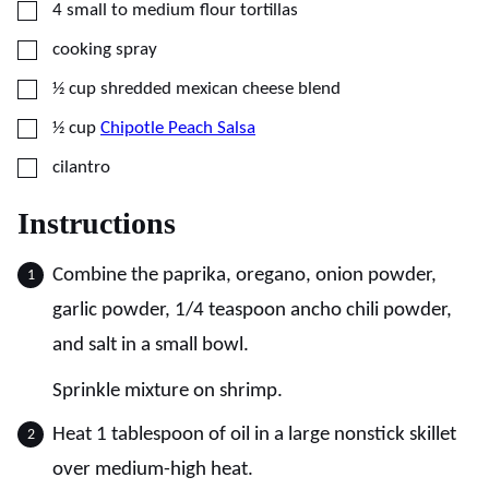
▢
4
small to medium
flour tortillas
▢
cooking spray
▢
½
cup
shredded mexican cheese blend
▢
½
cup
Chipotle Peach Salsa
▢
cilantro
Instructions
Combine the paprika, oregano, onion powder,
garlic powder, 1/4 teaspoon ancho chili powder,
and salt in a small bowl.
Sprinkle mixture on shrimp.
Heat 1 tablespoon of oil in a large nonstick skillet
over medium-high heat.