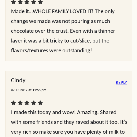
Made it…WHOLE FAMILY LOVED IT! The only
change we made was not pouring as much
chocolate over the crust. Even with a thinner
layer it was a bit tricky to cut/slice, but the
flavors/textures were outstanding!
Cindy
REPLY
07.15.2017 at 11:55 pm
I made this today and wow! Amazing. Shared
with some friends and they raved about it too. It’s
very rich so make sure you have plenty of milk to