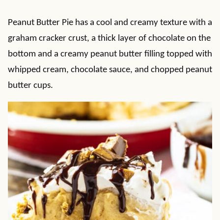
Peanut Butter Pie has a cool and creamy texture with a
graham cracker crust, a thick layer of chocolate on the
bottom and a creamy peanut butter filling topped with
whipped cream, chocolate sauce, and chopped peanut
butter cups.