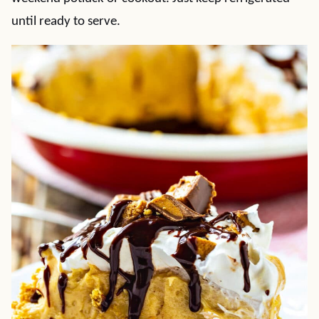
until ready to serve.