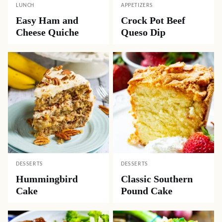
LUNCH
APPETIZERS
Easy Ham and
Crock Pot Beef
Cheese Quiche
Queso Dip
DESSERTS
DESSERTS
Hummingbird
Classic Southern
Cake
Pound Cake