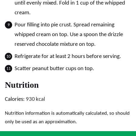
until evenly mixed. Fold in 1 cup of the whipped
cream.
Pour filling into pie crust. Spread remaining
whipped cream on top. Use a spoon the drizzle
reserved chocolate mixture on top.
Refrigerate for at least 2 hours before serving.
Scatter peanut butter cups on top.
Nutrition
Calories:
930
kcal
Nutrition information is automatically calculated, so should
only be used as an approximation.