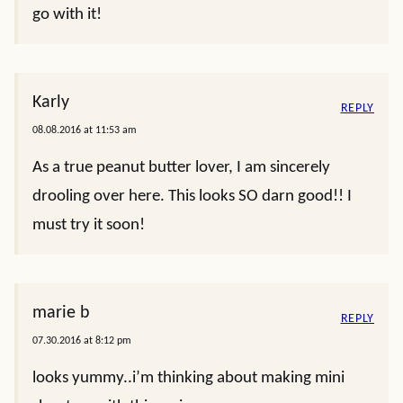
go with it!
Karly
REPLY
08.08.2016 at 11:53 am
As a true peanut butter lover, I am sincerely
drooling over here. This looks SO darn good!! I
must try it soon!
marie b
REPLY
07.30.2016 at 8:12 pm
looks yummy..i’m thinking about making mini