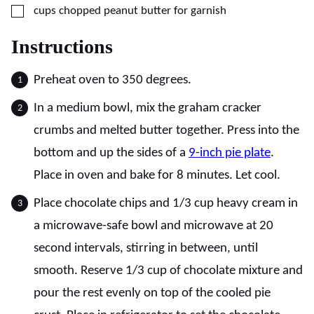
▢
cups
chopped peanut butter for garnish
Instructions
Preheat oven to 350 degrees.
In a medium bowl, mix the graham cracker
crumbs and melted butter together. Press into the
bottom and up the sides of a
9-inch pie plate
.
Place in oven and bake for 8 minutes. Let cool.
Place chocolate chips and 1/3 cup heavy cream in
a microwave-safe bowl and microwave at 20
second intervals, stirring in between, until
smooth. Reserve 1/3 cup of chocolate mixture and
pour the rest evenly on top of the cooled pie