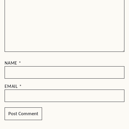
NAME
*
EMAIL
*