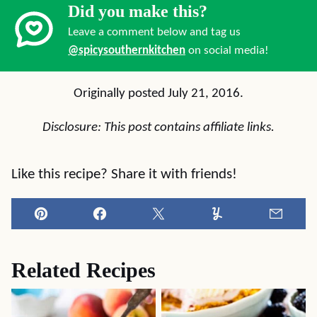
Did you make this?
Leave a comment below and tag us
@spicysouthernkitchen
on social media!
Originally posted July 21, 2016.
Disclosure: This post contains affiliate links.
Like this recipe? Share it with friends!
Pin
Facebook
Tweet
Yummly
Email
Related Recipes