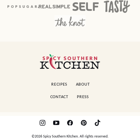
Spicy
Southern
Kitchen
RECIPES
ABOUT
CONTACT
PRESS
©2026 Spicy Southern Kitchen. All rights reserved.