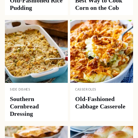
Old-Fashioned Rice
Best Way to Cook
Pudding
Corn on the Cob
SIDE DISHES
CASSEROLES
Southern
Old-Fashioned
Cornbread
Cabbage Casserole
Dressing