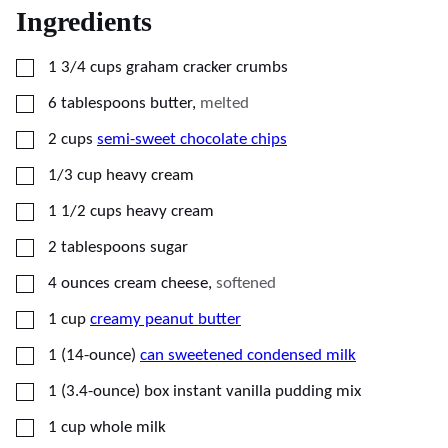
Ingredients
▢
1 3/4
cups
graham cracker crumbs
▢
6
tablespoons
butter
,
melted
▢
2
cups
semi-sweet chocolate chips
▢
1/3
cup
heavy cream
▢
1 1/2
cups
heavy cream
▢
2
tablespoons
sugar
▢
4
ounces
cream cheese
,
softened
▢
1
cup
creamy peanut butter
▢
1
(14-ounce)
can sweetened condensed milk
▢
1
(3.4-ounce)
box instant vanilla pudding mix
▢
1
cup
whole milk