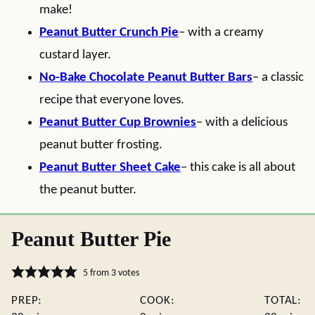
make!
Peanut Butter Crunch Pie
– with a creamy
custard layer.
No-Bake Chocolate Peanut Butter Bars
– a classic
recipe that everyone loves.
Peanut Butter Cup Brownies
– with a delicious
peanut butter frosting.
Peanut Butter Sheet Cake
– this cake is all about
the peanut butter.
Peanut Butter Pie
5
from
3
votes
PREP:
COOK:
TOTAL: