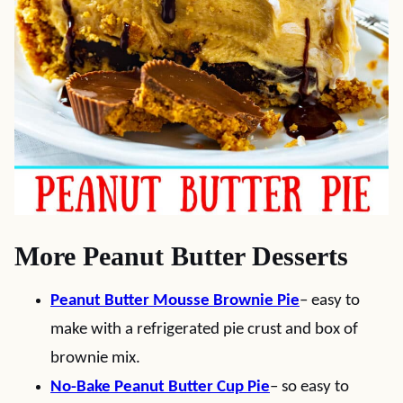
More Peanut Butter Desserts
Peanut Butter Mousse Brownie Pie
– easy to
make with a refrigerated pie crust and box of
brownie mix.
No-Bake Peanut Butter Cup Pie
– so easy to