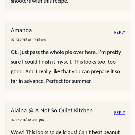
shooters with this recipe,
Amanda
REPLY
07.23.2016 at 10:16 am
Ok, just pass the whole pie over here. I’m pretty
sure I could finish it myself. This looks too, too
good. And I really like that you can prepare it so
far in advance. Perfect for summer!
Alaina @ A Not So Quiet Kitchen
REPLY
07.22.2016 at 3:10 pm
Wow! This looks so delicious! Can’t beat peanut