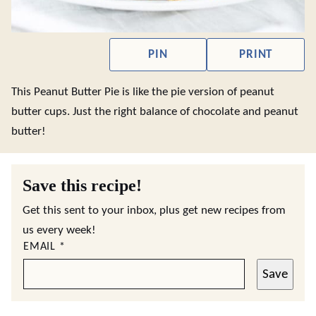
PIN
PRINT
This Peanut Butter Pie is like the pie version of peanut
butter cups. Just the right balance of chocolate and peanut
butter!
Save this recipe!
Get this sent to your inbox, plus get new recipes from
us every week!
EMAIL
*
Save