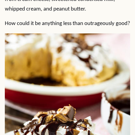
whipped cream, and peanut butter.
How could it be anything less than outrageously good?