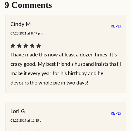
9 Comments
Cindy M
REPLY
07.23.2021 at 8:47 pm
I have made this now at least a dozen times! It’s
crazy good. My best friend’s husband insists that I
make it every year for his birthday and he
devours the whole pie in two days!
Lori G
REPLY
03.23.2019 at 11:15 am