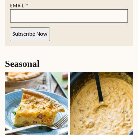
EMAIL
*
Subscribe Now
Seasonal