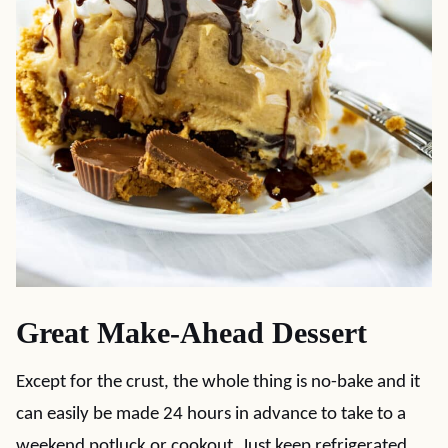
Great Make-Ahead Dessert
Except for the crust, the whole thing is no-bake and it
can easily be made 24 hours in advance to take to a
weekend potluck or cookout. Just keep refrigerated