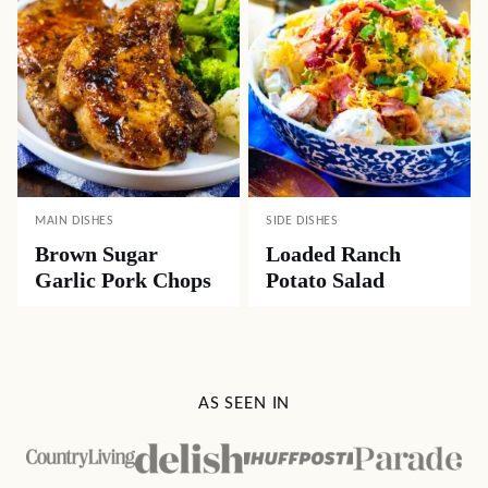
MAIN DISHES
SIDE DISHES
Brown Sugar
Loaded Ranch
Garlic Pork Chops
Potato Salad
AS SEEN IN