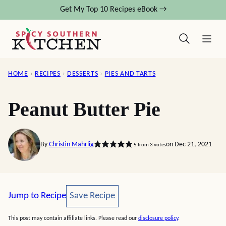
Skip
Get My Top 10 Recipes eBook →
to
content
HOME
›
RECIPES
›
DESSERTS
›
PIES AND TARTS
Peanut Butter Pie
By
Christin Mahrlig
on Dec 21, 2021
5
from
3
votes
Save Recipe
Jump to Recipe
Save Recipe
This post may contain affiliate links. Please read our
disclosure policy
.