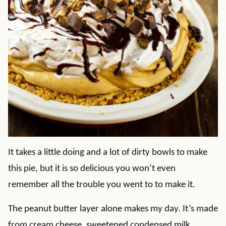
It takes a little doing and a lot of dirty bowls to make
this pie, but it is so delicious you won’t even
remember all the trouble you went to to make it.
The peanut butter layer alone makes my day. It’s made
from cream cheese, sweetened condensed milk,