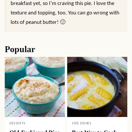
breakfast yet, so I’m craving this pie. I love the
texture and topping, too. You can go wrong with
lots of peanut butter! 🙂
Popular
DESSERTS
SIDE DISHES