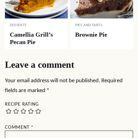
DESSERTS
PIES AND TARTS
Camellia Grill’s
Brownie Pie
Pecan Pie
Leave a comment
Your email address will not be published.
Required
fields are marked
*
RECIPE RATING
COMMENT
*