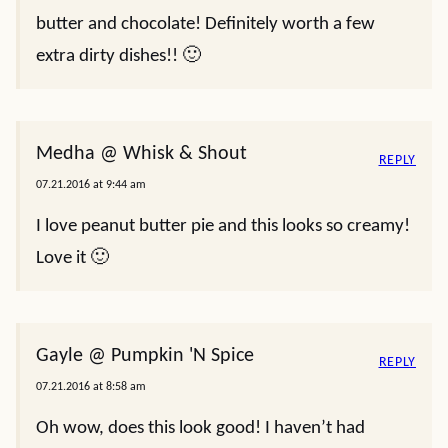
butter and chocolate! Definitely worth a few
extra dirty dishes!! 🙂
Medha @ Whisk & Shout
REPLY
07.21.2016 at 9:44 am
I love peanut butter pie and this looks so creamy!
Love it 🙂
Gayle @ Pumpkin 'N Spice
REPLY
07.21.2016 at 8:58 am
Oh wow, does this look good! I haven’t had