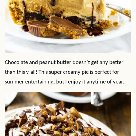
Chocolate and peanut butter doesn’t get any better
than this y’all! This super creamy pie is perfect for
summer entertaining, but I enjoy it anytime of year.