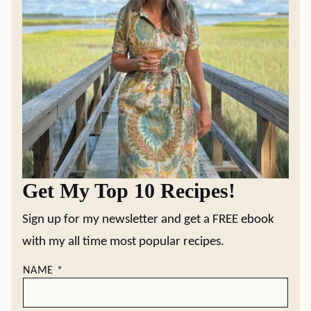
Get My Top 10 Recipes!
Sign up for my newsletter and get a FREE ebook
with my all time most popular recipes.
NAME
*