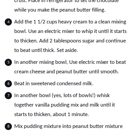
crust. Place in refrigerator to set the chocolate
while you make the peanut butter filling.
Add the 1 1/2 cups heavy cream to a clean mixing
bowl. Use an electric mixer to whip it until it starts
to thicken. Add 2 tablespoons sugar and continue
to beat until thick. Set aside.
In another mixing bowl, Use electric mixer to beat
cream cheese and peanut butter until smooth.
Beat in sweetened condensed milk.
In another bowl (yes, lots of bowls!) whisk
together vanilla pudding mix and milk until it
starts to thicken, about 1 minute.
Mix pudding mixture into peanut butter mixture