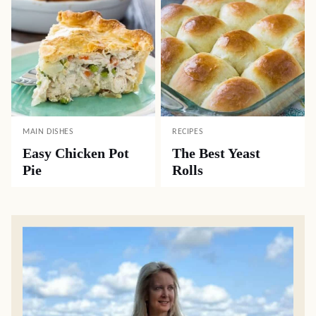
MAIN DISHES
RECIPES
Easy Chicken Pot
The Best Yeast
Pie
Rolls