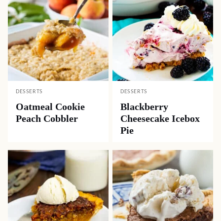
DESSERTS
DESSERTS
Oatmeal Cookie
Blackberry
Peach Cobbler
Cheesecake Icebox
Pie