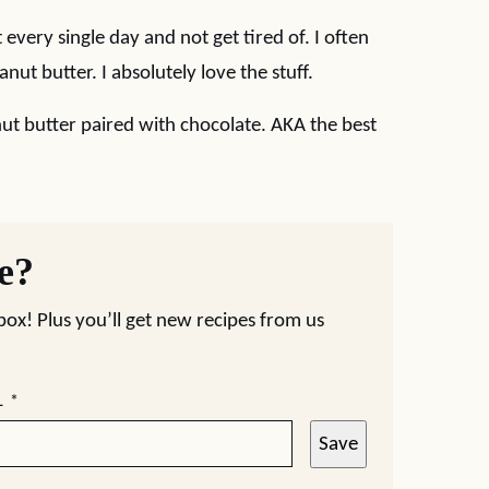
 every single day and not get tired of. I often
ut butter. I absolutely love the stuff.
ut butter paired with chocolate. AKA the best
pe?
nbox! Plus you’ll get new recipes from us
L
*
Save