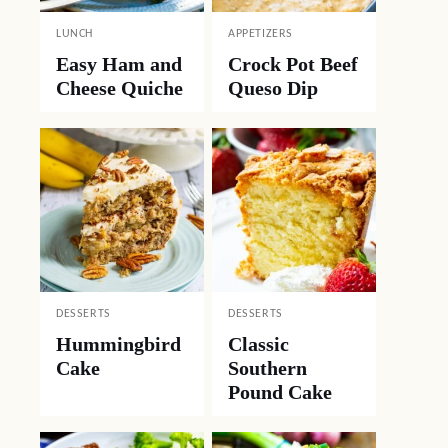
LUNCH
APPETIZERS
Easy Ham and
Crock Pot Beef
Cheese Quiche
Queso Dip
DESSERTS
DESSERTS
Hummingbird
Classic
Cake
Southern
Pound Cake