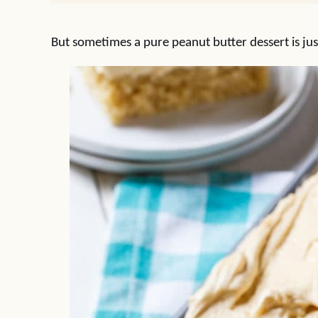
But sometimes a pure peanut butter dessert is jus