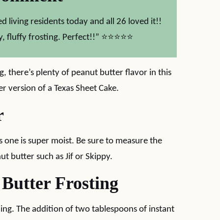
d living residents today and all 26 loved it!!
, fluffy frosting. Perfect!!” ⭐⭐⭐⭐⭐
, there’s plenty of peanut butter flavor in this
er version of a Texas Sheet Cake.
r
is one is super moist. Be sure to measure the
ut butter such as Jif or Skippy.
 Butter Frosting
zing. The addition of two tablespoons of instant