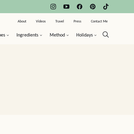
About
Videos
Travel
Press
Contact Me
pes
Ingredients
Method
Holidays