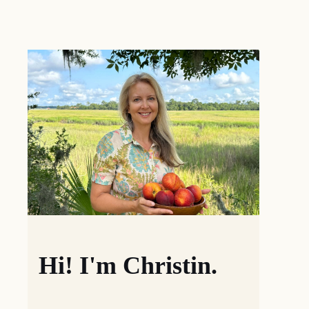
Hi! I'm Christin.