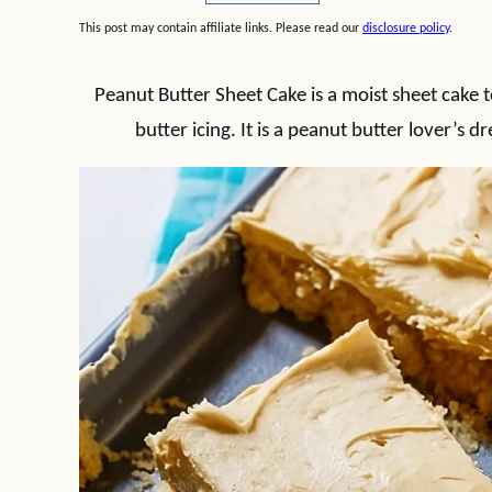
This post may contain affiliate links. Please read our
disclosure policy
.
Peanut Butter Sheet Cake is a moist sheet cake
butter icing. It is a peanut butter lover’s 