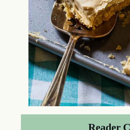
Reader 