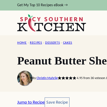
Skip
Get My Top 10 Recipes eBook →
to
content
HOME
›
RECIPES
›
DESSERTS
›
CAKES
Peanut Butter Sh
By
Christin Mahrlig
4.95
from
36
votes
on 
Save Recipe
Jump to Recipe
Save Recipe