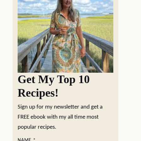
Get My Top 10
Recipes!
Sign up for my newsletter and get a
FREE ebook with my all time most
popular recipes.
NAME
*