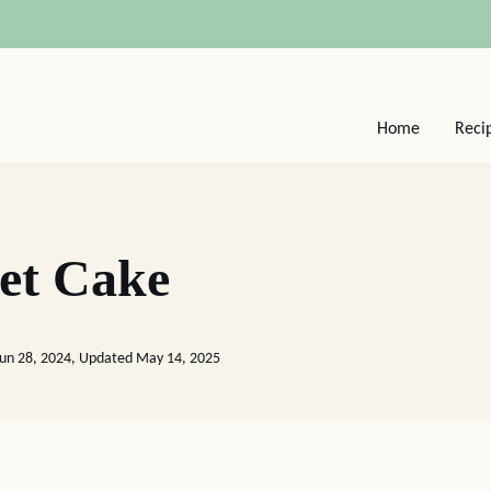
Home
Reci
eet Cake
Jun 28, 2024, Updated May 14, 2025