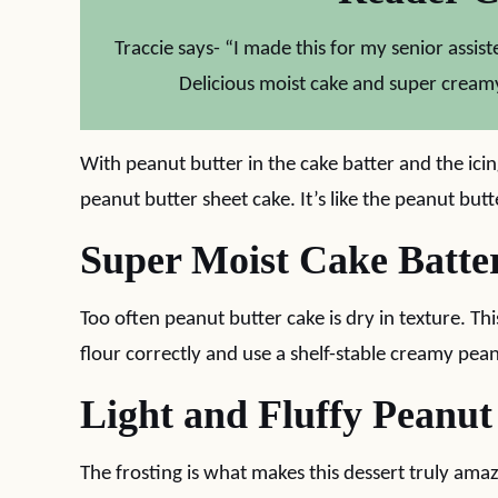
Traccie says- “I made this for my senior assiste
Delicious moist cake and super creamy
With peanut butter in the cake batter and the icing
peanut butter sheet cake. It’s like the peanut butt
Super Moist Cake Batte
Too often peanut butter cake is dry in texture. Th
flour correctly and use a shelf-stable creamy pean
Light and Fluffy Peanut
The frosting is what makes this dessert truly ama