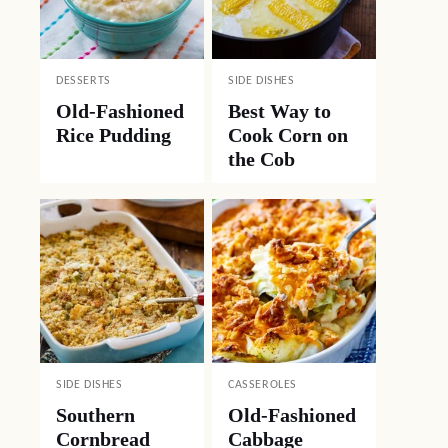
DESSERTS
SIDE DISHES
Old-Fashioned
Best Way to
Rice Pudding
Cook Corn on
the Cob
SIDE DISHES
CASSEROLES
Southern
Old-Fashioned
Cornbread
Cabbage