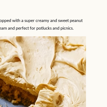
 topped with a super creamy and sweet peanut
dream and perfect for potlucks and picnics.