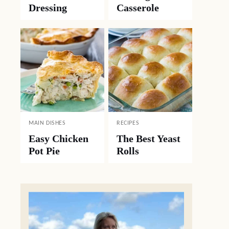
Dressing
Casserole
MAIN DISHES
RECIPES
Easy Chicken
The Best Yeast
Pot Pie
Rolls