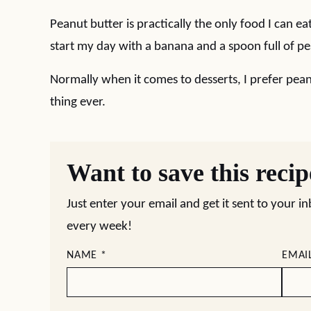
Peanut butter is practically the only food I can eat
start my day with a banana and a spoon full of pean
Normally when it comes to desserts, I prefer pean
thing ever.
Want to save this reci
Just enter your email and get it sent to your i
every week!
NAME
*
EMAI