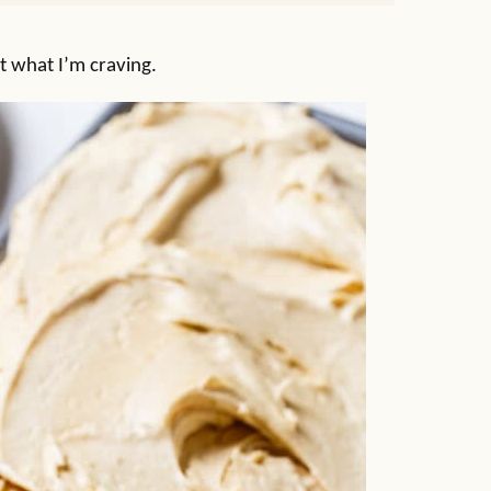
t what I’m craving.