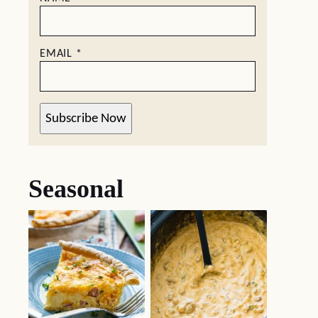
EMAIL
*
Subscribe Now
Seasonal