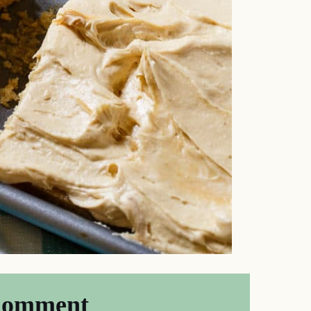
Comment