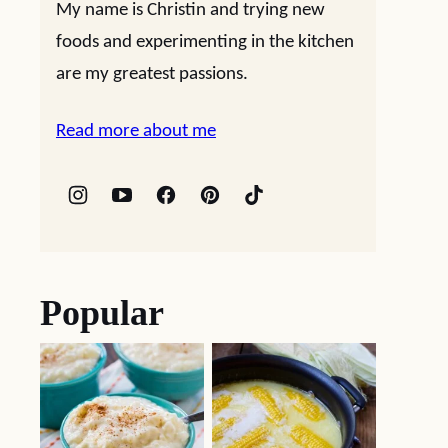
My name is Christin and trying new
foods and experimenting in the kitchen
are my greatest passions.
Read more about me
Popular