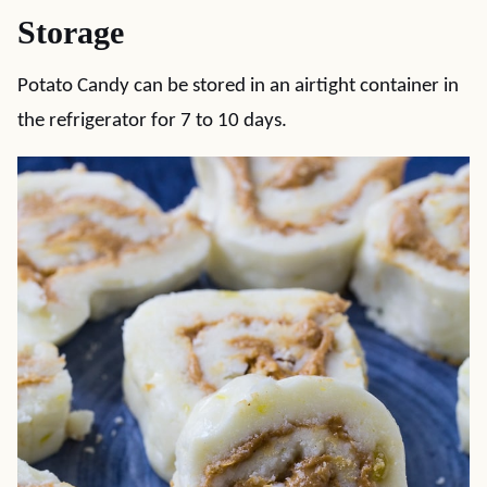
Storage
Potato Candy can be stored in an airtight container in
the refrigerator for 7 to 10 days.