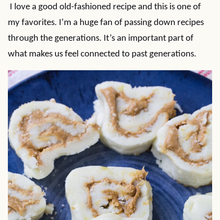
I love a good old-fashioned recipe and this is one of
my favorites. I’m a huge fan of passing down recipes
through the generations. It’s an important part of
what makes us feel connected to past generations.