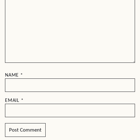
NAME
*
EMAIL
*