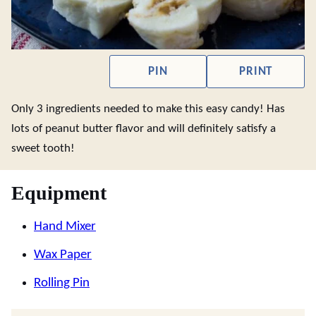
PIN
PRINT
Only 3 ingredients needed to make this easy candy! Has
lots of peanut butter flavor and will definitely satisfy a
sweet tooth!
Equipment
Hand Mixer
Wax Paper
Rolling Pin