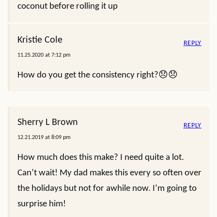
coconut before rolling it up
Kristie Cole
REPLY
11.25.2020 at 7:12 pm
How do you get the consistency right?😞😞
Sherry L Brown
REPLY
12.21.2019 at 8:09 pm
How much does this make? I need quite a lot.
Can’t wait! My dad makes this every so often over
the holidays but not for awhile now. I’m going to
surprise him!