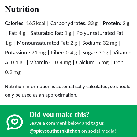
Nutrition
Calories:
165
kcal
|
Carbohydrates:
33
g
|
Protein:
2
g
|
Fat:
4
g
|
Saturated Fat:
1
g
|
Polyunsaturated Fat:
1
g
|
Monounsaturated Fat:
2
g
|
Sodium:
32
mg
|
Potassium:
71
mg
|
Fiber:
0.4
g
|
Sugar:
30
g
|
Vitamin
A:
0.1
IU
|
Vitamin C:
0.4
mg
|
Calcium:
5
mg
|
Iron:
0.2
mg
Nutrition information is automatically calculated, so should
only be used as an approximation.
Did you make this?
Leave a comment below and tag us
@spicysouthernkitchen
on social media!