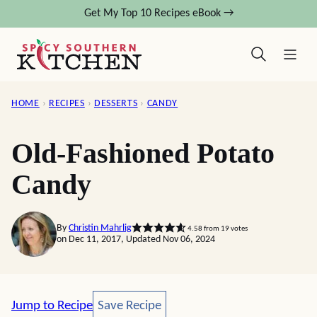
Skip
Get My Top 10 Recipes eBook →
to
content
HOME
›
RECIPES
›
DESSERTS
›
CANDY
Old-Fashioned Potato
Candy
By
Christin Mahrlig
4.58
from
19
votes
on Dec 11, 2017, Updated Nov 06, 2024
Save Recipe
Jump to Recipe
Save Recipe