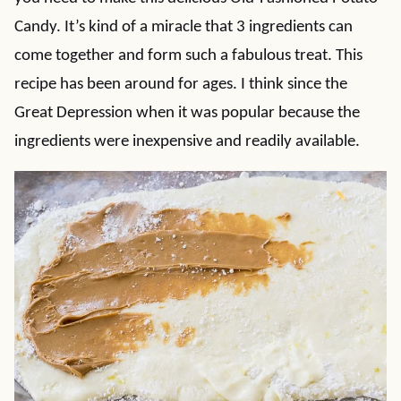
Candy. It’s kind of a miracle that 3 ingredients can
come together and form such a fabulous treat. This
recipe has been around for ages. I think since the
Great Depression when it was popular because the
ingredients were inexpensive and readily available.