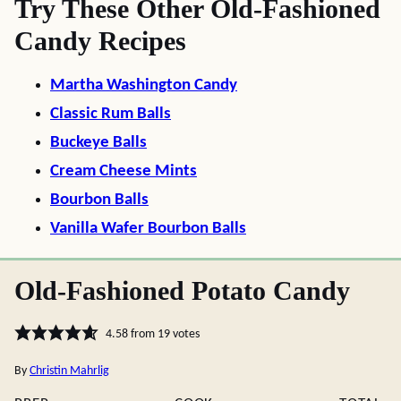
Try These Other Old-Fashioned
Candy Recipes
Martha Washington Candy
Classic Rum Balls
Buckeye Balls
Cream Cheese Mints
Bourbon Balls
Vanilla Wafer Bourbon Balls
Old-Fashioned Potato Candy
4.58
from
19
votes
By
Christin Mahrlig