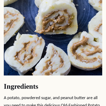
Ingredients
A potato, powdered sugar, and peanut butter are all
you need to make this delicious Old-Fashioned Potato