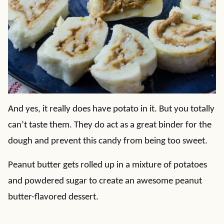
And yes, it really does have potato in it. But you totally
can’t taste them. They do act as a great binder for the
dough and prevent this candy from being too sweet.
Peanut butter gets rolled up in a mixture of potatoes
and powdered sugar to create an awesome peanut
butter-flavored dessert.