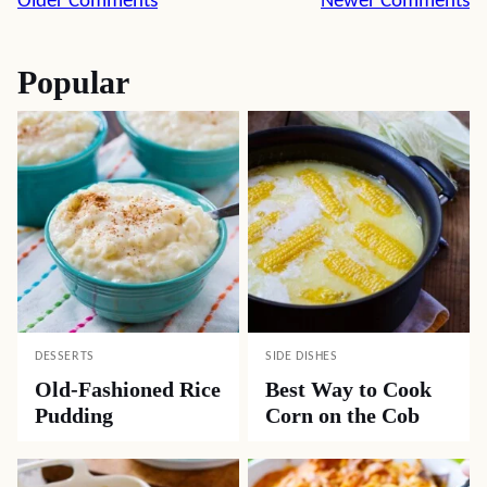
Comment
Older Comments
Newer Comments
navigation
Popular
DESSERTS
SIDE DISHES
Old-Fashioned Rice
Best Way to Cook
Pudding
Corn on the Cob