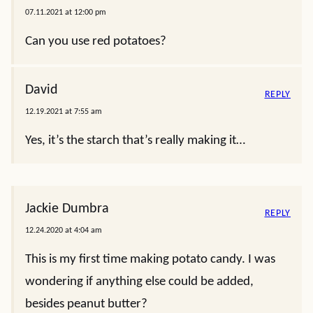
07.11.2021 at 12:00 pm
Can you use red potatoes?
David
REPLY
12.19.2021 at 7:55 am
Yes, it’s the starch that’s really making it…
Jackie Dumbra
REPLY
12.24.2020 at 4:04 am
This is my first time making potato candy. I was
wondering if anything else could be added,
besides peanut butter?