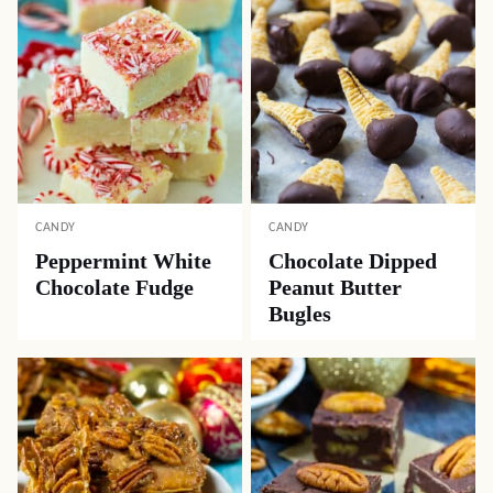
CANDY
CANDY
Peppermint White
Chocolate Dipped
Chocolate Fudge
Peanut Butter
Bugles