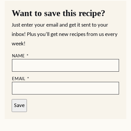
Want to save this recipe?
Just enter your email and get it sent to your
inbox! Plus you’ll get new recipes from us every
week!
NAME
*
EMAIL
*
Save