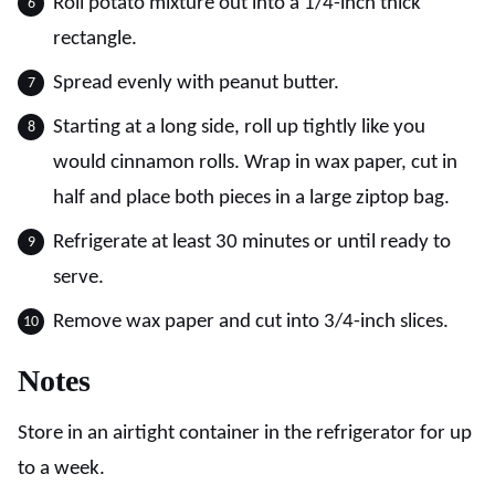
Roll potato mixture out into a 1/4-inch thick
rectangle.
Spread evenly with peanut butter.
Starting at a long side, roll up tightly like you
would cinnamon rolls. Wrap in wax paper, cut in
half and place both pieces in a large ziptop bag.
Refrigerate at least 30 minutes or until ready to
serve.
Remove wax paper and cut into 3/4-inch slices.
Notes
Store in an airtight container in the refrigerator for up
to a week.