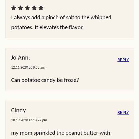
I always add a pinch of salt to the whipped
potatoes. It elevates the flavor.
Jo Ann.
REPLY
12.11.2020 at 8:53 am
Can potatoe candy be froze?
Cindy
REPLY
10.19.2020 at 10:27 pm
my mom sprinkled the peanut butter with