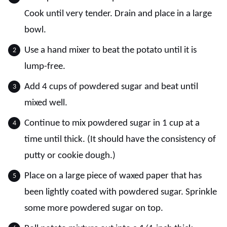
Cook until very tender. Drain and place in a large
bowl.
Use a hand mixer to beat the potato until it is
lump-free.
Add 4 cups of powdered sugar and beat until
mixed well.
Continue to mix powdered sugar in 1 cup at a
time until thick. (It should have the consistency of
putty or cookie dough.)
Place on a large piece of waxed paper that has
been lightly coated with powdered sugar. Sprinkle
some more powdered sugar on top.