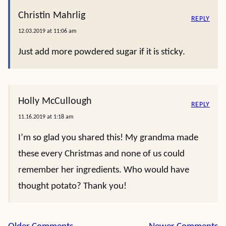
Christin Mahrlig
REPLY
12.03.2019 at 11:06 am
Just add more powdered sugar if it is sticky.
Holly McCullough
REPLY
11.16.2019 at 1:18 am
I’m so glad you shared this! My grandma made
these every Christmas and none of us could
remember her ingredients. Who would have
thought potato? Thank you!