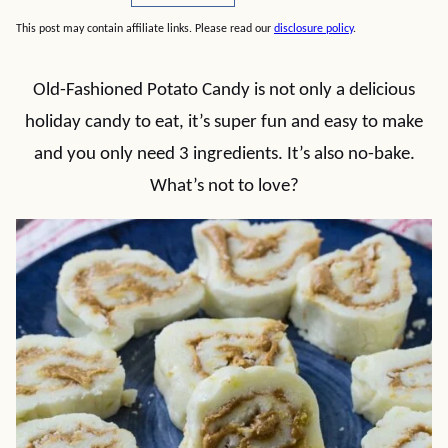
This post may contain affiliate links. Please read our
disclosure policy
.
Old-Fashioned Potato Candy is not only a delicious
holiday candy to eat, it’s super fun and easy to make
and you only need 3 ingredients. It’s also no-bake.
What’s not to love?