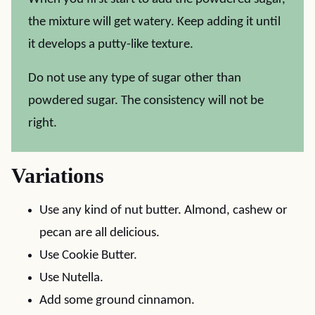
the mixture will get watery. Keep adding it until
it develops a putty-like texture.
Do not use any type of sugar other than
powdered sugar. The consistency will not be
right.
Variations
Use any kind of nut butter. Almond, cashew or
pecan are all delicious.
Use Cookie Butter.
Use Nutella.
Add some ground cinnamon.