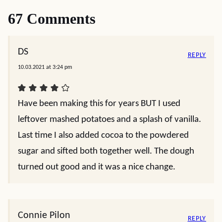
67 Comments
DS
REPLY
10.03.2021 at 3:24 pm
Have been making this for years BUT I used
leftover mashed potatoes and a splash of vanilla.
Last time I also added cocoa to the powdered
sugar and sifted both together well. The dough
turned out good and it was a nice change.
Connie Pilon
REPLY