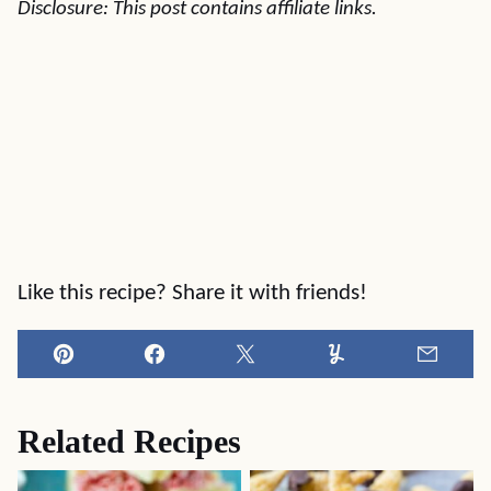
Disclosure: This post contains affiliate links.
Like this recipe? Share it with friends!
Pin
Facebook
Tweet
Yummly
Email
Related Recipes