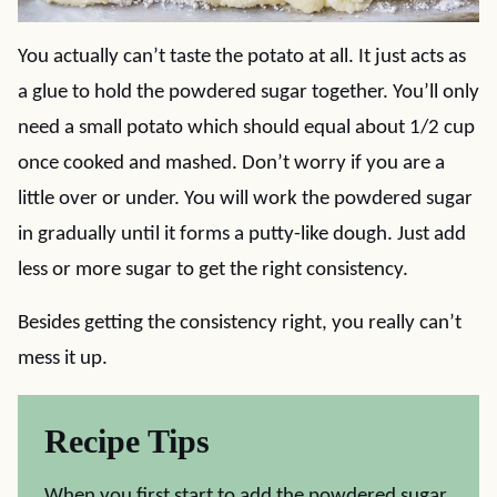
You actually can’t taste the potato at all. It just acts as
a glue to hold the powdered sugar together. You’ll only
need a small potato which should equal about 1/2 cup
once cooked and mashed. Don’t worry if you are a
little over or under. You will work the powdered sugar
in gradually until it forms a putty-like dough. Just add
less or more sugar to get the right consistency.
Besides getting the consistency right, you really can’t
mess it up.
Recipe Tips
When you first start to add the powdered sugar,