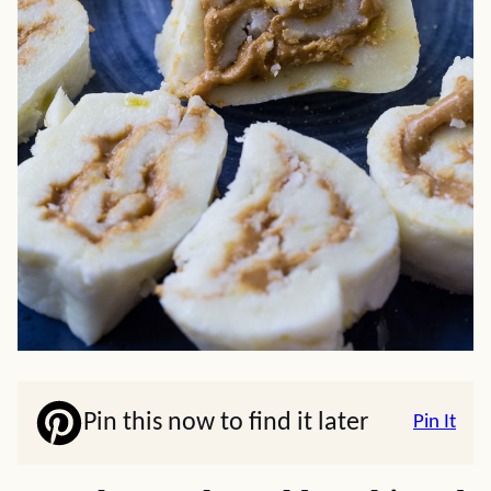
Pin this now to find it later
Pin It