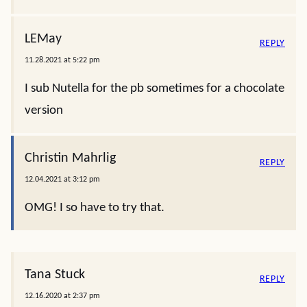
LEMay
REPLY
11.28.2021 at 5:22 pm
I sub Nutella for the pb sometimes for a chocolate
version
Christin Mahrlig
REPLY
12.04.2021 at 3:12 pm
OMG! I so have to try that.
Tana Stuck
REPLY
12.16.2020 at 2:37 pm