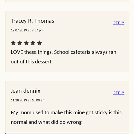
Tracey R. Thomas
REPLY
12.07.2019 at 7:37 pm
LOVE these things. School cafeteria always ran
out of this dessert.
Jean dennix
REPLY
11.28.2019 at 10:00 am
My mom used to make this mine got sticky is this
normal and what did do wrong