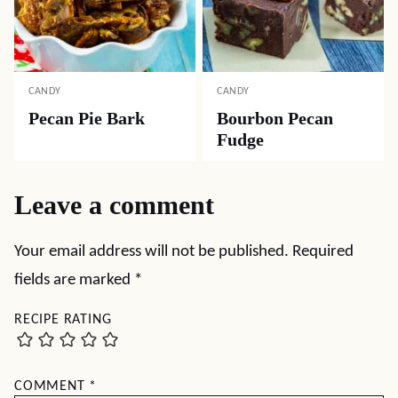
CANDY
CANDY
Pecan Pie Bark
Bourbon Pecan
Fudge
Leave a comment
Your email address will not be published.
Required
fields are marked
*
RECIPE RATING
COMMENT
*