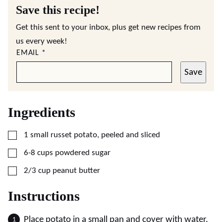
Save this recipe!
Get this sent to your inbox, plus get new recipes from
us every week!
EMAIL
*
Save
Ingredients
▢
1
small
russet potato, peeled and sliced
▢
6-8
cups
powdered sugar
▢
2/3
cup
peanut butter
Instructions
Place potato in a small pan and cover with water.