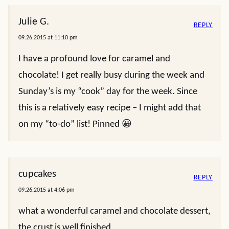
Julie G.
REPLY
09.26.2015 at 11:10 pm
I have a profound love for caramel and
chocolate! I get really busy during the week and
Sunday’s is my “cook” day for the week. Since
this is a relatively easy recipe – I might add that
on my “to-do” list! Pinned 😀
cupcakes
REPLY
09.26.2015 at 4:06 pm
what a wonderful caramel and chocolate dessert,
the crust is well finished