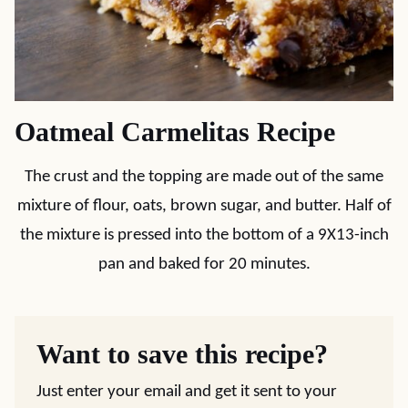
Oatmeal Carmelitas Recipe
The crust and the topping are made out of the same
mixture of flour, oats, brown sugar, and butter. Half of
the mixture is pressed into the bottom of a 9X13-inch
pan and baked for 20 minutes.
Want to save this recipe?
Just enter your email and get it sent to your