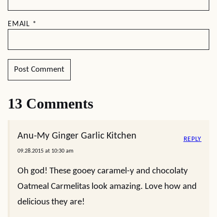
EMAIL
*
13 Comments
Anu-My Ginger Garlic Kitchen
REPLY
09.28.2015 at 10:30 am
Oh god! These gooey caramel-y and chocolaty
Oatmeal Carmelitas look amazing. Love how and
delicious they are!