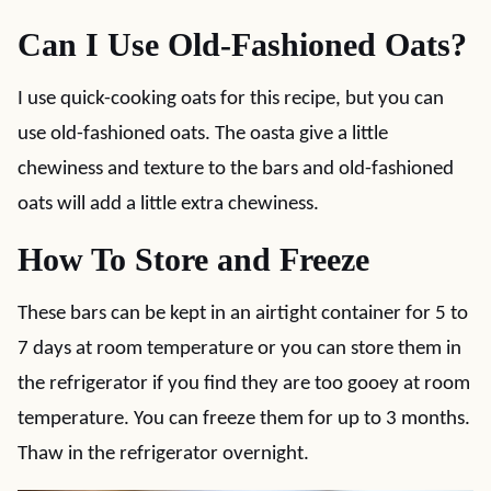
Can I Use Old-Fashioned Oats?
I use quick-cooking oats for this recipe, but you can
use old-fashioned oats. The oasta give a little
chewiness and texture to the bars and old-fashioned
oats will add a little extra chewiness.
How To Store and Freeze
These bars can be kept in an airtight container for 5 to
7 days at room temperature or you can store them in
the refrigerator if you find they are too gooey at room
temperature. You can freeze them for up to 3 months.
Thaw in the refrigerator overnight.