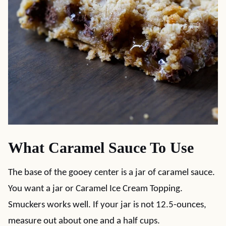
What Caramel Sauce To Use
The base of the gooey center is a jar of caramel sauce.
You want a jar or Caramel Ice Cream Topping.
Smuckers works well. If your jar is not 12.5-ounces,
measure out about one and a half cups.