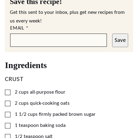
Save this recipe!
Get this sent to your inbox, plus get new recipes from
us every week!
EMAIL
*
Save
Ingredients
CRUST
▢
2
cups
all-purpose flour
▢
2
cups
quick-cooking oats
▢
1 1/2
cups
firmly packed brown sugar
▢
1
teaspoon
baking soda
▢
1/2
teaspoon
salt