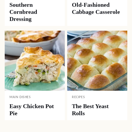
Southern
Old-Fashioned
Cornbread
Cabbage Casserole
Dressing
MAIN DISHES
RECIPES
Easy Chicken Pot
The Best Yeast
Pie
Rolls