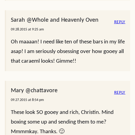
Sarah @Whole and Heavenly Oven
REPLY
09.28.2015 at 9:25 am
Oh maaaan! I need like ten of these bars in my life
asap! I am seriously obsessing over how gooey all
that caraeml looks! Gimme!!
Mary @chattavore
REPLY
09.27.2015 at 8:54 pm
These look SO gooey and rich, Christin. Mind
boxing some up and sending them to me?
Mmmmkay. Thanks. 🙂