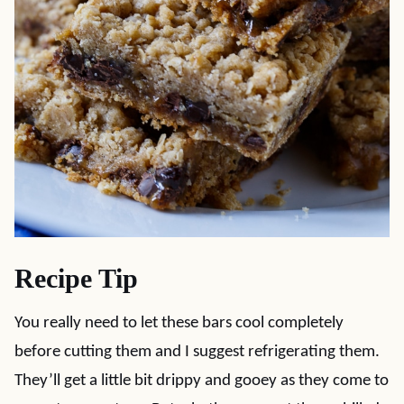
Recipe Tip
You really need to let these bars cool completely
before cutting them and I suggest refrigerating them.
They’ll get a little bit drippy and gooey as they come to