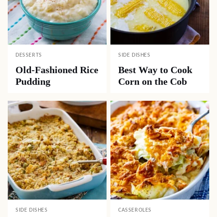
DESSERTS
SIDE DISHES
Old-Fashioned Rice
Best Way to Cook
Pudding
Corn on the Cob
SIDE DISHES
CASSEROLES