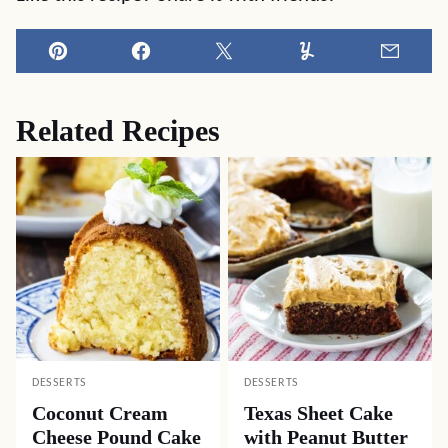
Pin
Facebook
Tweet
Yummly
Email
Related Recipes
DESSERTS
DESSERTS
Coconut Cream
Texas Sheet Cake
Cheese Pound Cake
with Peanut Butter