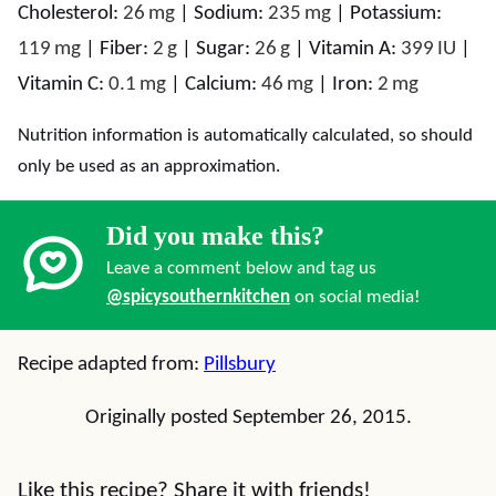
Cholesterol:
26
mg
|
Sodium:
235
mg
|
Potassium:
119
mg
|
Fiber:
2
g
|
Sugar:
26
g
|
Vitamin A:
399
IU
|
Vitamin C:
0.1
mg
|
Calcium:
46
mg
|
Iron:
2
mg
Nutrition information is automatically calculated, so should
only be used as an approximation.
Did you make this?
Leave a comment below and tag us
@spicysouthernkitchen
on social media!
Recipe adapted from:
Pillsbury
Originally posted September 26, 2015.
Like this recipe? Share it with friends!