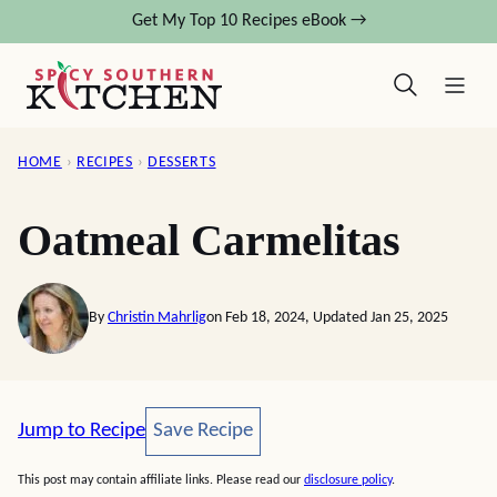
Skip
Get My Top 10 Recipes eBook →
to
content
HOME
›
RECIPES
›
DESSERTS
Oatmeal Carmelitas
By
Christin Mahrlig
on Feb 18, 2024, Updated Jan 25, 2025
Save Recipe
Jump to Recipe
Save Recipe
This post may contain affiliate links. Please read our
disclosure policy
.