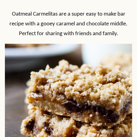
Oatmeal Carmelitas are a super easy to make bar
recipe with a gooey caramel and chocolate middle.
Perfect for sharing with friends and family.