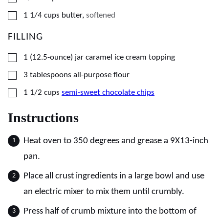
▢
1 1/4
cups
butter
,
softened
FILLING
▢
1
(12.5-ounce) jar
caramel ice cream topping
▢
3
tablespoons
all-purpose flour
▢
1 1/2
cups
semi-sweet chocolate chips
Instructions
Heat oven to 350 degrees and grease a 9X13-inch
pan.
Place all crust ingredients in a large bowl and use
an electric mixer to mix them until crumbly.
Press half of crumb mixture into the bottom of