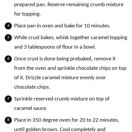
prepared pan. Reserve remaining crumb mixture
for topping.
Place pan in oven and bake for 10 minutes.
While crust bakes, whisk together caramel topping
and 3 tablespoons of flour in a bowl.
Once crust is done being prebaked, remove it
from the oven and sprinkle chocolate chips on top
of it. Drizzle caramel mixture evenly over
chocolate chips.
Sprinkle reserved crumb mixture on top of
caramel sauce.
Place in 350 degree oven for 20 to 22 minutes,
until golden brown. Cool completely and