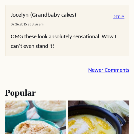
Jocelyn (Grandbaby cakes)
REPLY
09.26.2015 at 8:56 am
OMG these look absolutely sensational. Wow I
can’t even stand it!
Comment
Newer Comments
navigation
Popular