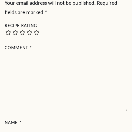
Your email address will not be published.
Required
fields are marked
*
RECIPE RATING
COMMENT
*
NAME
*