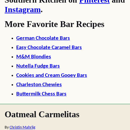
Instagram
.
More Favorite Bar Recipes
German Chocolate Bars
Easy Chocolate Caramel Bars
M&M Blondies
Nutella Fudge Bars
Cookies and Cream Gooey Bars
Charleston Chewies
Buttermilk Chess Bars
Oatmeal Carmelitas
By
Christin Mahrlig