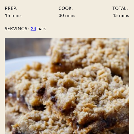
PREP:
COOK:
TOTAL:
minutes
minutes
minute
15
mins
30
mins
45
mins
SERVINGS:
24
bars