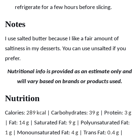
refrigerate for a few hours before slicing.
Notes
I use salted butter because I like a fair amount of
saltiness in my desserts. You can use unsalted if you
prefer.
Nutritional info is provided as an estimate only and
will vary based on brands or products used.
Nutrition
Calories:
289
kcal
|
Carbohydrates:
39
g
|
Protein:
3
g
|
Fat:
14
g
|
Saturated Fat:
9
g
|
Polyunsaturated Fat:
1
g
|
Monounsaturated Fat:
4
g
|
Trans Fat:
0.4
g
|