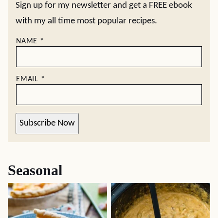
Sign up for my newsletter and get a FREE ebook
with my all time most popular recipes.
NAME
*
EMAIL
*
Subscribe Now
Seasonal