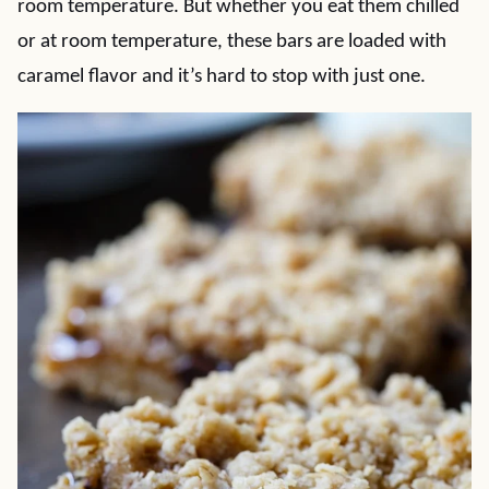
room temperature. But whether you eat them chilled
or at room temperature, these bars are loaded with
caramel flavor and it’s hard to stop with just one.