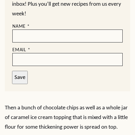
inbox! Plus you’ll get new recipes from us every
week!
NAME
*
EMAIL
*
Save
Then a bunch of chocolate chips as well as a whole jar
of caramel ice cream topping that is mixed with a little
flour for some thickening power is spread on top.