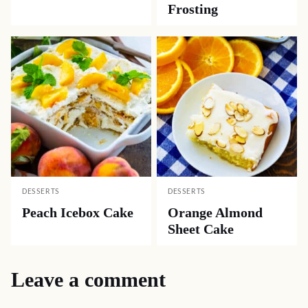
Frosting
DESSERTS
DESSERTS
Peach Icebox Cake
Orange Almond
Sheet Cake
Leave a comment