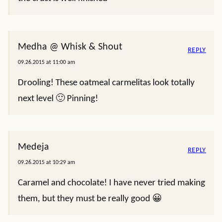
Medha @ Whisk & Shout
REPLY
09.26.2015 at 11:00 am
Drooling! These oatmeal carmelitas look totally
next level 🙂 Pinning!
Medeja
REPLY
09.26.2015 at 10:29 am
Caramel and chocolate! I have never tried making
them, but they must be really good 😀