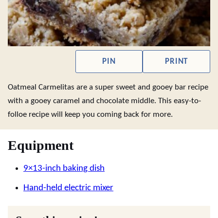
PIN
PRINT
Oatmeal Carmelitas are a super sweet and gooey bar recipe
with a gooey caramel and chocolate middle. This easy-to-
folloe recipe will keep you coming back for more.
Equipment
9×13-inch baking dish
Hand-held electric mixer