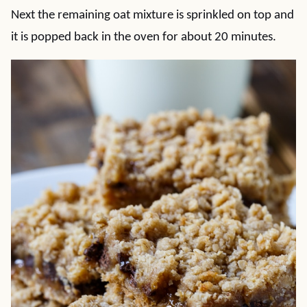
Next the remaining oat mixture is sprinkled on top and
it is popped back in the oven for about 20 minutes.