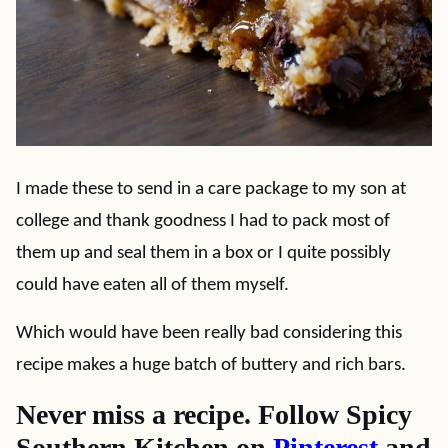
I made these to send in a care package to my son at
college and thank goodness I had to pack most of
them up and seal them in a box or I quite possibly
could have eaten all of them myself.
Which would have been really bad considering this
recipe makes a huge batch of buttery and rich bars.
Never miss a recipe. Follow Spicy
Southern Kitchen on
Pinterest
and