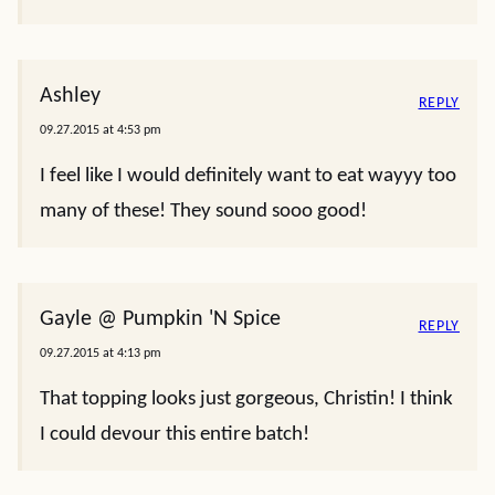
Ashley
REPLY
09.27.2015 at 4:53 pm
I feel like I would definitely want to eat wayyy too
many of these! They sound sooo good!
Gayle @ Pumpkin 'N Spice
REPLY
09.27.2015 at 4:13 pm
That topping looks just gorgeous, Christin! I think
I could devour this entire batch!