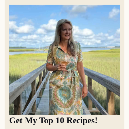
Get My Top 10 Recipes!