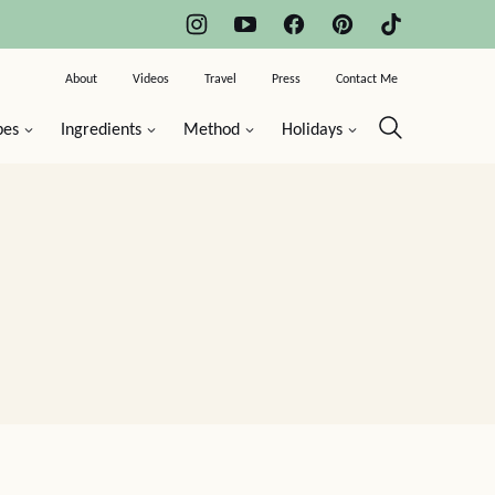
About
Videos
Travel
Press
Contact Me
pes
Ingredients
Method
Holidays