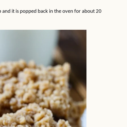
p and it is popped back in the oven for about 20