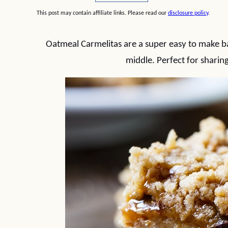
This post may contain affiliate links. Please read our
disclosure policy
.
Oatmeal Carmelitas are a super easy to make b
middle. Perfect for sharing