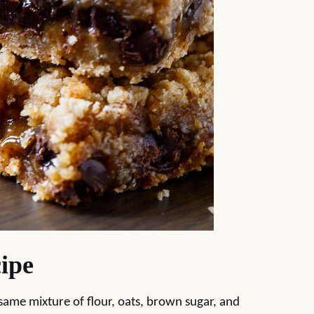
ipe
same mixture of flour, oats, brown sugar, and