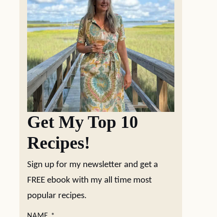
Get My Top 10
Recipes!
Sign up for my newsletter and get a
FREE ebook with my all time most
popular recipes.
NAME
*