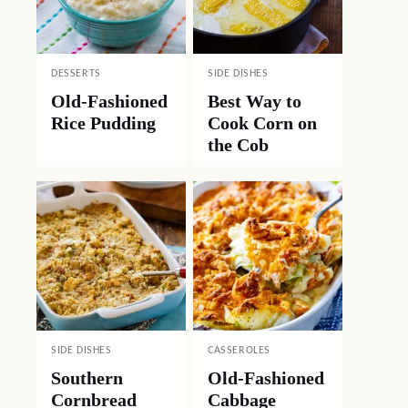
DESSERTS
SIDE DISHES
Old-Fashioned
Best Way to
Rice Pudding
Cook Corn on
the Cob
SIDE DISHES
CASSEROLES
Southern
Old-Fashioned
Cornbread
Cabbage