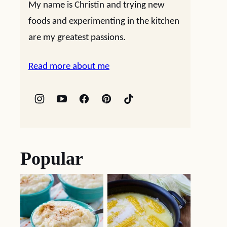
My name is Christin and trying new
foods and experimenting in the kitchen
are my greatest passions.
Read more about me
Popular