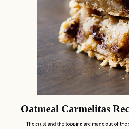
Oatmeal Carmelitas Rec
The crust and the topping are made out of the 