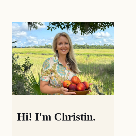
Hi! I'm Christin.