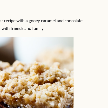
ar recipe with a gooey caramel and chocolate
 with friends and family.