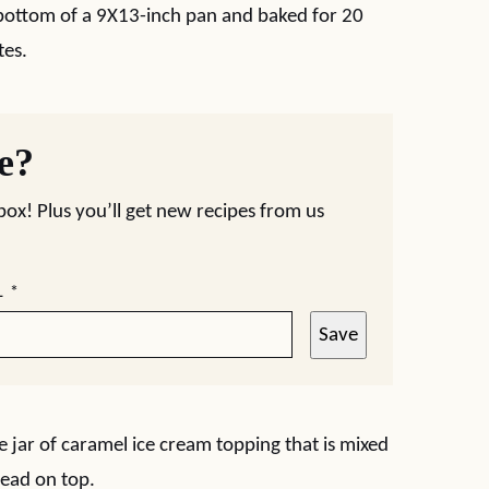
e bottom of a 9X13-inch pan and baked for 20
tes.
pe?
nbox! Plus you’ll get new recipes from us
L
*
Save
e jar of caramel ice cream topping that is mixed
read on top.