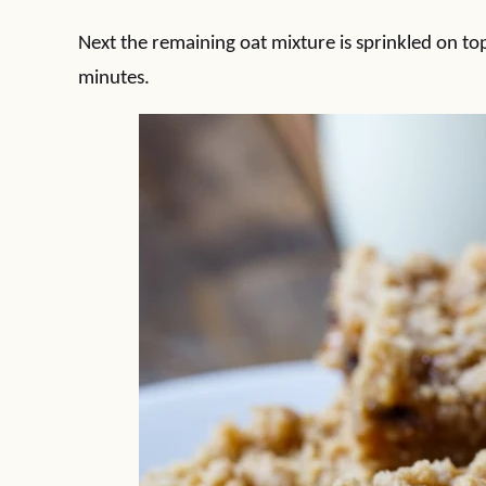
Next the remaining oat mixture is sprinkled on to
minutes.