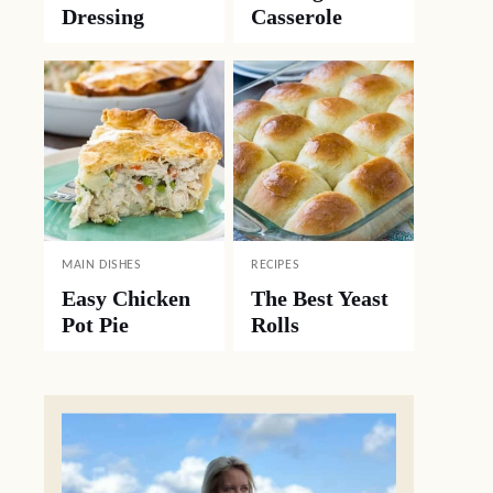
Dressing
Casserole
MAIN DISHES
RECIPES
Easy Chicken
The Best Yeast
Pot Pie
Rolls