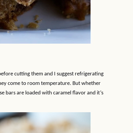
before cutting them and I suggest refrigerating
as they come to room temperature. But whether
e bars are loaded with caramel flavor and it’s