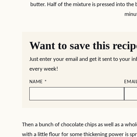
butter. Half of the mixture is pressed into th
minu
Want to save this reci
Just enter your email and get it sent to your i
every week!
NAME
*
EMAI
Then a bunch of chocolate chips as well as a whol
with a little flour for some thickening power is sp