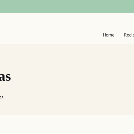
Home
Reci
as
025