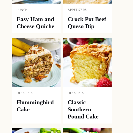
LUNCH
APPETIZERS
Easy Ham and
Crock Pot Beef
Cheese Quiche
Queso Dip
DESSERTS
DESSERTS
Hummingbird
Classic
Cake
Southern
Pound Cake