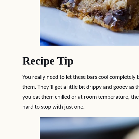
Recipe Tip
You really need to let these bars cool completely 
them. They’ll get a little bit drippy and gooey 
you eat them chilled or at room temperature, thes
hard to stop with just one.