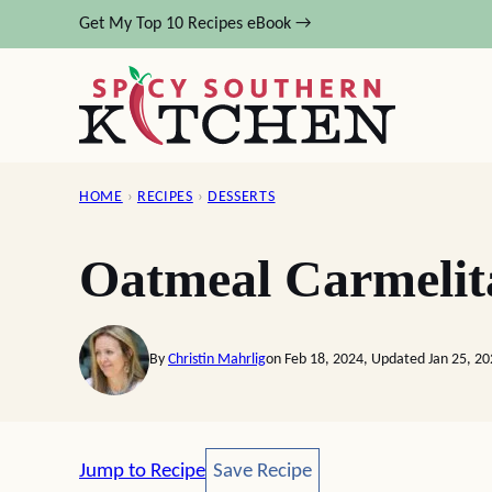
Skip
Get My Top 10 Recipes eBook →
to
content
HOME
›
RECIPES
›
DESSERTS
Oatmeal Carmelit
By
Christin Mahrlig
on Feb 18, 2024, Updated Jan 25, 2
Save Recipe
Jump to Recipe
Save Recipe