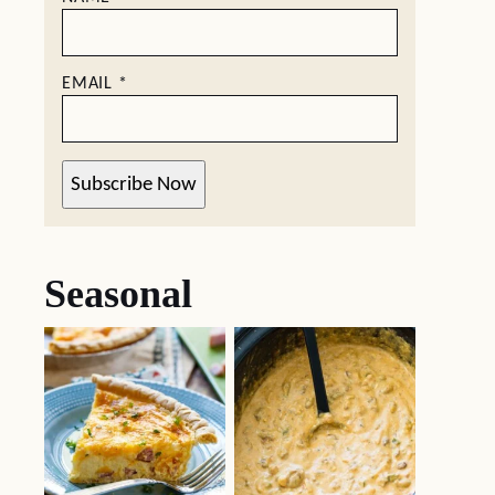
EMAIL
*
Subscribe Now
Seasonal