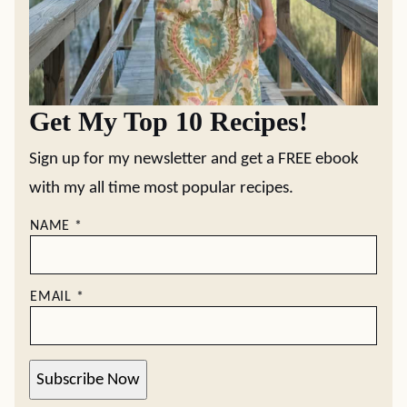
Get My Top 10 Recipes!
Sign up for my newsletter and get a FREE ebook
with my all time most popular recipes.
NAME
*
EMAIL
*
Subscribe Now