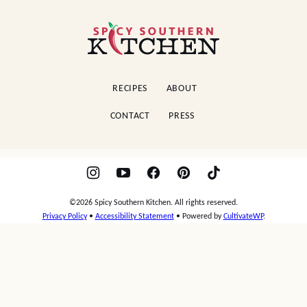
Spicy
Southern
Kitchen
RECIPES
ABOUT
CONTACT
PRESS
©2026 Spicy Southern Kitchen. All rights reserved.
Privacy Policy
•
Accessibility Statement
• Powered by
CultivateWP
.