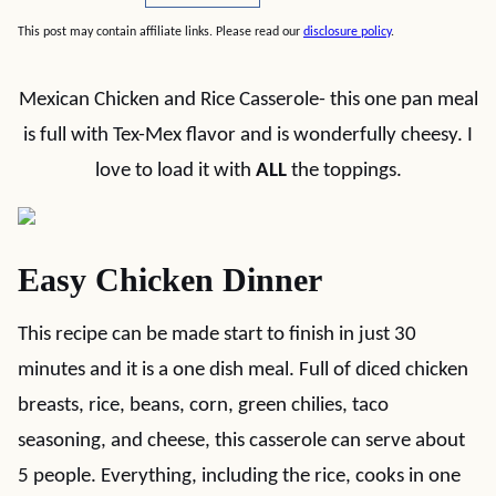
This post may contain affiliate links. Please read our
disclosure policy
.
Mexican Chicken and Rice Casserole- this one pan meal
is full with Tex-Mex flavor and is wonderfully cheesy. I
love to load it with
ALL
the toppings.
Easy Chicken Dinner
This recipe can be made start to finish in just 30
minutes and it is a one dish meal. Full of diced chicken
breasts, rice, beans, corn, green chilies, taco
seasoning, and cheese, this casserole can serve about
5 people. Everything, including the rice, cooks in one