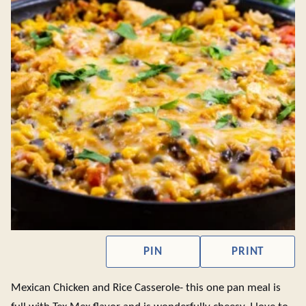
PIN
PRINT
Mexican Chicken and Rice Casserole- this one pan meal is