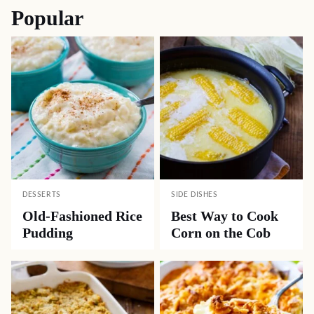
Popular
DESSERTS
SIDE DISHES
Old-Fashioned Rice
Best Way to Cook
Pudding
Corn on the Cob