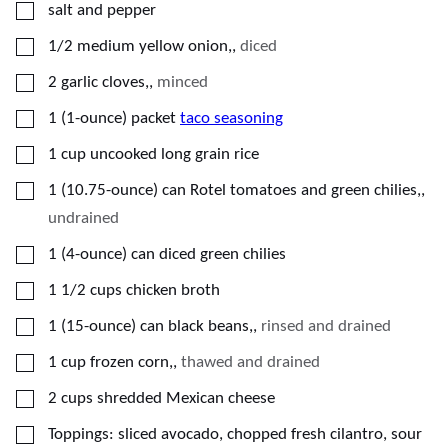
▢
salt and pepper
▢
1/2
medium
yellow onion,
,
diced
▢
2
garlic cloves,
,
minced
▢
1
(1-ounce) packet
taco seasoning
▢
1
cup
uncooked long grain rice
▢
1
(10.75-ounce) can
Rotel tomatoes and green chilies,
,
undrained
▢
1
(4-ounce) can
diced green chilies
▢
1 1/2
cups
chicken broth
▢
1
(15-ounce) can
black beans,
,
rinsed and drained
▢
1
cup
frozen corn,
,
thawed and drained
▢
2
cups
shredded Mexican cheese
▢
Toppings: sliced avocado, chopped fresh cilantro, sour