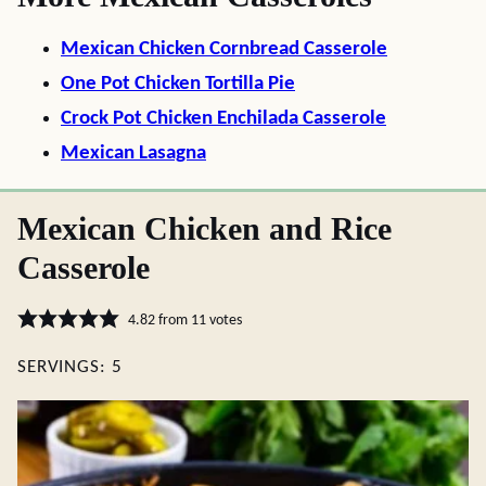
Mexican Chicken Cornbread Casserole
One Pot Chicken Tortilla Pie
Crock Pot Chicken Enchilada Casserole
Mexican Lasagna
Mexican Chicken and Rice
Casserole
4.82
from
11
votes
SERVINGS:
5