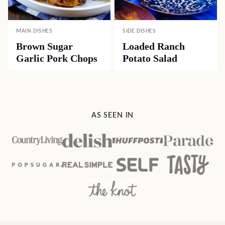
MAIN DISHES
SIDE DISHES
Brown Sugar
Loaded Ranch
Garlic Pork Chops
Potato Salad
AS SEEN IN