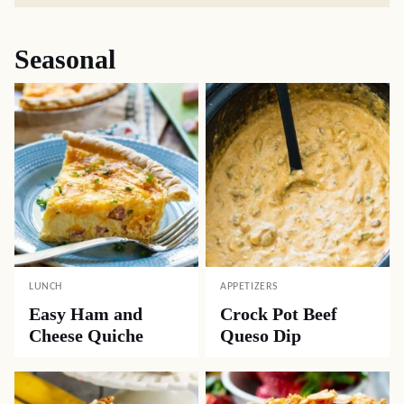
Seasonal
LUNCH
APPETIZERS
Easy Ham and
Crock Pot Beef
Cheese Quiche
Queso Dip