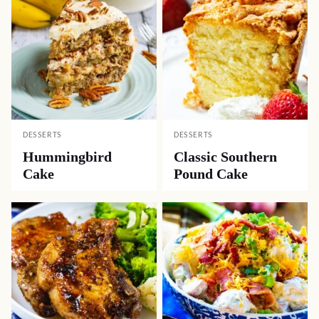
DESSERTS
DESSERTS
Hummingbird
Classic Southern
Cake
Pound Cake