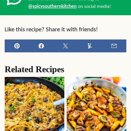
@spicysouthernkitchen
on social media!
Like this recipe? Share it with friends!
Pin
Facebook
Tweet
Yummly
Email
Related Recipes