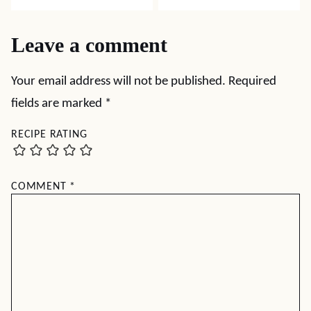
Leave a comment
Your email address will not be published.
Required
fields are marked
*
RECIPE RATING
COMMENT
*