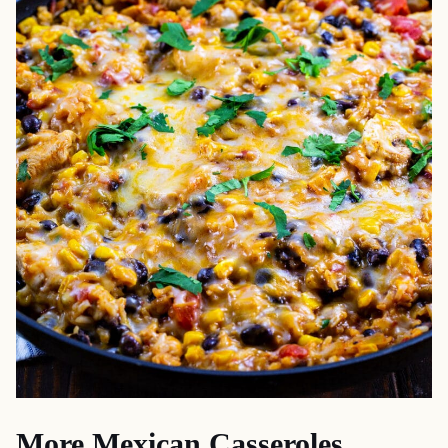
More Mexican Casseroles