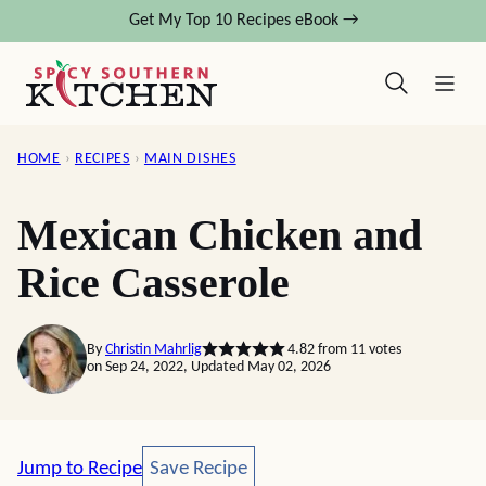
Skip
Get My Top 10 Recipes eBook →
to
content
HOME
›
RECIPES
›
MAIN DISHES
Mexican Chicken and
Rice Casserole
By
Christin Mahrlig
4.82
from
11
votes
on Sep 24, 2022, Updated May 02, 2026
Save Recipe
Jump to Recipe
Save Recipe