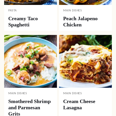
PASTA
MAIN DISHES
Creamy Taco
Peach Jalapeno
Spaghetti
Chicken
MAIN DISHES
MAIN DISHES
Smothered Shrimp
Cream Cheese
and Parmesan
Lasagna
Grits