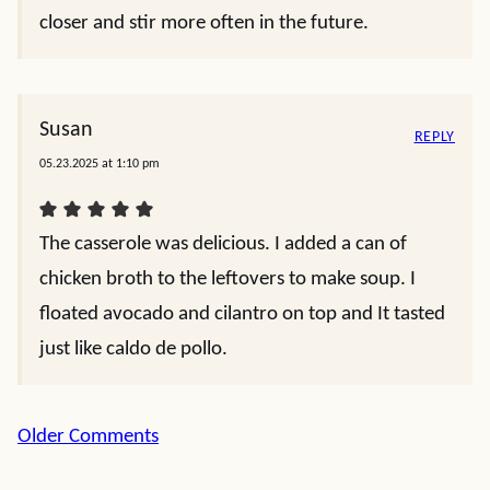
closer and stir more often in the future.
Susan
REPLY
05.23.2025 at 1:10 pm
The casserole was delicious. I added a can of
chicken broth to the leftovers to make soup. I
floated avocado and cilantro on top and It tasted
just like caldo de pollo.
Comment
Older Comments
navigation