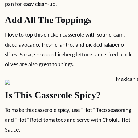
pan for easy clean-up.
Add All The Toppings
I love to top this chicken casserole with sour cream,
diced avocado, fresh cilantro, and pickled jalapeno
slices. Salsa, shredded iceberg lettuce, and sliced black
olives are also great toppings.
Is This Casserole Spicy?
To make this casserole spicy, use “Hot” Taco seasoning
and “Hot” Rotel tomatoes and serve with Cholulu Hot
Sauce.