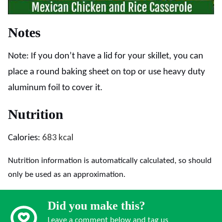
Notes
Note: If you don’t have a lid for your skillet, you can
place a round baking sheet on top or use heavy duty
aluminum foil to cover it.
Nutrition
Calories:
683
kcal
Nutrition information is automatically calculated, so should
only be used as an approximation.
Did you make this?
Leave a comment below and tag us