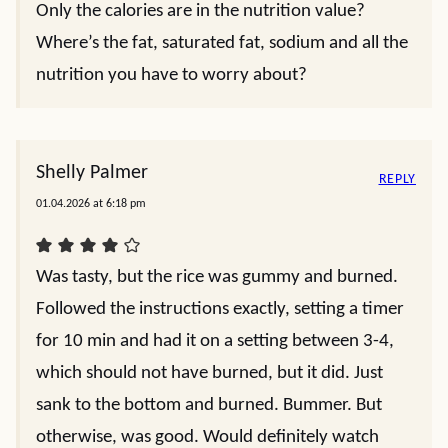
Only the calories are in the nutrition value?
Where’s the fat, saturated fat, sodium and all the
nutrition you have to worry about?
Shelly Palmer
REPLY
01.04.2026 at 6:18 pm
Was tasty, but the rice was gummy and burned.
Followed the instructions exactly, setting a timer
for 10 min and had it on a setting between 3-4,
which should not have burned, but it did. Just
sank to the bottom and burned. Bummer. But
otherwise, was good. Would definitely watch