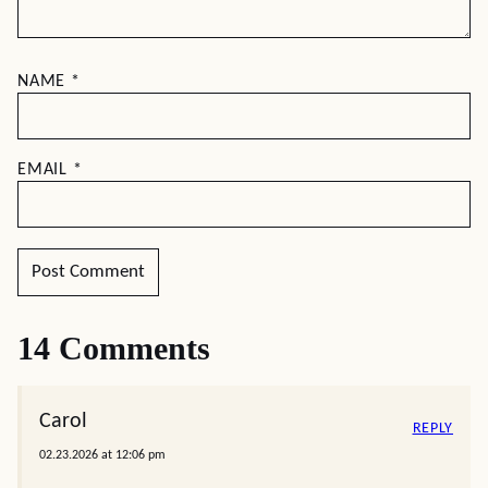
NAME
*
EMAIL
*
14 Comments
Carol
REPLY
02.23.2026 at 12:06 pm