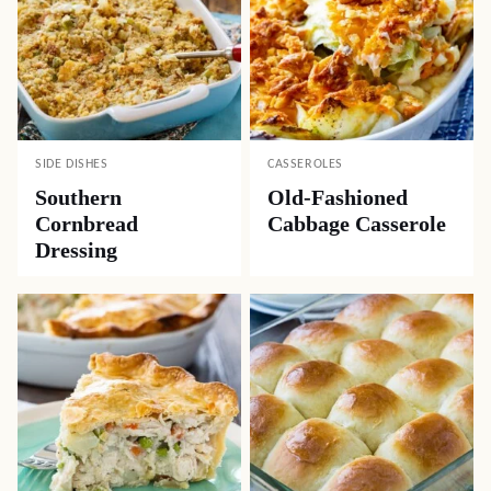
SIDE DISHES
CASSEROLES
Southern
Old-Fashioned
Cornbread
Cabbage Casserole
Dressing