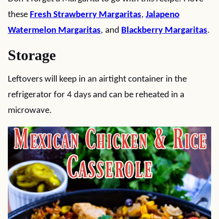
these
Fresh Strawberry Margaritas
,
Jalapeno
Watermelon Margaritas
, and
Blackberry Margaritas
.
Storage
Leftovers will keep in an airtight container in the
refrigerator for 4 days and can be reheated in a
microwave.