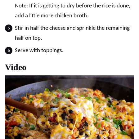
Note: If it is getting to dry before the rice is done,
add a little more chicken broth.
Stir in half the cheese and sprinkle the remaining
half on top.
Serve with toppings.
Video