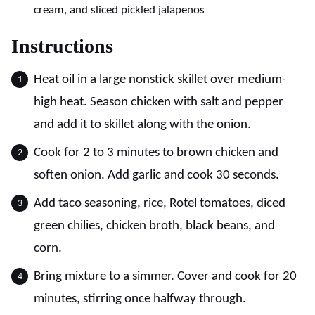
cream, and sliced pickled jalapenos
Instructions
Heat oil in a large nonstick skillet over medium-
high heat. Season chicken with salt and pepper
and add it to skillet along with the onion.
Cook for 2 to 3 minutes to brown chicken and
soften onion. Add garlic and cook 30 seconds.
Add taco seasoning, rice, Rotel tomatoes, diced
green chilies, chicken broth, black beans, and
corn.
Bring mixture to a simmer. Cover and cook for 20
minutes, stirring once halfway through.