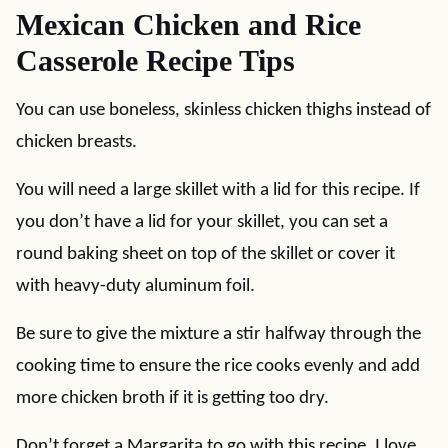
Mexican Chicken and Rice
Casserole Recipe Tips
You can use boneless, skinless chicken thighs instead of
chicken breasts.
You will need a large skillet with a lid for this recipe. If
you don’t have a lid for your skillet, you can set a
round baking sheet on top of the skillet or cover it
with heavy-duty aluminum foil.
Be sure to give the mixture a stir halfway through the
cooking time to ensure the rice cooks evenly and add
more chicken broth if it is getting too dry.
Don’t forget a Margarita to go with this recipe. I love