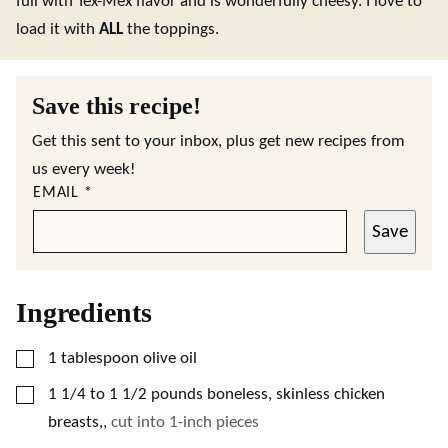
full with Tex-Mex flavor and is wonderfully cheesy. I love to
load it with
ALL
the toppings.
Save this recipe!
Get this sent to your inbox, plus get new recipes from
us every week!
EMAIL
*
Save
Ingredients
▢
1
tablespoon
olive oil
▢
1 1/4 to 1 1/2
pounds
boneless, skinless chicken
breasts,
,
cut into 1-inch pieces