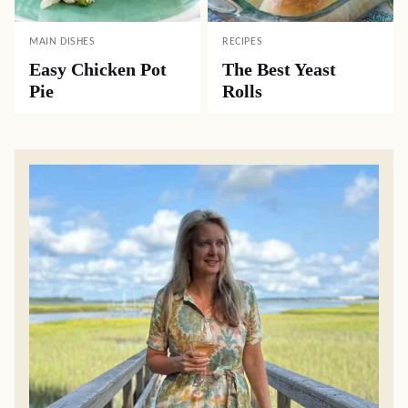
MAIN DISHES
RECIPES
Easy Chicken Pot
The Best Yeast
Pie
Rolls