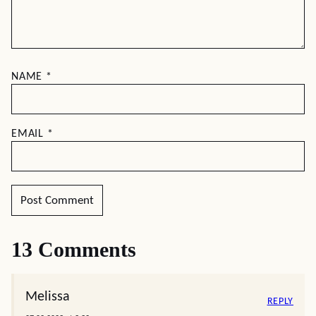
NAME
*
EMAIL
*
13 Comments
Melissa
REPLY