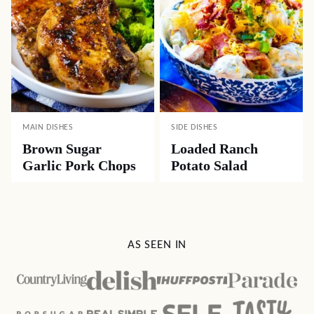
MAIN DISHES
SIDE DISHES
Brown Sugar
Loaded Ranch
Garlic Pork Chops
Potato Salad
AS SEEN IN