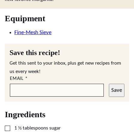
Equipment
Fine-Mesh Sieve
Save this recipe!
Get this sent to your inbox, plus get new recipes from
us every week!
EMAIL
*
Save
Ingredients
▢
1 ½
tablespoons
sugar