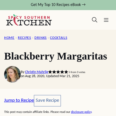
Skip
Get My Top 10 Recipes eBook →
to
content
HOME
›
RECIPES
›
DRINKS
›
COCKTAILS
Blackberry Margaritas
By
Christin Mahrlig
5
from
3
votes
on Aug 28, 2020, Updated Mar 21, 2025
Save Recipe
Jump to Recipe
Save Recipe
This post may contain affiliate links. Please read our
disclosure policy
.