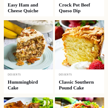
Easy Ham and
Crock Pot Beef
Cheese Quiche
Queso Dip
DESSERTS
DESSERTS
Hummingbird
Classic Southern
Cake
Pound Cake