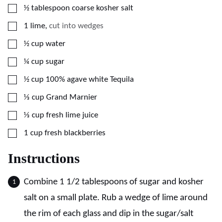
▢
½
tablespoon
coarse kosher salt
▢
1
lime
,
cut into wedges
▢
½
cup
water
▢
¼
cup
sugar
▢
½
cup
100% agave white Tequila
▢
⅓
cup
Grand Marnier
▢
⅓
cup
fresh lime juice
▢
1
cup
fresh blackberries
Instructions
Combine 1 1/2 tablespoons of sugar and kosher
salt on a small plate. Rub a wedge of lime around
the rim of each glass and dip in the sugar/salt