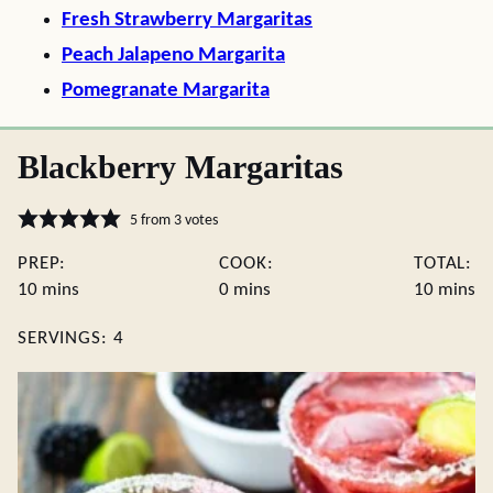
Fresh Strawberry Margaritas
Peach Jalapeno Margarita
Pomegranate Margarita
Blackberry Margaritas
5
from
3
votes
PREP:
COOK:
TOTAL:
minutes
minutes
minute
10
mins
0
mins
10
mins
SERVINGS:
4