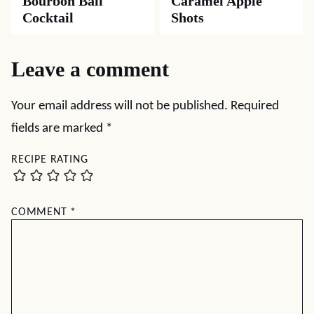
Bourbon Ball
Caramel Apple
Cocktail
Shots
Leave a comment
Your email address will not be published.
Required
fields are marked
*
RECIPE RATING
COMMENT
*