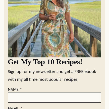
Get My Top 10 Recipes!
Sign up for my newsletter and get a FREE ebook
with my all time most popular recipes.
NAME
*
EMAIL
*