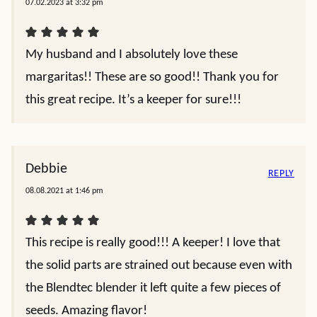
07.02.2023 at 3:32 pm
My husband and I absolutely love these
margaritas!! These are so good!! Thank you for
this great recipe. It’s a keeper for sure!!!
Debbie
REPLY
08.08.2021 at 1:46 pm
This recipe is really good!!! A keeper! I love that
the solid parts are strained out because even with
the Blendtec blender it left quite a few pieces of
seeds. Amazing flavor!