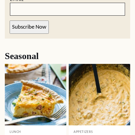
Subscribe Now
Seasonal
LUNCH
APPETIZERS