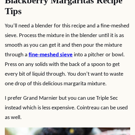
Blackberry Margaritas Recipe
Tips
You’ll need a blender for this recipe and a fine-meshed
sieve. Process the mixture in the blender until it is as
smooth as you can get it and then pour the mixture
through a
fine-meshed sieve
into a pitcher or bowl.
Press on any solids with the back of a spoon to get
every bit of liquid through. You don’t want to waste
one drop of this delicious margarita mixture.
I prefer Grand Marnier but you can use Triple Sec
instead which is less expensive. Cointreau can be used
as well.