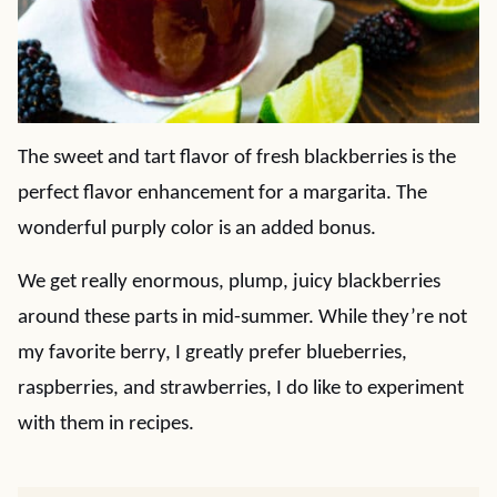
The sweet and tart flavor of fresh blackberries is the
perfect flavor enhancement for a margarita. The
wonderful purply color is an added bonus.
We get really enormous, plump, juicy blackberries
around these parts in mid-summer. While they’re not
my favorite berry, I greatly prefer blueberries,
raspberries, and strawberries, I do like to experiment
with them in recipes.