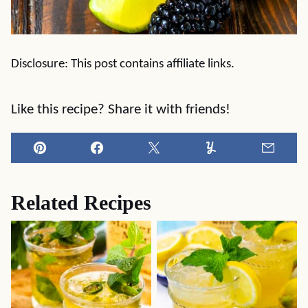
Disclosure: This post contains affiliate links.
Like this recipe? Share it with friends!
Pin
Facebook
Tweet
Yummly
Email
Related Recipes