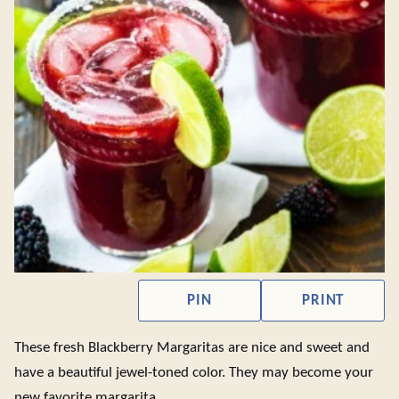
PIN
PRINT
These fresh Blackberry Margaritas are nice and sweet and
have a beautiful jewel-toned color. They may become your
new favorite margarita.