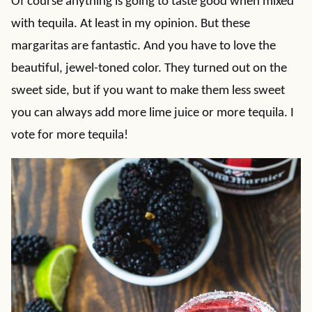
Of course anything is going to taste good when mixed
with tequila. At least in my opinion. But these
margaritas are fantastic. And you have to love the
beautiful, jewel-toned color. They turned out on the
sweet side, but if you want to make them less sweet
you can always add more lime juice or more tequila. I
vote for more tequila!