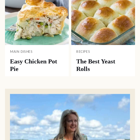
MAIN DISHES
RECIPES
Easy Chicken Pot
The Best Yeast
Pie
Rolls