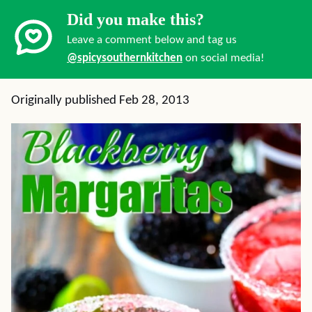
Did you make this?
Leave a comment below and tag us
@spicysouthernkitchen
on social media!
Originally published Feb 28, 2013