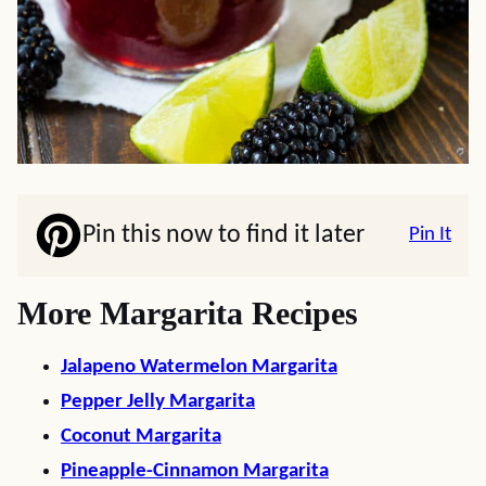
Pin this now to find it later
Pin It
More Margarita Recipes
Jalapeno Watermelon Margarita
Pepper Jelly Margarita
Coconut Margarita
Pineapple-Cinnamon Margarita