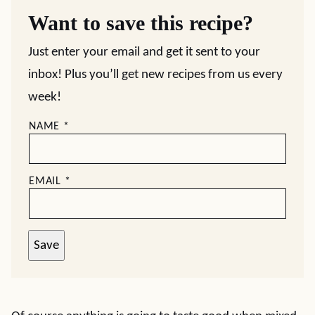
Want to save this recipe?
Just enter your email and get it sent to your
inbox! Plus you’ll get new recipes from us every
week!
NAME
*
EMAIL
*
Save