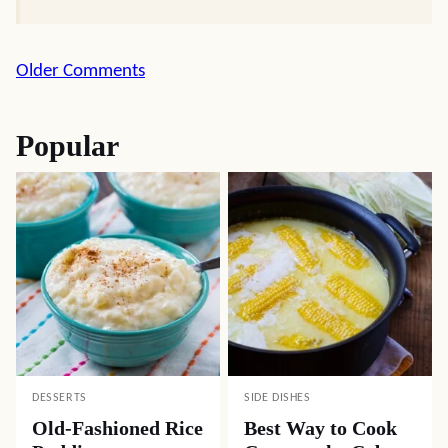
Comment
Older Comments
navigation
Popular
DESSERTS
SIDE DISHES
Old-Fashioned Rice
Best Way to Cook