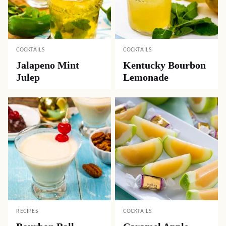
COCKTAILS
COCKTAILS
Jalapeno Mint
Kentucky Bourbon
Julep
Lemonade
RECIPES
COCKTAILS