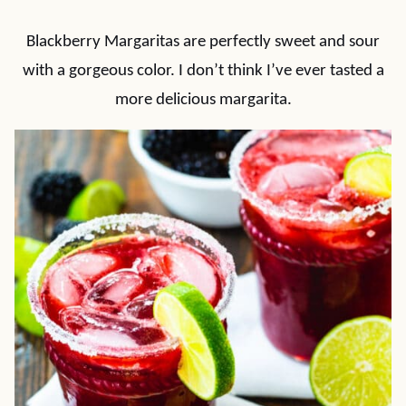
Blackberry Margaritas are perfectly sweet and sour
with a gorgeous color. I don’t think I’ve ever tasted a
more delicious margarita.