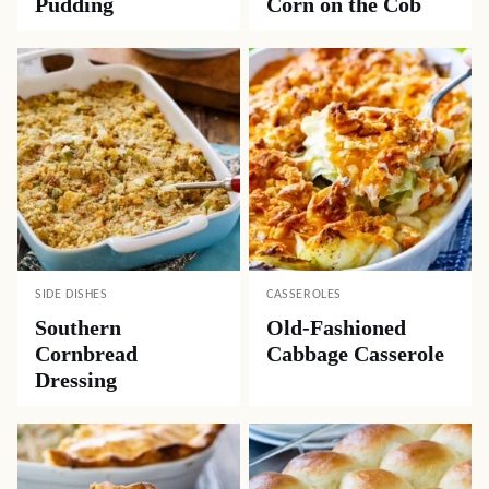
Pudding
Corn on the Cob
SIDE DISHES
CASSEROLES
Southern
Old-Fashioned
Cornbread
Cabbage Casserole
Dressing