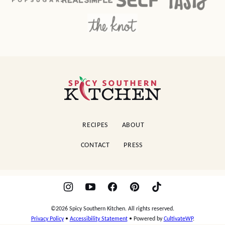
Spicy
Southern
Kitchen
RECIPES
ABOUT
CONTACT
PRESS
©2026 Spicy Southern Kitchen. All rights reserved.
Privacy Policy
•
Accessibility Statement
• Powered by
CultivateWP
.