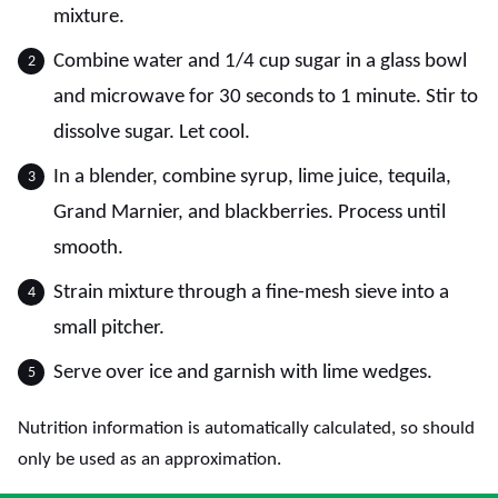
mixture.
Combine water and 1/4 cup sugar in a glass bowl
and microwave for 30 seconds to 1 minute. Stir to
dissolve sugar. Let cool.
In a blender, combine syrup, lime juice, tequila,
Grand Marnier, and blackberries. Process until
smooth.
Strain mixture through a fine-mesh sieve into a
small pitcher.
Serve over ice and garnish with lime wedges.
Nutrition information is automatically calculated, so should
only be used as an approximation.