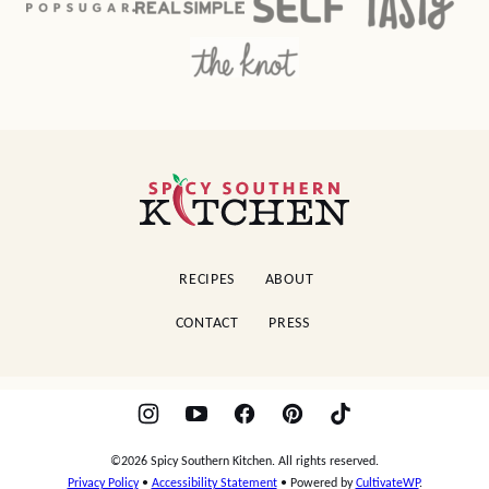
Spicy
Southern
Kitchen
RECIPES
ABOUT
CONTACT
PRESS
©2026 Spicy Southern Kitchen. All rights reserved.
Privacy Policy
•
Accessibility Statement
• Powered by
CultivateWP
.