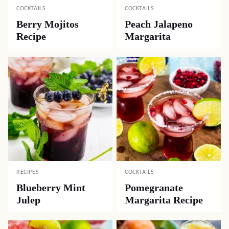
COCKTAILS
COCKTAILS
Berry Mojitos
Peach Jalapeno
Recipe
Margarita
RECIPES
COCKTAILS
Blueberry Mint
Pomegranate
Julep
Margarita Recipe