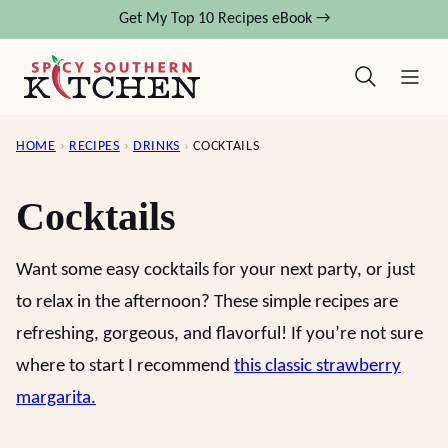
Skip
Get My Top 10 Recipes eBook →
to
content
HOME
›
RECIPES
›
DRINKS
›
COCKTAILS
Cocktails
Want some easy cocktails for your next party, or just
to relax in the afternoon? These simple recipes are
refreshing, gorgeous, and flavorful! If you’re not sure
where to start I recommend
this classic strawberry
margarita.