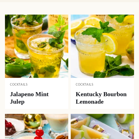
COCKTAILS
COCKTAILS
Jalapeno Mint
Kentucky Bourbon
Julep
Lemonade