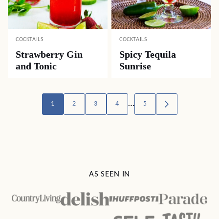
COCKTAILS
COCKTAILS
Strawberry Gin
Spicy Tequila
and Tonic
Sunrise
Posts
…
1
2
3
4
5
GO
TO
navigation
NEXT
PAGE
AS SEEN IN