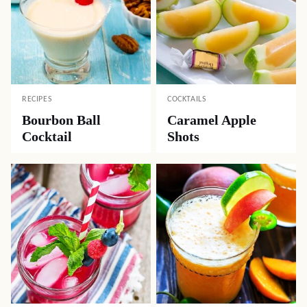
RECIPES
COCKTAILS
Bourbon Ball
Caramel Apple
Cocktail
Shots