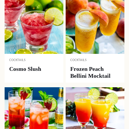
COCKTAILS
COCKTAILS
Cosmo Slush
Frozen Peach
Bellini Mocktail