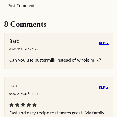
8 Comments
Barb
REPLY
08.01.2024 at 3:40 pm
Can you use buttermilk instead of whole milk?
Lori
REPLY
05.02.2023 at 8:14 am
Fast and easy recipe that tastes great. My family