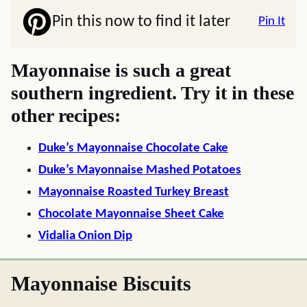
Pin this now to find it later
Pin It
Mayonnaise is such a great
southern ingredient. Try it in these
other recipes:
Duke’s Mayonnaise Chocolate Cake
Duke’s Mayonnaise Mashed Potatoes
Mayonnaise Roasted Turkey Breast
Chocolate Mayonnaise Sheet Cake
Vidalia Onion Dip
Mayonnaise Biscuits