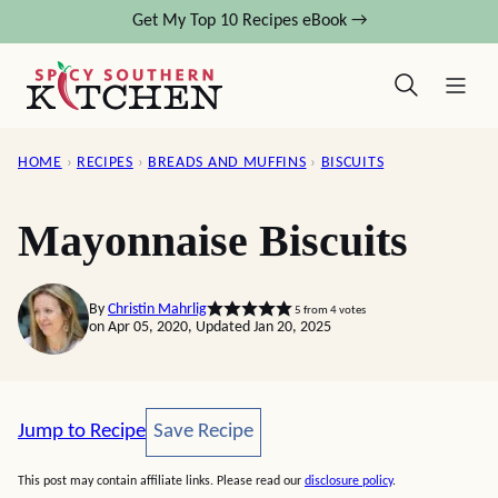
Skip
Get My Top 10 Recipes eBook →
to
content
HOME
›
RECIPES
›
BREADS AND MUFFINS
›
BISCUITS
Mayonnaise Biscuits
By
Christin Mahrlig
5
from
4
votes
on Apr 05, 2020, Updated Jan 20, 2025
Save Recipe
Jump to Recipe
Save Recipe
This post may contain affiliate links. Please read our
disclosure policy
.