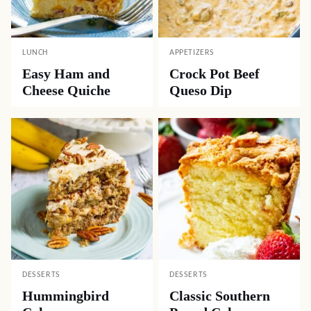
LUNCH
APPETIZERS
Easy Ham and
Crock Pot Beef
Cheese Quiche
Queso Dip
DESSERTS
DESSERTS
Hummingbird
Classic Southern