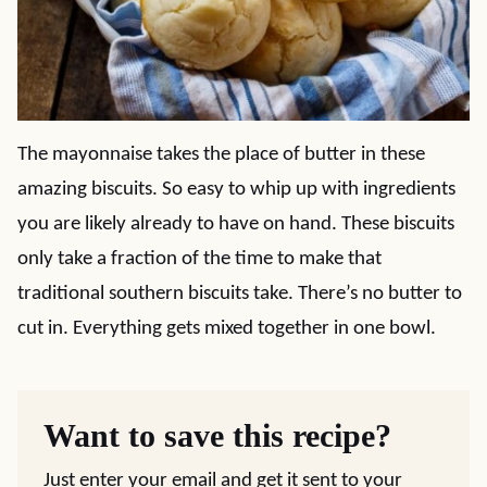
The mayonnaise takes the place of butter in these
amazing biscuits. So easy to whip up with ingredients
you are likely already to have on hand. These biscuits
only take a fraction of the time to make that
traditional southern biscuits take. There’s no butter to
cut in. Everything gets mixed together in one bowl.
Want to save this recipe?
Just enter your email and get it sent to your