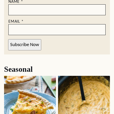
NAME
*
EMAIL
*
Subscribe Now
Seasonal