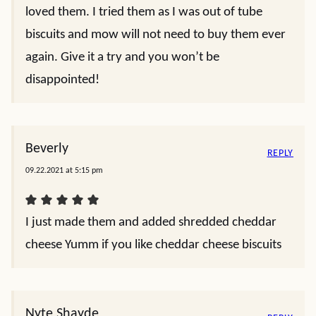
loved them. I tried them as I was out of tube
biscuits and mow will not need to buy them ever
again. Give it a try and you won’t be
disappointed!
Beverly
REPLY
09.22.2021 at 5:15 pm
I just made them and added shredded cheddar
cheese Yumm if you like cheddar cheese biscuits
Nyte Shayde