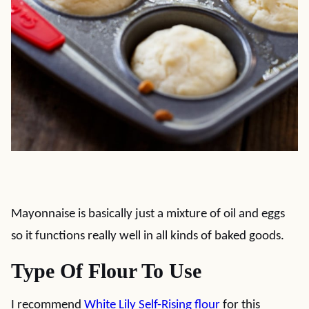
Mayonnaise is basically just a mixture of oil and eggs
so it functions really well in all kinds of baked goods.
Type Of Flour To Use
I recommend
White Lily Self-Rising flour
for this