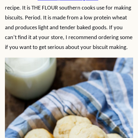
recipe. It is THE FLOUR southern cooks use for making
biscuits. Period. It is made from a low protein wheat
and produces light and tender baked goods. If you
can’t find it at your store, I recommend ordering some
if you want to get serious about your biscuit making.