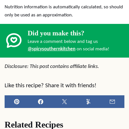
Nutrition information is automatically calculated, so should
only be used as an approximation.
Did you make this?
Leave a comment below and tag us
@spicysouthernkitchen
on social media!
Disclosure: This post contains affiliate links.
Like this recipe? Share it with friends!
Pin
Facebook
Tweet
Yummly
Email
Related Recipes