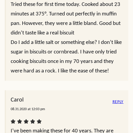
Tried these for first time today. Cooked about 23
minutes at 375°. Turned out perfectly in muffin
pan. However, they were a little bland. Good but
didn’t taste like a real biscuit
Do I add a little salt or something else? I don’t like
sugar in biscuits or cornbread. I have only tried
cooking biscuits once in my 70 years and they
were hard as a rock. I like the ease of these!
Carol
REPLY
08.31.2020 at 12:03 pm
I’ve been making these for 40 years. They are