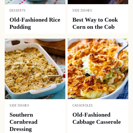
DESSERTS
SIDE DISHES
Old-Fashioned Rice
Best Way to Cook
Pudding
Corn on the Cob
SIDE DISHES
CASSEROLES
Southern
Old-Fashioned
Cornbread
Cabbage Casserole
Dressing