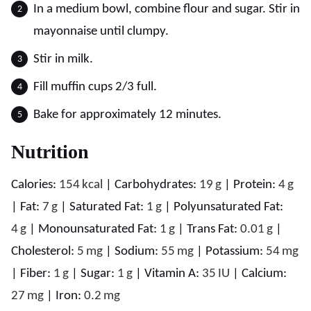
In a medium bowl, combine flour and sugar. Stir in
mayonnaise until clumpy.
Stir in milk.
Fill muffin cups 2/3 full.
Bake for approximately 12 minutes.
Nutrition
Calories:
154
kcal
|
Carbohydrates:
19
g
|
Protein:
4
g
|
Fat:
7
g
|
Saturated Fat:
1
g
|
Polyunsaturated Fat:
4
g
|
Monounsaturated Fat:
1
g
|
Trans Fat:
0.01
g
|
Cholesterol:
5
mg
|
Sodium:
55
mg
|
Potassium:
54
mg
|
Fiber:
1
g
|
Sugar:
1
g
|
Vitamin A:
35
IU
|
Calcium:
27
mg
|
Iron:
0.2
mg