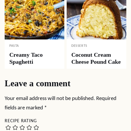
PASTA
DESSERTS
Creamy Taco
Coconut Cream
Spaghetti
Cheese Pound Cake
Leave a comment
Your email address will not be published.
Required
fields are marked
*
RECIPE RATING