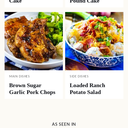
Cake
Pound Cake
MAIN DISHES
SIDE DISHES
Brown Sugar
Loaded Ranch
Garlic Pork Chops
Potato Salad
AS SEEN IN