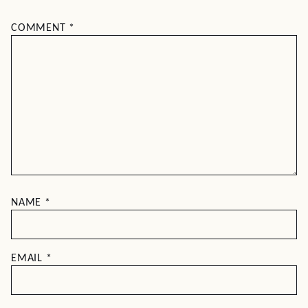
COMMENT
*
NAME
*
EMAIL
*