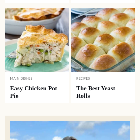
MAIN DISHES
RECIPES
Easy Chicken Pot
The Best Yeast
Pie
Rolls