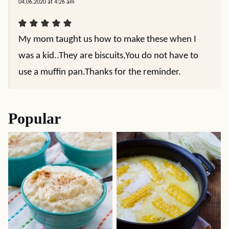
04.06.2020 at 4:26 am
My mom taught us how to make these when I
was a kid..They are biscuits,You do not have to
use a muffin pan.Thanks for the reminder.
Popular