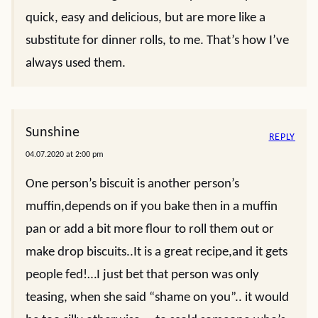
quick, easy and delicious, but are more like a
substitute for dinner rolls, to me. That’s how I’ve
always used them.
Sunshine
REPLY
04.07.2020 at 2:00 pm
One person’s biscuit is another person’s
muffin,depends on if you bake then in a muffin
pan or add a bit more flour to roll them out or
make drop biscuits..It is a great recipe,and it gets
people fed!…I just bet that person was only
teasing, when she said “shame on you”.. it would