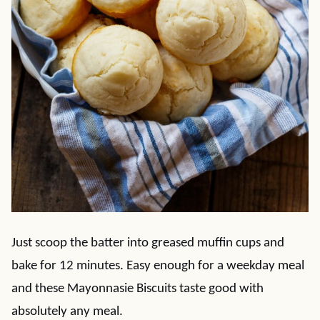
Just scoop the batter into greased muffin cups and
bake for 12 minutes. Easy enough for a weekday meal
and these Mayonnasie Biscuits taste good with
absolutely any meal.