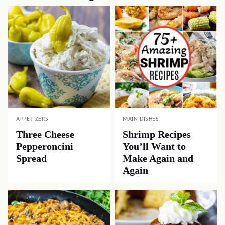
APPETIZERS
MAIN DISHES
Three Cheese
Shrimp Recipes
Pepperoncini
You’ll Want to
Spread
Make Again and
Again