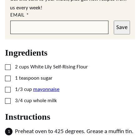
us every week!
EMAIL
*
Save
Ingredients
▢
2
cups
White Lily Self-Rising Flour
▢
1
teaspoon
sugar
▢
1/3
cup
mayonnaise
▢
3/4
cup
whole milk
Instructions
Preheat oven to 425 degrees. Grease a muffin tin.