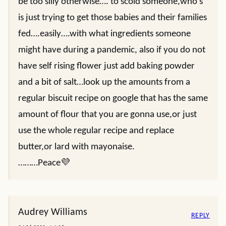
be too silly otherwise…. to scold someone,who’s
is just trying to get those babies and their families
fed….easily….with what ingredients someone
might have during a pandemic, also if you do not
have self rising flower just add baking powder
and a bit of salt…look up the amounts from a
regular biscuit recipe on google that has the same
amount of flour that you are gonna use,or just
use the whole regular recipe and replace
butter,or lard with mayonaise.
………Peace💜
Audrey Williams
REPLY