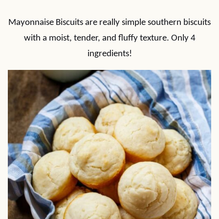
Mayonnaise Biscuits are really simple southern biscuits
with a moist, tender, and fluffy texture. Only 4
ingredients!