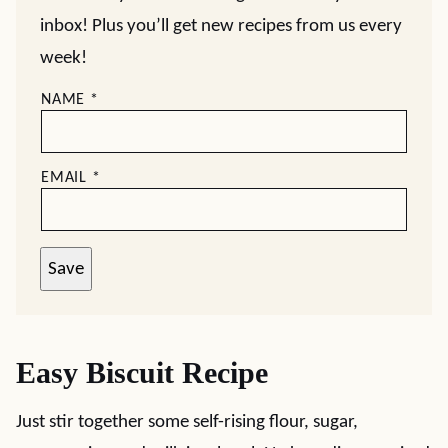
inbox! Plus you’ll get new recipes from us every
week!
NAME
*
EMAIL
*
Save
Easy Biscuit Recipe
Just stir together some self-rising flour, sugar,