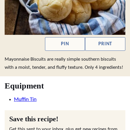
PIN
PRINT
Mayonnaise Biscuits are really simple southern biscuits
with a moist, tender, and fluffy texture. Only 4 ingredients!
Equipment
Muffin Tin
Save this recipe!
Get this sent to your inbox, plus get new recipes from