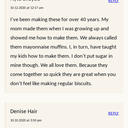
REPLY
10.12.2020 at 12:17 am
I’ve been making these for over 40 years. My
mom made them when I was growing up and
showed me how to make them. We always called
them mayonnaise muffins. I, in turn, have taught
my kids how to make them. I don’t put sugar in
mine though. We all love them. Because they
come together so quick they are great when you
don’t feel like making regular biscuits.
Denise Hair
REPLY
10.10.2020 at 3:50 pm