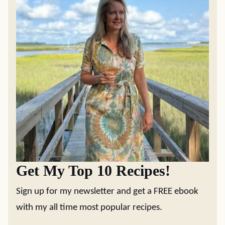
Get My Top 10 Recipes!
Sign up for my newsletter and get a FREE ebook
with my all time most popular recipes.