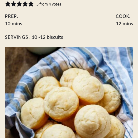
5
from
4
votes
PREP:
COOK:
minutes
minute
10
mins
12
mins
SERVINGS:
10
-12 biscuits