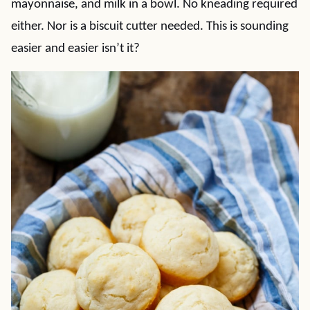
mayonnaise, and milk in a bowl. No kneading required
either. Nor is a biscuit cutter needed. This is sounding
easier and easier isn’t it?