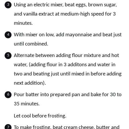
Using an electric mixer, beat eggs, brown sugar,
and vanilla extract at medium-high speed for 3
minutes.
With mixer on low, add mayonnaise and beat just
until combined.
Alternate between adding flour mixture and hot
water, (adding flour in 3 additons and water in
two and beating just until mixed in before adding
next addition).
Pour batter into prepared pan and bake for 30 to
35 minutes.
Let cool before frosting.
To make frosting, beat cream cheese, butter and