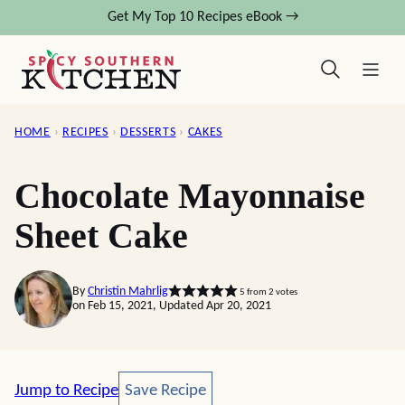
Skip
Get My Top 10 Recipes eBook →
to
content
HOME
›
RECIPES
›
DESSERTS
›
CAKES
Chocolate Mayonnaise
Sheet Cake
By
Christin Mahrlig
5
from
2
votes
on Feb 15, 2021, Updated Apr 20, 2021
Save Recipe
Jump to Recipe
Save Recipe