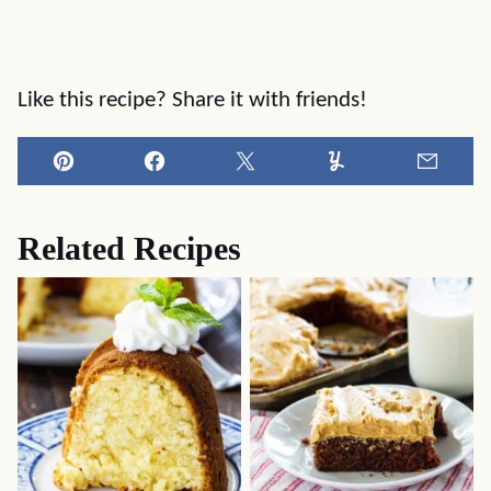
Like this recipe? Share it with friends!
Pin
Facebook
Tweet
Yummly
Email
Related Recipes