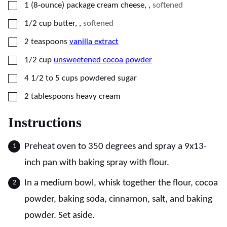
▢
1
(8-ounce) package
cream cheese,
,
softened
▢
1/2
cup
butter,
,
softened
▢
2
teaspoons
vanilla extract
▢
1/2
cup
unsweetened cocoa powder
▢
4 1/2 to 5
cups
powdered sugar
▢
2
tablespoons
heavy cream
Instructions
Preheat oven to 350 degrees and spray a 9x13-
inch pan with baking spray with flour.
In a medium bowl, whisk together the flour, cocoa
powder, baking soda, cinnamon, salt, and baking
powder. Set aside.