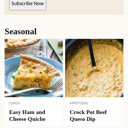
Subscribe Now
Seasonal
LUNCH
APPETIZERS
Easy Ham and
Crock Pot Beef
Cheese Quiche
Queso Dip