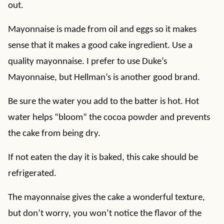
out.
Mayonnaise is made from oil and eggs so it makes
sense that it makes a good cake ingredient. Use a
quality mayonnaise. I prefer to use Duke’s
Mayonnaise, but Hellman’s is another good brand.
Be sure the water you add to the batter is hot. Hot
water helps “bloom” the cocoa powder and prevents
the cake from being dry.
If not eaten the day it is baked, this cake should be
refrigerated.
The mayonnaise gives the cake a wonderful texture,
but don’t worry, you won’t notice the flavor of the