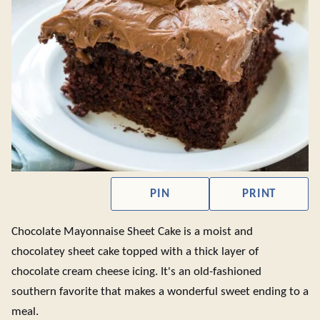
PIN
PRINT
Chocolate Mayonnaise Sheet Cake is a moist and
chocolatey sheet cake topped with a thick layer of
chocolate cream cheese icing. It's an old-fashioned
southern favorite that makes a wonderful sweet ending to a
meal.