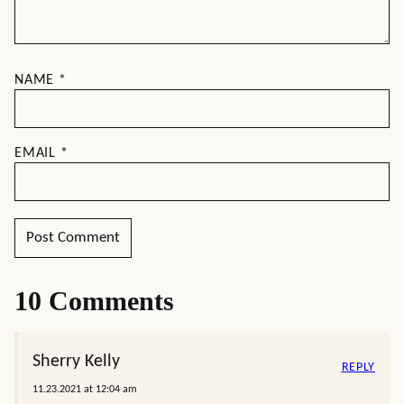
NAME
*
EMAIL
*
10 Comments
Sherry Kelly
REPLY
11.23.2021 at 12:04 am