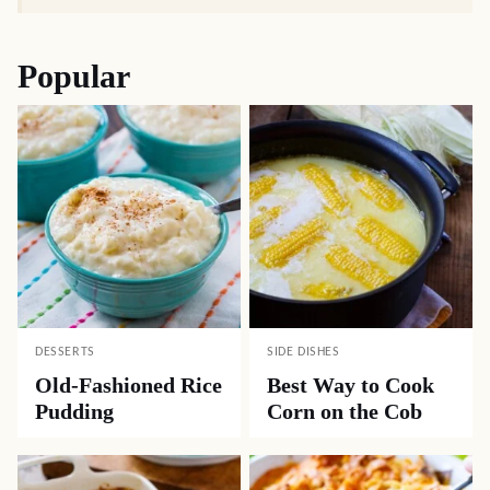
Popular
DESSERTS
SIDE DISHES
Old-Fashioned Rice
Best Way to Cook
Pudding
Corn on the Cob