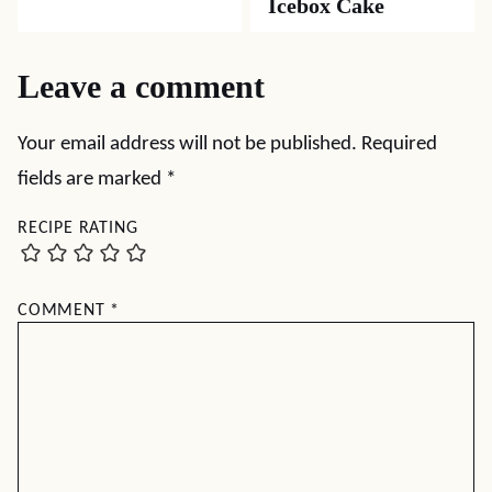
Icebox Cake
Leave a comment
Your email address will not be published.
Required
fields are marked
*
RECIPE RATING
COMMENT
*