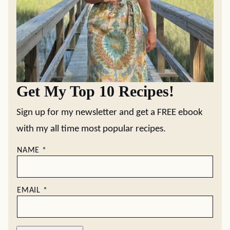
Get My Top 10 Recipes!
Sign up for my newsletter and get a FREE ebook
with my all time most popular recipes.
NAME
*
EMAIL
*