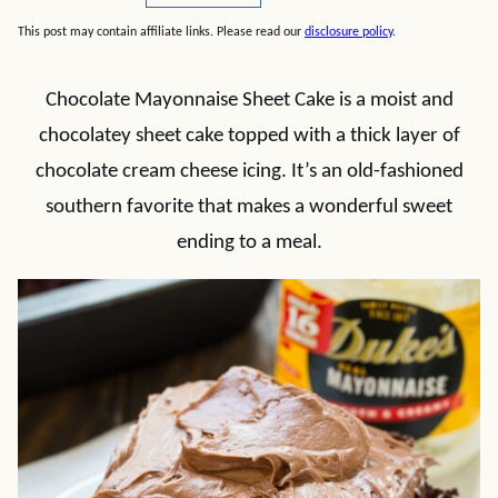
This post may contain affiliate links. Please read our
disclosure policy
.
Chocolate Mayonnaise Sheet Cake is a moist and
chocolatey sheet cake topped with a thick layer of
chocolate cream cheese icing. It’s an old-fashioned
southern favorite that makes a wonderful sweet
ending to a meal.