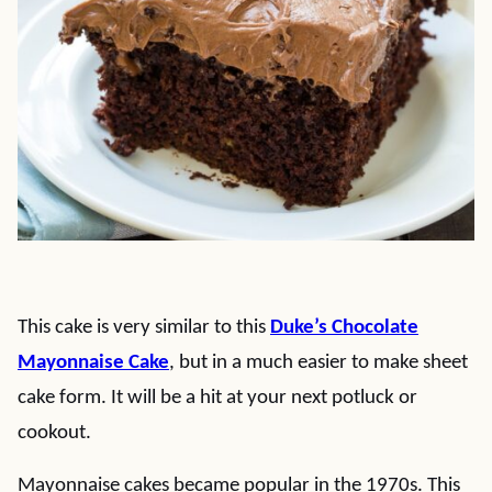
This cake is very similar to this
Duke’s Chocolate
Mayonnaise Cake
, but in a much easier to make sheet
cake form. It will be a hit at your next potluck or
cookout.
Mayonnaise cakes became popular in the 1970s. This