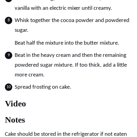
vanilla with an electric mixer until creamy.
Whisk together the cocoa powder and powdered
sugar.
Beat half the mixture into the butter mixture.
Beat in the heavy cream and then the remaining
powdered sugar mixture. If too thick, add a little
more cream.
Spread frosting on cake.
Video
Notes
Cake should be stored in the refrigerator if not eaten