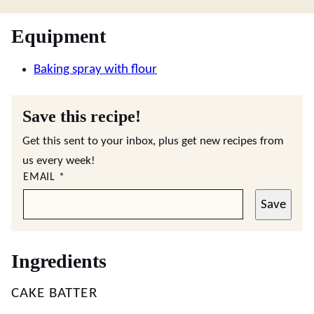
Equipment
Baking spray with flour
Save this recipe!
Get this sent to your inbox, plus get new recipes from
us every week!
EMAIL
*
Save
Ingredients
CAKE BATTER