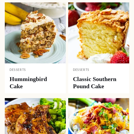
DESSERTS
DESSERTS
Hummingbird
Classic Southern
Cake
Pound Cake