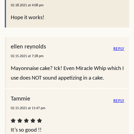
02.18.2021 at 4:08 pm
Hope it works!
ellen reynolds
REPLY
02.15.2021 at 7:28 pm
Mayonnaise cake? Ick! Even Miracle Whip which I
use does NOT sound appetizing in a cake.
Tammie
REPLY
02.15.2021 at 11:47 pm
It’s so good !!