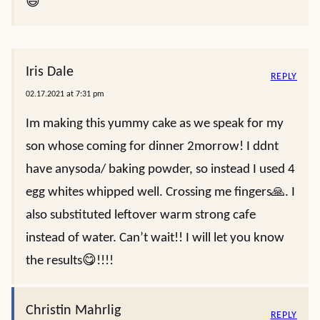
😃
Iris Dale
REPLY
02.17.2021 at 7:31 pm
Im making this yummy cake as we speak for my
son whose coming for dinner 2morrow! I ddnt
have anysoda/ baking powder, so instead I used 4
egg whites whipped well. Crossing me fingers🙏. I
also substituted leftover warm strong cafe
instead of water. Can’t wait!! I will let you know
the results😋!!!!
Christin Mahrlig
REPLY