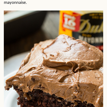
mayonnaise.