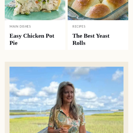
MAIN DISHES
RECIPES
Easy Chicken Pot
The Best Yeast
Pie
Rolls