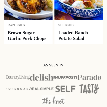
MAIN DISHES
SIDE DISHES
Brown Sugar
Loaded Ranch
Garlic Pork Chops
Potato Salad
AS SEEN IN