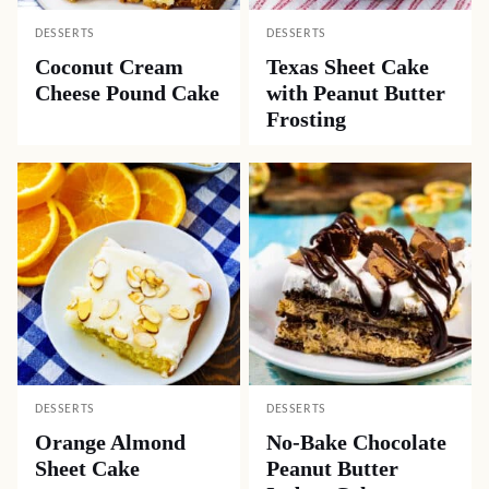
DESSERTS
DESSERTS
Coconut Cream
Texas Sheet Cake
Cheese Pound Cake
with Peanut Butter
Frosting
DESSERTS
DESSERTS
Orange Almond
No-Bake Chocolate
Sheet Cake
Peanut Butter