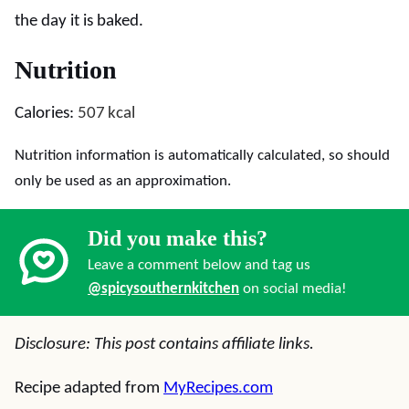
the day it is baked.
Nutrition
Calories:
507
kcal
Nutrition information is automatically calculated, so should
only be used as an approximation.
Did you make this?
Leave a comment below and tag us
@spicysouthernkitchen
on social media!
Disclosure: This post contains affiliate links.
Recipe adapted from
MyRecipes.com