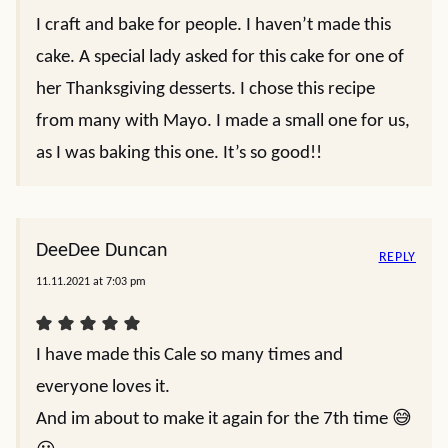
I craft and bake for people. I haven’t made this
cake. A special lady asked for this cake for one of
her Thanksgiving desserts. I chose this recipe
from many with Mayo. I made a small one for us,
as I was baking this one. It’s so good!!
DeeDee Duncan
REPLY
11.11.2021 at 7:03 pm
I have made this Cale so many times and
everyone loves it.
And im about to make it again for the 7th time 😅