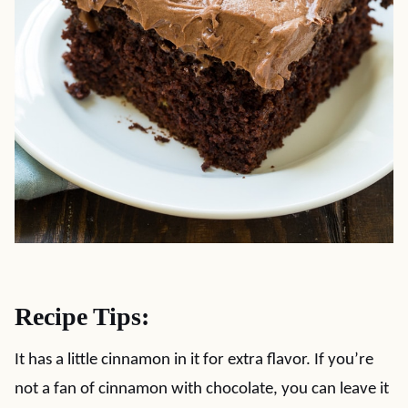
Recipe Tips:
It has a little cinnamon in it for extra flavor. If you’re
not a fan of cinnamon with chocolate, you can leave it