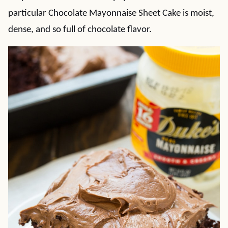
particular Chocolate Mayonnaise Sheet Cake is moist,
dense, and so full of chocolate flavor.