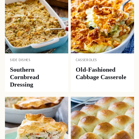
SIDE DISHES
CASSEROLES
Southern
Old-Fashioned
Cornbread
Cabbage Casserole
Dressing