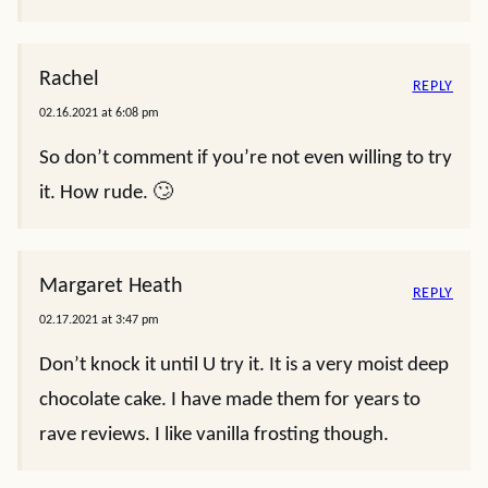
Rachel
REPLY
02.16.2021 at 6:08 pm
So don’t comment if you’re not even willing to try
it. How rude. 🙄
Margaret Heath
REPLY
02.17.2021 at 3:47 pm
Don’t knock it until U try it. It is a very moist deep
chocolate cake. I have made them for years to
rave reviews. I like vanilla frosting though.