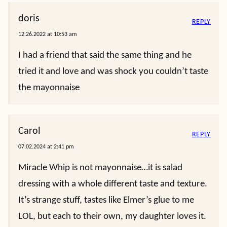
doris
REPLY
12.26.2022 at 10:53 am
I had a friend that said the same thing and he
tried it and love and was shock you couldn’t taste
the mayonnaise
Carol
REPLY
07.02.2024 at 2:41 pm
Miracle Whip is not mayonnaise…it is salad
dressing with a whole different taste and texture.
It’s strange stuff, tastes like Elmer’s glue to me
LOL, but each to their own, my daughter loves it.