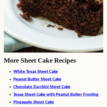
More Sheet Cake Recipes
White Texas Sheet Cake
Peanut Butter Sheet Cake
Chocolate Zucchini Sheet Cake
Texas Sheet Cake with Peanut Butter Frosting
Pineapple Sheet Cake