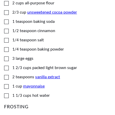
▢
2
cups
all-purpose flour
▢
2/3
cup
unsweetened cocoa powder
▢
1
teaspoon
baking soda
▢
1/2
teaspoon
cinnamon
▢
1/4
teaspoon
salt
▢
1/4
teaspoon
baking powder
▢
3
large
eggs
▢
1 2/3
cups
packed light brown sugar
▢
2
teaspoons
vanilla extract
▢
1
cup
mayonnaise
▢
1 1/3
cups
hot water
FROSTING