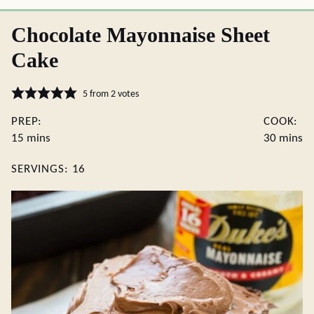
Chocolate Mayonnaise Sheet
Cake
5
from
2
votes
PREP:
COOK:
minutes
minute
15
mins
30
mins
SERVINGS:
16