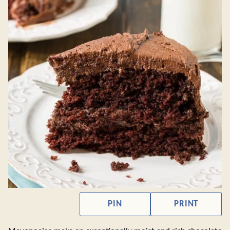
PIN
PRINT