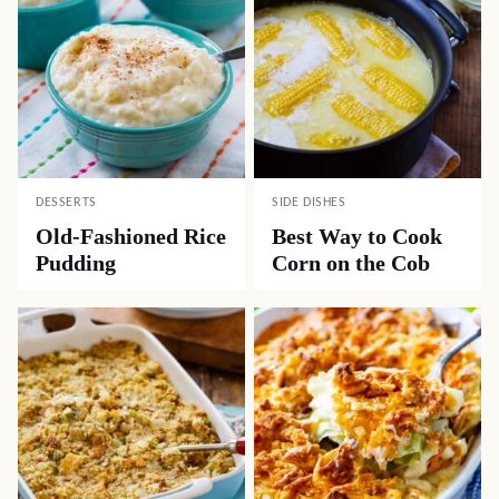
DESSERTS
SIDE DISHES
Old-Fashioned Rice
Best Way to Cook
Pudding
Corn on the Cob