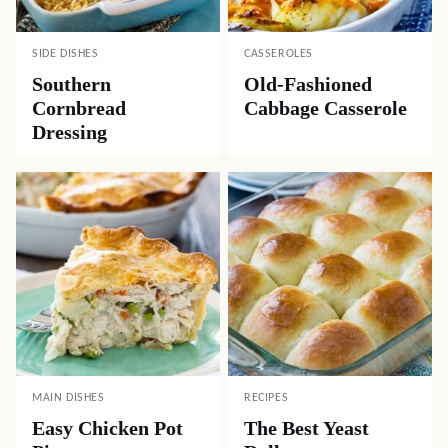
SIDE DISHES
CASSEROLES
Southern
Old-Fashioned
Cornbread
Cabbage Casserole
Dressing
MAIN DISHES
RECIPES
Easy Chicken Pot
The Best Yeast