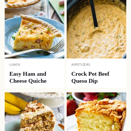
LUNCH
APPETIZERS
Easy Ham and
Crock Pot Beef
Cheese Quiche
Queso Dip