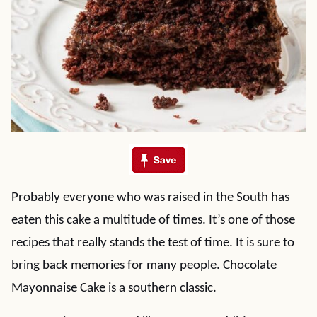
Probably everyone who was raised in the South has
eaten this cake a multitude of times. It’s one of those
recipes that really stands the test of time. It is sure to
bring back memories for many people. Chocolate
Mayonnaise Cake is a southern classic.