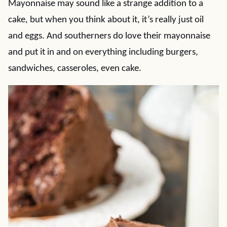
Mayonnaise may sound like a strange addition to a
cake, but when you think about it, it’s really just oil
and eggs. And southerners do love their mayonnaise
and put it in and on everything including burgers,
sandwiches, casseroles, even cake.