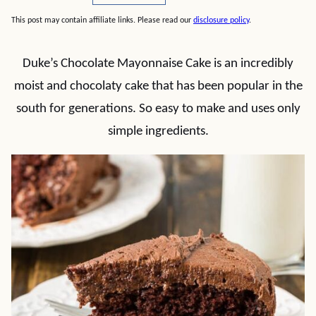
This post may contain affiliate links. Please read our
disclosure policy
.
Duke’s Chocolate Mayonnaise Cake is an incredibly
moist and chocolaty cake that has been popular in the
south for generations. So easy to make and uses only
simple ingredients.