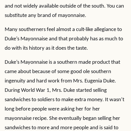
and not widely available outside of the south. You can
substitute any brand of mayonnaise.
Many southerners feel almost a cult-like allegiance to
Duke’s Mayonnaise and that probably has as much to
do with its history as it does the taste.
Duke’s Mayonnaise is a southern made product that
came about because of some good ole southern
ingenuity and hard work from Mrs. Eugenia Duke.
During World War 1, Mrs. Duke started selling
sandwiches to soldiers to make extra money. It wasn’t
long before people were asking her for her
mayonnaise recipe. She eventually began selling her
sandwiches to more and more people and is said to