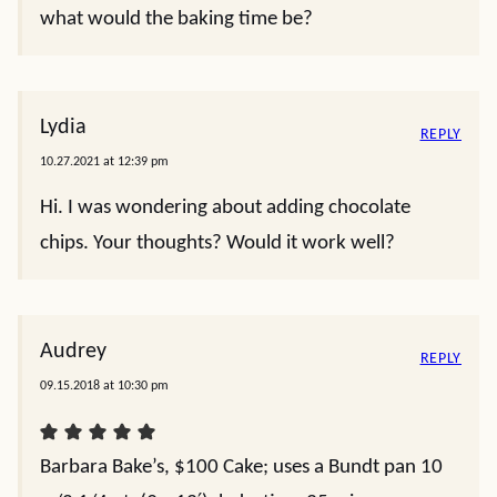
what would the baking time be?
Lydia
REPLY
10.27.2021 at 12:39 pm
Hi. I was wondering about adding chocolate
chips. Your thoughts? Would it work well?
Audrey
REPLY
09.15.2018 at 10:30 pm
Barbara Bake’s, $100 Cake; uses a Bundt pan 10