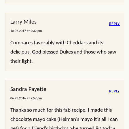
Larry Miles
REPLY
10.07.2017 at 2:32 pm
Compares favorably with Cheddars and its
delicious. God blessed Dukes and those who saw
their light.
Sandra Payette
REPLY
06.23.2016 at 9:57 pm
Thanks so much for this fab recipe. I made this
chocolate mayo cake (Helman’s mayo it’s all I can
get) for a friend’s birthday. She turned 80 today.