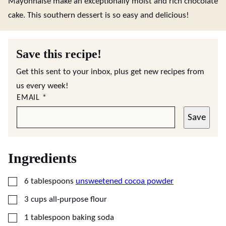
Mayonnaise make an exceptionally moist and rich chocolate
cake. This southern dessert is so easy and delicious!
Save this recipe!
Get this sent to your inbox, plus get new recipes from
us every week!
EMAIL
*
Save
Ingredients
▢
6
tablespoons
unsweetened cocoa powder
▢
3
cups
all-purpose flour
▢
1
tablespoon
baking soda