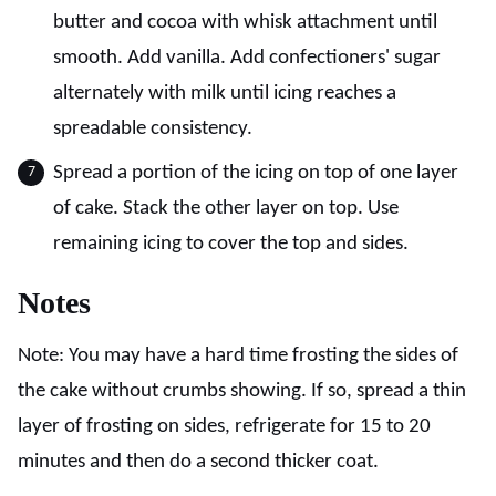
butter and cocoa with whisk attachment until
smooth. Add vanilla. Add confectioners' sugar
alternately with milk until icing reaches a
spreadable consistency.
Spread a portion of the icing on top of one layer
of cake. Stack the other layer on top. Use
remaining icing to cover the top and sides.
Notes
Note: You may have a hard time frosting the sides of
the cake without crumbs showing. If so, spread a thin
layer of frosting on sides, refrigerate for 15 to 20
minutes and then do a second thicker coat.