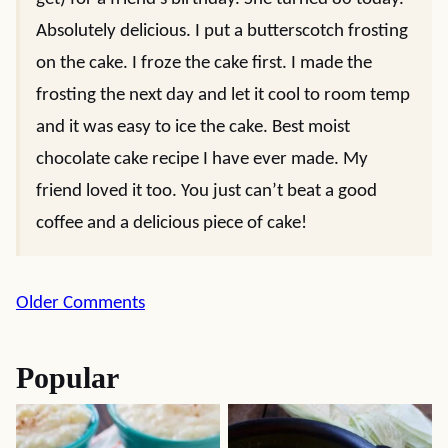
Absolutely delicious. I put a butterscotch frosting
on the cake. I froze the cake first. I made the
frosting the next day and let it cool to room temp
and it was easy to ice the cake. Best moist
chocolate cake recipe I have ever made. My
friend loved it too. You just can’t beat a good
coffee and a delicious piece of cake!
Comment
Older Comments
navigation
Popular