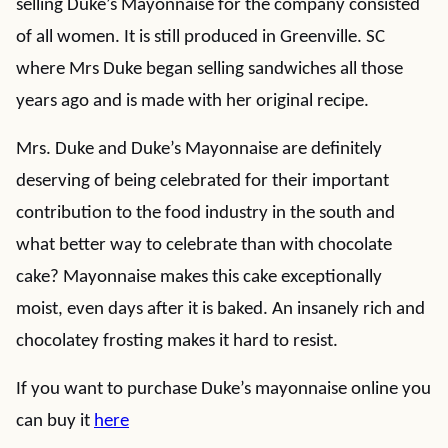
selling Duke’s Mayonnaise for the company consisted
of all women. It is still produced in Greenville. SC
where Mrs Duke began selling sandwiches all those
years ago and is made with her original recipe.
Mrs. Duke and Duke’s Mayonnaise are definitely
deserving of being celebrated for their important
contribution to the food industry in the south and
what better way to celebrate than with chocolate
cake? Mayonnaise makes this cake exceptionally
moist, even days after it is baked. An insanely rich and
chocolatey frosting makes it hard to resist.
If you want to purchase Duke’s mayonnaise online you
can buy it
here