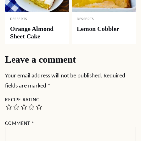
DESSERTS
DESSERTS
Orange Almond
Lemon Cobbler
Sheet Cake
Leave a comment
Your email address will not be published.
Required
fields are marked
*
RECIPE RATING
COMMENT
*