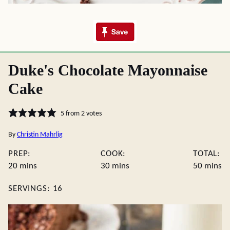
Duke's Chocolate Mayonnaise
Cake
5
from
2
votes
By
Christin Mahrlig
PREP:
COOK:
TOTAL:
minutes
minutes
minute
20
mins
30
mins
50
mins
SERVINGS:
16