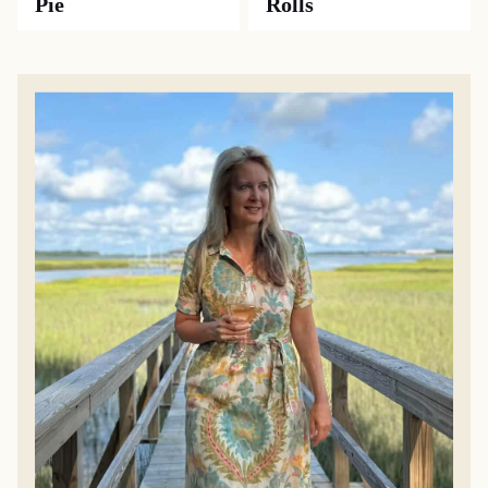
Pie
Rolls