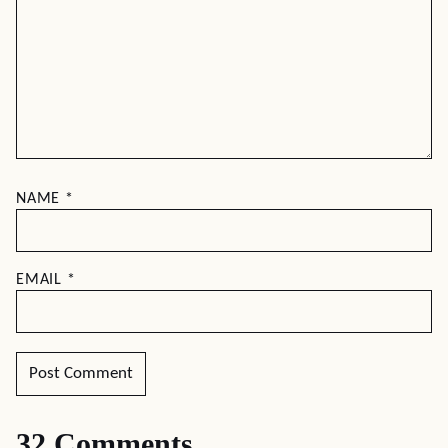
NAME
*
EMAIL
*
32 Comments