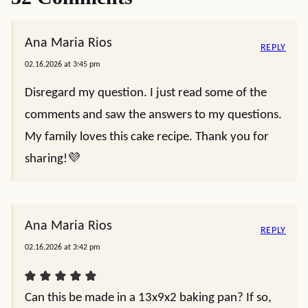
Ana Maria Rios
REPLY
02.16.2026 at 3:45 pm
Disregard my question. I just read some of the
comments and saw the answers to my questions.
My family loves this cake recipe. Thank you for
sharing!💜
Ana Maria Rios
REPLY
02.16.2026 at 3:42 pm
Can this be made in a 13x9x2 baking pan? If so,