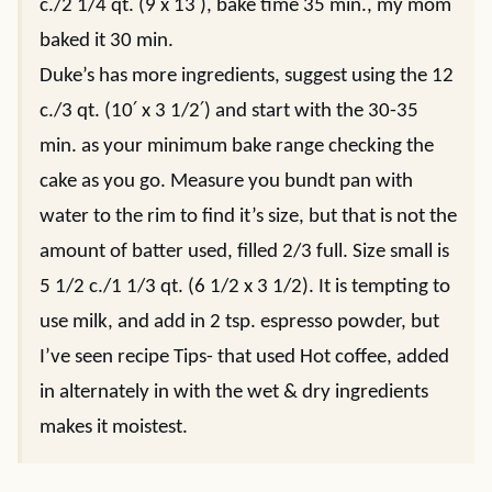
c./2 1/4 qt. (9 x 13′), bake time 35 min., my mom
baked it 30 min.
Duke’s has more ingredients, suggest using the 12
c./3 qt. (10′ x 3 1/2′) and start with the 30-35
min. as your minimum bake range checking the
cake as you go. Measure you bundt pan with
water to the rim to find it’s size, but that is not the
amount of batter used, filled 2/3 full. Size small is
5 1/2 c./1 1/3 qt. (6 1/2 x 3 1/2). It is tempting to
use milk, and add in 2 tsp. espresso powder, but
I’ve seen recipe Tips- that used Hot coffee, added
in alternately in with the wet & dry ingredients
makes it moistest.