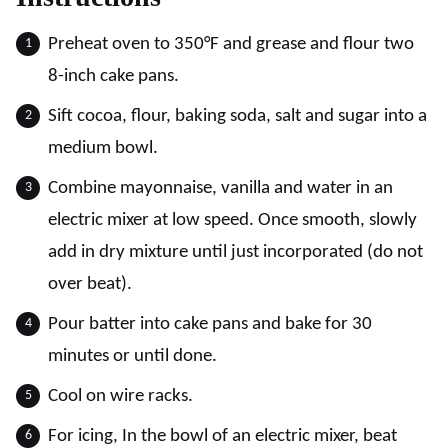
Preheat oven to 350°F and grease and flour two
8-inch cake pans.
Sift cocoa, flour, baking soda, salt and sugar into a
medium bowl.
Combine mayonnaise, vanilla and water in an
electric mixer at low speed. Once smooth, slowly
add in dry mixture until just incorporated (do not
over beat).
Pour batter into cake pans and bake for 30
minutes or until done.
Cool on wire racks.
For icing, In the bowl of an electric mixer, beat