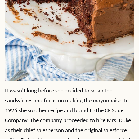
It wasn’t long before she decided to scrap the
sandwiches and focus on making the mayonnaise. In
1926 she sold her recipe and brand to the CF Sauer
Company. The company proceeded to hire Mrs. Duke
as their chief salesperson and the original salesforce