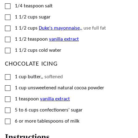
▢
1/4
teaspoon
salt
▢
1 1/2
cups
sugar
▢
1 1/2
cups
Duke's mayonnaise,
,
use full fat
▢
1 1/2
teaspoon
vanilla extract
▢
1 1/2
cups
cold water
CHOCOLATE ICING
▢
1
cup
butter,
,
softened
▢
1
cup
unsweetened natural cocoa powder
▢
1
teaspoon
vanilla extract
▢
5
to 6 cups confectioners' sugar
▢
6
or more tablespoons of milk
Instructions