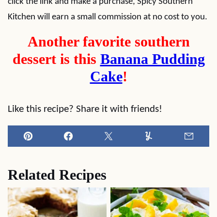
click the link and make a purchase, Spicy Southern
Kitchen will earn a small commission at no cost to you.
Another favorite southern
dessert is this
Banana Pudding
Cake
!
Like this recipe? Share it with friends!
Pin
Facebook
Tweet
Yummly
Email
Related Recipes