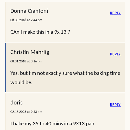
Donna Cianfoni
REPLY
08.30.2018 at 2:44 pm
CAn I make this in a 9x 13 ?
Christin Mahrlig
REPLY
08.31.2018 at 3:16 pm
Yes, but I’m not exactly sure what the baking time
would be.
doris
REPLY
02.13.2023 at 9:53 am
I bake my 35 to 40 mins in a 9X13 pan