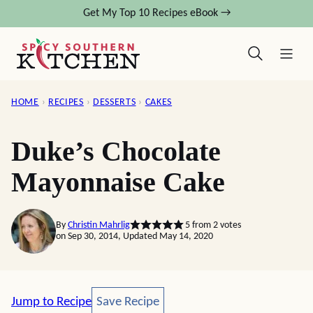
Skip
Get My Top 10 Recipes eBook →
to
content
HOME
›
RECIPES
›
DESSERTS
›
CAKES
Duke’s Chocolate
Mayonnaise Cake
By
Christin Mahrlig
5
from
2
votes
on Sep 30, 2014, Updated May 14, 2020
Save Recipe
Jump to Recipe
Save Recipe