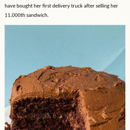
have bought her first delivery truck after selling her
11,000th sandwich.