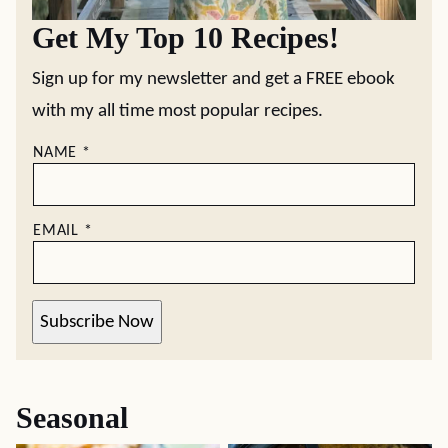
Get My Top 10 Recipes!
Sign up for my newsletter and get a FREE ebook
with my all time most popular recipes.
NAME
*
EMAIL
*
Subscribe Now
Seasonal