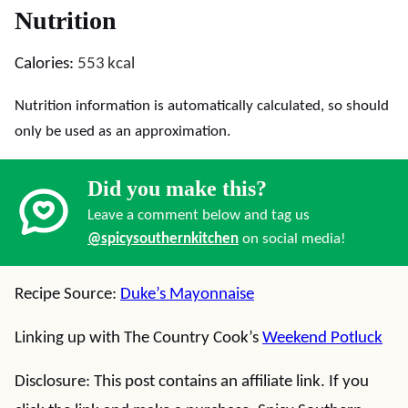
Nutrition
Calories:
553
kcal
Nutrition information is automatically calculated, so should
only be used as an approximation.
Did you make this?
Leave a comment below and tag us
@spicysouthernkitchen
on social media!
Recipe Source:
Duke’s Mayonnaise
Linking up with The Country Cook’s
Weekend Potluck
Disclosure: This post contains an affiliate link. If you