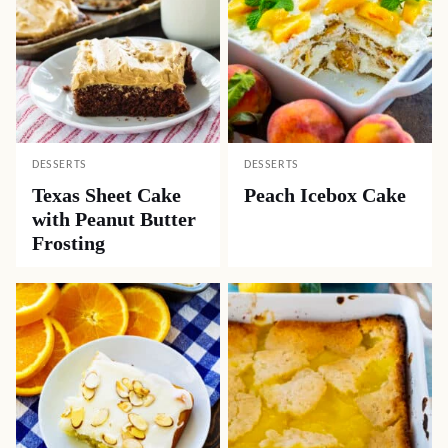
DESSERTS
DESSERTS
Texas Sheet Cake
Peach Icebox Cake
with Peanut Butter
Frosting