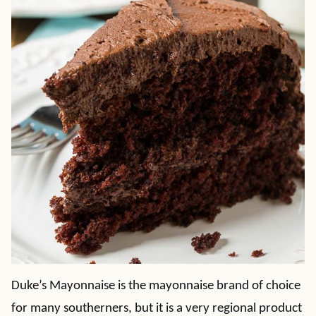
Duke’s Mayonnaise is the mayonnaise brand of choice
for many southerners, but it is a very regional product