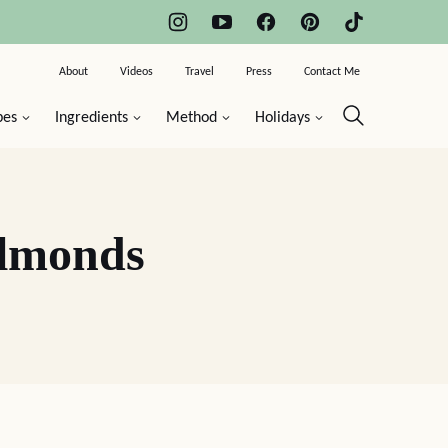
About
Videos
Travel
Press
Contact Me
pes
Ingredients
Method
Holidays
Almonds