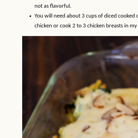
not as flavorful.
You will need about 3 cups of diced cooked chic
chicken or cook 2 to 3 chicken breasts in my