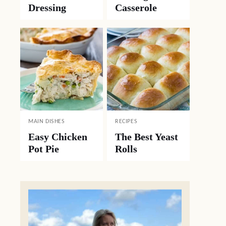
Dressing
Casserole
MAIN DISHES
RECIPES
Easy Chicken
The Best Yeast
Pot Pie
Rolls