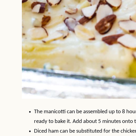
The manicotti can be assembled up to 8 hour
ready to bake it. Add about 5 minutes onto 
Diced ham can be substituted for the chicken