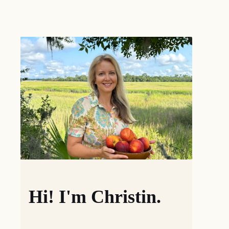
Hi! I'm Christin.