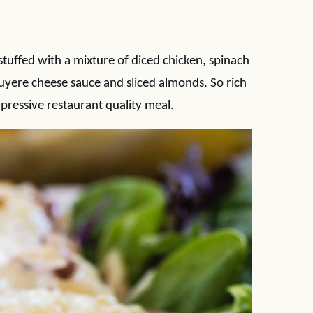
uffed with a mixture of diced chicken, spinach
yere cheese sauce and sliced almonds. So rich
pressive restaurant quality meal.