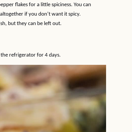
pper flakes for a little spiciness. You can
together if you don’t want it spicy.
ish, but they can be left out.
 the refrigerator for 4 days.