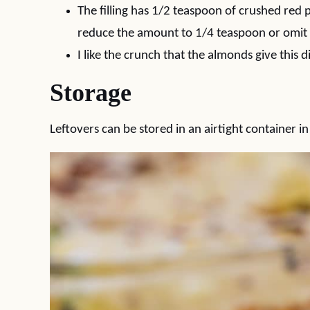
The filling has 1/2 teaspoon of crushed red pe
reduce the amount to 1/4 teaspoon or omit al
I like the crunch that the almonds give this d
Storage
Leftovers can be stored in an airtight container in