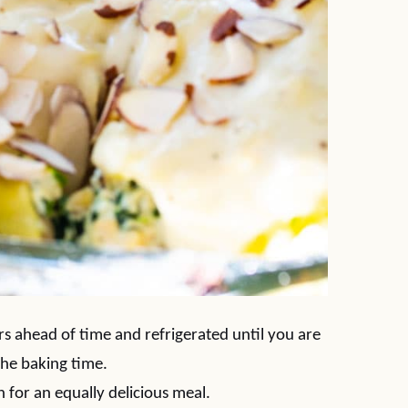
s ahead of time and refrigerated until you are
the baking time.
 for an equally delicious meal.