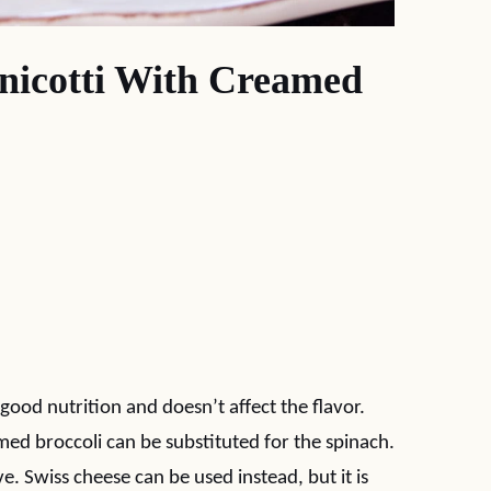
nicotti With Creamed
good nutrition and doesn’t affect the flavor.
d broccoli can be substituted for the spinach.
ve. Swiss cheese can be used instead, but it is