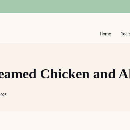
Home
Reci
reamed Chicken and 
2025