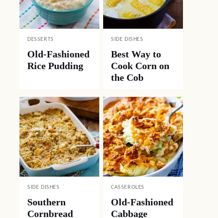
DESSERTS
SIDE DISHES
Old-Fashioned
Best Way to
Rice Pudding
Cook Corn on
the Cob
SIDE DISHES
CASSEROLES
Southern
Old-Fashioned
Cornbread
Cabbage