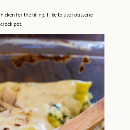
ken for the filling. I like to use rotisserie
 crock pot.