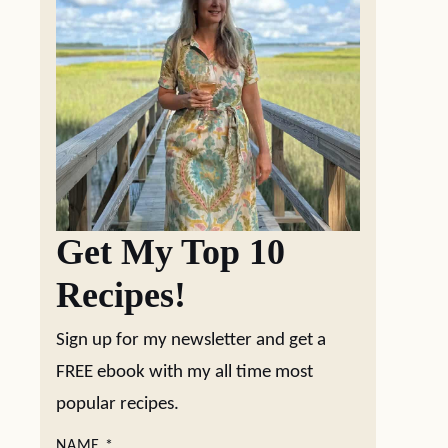
Get My Top 10
Recipes!
Sign up for my newsletter and get a
FREE ebook with my all time most
popular recipes.
NAME
*