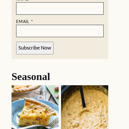
EMAIL
*
Subscribe Now
Seasonal