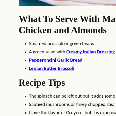
What To Serve With Ma
Chicken and Almonds
Steamed broccoli or green beans
A green salad with
Creamy Italian Dressing
Pepperoncini Garlic Bread
Lemon Butter Broccoli
Recipe Tips
The spinach can be left out but it adds some 
Sauteed mushrooms or finely chopped steame
I love the flavor of Gruyere, but it is expensi