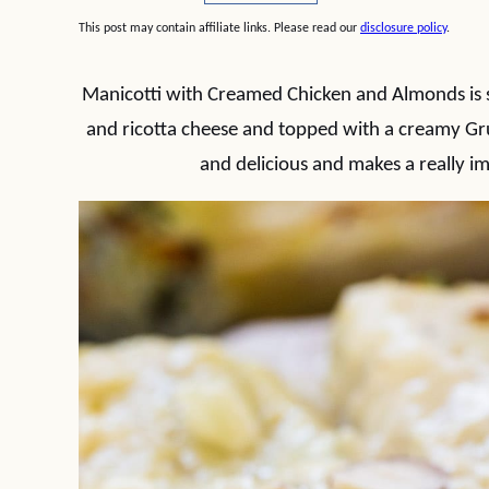
This post may contain affiliate links. Please read our
disclosure policy
.
Manicotti with Creamed Chicken and Almonds is st
and ricotta cheese and topped with a creamy Gru
and delicious and makes a really im