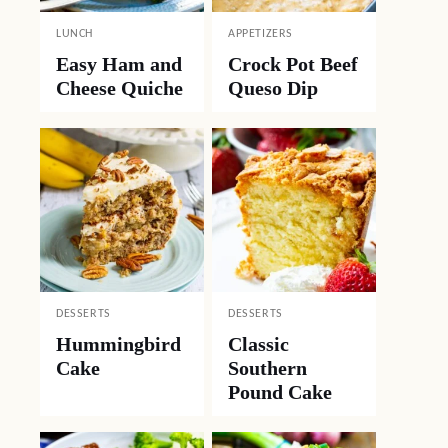
LUNCH
APPETIZERS
Easy Ham and
Crock Pot Beef
Cheese Quiche
Queso Dip
DESSERTS
DESSERTS
Hummingbird
Classic
Cake
Southern
Pound Cake