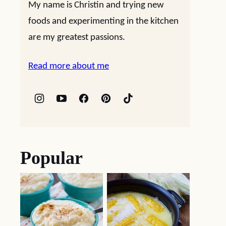
My name is Christin and trying new
foods and experimenting in the kitchen
are my greatest passions.
Read more about me
Popular