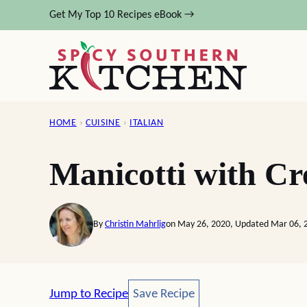
Skip
Get My Top 10 Recipes eBook →
to
content
HOME
›
CUISINE
›
ITALIAN
Manicotti with C
By
Christin Mahrlig
on May 26, 2020, Updated Mar 06, 
Save Recipe
Jump to Recipe
Save Recipe