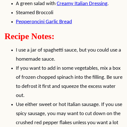
A green salad with
Creamy Italian Dressing
.
Steamed Broccoli
Pepperoncini Garlic Bread
Recipe Notes:
I use a jar of spaghetti sauce, but you could use a
homemade sauce.
If you want to add in some vegetables, mix a box
of frozen chopped spinach into the filling. Be sure
to defrost it first and squeeze the excess water
out.
Use either sweet or hot Italian sausage. If you use
spicy sausage, you may want to cut down on the
crushed red pepper flakes unless you want a lot