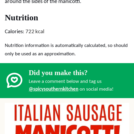
around the sides of the manicotti.
Nutrition
Calories:
722
kcal
Nutrition information is automatically calculated, so should
only be used as an approximation.
Did you make this?
Leave a comment below and tag us
@spicysouthernkitchen
on social media!