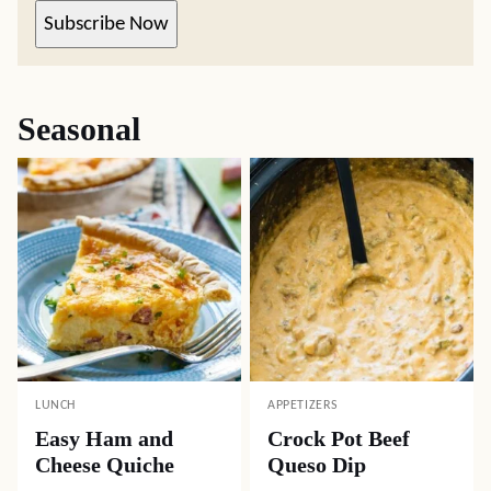
Subscribe Now
Seasonal
LUNCH
APPETIZERS
Easy Ham and
Crock Pot Beef
Cheese Quiche
Queso Dip