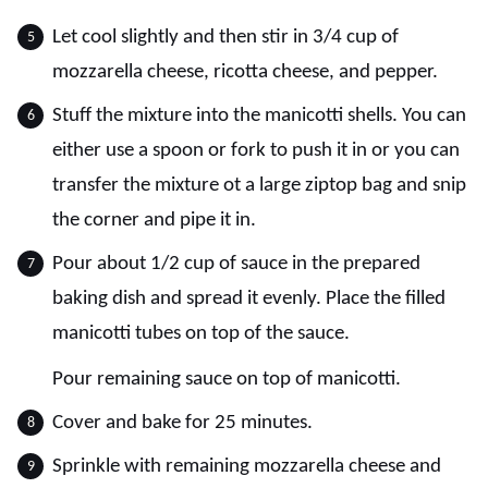
Let cool slightly and then stir in 3/4 cup of
mozzarella cheese, ricotta cheese, and pepper.
Stuff the mixture into the manicotti shells. You can
either use a spoon or fork to push it in or you can
transfer the mixture ot a large ziptop bag and snip
the corner and pipe it in.
Pour about 1/2 cup of sauce in the prepared
baking dish and spread it evenly. Place the filled
manicotti tubes on top of the sauce.
Pour remaining sauce on top of manicotti.
Cover and bake for 25 minutes.
Sprinkle with remaining mozzarella cheese and