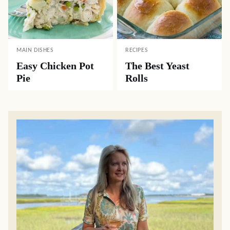
MAIN DISHES
RECIPES
Easy Chicken Pot
The Best Yeast
Pie
Rolls