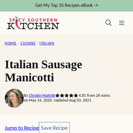
Skip
Get My Top 10 Recipes eBook →
to
content
HOME
›
CUISINE
›
ITALIAN
Italian Sausage
Manicotti
By
Christin Mahrlig
4.81
from
26
votes
on May 14, 2020, Updated Aug 03, 2021
Save Recipe
Jump to Recipe
Save Recipe