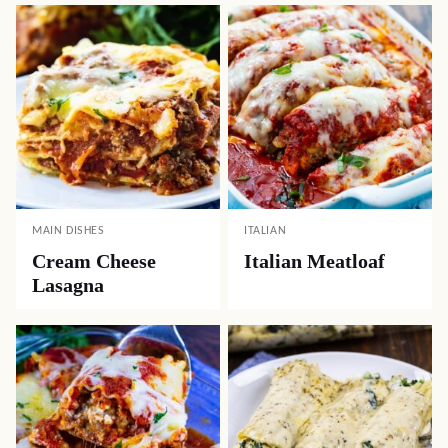
MAIN DISHES
ITALIAN
Cream Cheese
Italian Meatloaf
Lasagna