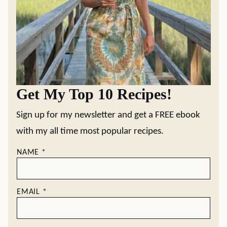
Get My Top 10 Recipes!
Sign up for my newsletter and get a FREE ebook
with my all time most popular recipes.
NAME
*
EMAIL
*