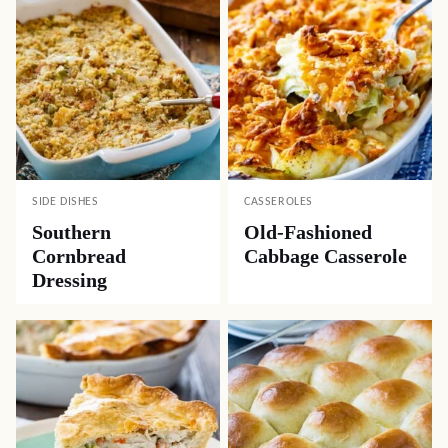
SIDE DISHES
CASSEROLES
Southern
Old-Fashioned
Cornbread
Cabbage Casserole
Dressing