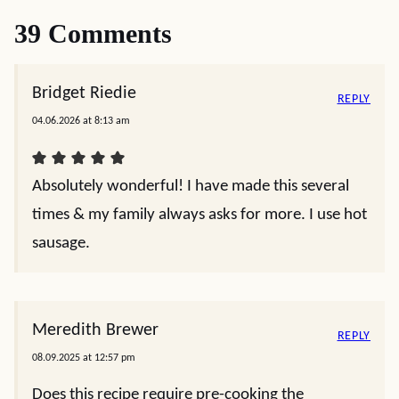
39 Comments
Bridget Riedie
REPLY
04.06.2026 at 8:13 am
Absolutely wonderful! I have made this several
times & my family always asks for more. I use hot
sausage.
Meredith Brewer
REPLY
08.09.2025 at 12:57 pm
Does this recipe require pre-cooking the