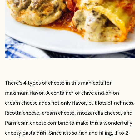
There’s 4 types of cheese in this manicotti for
maximum flavor. A container of chive and onion
cream cheese adds not only flavor, but lots of richness.
Ricotta cheese, cream cheese, mozzarella cheese, and
Parmesan cheese combine to make this a wonderfully
cheesy pasta dish. Since it is so rich and filling, 1 to 2