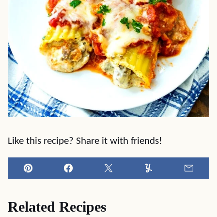
Like this recipe? Share it with friends!
Pin
Facebook
Tweet
Yummly
Email
Related Recipes