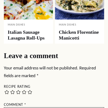
MAIN DISHES
MAIN DISHES
Italian Sausage
Chicken Florentine
Lasagna Roll-Ups
Manicotti
Leave a comment
Your email address will not be published.
Required
fields are marked
*
RECIPE RATING
COMMENT
*