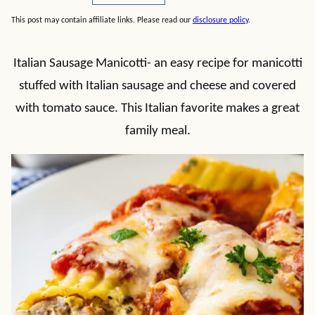
This post may contain affiliate links. Please read our
disclosure policy
.
Italian Sausage Manicotti- an easy recipe for manicotti
stuffed with Italian sausage and cheese and covered
with tomato sauce. This Italian favorite makes a great
family meal.