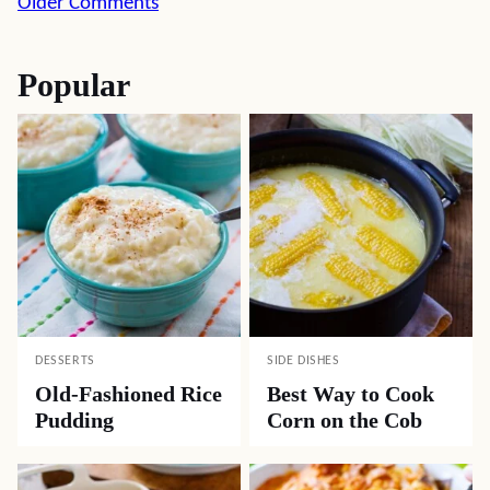
Comment
Older Comments
navigation
Popular
DESSERTS
SIDE DISHES
Old-Fashioned Rice
Best Way to Cook
Pudding
Corn on the Cob