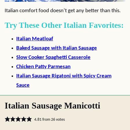
Italian comfort food doesn’t get any better than this.
Try These Other Italian Favorites:
Italian Meatloaf
Baked Sausage with Italian Sausage
Slow Cooker Spaghetti Casserole
Chicken Patty Parmesan
Italian Sausage Rigatoni with Spicy Cream
Sauce
Italian Sausage Manicotti
4.81
from
26
votes