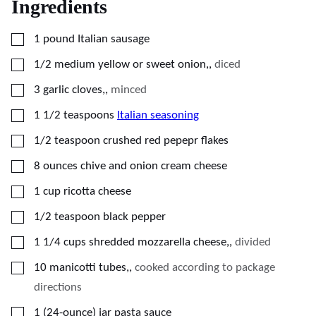
Ingredients
▢
1
pound
Italian sausage
▢
1/2
medium
yellow or sweet onion,
,
diced
▢
3
garlic cloves,
,
minced
▢
1 1/2
teaspoons
Italian seasoning
▢
1/2
teaspoon
crushed red pepepr flakes
▢
8
ounces
chive and onion cream cheese
▢
1
cup
ricotta cheese
▢
1/2
teaspoon
black pepper
▢
1 1/4
cups
shredded mozzarella cheese,
,
divided
▢
10
manicotti tubes,
,
cooked according to package
directions
▢
1
(24-ounce) jar
pasta sauce