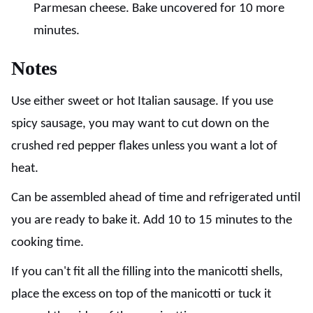
Parmesan cheese. Bake uncovered for 10 more
minutes.
Notes
Use either sweet or hot Italian sausage. If you use
spicy sausage, you may want to cut down on the
crushed red pepper flakes unless you want a lot of
heat.
Can be assembled ahead of time and refrigerated until
you are ready to bake it. Add 10 to 15 minutes to the
cooking time.
If you can't fit all the filling into the manicotti shells,
place the excess on top of the manicotti or tuck it