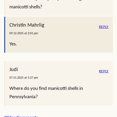
manicotti shells?
Christin Mahrlig
REPLY
09.12.2025 at 2:01 pm
Yes.
Judi
REPLY
07.21.2025 at 5:27 pm
Where do you find manicotti shells in
Pennsylvania?