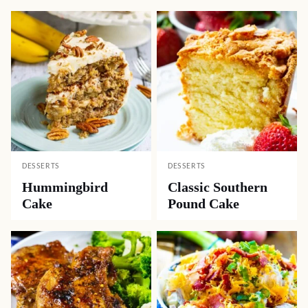
DESSERTS
DESSERTS
Hummingbird
Classic Southern
Cake
Pound Cake