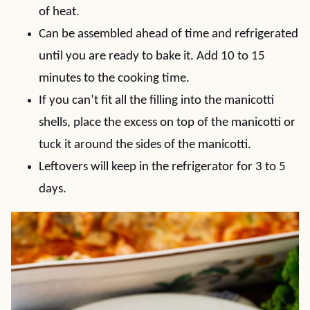
of heat.
Can be assembled ahead of time and refrigerated
until you are ready to bake it. Add 10 to 15
minutes to the cooking time.
If you can’t fit all the filling into the manicotti
shells, place the excess on top of the manicotti or
tuck it around the sides of the manicotti.
Leftovers will keep in the refrigerator for 3 to 5
days.