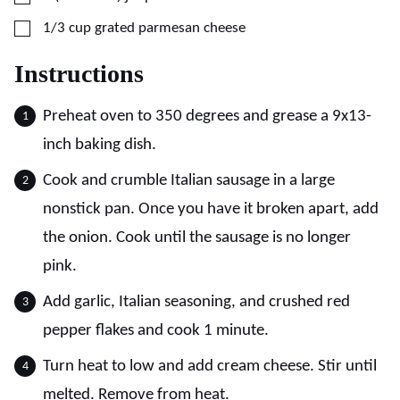
▢
1/3
cup
grated parmesan cheese
Instructions
Preheat oven to 350 degrees and grease a 9x13-
inch baking dish.
Cook and crumble Italian sausage in a large
nonstick pan. Once you have it broken apart, add
the onion. Cook until the sausage is no longer
pink.
Add garlic, Italian seasoning, and crushed red
pepper flakes and cook 1 minute.
Turn heat to low and add cream cheese. Stir until
melted. Remove from heat.