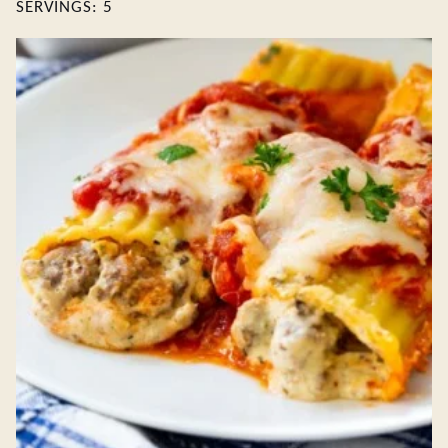
SERVINGS:
5