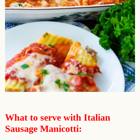
What to serve with Italian
Sausage Manicotti: