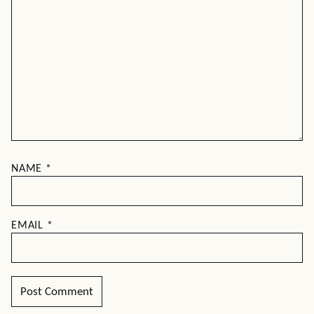
NAME
*
EMAIL
*