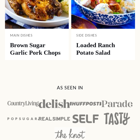
MAIN DISHES
SIDE DISHES
Brown Sugar
Loaded Ranch
Garlic Pork Chops
Potato Salad
AS SEEN IN