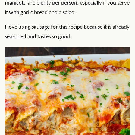
manicotti are plenty per person, especially if you serve
it with garlic bread and a salad.
I love using sausage for this recipe because it is already
seasoned and tastes so good.