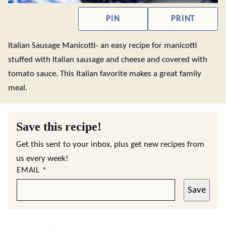
PIN
PRINT
Italian Sausage Manicotti- an easy recipe for manicotti
stuffed with Italian sausage and cheese and covered with
tomato sauce. This Italian favorite makes a great family
meal.
Save this recipe!
Get this sent to your inbox, plus get new recipes from
us every week!
EMAIL
*
Save