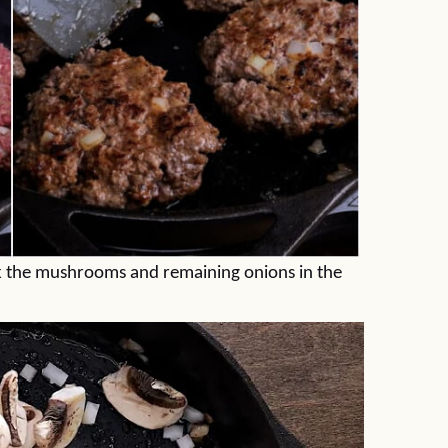
ok the mushrooms and remaining onions in the