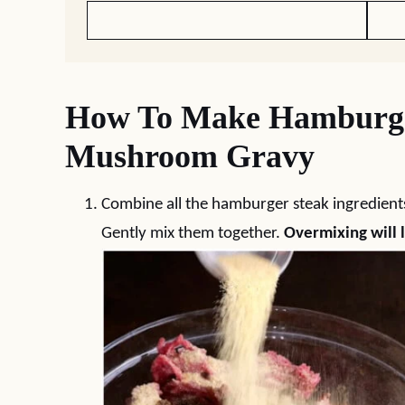
How To Make Hamburge
Mushroom Gravy
Combine all the hamburger steak ingredients 
Gently mix them together.
Overmixing will l