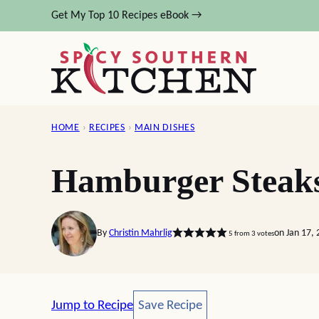
Skip
Get My Top 10 Recipes eBook →
to
content
HOME
›
RECIPES
›
MAIN DISHES
Hamburger Steak
By
Christin Mahrlig
on Jan 17,
5
from
3
votes
Save Recipe
Jump to Recipe
Save Recipe