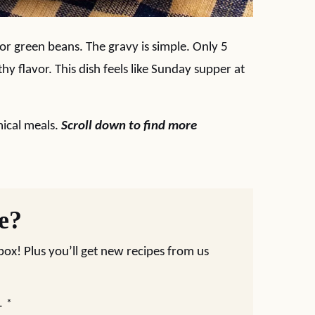
 or green beans. The gravy is simple. Only 5
hy flavor. This dish feels like Sunday supper at
ical meals.
Scroll down to find more
pe?
nbox! Plus you’ll get new recipes from us
L
*