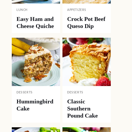
LUNCH
APPETIZERS
Easy Ham and
Crock Pot Beef
Cheese Quiche
Queso Dip
DESSERTS
DESSERTS
Hummingbird
Classic
Cake
Southern
Pound Cake