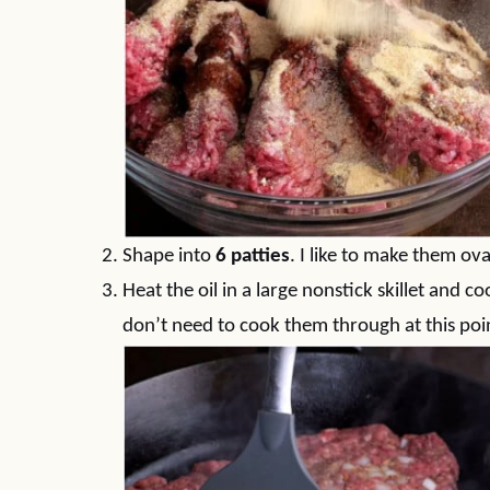
Shape into
6 patties
. I like to make them o
Heat the oil in a large nonstick skillet and c
don’t need to cook them through at this poi