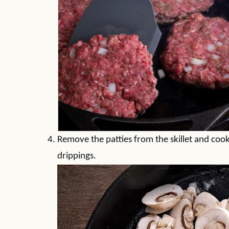
Remove the patties from the skillet and co
drippings.