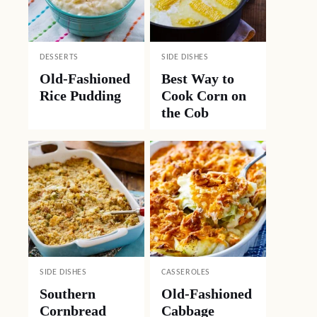
DESSERTS
SIDE DISHES
Old-Fashioned
Best Way to
Rice Pudding
Cook Corn on
the Cob
SIDE DISHES
CASSEROLES
Southern
Old-Fashioned
Cornbread
Cabbage