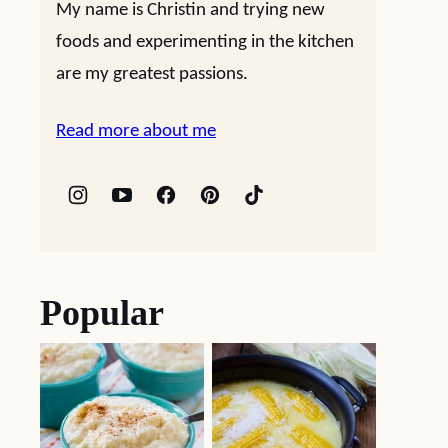
My name is Christin and trying new
foods and experimenting in the kitchen
are my greatest passions.
Read more about me
Popular