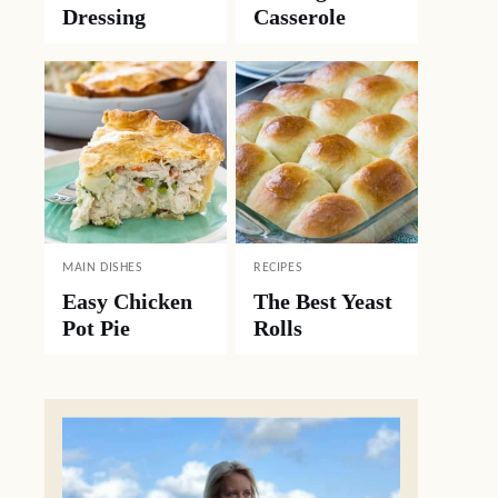
Dressing
Casserole
MAIN DISHES
RECIPES
Easy Chicken
The Best Yeast
Pot Pie
Rolls