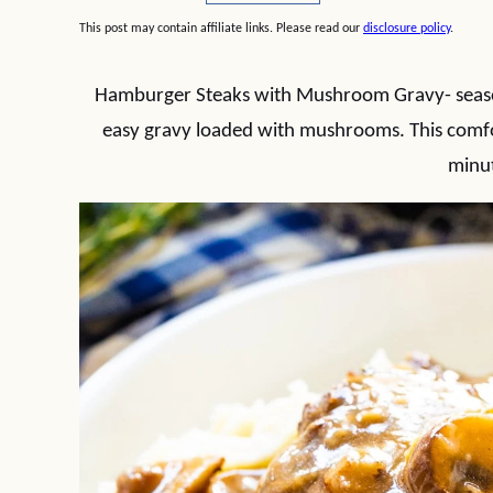
This post may contain affiliate links. Please read our
disclosure policy
.
Hamburger Steaks with Mushroom Gravy- seaso
easy gravy loaded with mushrooms. This comfo
minu