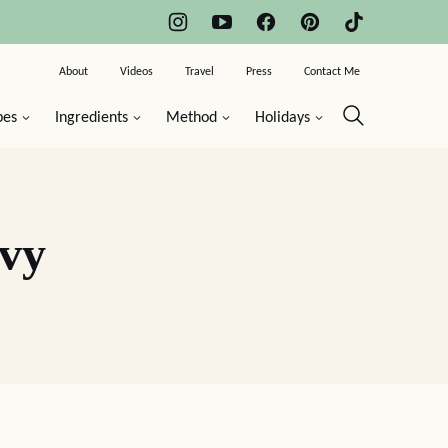
About
Videos
Travel
Press
Contact Me
pes
Ingredients
Method
Holidays
vy