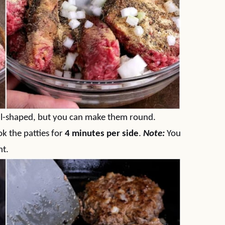
val-shaped, but you can make them round.
ook the patties for
4 minutes per side
.
Note:
You
nt.