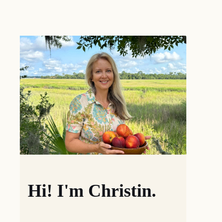
Hi! I'm Christin.