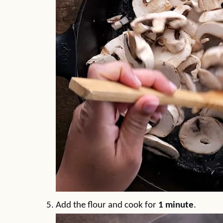
Add the flour and cook for
1 minute
.