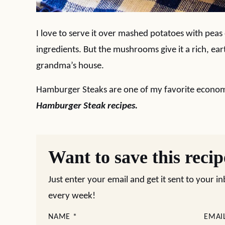
I love to serve it over mashed potatoes with peas
ingredients. But the mushrooms give it a rich, eart
grandma’s house.
Hamburger Steaks are one of my favorite econom
Hamburger Steak recipes.
Want to save this reci
Just enter your email and get it sent to your i
every week!
NAME
*
EMAI