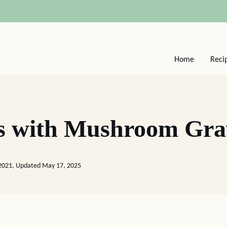
Home
Reci
s with Mushroom Gra
 2021, Updated May 17, 2025