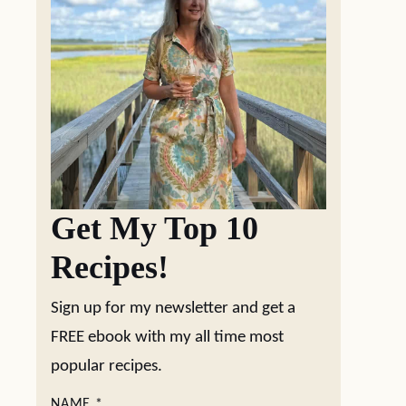
Get My Top 10
Recipes!
Sign up for my newsletter and get a
FREE ebook with my all time most
popular recipes.
NAME
*