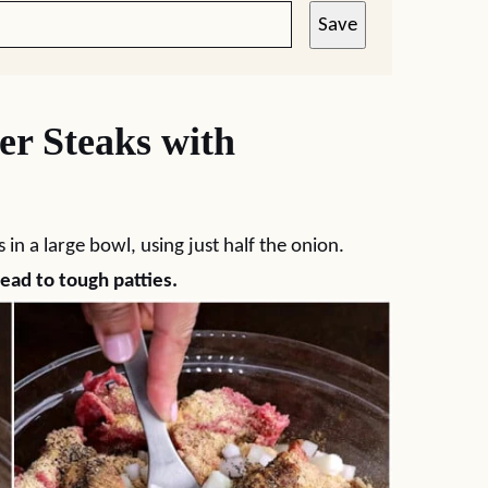
Save
r Steaks with
in a large bowl, using just half the onion.
ead to tough patties.