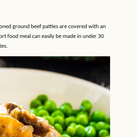
ned ground beef patties are covered with an
rt food meal can easily be made in under 30
tes.