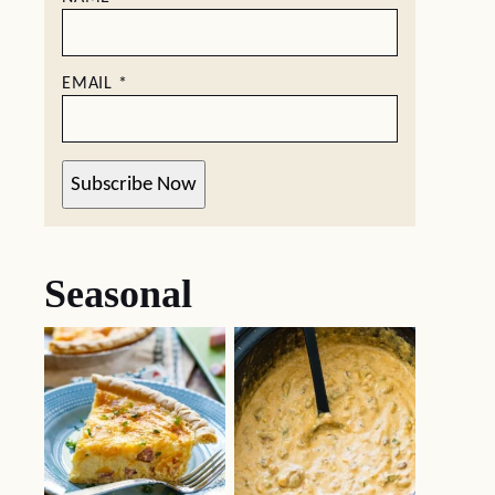
EMAIL
*
Subscribe Now
Seasonal