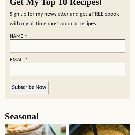
Get My Top 10 Recipes!
Sign up for my newsletter and get a FREE ebook
with my all time most popular recipes.
NAME
*
EMAIL
*
Subscribe Now
Seasonal