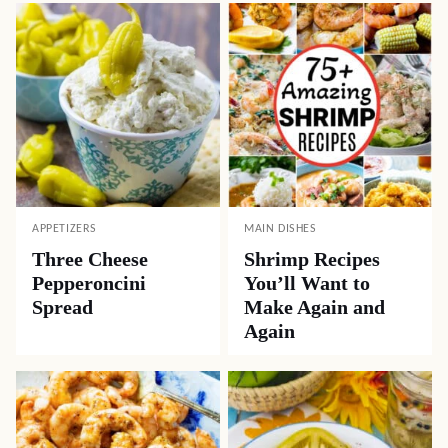
APPETIZERS
MAIN DISHES
Three Cheese
Shrimp Recipes
Pepperoncini
You’ll Want to
Spread
Make Again and
Again