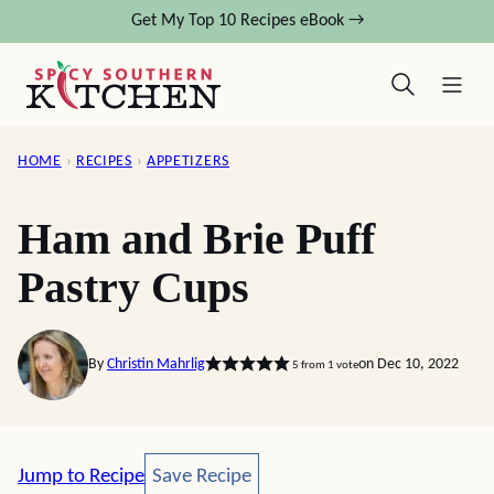
Skip
Get My Top 10 Recipes eBook →
to
content
HOME
›
RECIPES
›
APPETIZERS
Ham and Brie Puff
Pastry Cups
By
Christin Mahrlig
on Dec 10, 2022
5
from 1 vote
Save Recipe
Jump to Recipe
Save Recipe