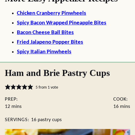
Chicken Cranberry Pinwheels
Spicy Bacon Wrapped Pineapple Bites
Bacon Cheese Ball Bites
Fried Jalapeno Popper Bites
Spicy Italian Pinwheels
Ham and Brie Pastry Cups
5
from 1 vote
PREP:
COOK:
minutes
minute
12
mins
16
mins
SERVINGS:
16
pastry cups