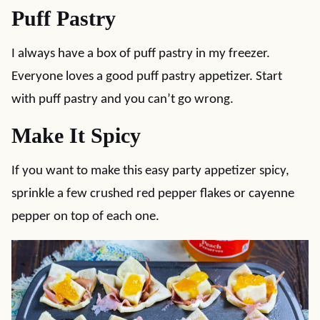
Puff Pastry
I always have a box of puff pastry in my freezer.
Everyone loves a good puff pastry appetizer. Start
with puff pastry and you can’t go wrong.
Make It Spicy
If you want to make this easy party appetizer spicy,
sprinkle a few crushed red pepper flakes or cayenne
pepper on top of each one.