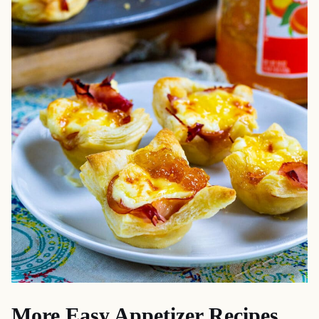
More Easy Appetizer Recipes