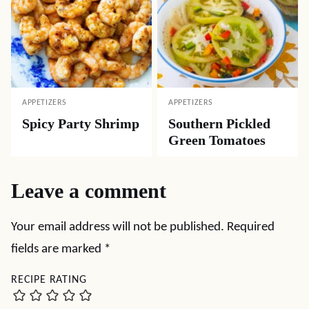
APPETIZERS
APPETIZERS
Spicy Party Shrimp
Southern Pickled
Green Tomatoes
Leave a comment
Your email address will not be published.
Required
fields are marked
*
RECIPE RATING