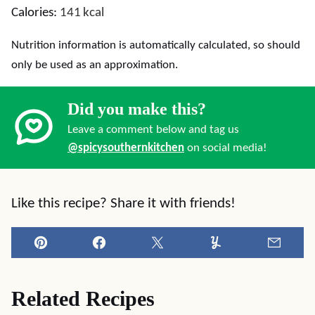
Calories:
141
kcal
Nutrition information is automatically calculated, so should
only be used as an approximation.
Did you make this?
Leave a comment below and tag us
@spicysouthernkitchen
on social media!
Like this recipe? Share it with friends!
Pin
Facebook
Tweet
Yummly
Email
Related Recipes