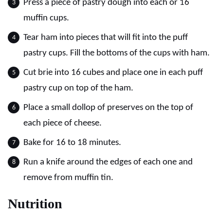
Press a piece of pastry dough into each or 16
muffin cups.
Tear ham into pieces that will fit into the puff
pastry cups. Fill the bottoms of the cups with ham.
Cut brie into 16 cubes and place one in each puff
pastry cup on top of the ham.
Place a small dollop of preserves on the top of
each piece of cheese.
Bake for 16 to 18 minutes.
Run a knife around the edges of each one and
remove from muffin tin.
Nutrition