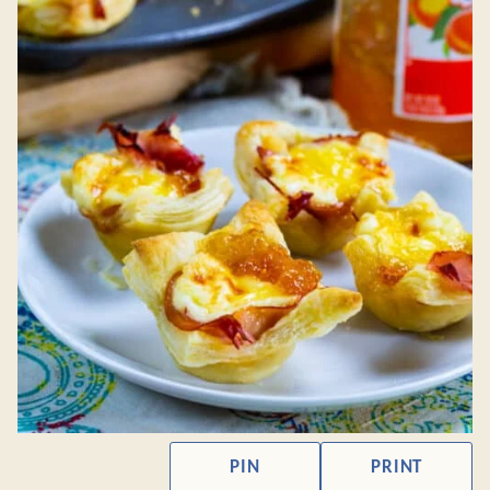
PIN
PRINT