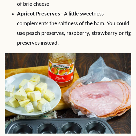
of brie cheese
Apricot Preserves
– A little sweetness
complements the saltiness of the ham. You could
use peach preserves, raspberry, strawberry or fig
preserves instead.