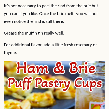
It’s not necessary to peel the rind from the brie but
you can if you like. Once the brie melts you will not
even notice the rind is still there.
Grease the muffin tin really well.
For additional flavor, add a little fresh rosemary or
thyme.