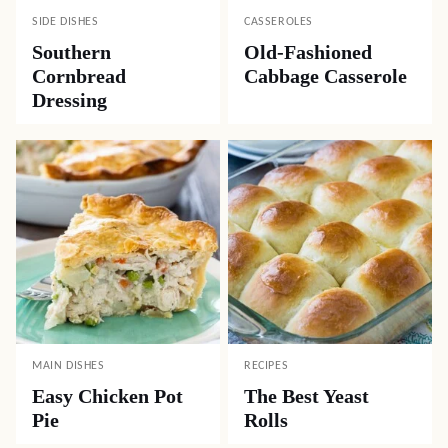
SIDE DISHES
CASSEROLES
Southern
Old-Fashioned
Cornbread
Cabbage Casserole
Dressing
MAIN DISHES
RECIPES
Easy Chicken Pot
The Best Yeast
Pie
Rolls