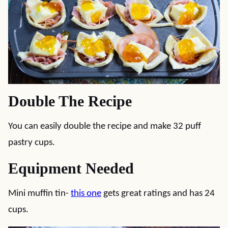
Double The Recipe
You can easily double the recipe and make 32 puff
pastry cups.
Equipment Needed
Mini muffin tin-
this one
gets great ratings and has 24
cups.