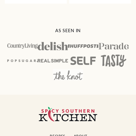
AS SEEN IN
Spicy
Southern
Kitchen