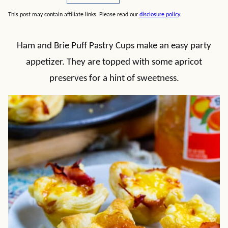
This post may contain affiliate links. Please read our
disclosure policy
.
Ham and Brie Puff Pastry Cups make an easy party
appetizer. They are topped with some apricot
preserves for a hint of sweetness.