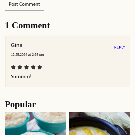
1 Comment
Gina
REPLY
12.28.2024 at 2:36 pm
Yummm!
Popular