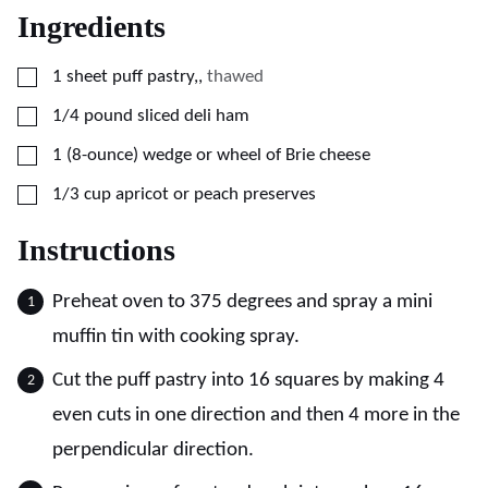
Ingredients
▢
1
sheet
puff pastry,
,
thawed
▢
1/4
pound
sliced deli ham
▢
1
(8-ounce)
wedge or wheel of Brie cheese
▢
1/3
cup
apricot or peach preserves
Instructions
Preheat oven to 375 degrees and spray a mini
muffin tin with cooking spray.
Cut the puff pastry into 16 squares by making 4
even cuts in one direction and then 4 more in the
perpendicular direction.