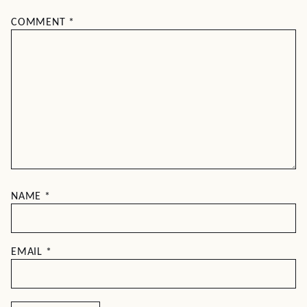
COMMENT
*
NAME
*
EMAIL
*