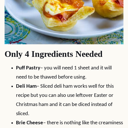
Only 4 Ingredients Needed
Puff Pastry
– you will need 1 sheet and it will
need to be thawed before using.
Deli Ham
– Sliced deli ham works well for this
recipe but you can also use leftover Easter or
Christmas ham and it can be diced instead of
sliced.
Brie Cheese
– there is nothing like the creaminess