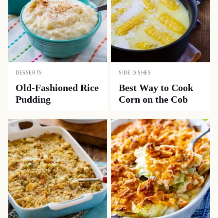
DESSERTS
SIDE DISHES
Old-Fashioned Rice
Best Way to Cook
Pudding
Corn on the Cob