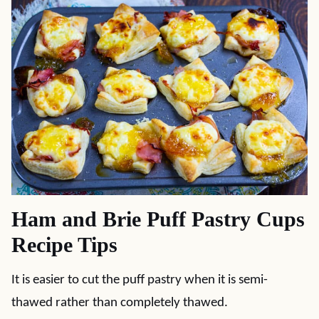
Ham and Brie Puff Pastry Cups
Recipe Tips
It is easier to cut the puff pastry when it is semi-
thawed rather than completely thawed.