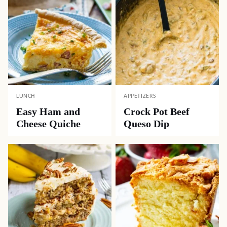
LUNCH
APPETIZERS
Easy Ham and
Crock Pot Beef
Cheese Quiche
Queso Dip