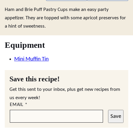
Ham and Brie Puff Pastry Cups make an easy party
appetizer. They are topped with some apricot preserves for
a hint of sweetness.
Equipment
Mini Muffin Tin
Save this recipe!
Get this sent to your inbox, plus get new recipes from
us every week!
EMAIL
*
Save