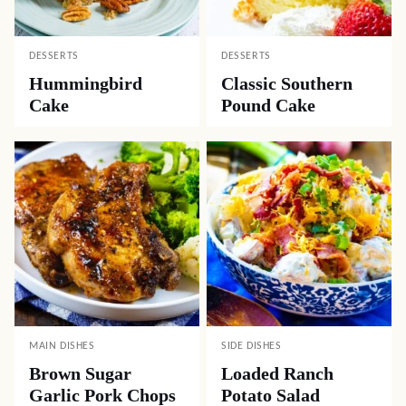
DESSERTS
DESSERTS
Hummingbird
Classic Southern
Cake
Pound Cake
MAIN DISHES
SIDE DISHES
Brown Sugar
Loaded Ranch
Garlic Pork Chops
Potato Salad