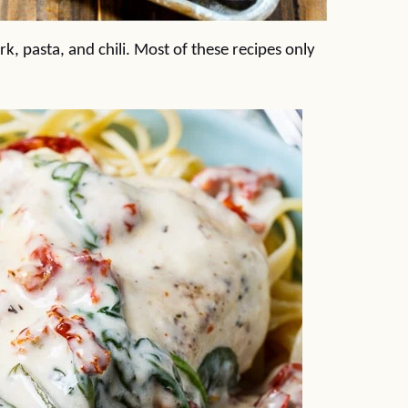
k, pasta, and chili. Most of these recipes only