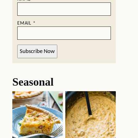
EMAIL
*
Subscribe Now
Seasonal