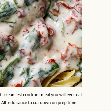
st, creamiest crockpot meal you will ever eat.
ed Alfredo sauce to cut down on prep time.