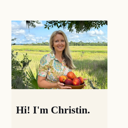
Hi! I'm Christin.