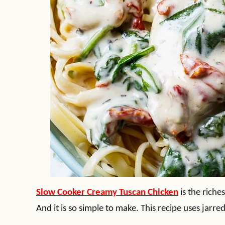
Slow Cooker Creamy Tuscan Chicken
is the riche
And it is so simple to make. This recipe uses jarr