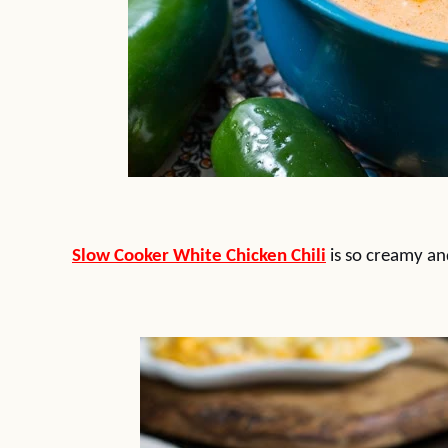
Slow Cooker White Chicken Chili
is so creamy and