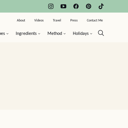
About
Videos
Travel
Press
Contact Me
pes
Ingredients
Method
Holidays