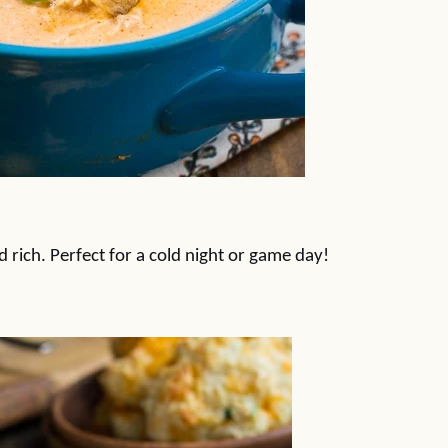
 rich. Perfect for a cold night or game day!