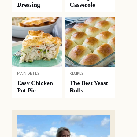
Dressing
Casserole
MAIN DISHES
RECIPES
Easy Chicken
The Best Yeast
Pot Pie
Rolls