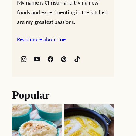
My name is Christin and trying new
foods and experimenting in the kitchen
are my greatest passions.
Read more about me
Popular