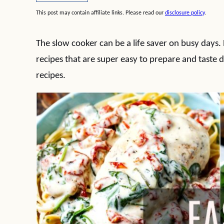
This post may contain affiliate links. Please read our
disclosure policy
.
The slow cooker can be a life saver on busy days
recipes that are super easy to prepare and taste d
recipes.