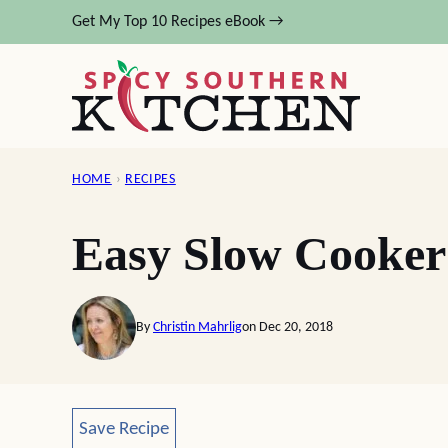
Skip
Get My Top 10 Recipes eBook →
to
content
HOME
›
RECIPES
Easy Slow Cooker
By
Christin Mahrlig
on Dec 20, 2018
Save Recipe
Save Recipe