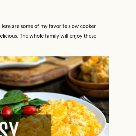
. Here are some of my favorite slow cooker
elicious. The whole family will enjoy these