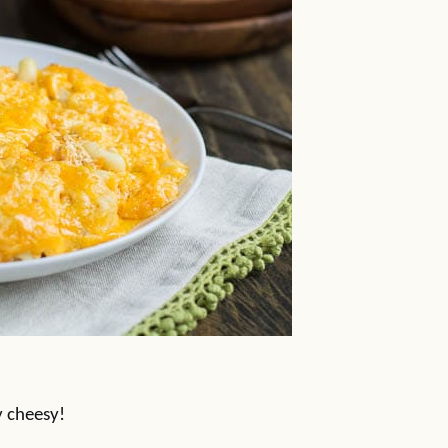
y cheesy!