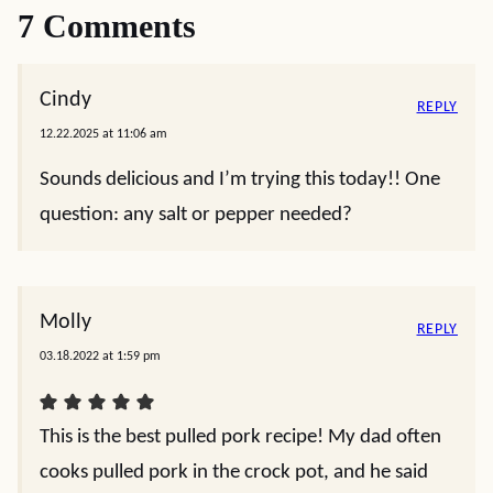
7 Comments
Cindy
REPLY
12.22.2025 at 11:06 am
Sounds delicious and I’m trying this today!! One
question: any salt or pepper needed?
Molly
REPLY
03.18.2022 at 1:59 pm
This is the best pulled pork recipe! My dad often
cooks pulled pork in the crock pot, and he said