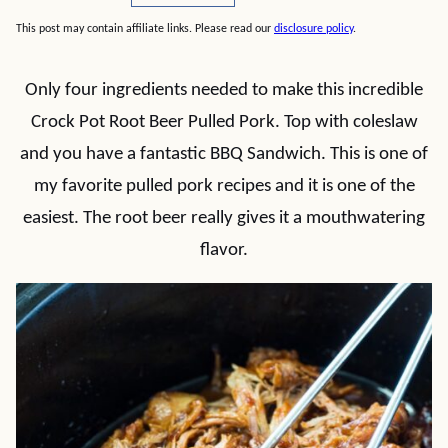
This post may contain affiliate links. Please read our
disclosure policy
.
Only four ingredients needed to make this incredible
Crock Pot Root Beer Pulled Pork. Top with coleslaw
and you have a fantastic BBQ Sandwich. This is one of
my favorite pulled pork recipes and it is one of the
easiest. The root beer really gives it a mouthwatering
flavor.