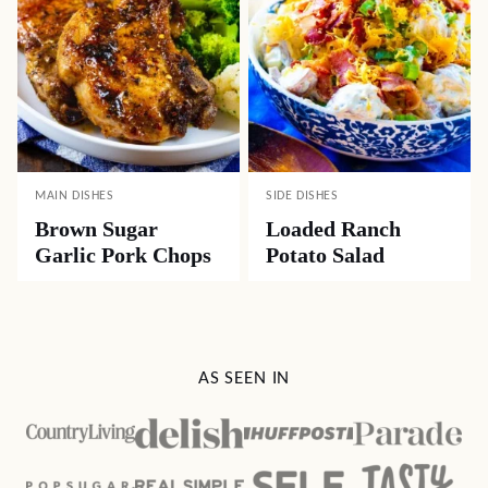
MAIN DISHES
SIDE DISHES
Brown Sugar
Loaded Ranch
Garlic Pork Chops
Potato Salad
AS SEEN IN