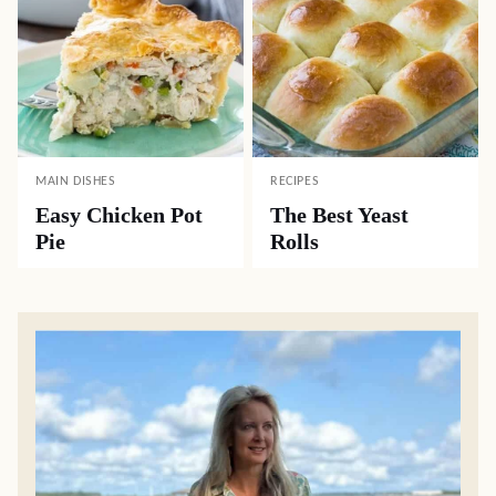
MAIN DISHES
RECIPES
Easy Chicken Pot
The Best Yeast
Pie
Rolls