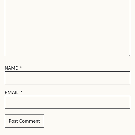
NAME
*
EMAIL
*