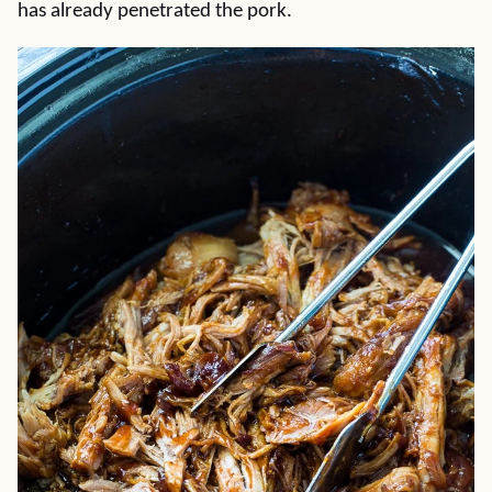
has already penetrated the pork.