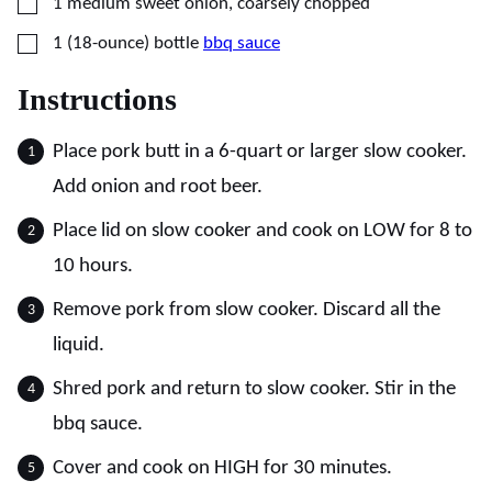
▢
1
medium
sweet onion, coarsely chopped
▢
1
(18-ounce) bottle
bbq sauce
Instructions
Place pork butt in a 6-quart or larger slow cooker.
Add onion and root beer.
Place lid on slow cooker and cook on LOW for 8 to
10 hours.
Remove pork from slow cooker. Discard all the
liquid.
Shred pork and return to slow cooker. Stir in the
bbq sauce.
Cover and cook on HIGH for 30 minutes.