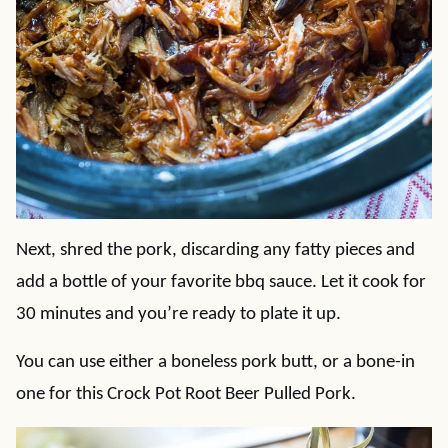
Next, shred the pork, discarding any fatty pieces and
add a bottle of your favorite bbq sauce. Let it cook for
30 minutes and you’re ready to plate it up.
You can use either a boneless pork butt, or a bone-in
one for this Crock Pot Root Beer Pulled Pork.