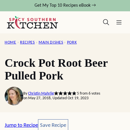
Skip
Get My Top 10 Recipes eBook →
to
content
HOME
›
RECIPES
›
MAIN DISHES
›
PORK
Crock Pot Root Beer
Pulled Pork
By
Christin Mahrlig
5
from
6
votes
on May 27, 2018, Updated Oct 19, 2023
Save Recipe
Jump to Recipe
Save Recipe