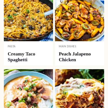
PASTA
MAIN DISHES
Creamy Taco
Peach Jalapeno
Spaghetti
Chicken