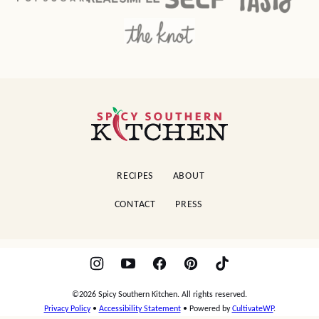
Spicy
Southern
Kitchen
RECIPES
ABOUT
CONTACT
PRESS
©2026 Spicy Southern Kitchen. All rights reserved.
Privacy Policy
•
Accessibility Statement
• Powered by
CultivateWP
.