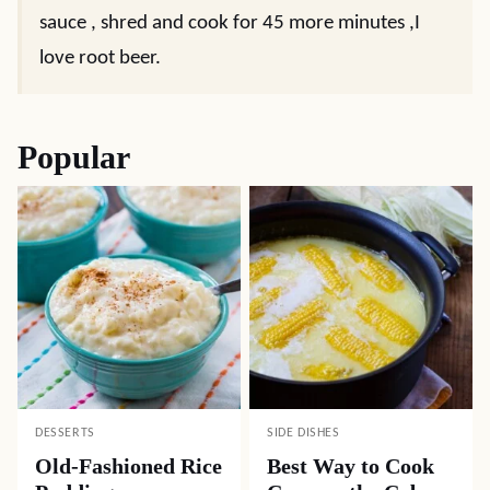
sauce , shred and cook for 45 more minutes ,I
love root beer.
Popular
DESSERTS
SIDE DISHES
Old-Fashioned Rice
Best Way to Cook