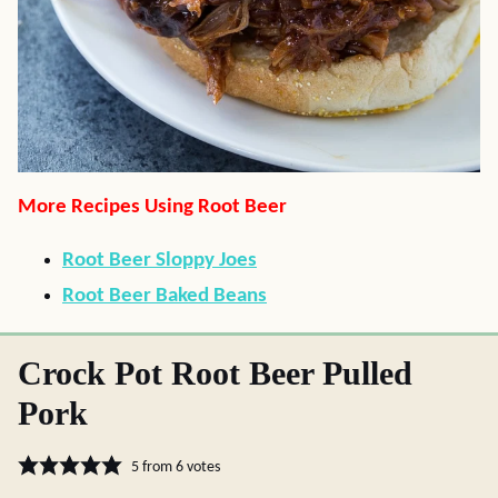
More Recipes Using Root Beer
Root Beer Sloppy Joes
Root Beer Baked Beans
Crock Pot Root Beer Pulled
Pork
5
from
6
votes