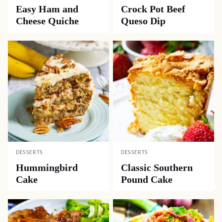
Easy Ham and
Crock Pot Beef
Cheese Quiche
Queso Dip
DESSERTS
DESSERTS
Hummingbird
Classic Southern
Cake
Pound Cake