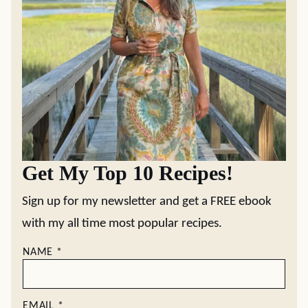
Get My Top 10 Recipes!
Sign up for my newsletter and get a FREE ebook
with my all time most popular recipes.
NAME
*
EMAIL
*