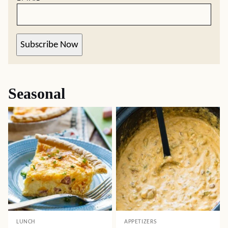
Subscribe Now
Seasonal
LUNCH
APPETIZERS