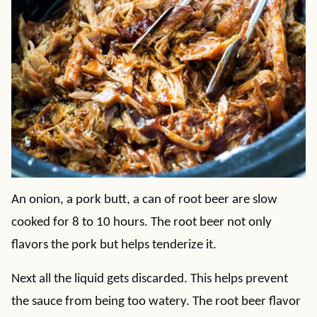
An onion, a pork butt, a can of root beer are slow
cooked for 8 to 10 hours. The root beer not only
flavors the pork but helps tenderize it.
Next all the liquid gets discarded. This helps prevent
the sauce from being too watery. The root beer flavor