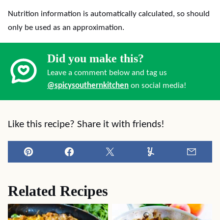
Nutrition information is automatically calculated, so should
only be used as an approximation.
Did you make this?
Leave a comment below and tag us
@spicysouthernkitchen
on social media!
Like this recipe? Share it with friends!
Pin
Facebook
Tweet
Yummly
Email
Related Recipes