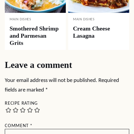
MAIN DISHES
MAIN DISHES
Smothered Shrimp
Cream Cheese
and Parmesan
Lasagna
Grits
Leave a comment
Your email address will not be published.
Required
fields are marked
*
RECIPE RATING
COMMENT
*