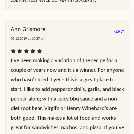
.DEFINITELY WILL BE MAKING AGAIN!
Ann Grismore
REPLY
09.13.2019 at 10:37 pm
I’ve been making a variation of the recipe for a
couple of years now and it’s a winner. For anyone
who hasn’t tried it yet – this is a great place to
start. I like to add pepperoncini’s, garlic, and black
pepper along with a spicy bbq sauce and a non-
diet root bear. Virgil’s or Henry Winehard’s are
both good. This makes a lot of food and works
great for sandwiches, nachos, and pizza. If you’ve