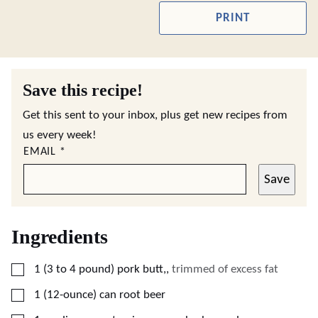
PRINT
Save this recipe!
Get this sent to your inbox, plus get new recipes from
us every week!
EMAIL
*
Save
Ingredients
▢
1
(3 to 4 pound)
pork butt,
,
trimmed of excess fat
▢
1
(12-ounce) can
root beer