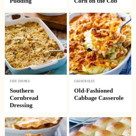
Pudding
Corn on the Cob
SIDE DISHES
CASSEROLES
Southern
Old-Fashioned
Cornbread
Cabbage Casserole
Dressing