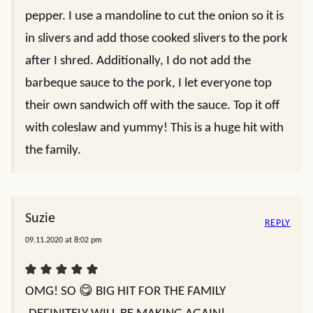
pepper. I use a mandoline to cut the onion so it is
in slivers and add those cooked slivers to the pork
after I shred. Additionally, I do not add the
barbeque sauce to the pork, I let everyone top
their own sandwich off with the sauce. Top it off
with coleslaw and yummy! This is a huge hit with
the family.
Suzie
REPLY
09.11.2020 at 8:02 pm
OMG! SO 😋 BIG HIT FOR THE FAMILY