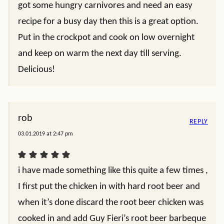
got some hungry carnivores and need an easy
recipe for a busy day then this is a great option.
Put in the crockpot and cook on low overnight
and keep on warm the next day till serving.
Delicious!
rob
REPLY
03.01.2019 at 2:47 pm
i have made something like this quite a few times ,
I first put the chicken in with hard root beer and
when it’s done discard the root beer chicken was
cooked in and add Guy Fieri’s root beer barbeque