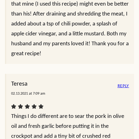
that mine (I used this recipe) might even be better
than his! After draining and shredding the meat, I
added about a tsp of chili powder, a splash of
apple cider vinegar, and a little mustard. Both my
husband and my parents loved it! Thank you for a
great recipe!
Teresa
REPLY
02.13.2021 at 7:09 am
Things I do different are to sear the pork in olive
oil and fresh garlic before putting it in the
crockpot and add a tiny bit of crushed red