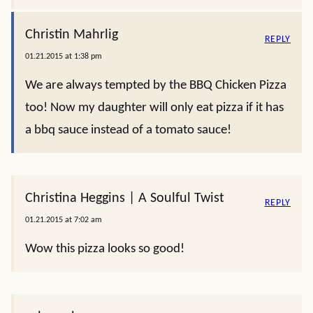
Christin Mahrlig
REPLY
01.21.2015 at 1:38 pm
We are always tempted by the BBQ Chicken Pizza
too! Now my daughter will only eat pizza if it has
a bbq sauce instead of a tomato sauce!
Christina Heggins | A Soulful Twist
REPLY
01.21.2015 at 7:02 am
Wow this pizza looks so good!