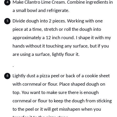
Make Cilantro Lime Cream. Combine ingredients in
a small bowl and refrigerate.
Divide dough into 2 pieces. Working with one
piece at a time, stretch or roll the dough into
approximately a 12 inch round. I shape it with my
hands without it touching any surface, but if you
are using a surface, lightly flour it.
.
Lightly dust a pizza peel or back of a cookie sheet
with cornmeal or flour. Place shaped dough on
top. You want to make sure there is enough
cornmeal or flour to keep the dough from sticking
to the peel or it will get misshapen when you