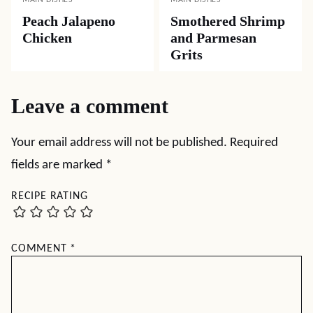
Peach Jalapeno
Smothered Shrimp
Chicken
and Parmesan
Grits
Leave a comment
Your email address will not be published.
Required
fields are marked
*
RECIPE RATING
COMMENT
*