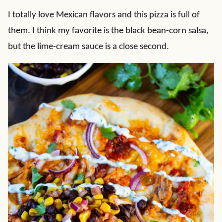
I totally love Mexican flavors and this pizza is full of
them. I think my favorite is the black bean-corn salsa,
but the lime-cream sauce is a close second.