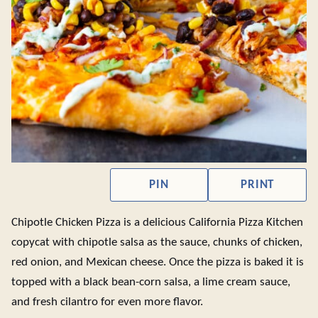
PIN
PRINT
Chipotle Chicken Pizza is a delicious California Pizza Kitchen
copycat with chipotle salsa as the sauce, chunks of chicken,
red onion, and Mexican cheese. Once the pizza is baked it is
topped with a black bean-corn salsa, a lime cream sauce,
and fresh cilantro for even more flavor.