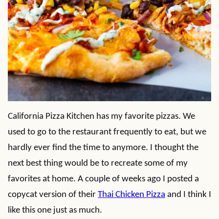
California Pizza Kitchen has my favorite pizzas. We
used to go to the restaurant frequently to eat, but we
hardly ever find the time to anymore. I thought the
next best thing would be to recreate some of my
favorites at home. A couple of weeks ago I posted a
copycat version of their
Thai Chicken Pizza
and I think I
like this one just as much.