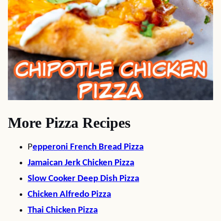
More Pizza Recipes
P
epperoni French Bread Pizza
Jamaican Jerk Chicken Pizza
Slow Cooker Deep Dish Pizza
Chicken Alfredo Pizza
Thai Chicken Pizza