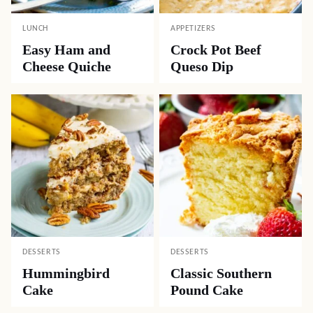
LUNCH
APPETIZERS
Easy Ham and
Crock Pot Beef
Cheese Quiche
Queso Dip
DESSERTS
DESSERTS
Hummingbird
Classic Southern
Cake
Pound Cake