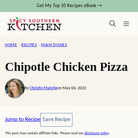
Skip
Get My Top 10 Recipes eBook →
to
content
HOME
›
RECIPES
›
MAIN DISHES
Chipotle Chicken Pizza
By
Christin Mahrlig
on May 04, 2022
Save Recipe
Jump to Recipe
Save Recipe
This post may contain affiliate links. Please read our
disclosure policy
.