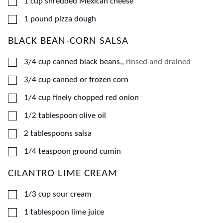
▢
1
cup
shredded Mexican cheese
▢
1
pound
pizza dough
BLACK BEAN-CORN SALSA
▢
3/4
cup
canned black beans,
,
rinsed and drained
▢
3/4
cup
canned or frozen corn
▢
1/4
cup
finely chopped red onion
▢
1/2
tablespoon
olive oil
▢
2
tablespoons
salsa
▢
1/4
teaspoon
ground cumin
CILANTRO LIME CREAM
▢
1/3
cup
sour cream
▢
1
tablespoon
lime juice