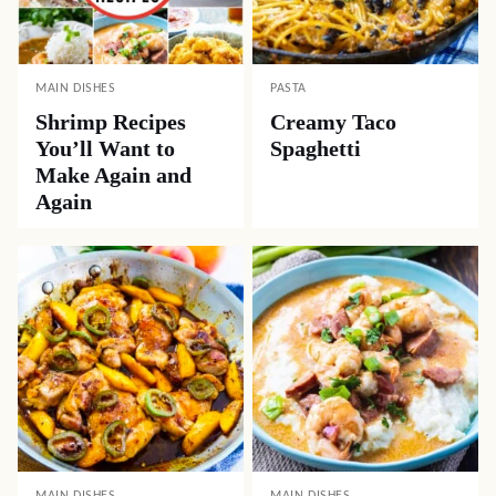
MAIN DISHES
PASTA
Shrimp Recipes
Creamy Taco
You’ll Want to
Spaghetti
Make Again and
Again
MAIN DISHES
MAIN DISHES