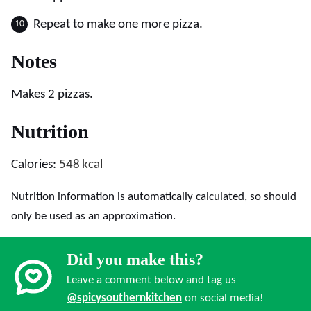
Repeat to make one more pizza.
Notes
Makes 2 pizzas.
Nutrition
Calories:
548
kcal
Nutrition information is automatically calculated, so should
only be used as an approximation.
Did you make this?
Leave a comment below and tag us
@spicysouthernkitchen
on social media!