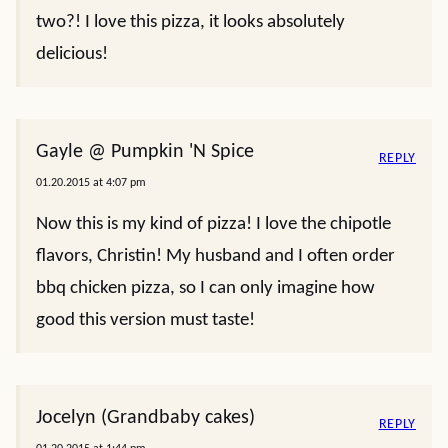
two?! I love this pizza, it looks absolutely
delicious!
Gayle @ Pumpkin 'N Spice
REPLY
01.20.2015 at 4:07 pm
Now this is my kind of pizza! I love the chipotle
flavors, Christin! My husband and I often order
bbq chicken pizza, so I can only imagine how
good this version must taste!
Jocelyn (Grandbaby cakes)
REPLY