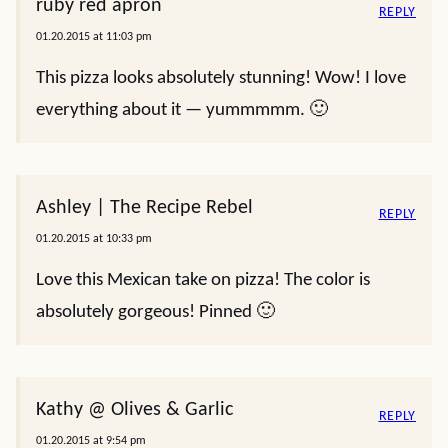
ruby red apron
REPLY
01.20.2015 at 11:03 pm
This pizza looks absolutely stunning! Wow! I love
everything about it — yummmmm. 🙂
Ashley | The Recipe Rebel
REPLY
01.20.2015 at 10:33 pm
Love this Mexican take on pizza! The color is
absolutely gorgeous! Pinned 🙂
Kathy @ Olives & Garlic
REPLY
01.20.2015 at 9:54 pm