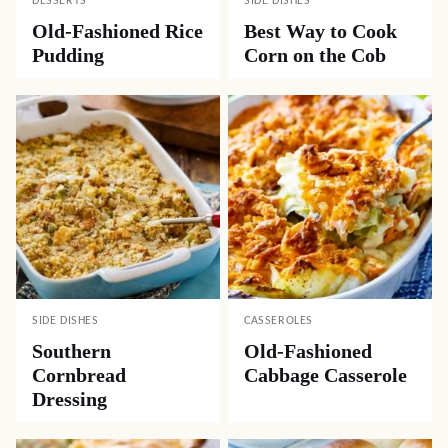
DESSERTS
SIDE DISHES
Old-Fashioned Rice
Best Way to Cook
Pudding
Corn on the Cob
SIDE DISHES
CASSEROLES
Southern
Old-Fashioned
Cornbread
Cabbage Casserole
Dressing