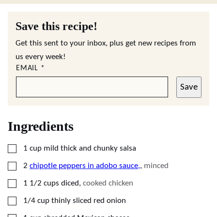
Save this recipe!
Get this sent to your inbox, plus get new recipes from
us every week!
EMAIL
*
Save
Ingredients
▢
1
cup
mild thick and chunky salsa
▢
2
chipotle peppers in adobo sauce,
,
minced
▢
1 1/2
cups
diced
,
cooked chicken
▢
1/4
cup
thinly sliced red onion