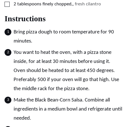
▢
2
tablespoons
finely chopped,
,
fresh cilantro
Instructions
Bring pizza dough to room temperature for 90
minutes.
You want to heat the oven, with a pizza stone
inside, for at least 30 minutes before using it.
Oven should be heated to at least 450 degrees.
Preferably 500 if your oven will go that high. Use
the middle rack for the pizza stone.
Make the Black Bean-Corn Salsa. Combine all
ingredients in a medium bowl and refrigerate until
needed.