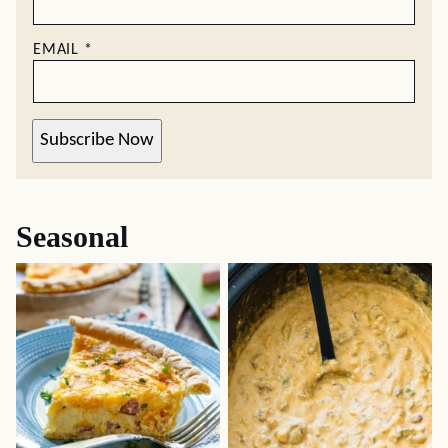
EMAIL
*
Subscribe Now
Seasonal