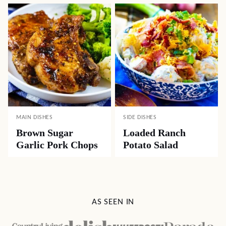
MAIN DISHES
SIDE DISHES
Brown Sugar
Loaded Ranch
Garlic Pork Chops
Potato Salad
AS SEEN IN