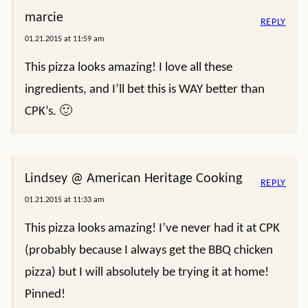
marcie
REPLY
01.21.2015 at 11:59 am
This pizza looks amazing! I love all these
ingredients, and I’ll bet this is WAY better than
CPK’s. 🙂
Lindsey @ American Heritage Cooking
REPLY
01.21.2015 at 11:33 am
This pizza looks amazing! I’ve never had it at CPK
(probably because I always get the BBQ chicken
pizza) but I will absolutely be trying it at home!
Pinned!