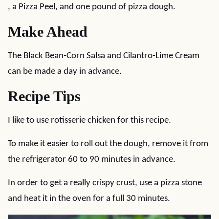
, a Pizza Peel, and one pound of pizza dough.
Make Ahead
The Black Bean-Corn Salsa and Cilantro-Lime Cream
can be made a day in advance.
Recipe Tips
I like to use rotisserie chicken for this recipe.
To make it easier to roll out the dough, remove it from
the refrigerator 60 to 90 minutes in advance.
In order to get a really crispy crust, use a pizza stone
and heat it in the oven for a full 30 minutes.