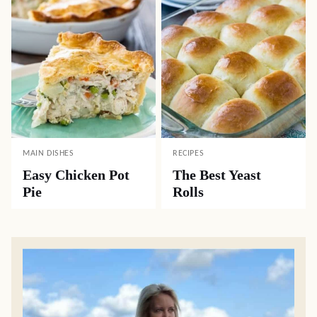
MAIN DISHES
RECIPES
Easy Chicken Pot
The Best Yeast
Pie
Rolls