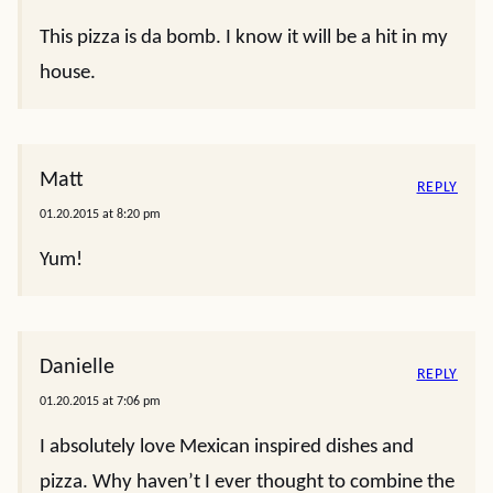
This pizza is da bomb. I know it will be a hit in my
house.
Matt
REPLY
01.20.2015 at 8:20 pm
Yum!
Danielle
REPLY
01.20.2015 at 7:06 pm
I absolutely love Mexican inspired dishes and
pizza. Why haven’t I ever thought to combine the