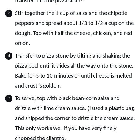
transfer it to the pizza stone.
Stir together the 1 cup of salsa and the chipotle
peppers and spread about 1/3 to 1/2 a cup on the
dough. Top with half the cheese, chicken, and red
onion.
Transfer to pizza stone by tilting and shaking the
pizza peel until it slides all the way onto the stone.
Bake for 5 to 10 minutes or until cheese is melted
and crust is golden.
To serve, top with black bean-corn salsa and
drizzle with lime cream sauce. (I used a plastic bag
and snipped the corner to drizzle the cream sauce.
This only works well if you have very finely
chopped the cilantro.