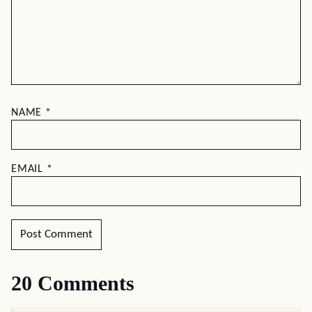
NAME
*
EMAIL
*
20 Comments