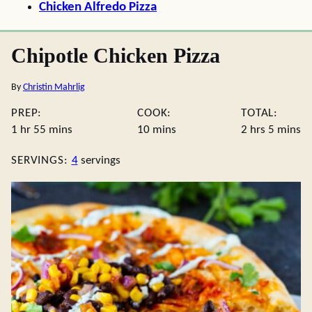
Chicken Alfredo Pizza
Chipotle Chicken Pizza
By
Christin Mahrlig
PREP:
COOK:
TOTAL:
hour
minutes
minutes
hours
minute
1
hr
55
mins
10
mins
2
hrs
5
mins
SERVINGS:
4
servings