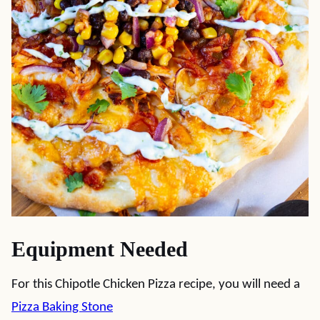
Equipment Needed
For this Chipotle Chicken Pizza recipe, you will need a
Pizza Baking Stone