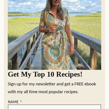
Get My Top 10 Recipes!
Sign up for my newsletter and get a FREE ebook
with my all time most popular recipes.
NAME
*