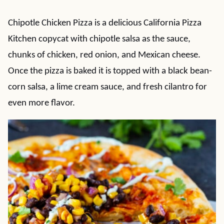
Chipotle Chicken Pizza is a delicious California Pizza
Kitchen copycat with chipotle salsa as the sauce,
chunks of chicken, red onion, and Mexican cheese.
Once the pizza is baked it is topped with a black bean-
corn salsa, a lime cream sauce, and fresh cilantro for
even more flavor.