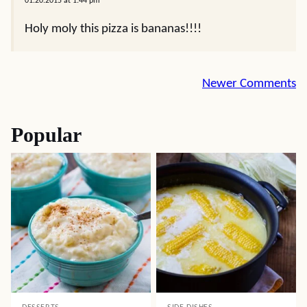
01.20.2015 at 1:44 pm
Holy moly this pizza is bananas!!!!
Comment
Newer Comments
navigation
Popular