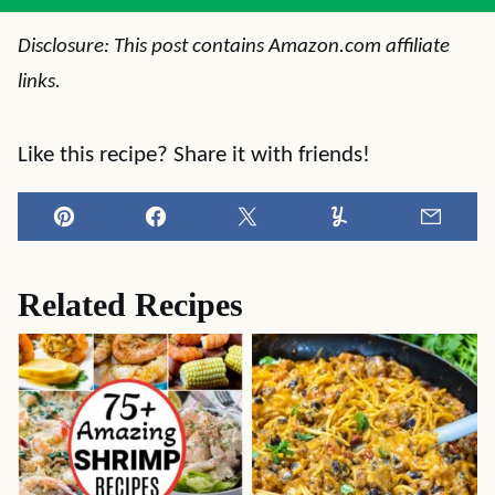
Disclosure: This post contains Amazon.com affiliate
links.
Like this recipe? Share it with friends!
Pin
Facebook
Tweet
Yummly
Email
Related Recipes