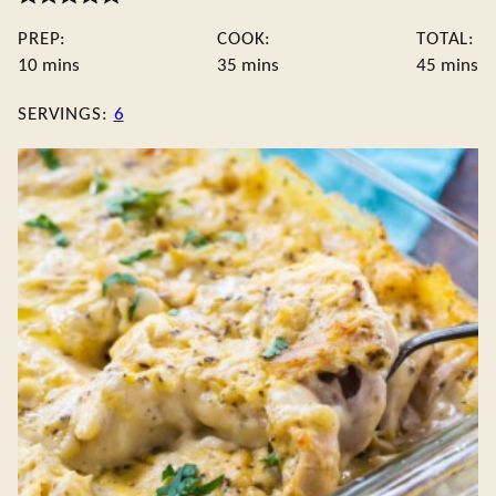
PREP:
COOK:
TOTAL:
minutes
minutes
minute
10
mins
35
mins
45
mins
SERVINGS:
6