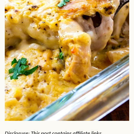
Disclosure: This post contains affiliate links.