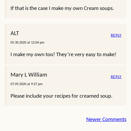
If that is the case I make my own Cream soups.
ALT
REPLY
05.30.2020 at 12:04 pm
I make my own too! They’re very easy to make!
Mary L William
REPLY
07.09.2020 at 9:27 pm
Please include your recipes for creamed soup.
Comment
Newer Comments
navigation