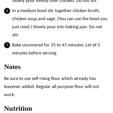
Slowly pour evenly over chicken. Do not stir.
In a medium bowl stir together chicken broth,
chicken soup,and sage. (You can use the bowl you
just used.) Slowly pour into baking pan. Do not
stir.
Bake uncovered for 35 to 45 minutes. Let sit 5
minutes before serving.
Notes
Be sure to use self-rising flour which already has
leavener added. Regular all-purpose flour will not
work.
Nutrition