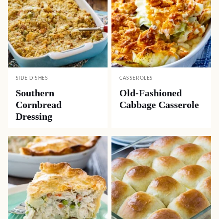
SIDE DISHES
CASSEROLES
Southern
Old-Fashioned
Cornbread
Cabbage Casserole
Dressing