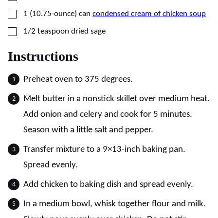
▢
1
(10.75-ounce) can
condensed cream of chicken soup
▢
1/2
teaspoon
dried sage
Instructions
Preheat oven to 375 degrees.
Melt butter in a nonstick skillet over medium heat.
Add onion and celery and cook for 5 minutes.
Season with a little salt and pepper.
Transfer mixture to a 9×13-inch baking pan.
Spread evenly.
Add chicken to baking dish and spread evenly.
In a medium bowl, whisk together flour and milk.