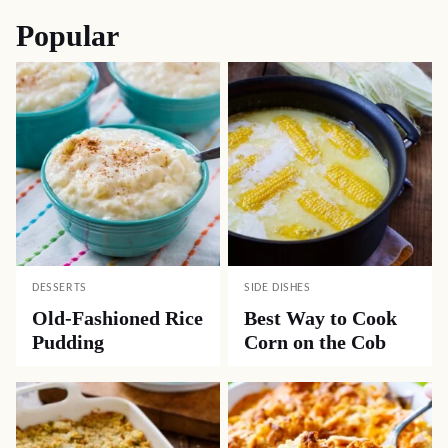
Popular
DESSERTS
SIDE DISHES
Old-Fashioned Rice
Best Way to Cook
Pudding
Corn on the Cob