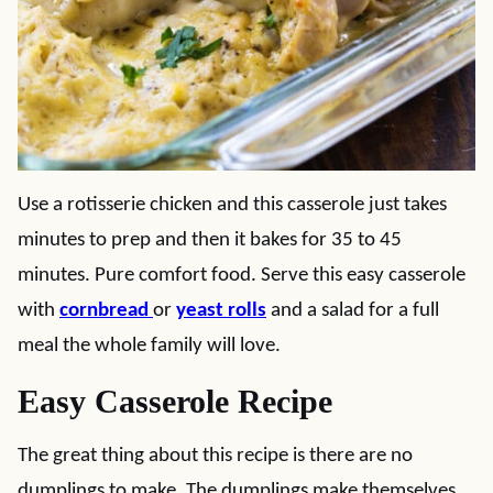
Use a rotisserie chicken and this casserole just takes
minutes to prep and then it bakes for 35 to 45
minutes. Pure comfort food. Serve this easy casserole
with
cornbread
or
yeast rolls
and a salad for a full
meal the whole family will love.
Easy Casserole Recipe
The great thing about this recipe is there are no
dumplings to make. The dumplings make themselves.