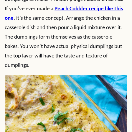
If you’ve ever made a
Peach Cobbler recipe like this
one
, it’s the same concept. Arrange the chicken in a
casserole dish and then pour a liquid mixture over it.
The dumplings form themselves as the casserole
bakes. You won’t have actual physical dumplings but
the top layer will have the taste and texture of
dumplings.