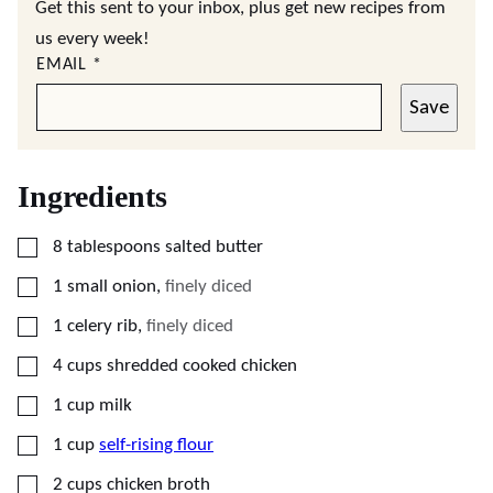
Get this sent to your inbox, plus get new recipes from
us every week!
EMAIL
*
Save
Ingredients
▢
8
tablespoons
salted butter
▢
1
small
onion
,
finely diced
▢
1
celery rib
,
finely diced
▢
4
cups
shredded cooked chicken
▢
1
cup
milk
▢
1
cup
self-rising flour
▢
2
cups
chicken broth