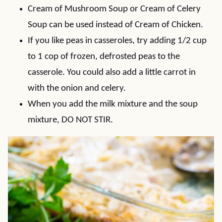
Cream of Mushroom Soup or Cream of Celery
Soup can be used instead of Cream of Chicken.
If you like peas in casseroles, try adding 1/2 cup
to 1 cop of frozen, defrosted peas to the
casserole. You could also add a little carrot in
with the onion and celery.
When you add the milk mixture and the soup
mixture, DO NOT STIR.