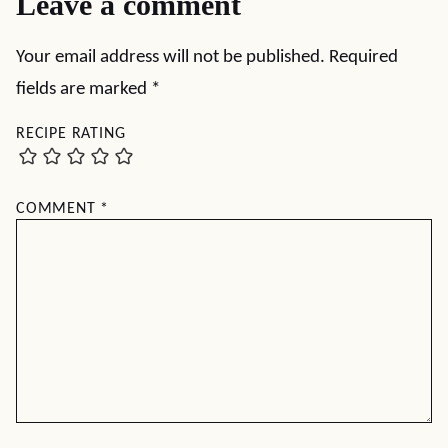
Leave a comment
Your email address will not be published.
Required
fields are marked
*
RECIPE RATING
COMMENT
*