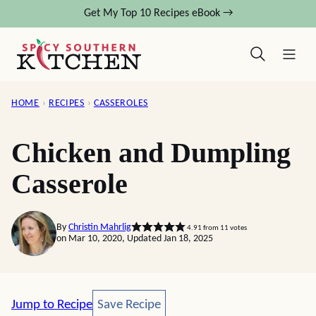
Skip
Get My Top 10 Recipes eBook →
to
content
HOME
›
RECIPES
›
CASSEROLES
Chicken and Dumpling
Casserole
By
Christin Mahrlig
4.91
from
11
votes
on Mar 10, 2020, Updated Jan 18, 2025
Save Recipe
Jump to Recipe
Save Recipe