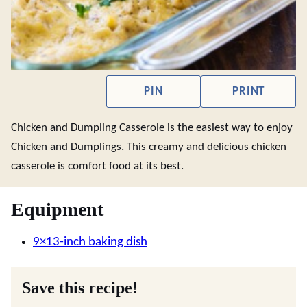
PIN
PRINT
Chicken and Dumpling Casserole is the easiest way to enjoy
Chicken and Dumplings. This creamy and delicious chicken
casserole is comfort food at its best.
Equipment
9×13-inch baking dish
Save this recipe!