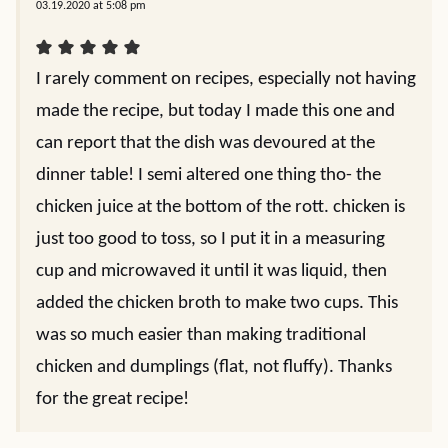
03.19.2020 at 5:08 pm
I rarely comment on recipes, especially not having
made the recipe, but today I made this one and
can report that the dish was devoured at the
dinner table! I semi altered one thing tho- the
chicken juice at the bottom of the rott. chicken is
just too good to toss, so I put it in a measuring
cup and microwaved it until it was liquid, then
added the chicken broth to make two cups. This
was so much easier than making traditional
chicken and dumplings (flat, not fluffy). Thanks
for the great recipe!