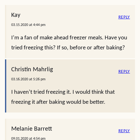
Kay
REPLY
03.15.2020 at 4:44 pm
I’m a fan of make ahead freezer meals. Have you
tried freezing this? If so, before or after baking?
Christin Mahrlig
REPLY
03.16.2020 at 5:26 pm
I haven’t tried freezing it. I would think that
freezing it after baking would be better.
Melanie Barrett
REPLY
09.01.2020 at 4:54 pm