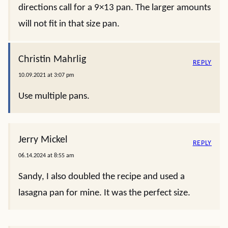
directions call for a 9×13 pan. The larger amounts
will not fit in that size pan.
Christin Mahrlig
REPLY
10.09.2021 at 3:07 pm
Use multiple pans.
Jerry Mickel
REPLY
06.14.2024 at 8:55 am
Sandy, I also doubled the recipe and used a
lasagna pan for mine. It was the perfect size.