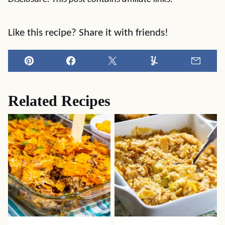
Like this recipe? Share it with friends!
Pin
Facebook
Tweet
Yummly
Email
Related Recipes