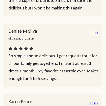
think 2 cups of broth is too much. I’m sure it is
delicious but I won’t be making this again.
Denise M Silva
REPLY
08.13.2020 at 2:13 am
So simple and so delicious. I get requests for it for
all our family get togethers. I make it at least 3
times a month . My favorite casserole ever. Makes
enough for 5 to 6 servings.
Karen Bruce
REPLY