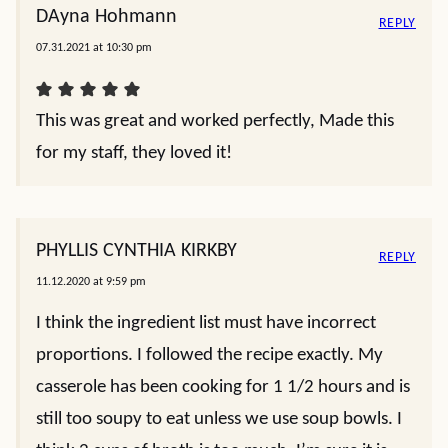
DAyna Hohmann
REPLY
07.31.2021 at 10:30 pm
This was great and worked perfectly, Made this
for my staff, they loved it!
PHYLLIS CYNTHIA KIRKBY
REPLY
11.12.2020 at 9:59 pm
I think the ingredient list must have incorrect
proportions. I followed the recipe exactly. My
casserole has been cooking for 1 1/2 hours and is
still too soupy to eat unless we use soup bowls. I