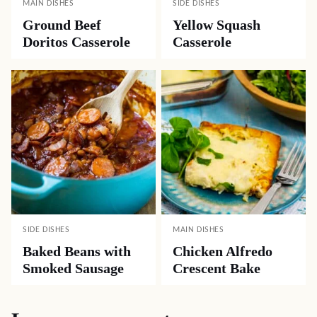
MAIN DISHES
SIDE DISHES
Ground Beef
Yellow Squash
Doritos Casserole
Casserole
SIDE DISHES
MAIN DISHES
Baked Beans with
Chicken Alfredo
Smoked Sausage
Crescent Bake