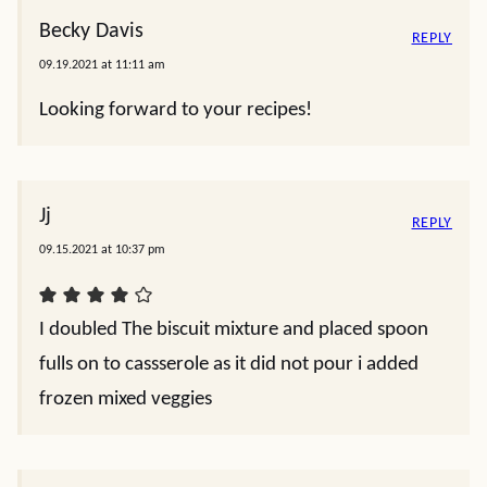
Becky Davis
REPLY
09.19.2021 at 11:11 am
Looking forward to your recipes!
Jj
REPLY
09.15.2021 at 10:37 pm
I doubled The biscuit mixture and placed spoon
fulls on to cassserole as it did not pour i added
frozen mixed veggies