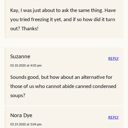
Kay, I was just about to ask the same thing. Have
you tried freezing it yet, and if so how did it turn
out? Thanks!
Suzanne
REPLY
03.10.2020 at 4:03 pm
Sounds good, but how about an alternative for
those of us who cannot abide canned condensed
soups?
Nora Dye
REPLY
03.19.2020 at 3:04 pm