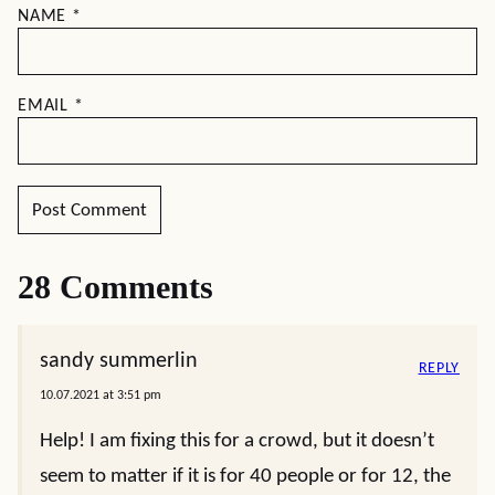
NAME
*
EMAIL
*
28 Comments
sandy summerlin
REPLY
10.07.2021 at 3:51 pm
Help! I am fixing this for a crowd, but it doesn’t
seem to matter if it is for 40 people or for 12, the