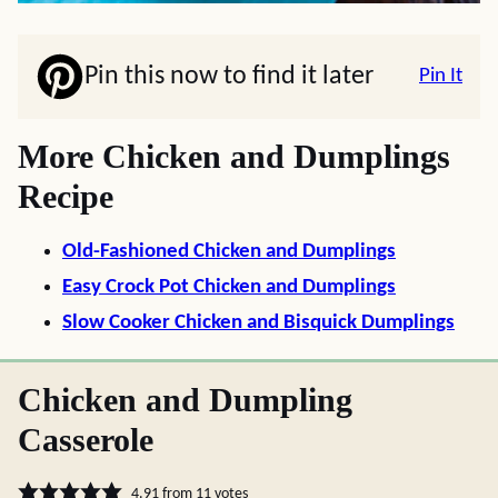
Pin this now to find it later
Pin It
More Chicken and Dumplings
Recipe
Old-Fashioned Chicken and Dumplings
Easy Crock Pot Chicken and Dumplings
Slow Cooker Chicken and Bisquick Dumplings
Chicken and Dumpling
Casserole
4.91
from
11
votes