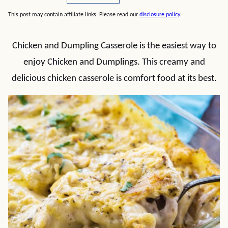
This post may contain affiliate links. Please read our
disclosure policy
.
Chicken and Dumpling Casserole is the easiest way to
enjoy Chicken and Dumplings. This creamy and
delicious chicken casserole is comfort food at its best.