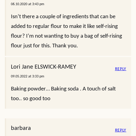
06.10.2020 at 3:43 pm
Isn’t there a couple of ingredients that can be
added to regular flour to make it like self-rising
flour? I’m not wanting to buy a bag of self-rising
flour just for this. Thank you.
Lori Jane ELSWICK-RAMEY
REPLY
09.05.2022 at 3:33 pm
Baking powder… Baking soda . A touch of salt
too.. so good too
barbara
REPLY