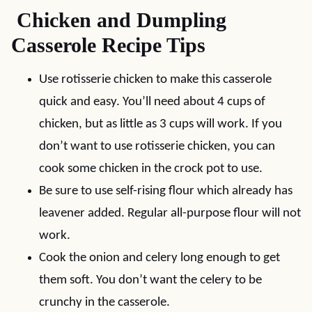
Chicken and Dumpling
Casserole Recipe Tips
Use rotisserie chicken to make this casserole
quick and easy. You’ll need about 4 cups of
chicken, but as little as 3 cups will work. If you
don’t want to use rotisserie chicken, you can
cook some chicken in the crock pot to use.
Be sure to use self-rising flour which already has
leavener added. Regular all-purpose flour will not
work.
Cook the onion and celery long enough to get
them soft. You don’t want the celery to be
crunchy in the casserole.