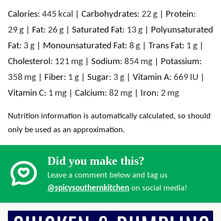
Calories:
445
kcal
|
Carbohydrates:
22
g
|
Protein:
29
g
|
Fat:
26
g
|
Saturated Fat:
13
g
|
Polyunsaturated
Fat:
3
g
|
Monounsaturated Fat:
8
g
|
Trans Fat:
1
g
|
Cholesterol:
121
mg
|
Sodium:
854
mg
|
Potassium:
358
mg
|
Fiber:
1
g
|
Sugar:
3
g
|
Vitamin A:
669
IU
|
Vitamin C:
1
mg
|
Calcium:
82
mg
|
Iron:
2
mg
Nutrition information is automatically calculated, so should
only be used as an approximation.
Did you make this?
Leave a comment below and tag us
@spicysouthernkitchen
on social media!