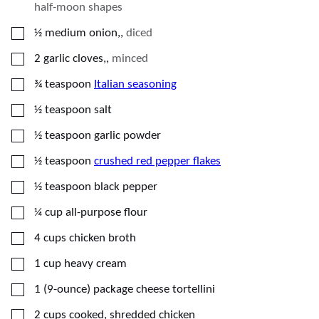
half-moon shapes
▢
½
medium
onion,
,
diced
▢
2
garlic cloves,
,
minced
▢
¾
teaspoon
Italian seasoning
▢
½
teaspoon
salt
▢
½
teaspoon
garlic powder
▢
½
teaspoon
crushed red pepper flakes
▢
½
teaspoon
black pepper
▢
¼
cup
all-purpose flour
▢
4
cups
chicken broth
▢
1
cup
heavy cream
▢
1
(9-ounce) package
cheese tortellini
▢
2
cups
cooked, shredded chicken