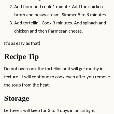
Add flour and cook 1 minute. Add the chicken
broth and heavy cream. Simmer 5 to 8 minutes.
Add tortellini. Cook 3 minutes. Add spinach and
chicken and then Parmesan cheese.
It’s as easy as that!
Recipe Tip
Do not overcook the tortellini or it will get mushy in
texture. It will continue to cook even after you remove
the soup from the heat.
Storage
Leftovers will keep for 3 to 4 days in an airtight