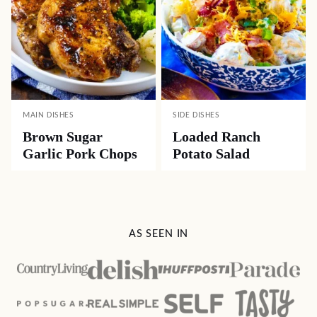
MAIN DISHES
SIDE DISHES
Brown Sugar
Loaded Ranch
Garlic Pork Chops
Potato Salad
AS SEEN IN