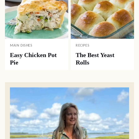
MAIN DISHES
RECIPES
Easy Chicken Pot
The Best Yeast
Pie
Rolls