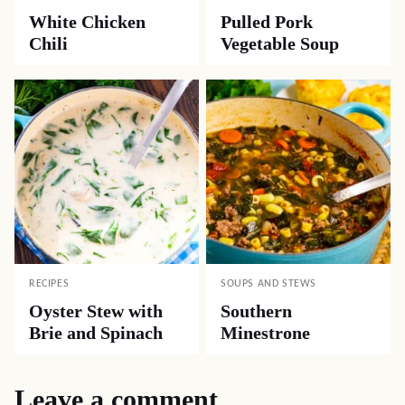
White Chicken
Pulled Pork
Chili
Vegetable Soup
RECIPES
SOUPS AND STEWS
Oyster Stew with
Southern
Brie and Spinach
Minestrone
Leave a comment