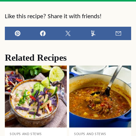
Like this recipe? Share it with friends!
Pin
Facebook
Tweet
Yummly
Email
Related Recipes
SOUPS AND STEWS
SOUPS AND STEWS