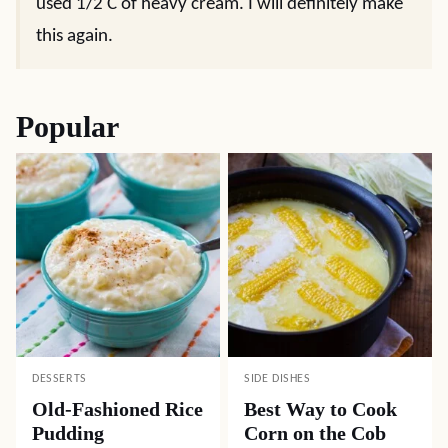
used 1/2 C of heavy cream. I will definitely make
this again.
Popular
DESSERTS
SIDE DISHES
Old-Fashioned Rice
Best Way to Cook
Pudding
Corn on the Cob