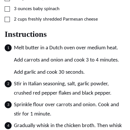
▢
3
ounces
baby spinach
▢
2
cups
freshly shredded Parmesan cheese
Instructions
Melt butter in a Dutch oven over medium heat.
Add carrots and onion and cook 3 to 4 minutes.
Add garlic and cook 30 seconds.
Stir in Italian seasoning, salt, garlic powder,
crushed red pepper flakes and black pepper.
Sprinkle flour over carrots and onion. Cook and
stir for 1 minute.
Gradually whisk in the chicken broth. Then whisk