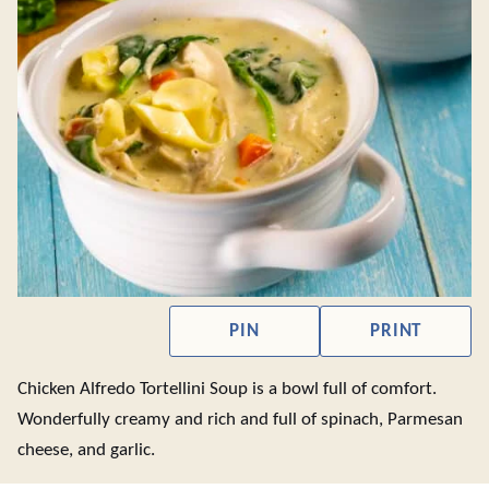
PIN
PRINT
Chicken Alfredo Tortellini Soup is a bowl full of comfort.
Wonderfully creamy and rich and full of spinach, Parmesan
cheese, and garlic.