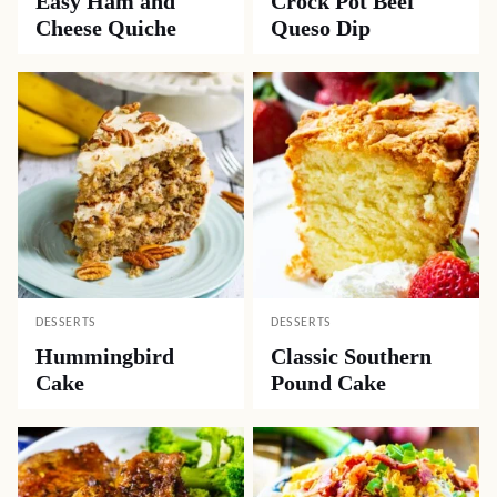
Easy Ham and
Crock Pot Beef
Cheese Quiche
Queso Dip
DESSERTS
DESSERTS
Hummingbird
Classic Southern
Cake
Pound Cake