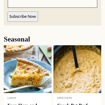
Subscribe Now
Seasonal
LUNCH
APPETIZERS