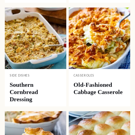
SIDE DISHES
CASSEROLES
Southern
Old-Fashioned
Cornbread
Cabbage Casserole
Dressing