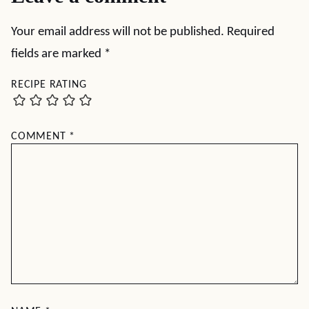
Your email address will not be published.
Required
fields are marked
*
RECIPE RATING
COMMENT
*