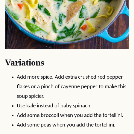
Variations
Add more spice. Add extra crushed red pepper
flakes or a pinch of cayenne pepper to make this
soup spicier.
Use kale instead of baby spinach.
Add some broccoli when you add the tortellini.
Add some peas when you add the tortellini.