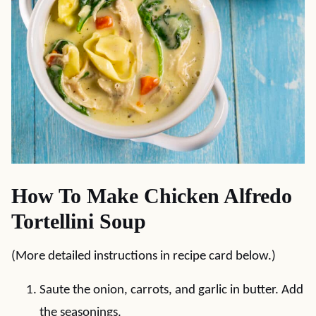
How To Make Chicken Alfredo
Tortellini Soup
(More detailed instructions in recipe card below.)
Saute the onion, carrots, and garlic in butter. Add
the seasonings.