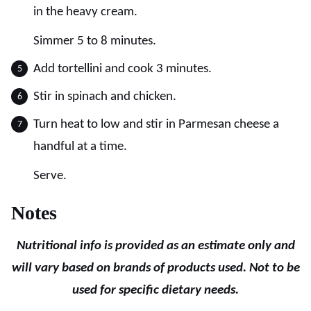
in the heavy cream.
Simmer 5 to 8 minutes.
Add tortellini and cook 3 minutes.
Stir in spinach and chicken.
Turn heat to low and stir in Parmesan cheese a
handful at a time.
Serve.
Notes
Nutritional info is provided as an estimate only and
will vary based on brands of products used. Not to be
used for specific dietary needs.