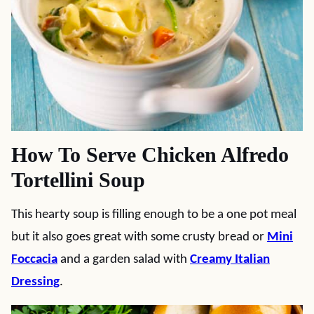
How To Serve Chicken Alfredo
Tortellini Soup
This hearty soup is filling enough to be a one pot meal
but it also goes great with some crusty bread or
Mini
Foccacia
and a garden salad with
Creamy Italian
Dressing
.