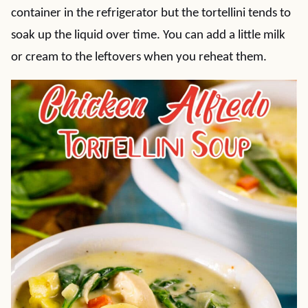
container in the refrigerator but the tortellini tends to
soak up the liquid over time. You can add a little milk
or cream to the leftovers when you reheat them.