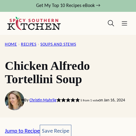
Skip
Get My Top 10 Recipes eBook →
to
content
HOME
›
RECIPES
›
SOUPS AND STEWS
Chicken Alfredo
Tortellini Soup
By
Christin Mahrlig
on Jan 16, 2024
5
from 1 vote
Save Recipe
Jump to Recipe
Save Recipe