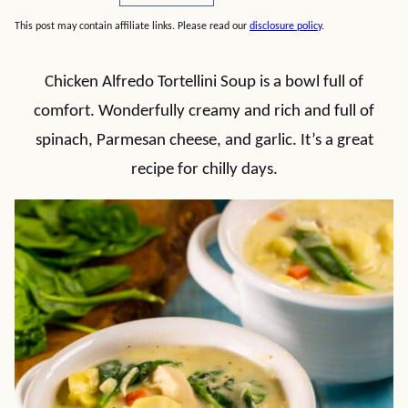
This post may contain affiliate links. Please read our
disclosure policy
.
Chicken Alfredo Tortellini Soup is a bowl full of
comfort. Wonderfully creamy and rich and full of
spinach, Parmesan cheese, and garlic. It’s a great
recipe for chilly days.