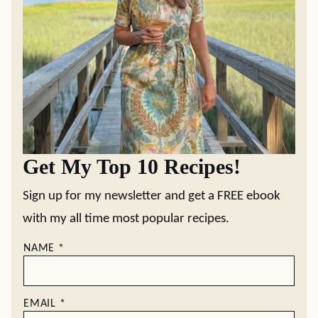
Get My Top 10 Recipes!
Sign up for my newsletter and get a FREE ebook
with my all time most popular recipes.
NAME
*
EMAIL
*