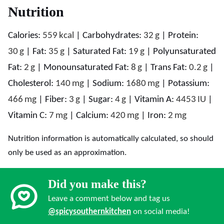
Nutrition
Calories:
559
kcal
|
Carbohydrates:
32
g
|
Protein:
30
g
|
Fat:
35
g
|
Saturated Fat:
19
g
|
Polyunsaturated
Fat:
2
g
|
Monounsaturated Fat:
8
g
|
Trans Fat:
0.2
g
|
Cholesterol:
140
mg
|
Sodium:
1680
mg
|
Potassium:
466
mg
|
Fiber:
3
g
|
Sugar:
4
g
|
Vitamin A:
4453
IU
|
Vitamin C:
7
mg
|
Calcium:
420
mg
|
Iron:
2
mg
Nutrition information is automatically calculated, so should
only be used as an approximation.
Did you make this?
Leave a comment below and tag us
@spicysouthernkitchen
on social media!