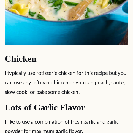
Chicken
I typically use rotisserie chicken for this recipe but you
can use any leftover chicken or you can poach, saute,
slow cook, or bake some chicken.
Lots of Garlic Flavor
I like to use a combination of fresh garlic and garlic
powder for maximum garlic flavor.