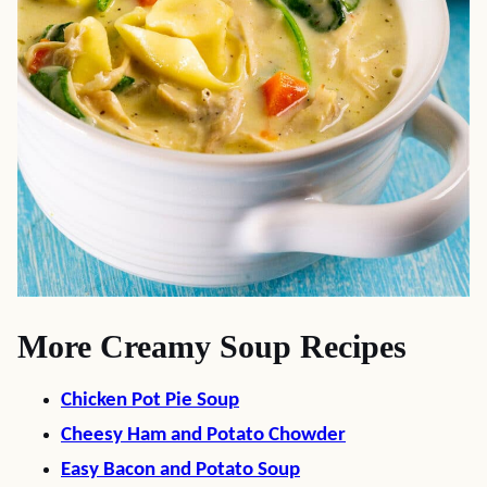
More Creamy Soup Recipes
Chicken Pot Pie Soup
Cheesy Ham and Potato Chowder
Easy Bacon and Potato Soup