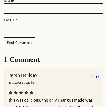
NAME
*
EMAIL
*
1 Comment
Karen Halliday
REPLY
10.14.2025 at 12:18 pm
this was delicious. the only change I made was I