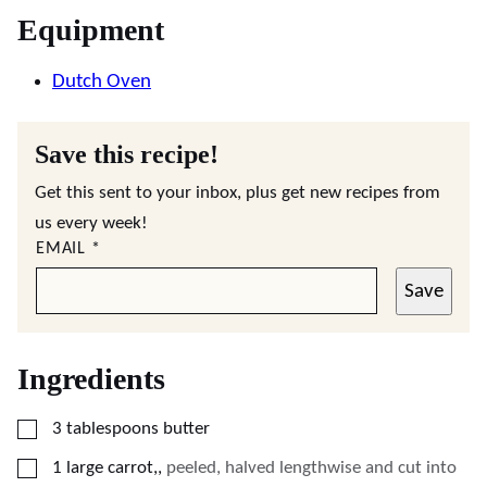
Equipment
Dutch Oven
Save this recipe!
Get this sent to your inbox, plus get new recipes from
us every week!
EMAIL
*
Save
Ingredients
▢
3
tablespoons
butter
▢
1
large
carrot,
,
peeled, halved lengthwise and cut into