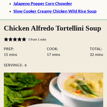
Jalapeno Popper Corn Chowder
Slow Cooker Creamy Chicken Wild Rice Soup
Chicken Alfredo Tortellini Soup
5
from 1 vote
PREP:
COOK:
TOTAL:
minutes
minutes
minute
15
mins
17
mins
32
mins
SERVINGS:
6