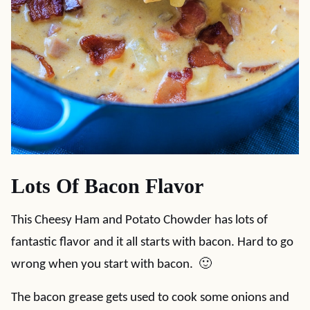
Lots Of Bacon Flavor
This Cheesy Ham and Potato Chowder has lots of
fantastic flavor and it all starts with bacon. Hard to go
wrong when you start with bacon. 🙂
The bacon grease gets used to cook some onions and