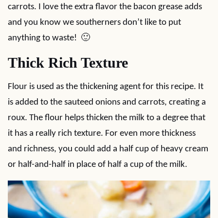
carrots. I love the extra flavor the bacon grease adds
and you know we southerners don’t like to put
anything to waste! 🙂
Thick Rich Texture
Flour is used as the thickening agent for this recipe. It
is added to the sauteed onions and carrots, creating a
roux. The flour helps thicken the milk to a degree that
it has a really rich texture. For even more thickness
and richness, you could add a half cup of heavy cream
or half-and-half in place of half a cup of the milk.