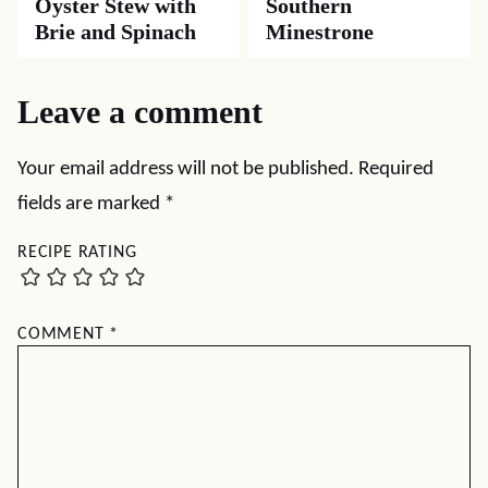
Oyster Stew with
Southern
Brie and Spinach
Minestrone
Leave a comment
Your email address will not be published.
Required
fields are marked
*
RECIPE RATING
COMMENT
*