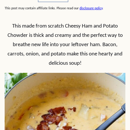
This post may contain affiliate links. Please read our
disclosure policy
.
This made from scratch Cheesy Ham and Potato
Chowder is thick and creamy and the perfect way to
breathe new life into your leftover ham. Bacon,
carrots, onion, and potato make this one hearty and
delicious soup!