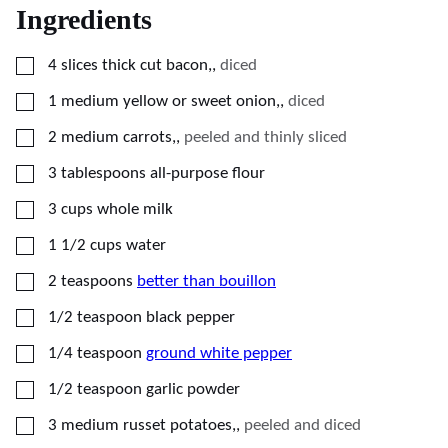
Ingredients
▢
4
slices thick cut bacon,
,
diced
▢
1
medium
yellow or sweet onion,
,
diced
▢
2
medium
carrots,
,
peeled and thinly sliced
▢
3
tablespoons
all-purpose flour
▢
3
cups
whole milk
▢
1 1/2
cups
water
▢
2
teaspoons
better than bouillon
▢
1/2
teaspoon
black pepper
▢
1/4
teaspoon
ground white pepper
▢
1/2
teaspoon
garlic powder
▢
3
medium
russet potatoes,
,
peeled and diced