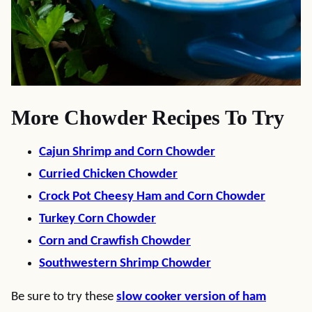
More Chowder Recipes To Try
Cajun Shrimp and Corn Chowder
Curried Chicken Chowder
Crock Pot Cheesy Ham and Corn Chowder
Turkey Corn Chowder
Corn and Crawfish Chowder
Southwestern Shrimp Chowder
Be sure to try these
slow cooker version of ham