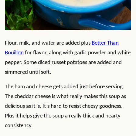
Flour, milk, and water are added plus
Better Than
Bouillon
for flavor, along with garlic powder and white
pepper. Some diced russet potatoes are added and
simmered until soft.
The ham and cheese gets added just before serving.
The cheddar cheese is what really makes this soup as
delicious as it is. It’s hard to resist cheesy goodness.
Plus it helps give the soup a really thick and hearty
consistency.