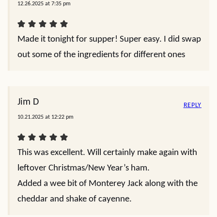
12.26.2025 at 7:35 pm
Made it tonight for supper! Super easy. I did swap
out some of the ingredients for different ones
Jim D
REPLY
10.21.2025 at 12:22 pm
This was excellent. Will certainly make again with
leftover Christmas/New Year’s ham.
Added a wee bit of Monterey Jack along with the
cheddar and shake of cayenne.