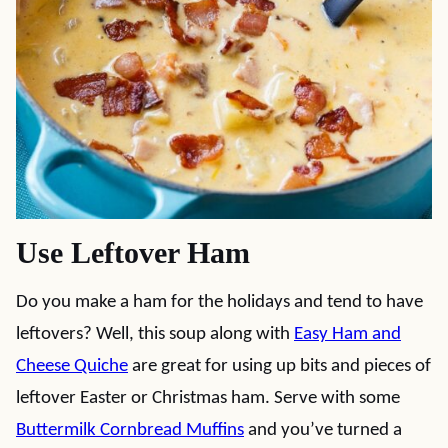
Use Leftover Ham
Do you make a ham for the holidays and tend to have
leftovers? Well, this soup along with
Easy Ham and
Cheese Quiche
are great for using up bits and pieces of
leftover Easter or Christmas ham. Serve with some
Buttermilk Cornbread Muffins
and you’ve turned a