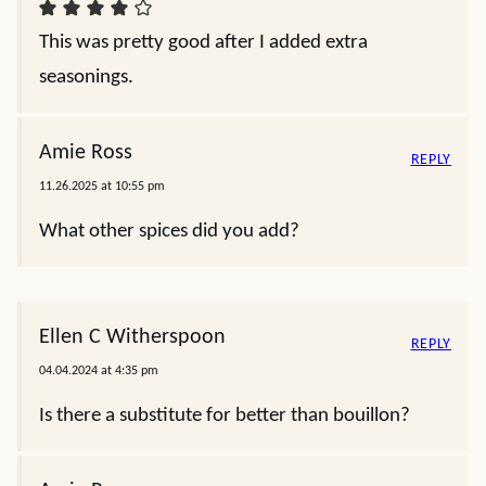
This was pretty good after I added extra
seasonings.
Amie Ross
REPLY
11.26.2025 at 10:55 pm
What other spices did you add?
Ellen C Witherspoon
REPLY
04.04.2024 at 4:35 pm
Is there a substitute for better than bouillon?