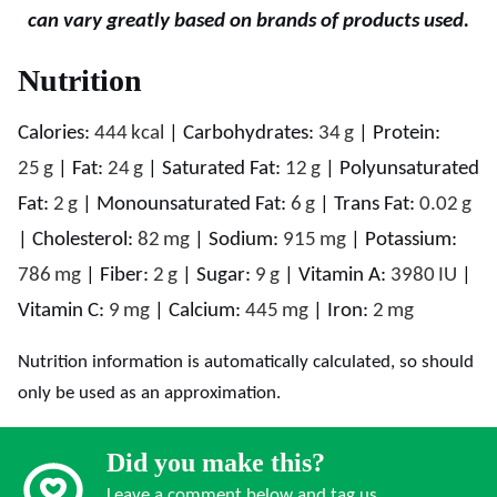
can vary greatly based on brands of products used.
Nutrition
Calories:
444
kcal
|
Carbohydrates:
34
g
|
Protein:
25
g
|
Fat:
24
g
|
Saturated Fat:
12
g
|
Polyunsaturated
Fat:
2
g
|
Monounsaturated Fat:
6
g
|
Trans Fat:
0.02
g
|
Cholesterol:
82
mg
|
Sodium:
915
mg
|
Potassium:
786
mg
|
Fiber:
2
g
|
Sugar:
9
g
|
Vitamin A:
3980
IU
|
Vitamin C:
9
mg
|
Calcium:
445
mg
|
Iron:
2
mg
Nutrition information is automatically calculated, so should
only be used as an approximation.
Did you make this?
Leave a comment below and tag us