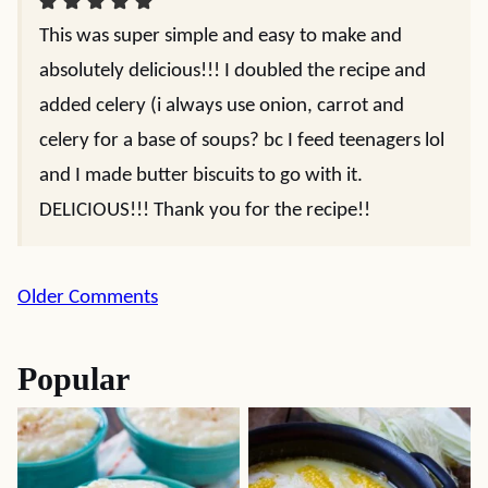
This was super simple and easy to make and
absolutely delicious!!! I doubled the recipe and
added celery (i always use onion, carrot and
celery for a base of soups? bc I feed teenagers lol
and I made butter biscuits to go with it.
DELICIOUS!!! Thank you for the recipe!!
Comment
Older Comments
navigation
Popular