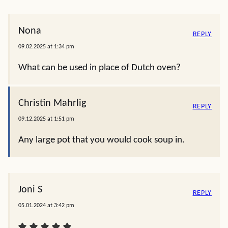
Nona
REPLY
09.02.2025 at 1:34 pm
What can be used in place of Dutch oven?
Christin Mahrlig
REPLY
09.12.2025 at 1:51 pm
Any large pot that you would cook soup in.
Joni S
REPLY
05.01.2024 at 3:42 pm