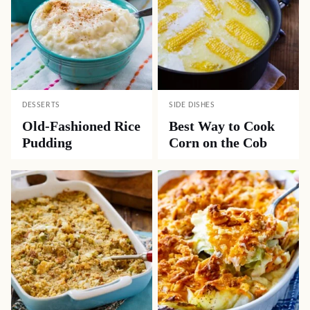
DESSERTS
SIDE DISHES
Old-Fashioned Rice
Best Way to Cook
Pudding
Corn on the Cob