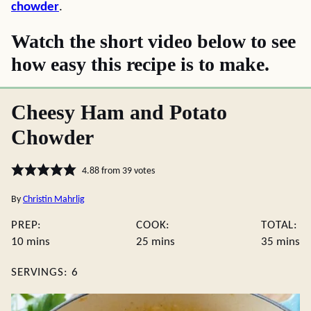
chowder
.
Watch the short video below to see
how easy this recipe is to make.
Cheesy Ham and Potato
Chowder
4.88
from
39
votes
By
Christin Mahrlig
PREP:
COOK:
TOTAL:
minutes
minutes
minute
10
mins
25
mins
35
mins
SERVINGS:
6