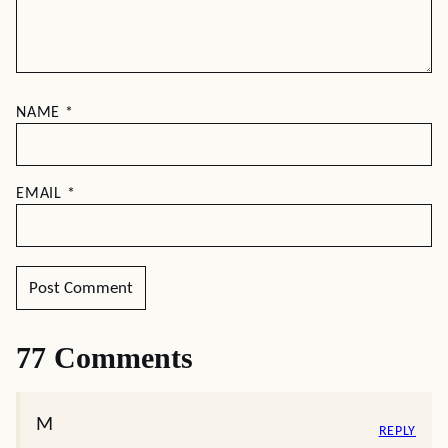
NAME
*
EMAIL
*
77 Comments
M
REPLY