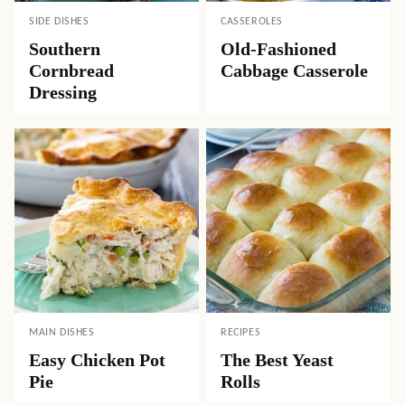
SIDE DISHES
CASSEROLES
Southern
Old-Fashioned
Cornbread
Cabbage Casserole
Dressing
MAIN DISHES
RECIPES
Easy Chicken Pot
The Best Yeast
Pie
Rolls