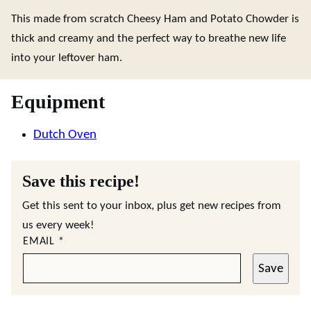
This made from scratch Cheesy Ham and Potato Chowder is
thick and creamy and the perfect way to breathe new life
into your leftover ham.
Equipment
Dutch Oven
Save this recipe!
Get this sent to your inbox, plus get new recipes from
us every week!
EMAIL
*
Save