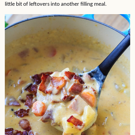
little bit of leftovers into another filling meal.