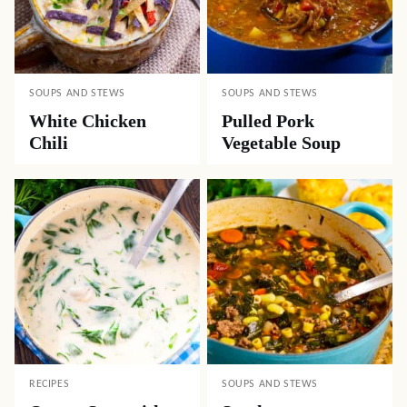
SOUPS AND STEWS
SOUPS AND STEWS
White Chicken
Pulled Pork
Chili
Vegetable Soup
RECIPES
SOUPS AND STEWS