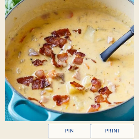
PIN
PRINT