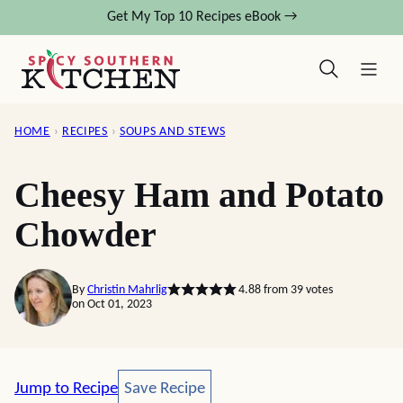
Skip
Get My Top 10 Recipes eBook →
to
content
HOME
›
RECIPES
›
SOUPS AND STEWS
Cheesy Ham and Potato
Chowder
By
Christin Mahrlig
4.88
from
39
votes
on Oct 01, 2023
Save Recipe
Jump to Recipe
Save Recipe