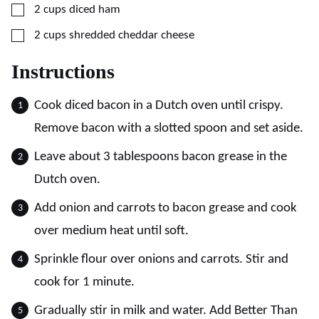
▢
2
cups
diced ham
▢
2
cups
shredded cheddar cheese
Instructions
Cook diced bacon in a Dutch oven until crispy.
Remove bacon with a slotted spoon and set aside.
Leave about 3 tablespoons bacon grease in the
Dutch oven.
Add onion and carrots to bacon grease and cook
over medium heat until soft.
Sprinkle flour over onions and carrots. Stir and
cook for 1 minute.
Gradually stir in milk and water. Add Better Than