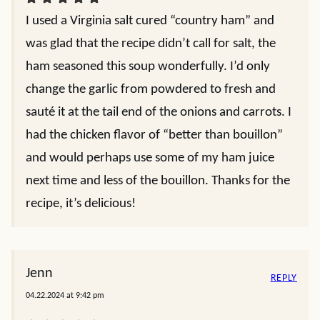
I used a Virginia salt cured “country ham” and
was glad that the recipe didn’t call for salt, the
ham seasoned this soup wonderfully. I’d only
change the garlic from powdered to fresh and
sauté it at the tail end of the onions and carrots. I
had the chicken flavor of “better than bouillon”
and would perhaps use some of my ham juice
next time and less of the bouillon. Thanks for the
recipe, it’s delicious!
Jenn
REPLY
04.22.2024 at 9:42 pm