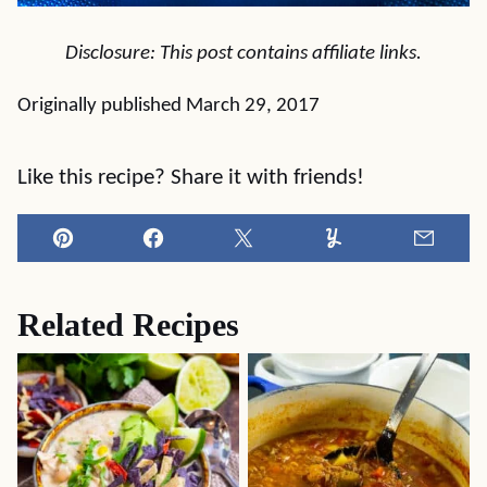
Disclosure: This post contains affiliate links.
Originally published March 29, 2017
Like this recipe? Share it with friends!
Pin
Facebook
Tweet
Yummly
Email
Related Recipes