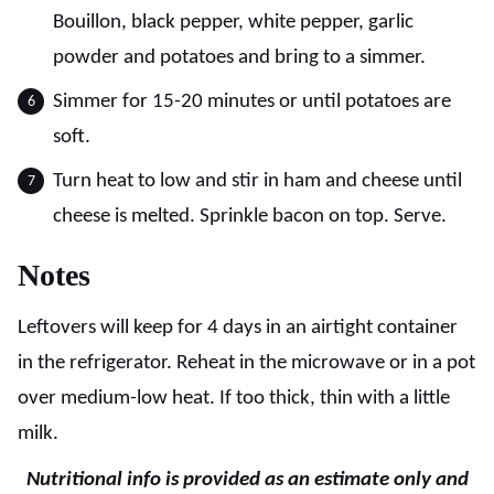
Bouillon, black pepper, white pepper, garlic
powder and potatoes and bring to a simmer.
Simmer for 15-20 minutes or until potatoes are
soft.
Turn heat to low and stir in ham and cheese until
cheese is melted. Sprinkle bacon on top. Serve.
Notes
Leftovers will keep for 4 days in an airtight container
in the refrigerator. Reheat in the microwave or in a pot
over medium-low heat. If too thick, thin with a little
milk.
Nutritional info is provided as an estimate only and