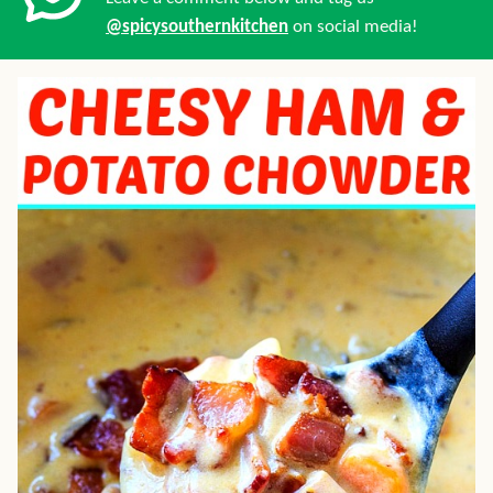
@spicysouthernkitchen
on social media!