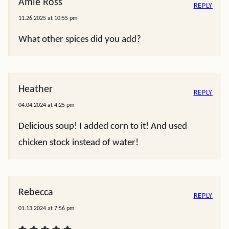
Amie Ross
REPLY
11.26.2025 at 10:55 pm
What other spices did you add?
Heather
REPLY
04.04.2024 at 4:25 pm
Delicious soup! I added corn to it! And used
chicken stock instead of water!
Rebecca
REPLY
01.13.2024 at 7:56 pm