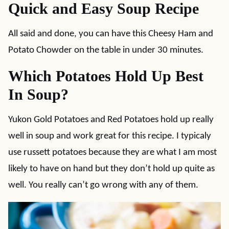
Quick and Easy Soup Recipe
All said and done, you can have this Cheesy Ham and
Potato Chowder on the table in under 30 minutes.
Which Potatoes Hold Up Best
In Soup?
Yukon Gold Potatoes and Red Potatoes hold up really
well in soup and work great for this recipe. I typicaly
use russett potatoes because they are what I am most
likely to have on hand but they don’t hold up quite as
well. You really can’t go wrong with any of them.