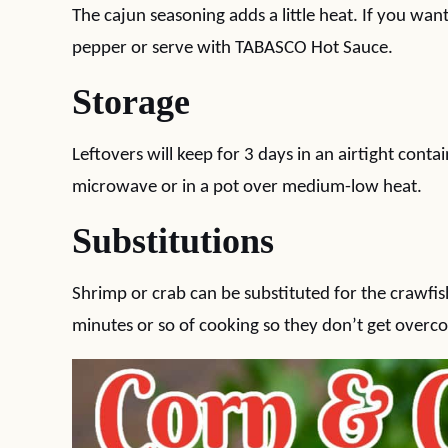
The cajun seasoning adds a little heat. If you wa
pepper or serve with TABASCO Hot Sauce.
Storage
Leftovers will keep for 3 days in an airtight conta
microwave or in a pot over medium-low heat.
Substitutions
Shrimp or crab can be substituted for the crawfish
minutes or so of cooking so they don’t get overc