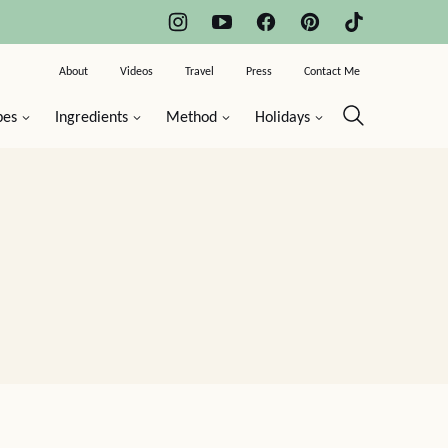
About
Videos
Travel
Press
Contact Me
pes
Ingredients
Method
Holidays