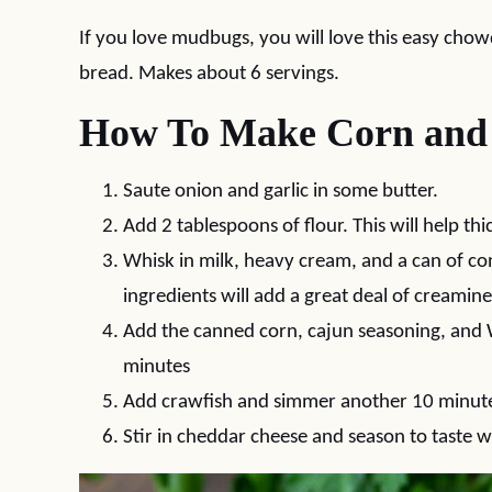
If you love mudbugs, you will love this easy cho
bread. Makes about 6 servings.
How To Make Corn and
Saute onion and garlic in some butter.
Add 2 tablespoons of flour. This will help t
Whisk in milk, heavy cream, and a can of c
ingredients will add a great deal of creamine
Add the canned corn, cajun seasoning, and 
minutes
Add crawfish and simmer another 10 minut
Stir in cheddar cheese and season to taste w