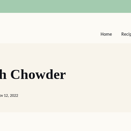
Home
Reci
sh Chowder
ov 12, 2022