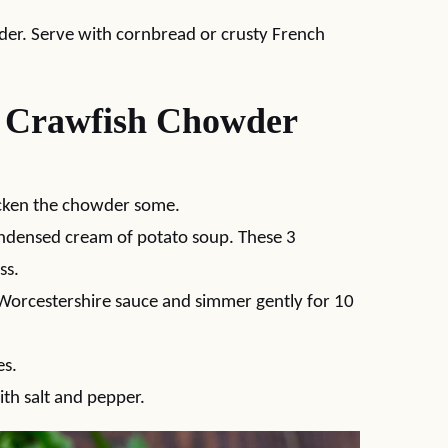
wder. Serve with cornbread or crusty French
 Crawfish Chowder
hicken the chowder some.
ondensed cream of potato soup. These 3
ss.
Worcestershire sauce and simmer gently for 10
es.
ith salt and pepper.