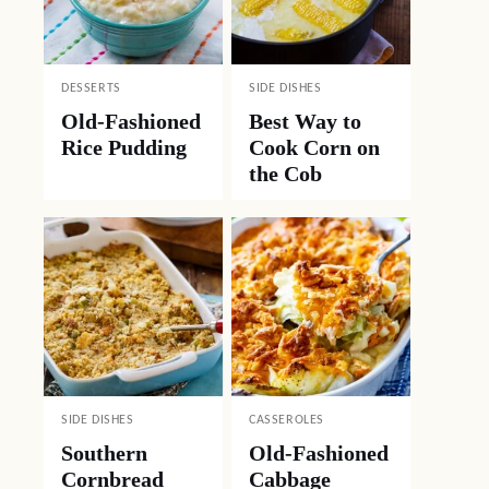
DESSERTS
SIDE DISHES
Old-Fashioned
Best Way to
Rice Pudding
Cook Corn on
the Cob
SIDE DISHES
CASSEROLES
Southern
Old-Fashioned
Cornbread
Cabbage