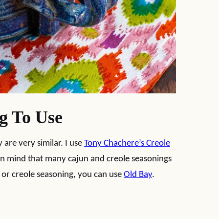
g To Use
 are very similar. I use
Tony Chachere’s Creole
in mind that many cajun and creole seasonings
un or creole seasoning, you can use
Old Bay
.