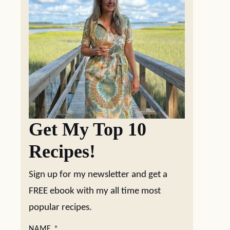
Get My Top 10
Recipes!
Sign up for my newsletter and get a
FREE ebook with my all time most
popular recipes.
NAME
*