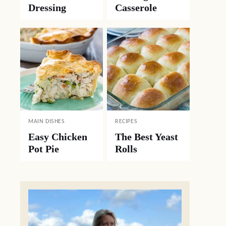
Dressing
Casserole
MAIN DISHES
RECIPES
Easy Chicken
The Best Yeast
Pot Pie
Rolls