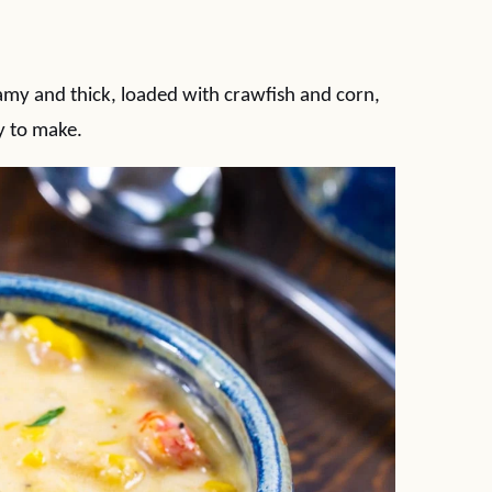
my and thick, loaded with crawfish and corn,
sy to make.