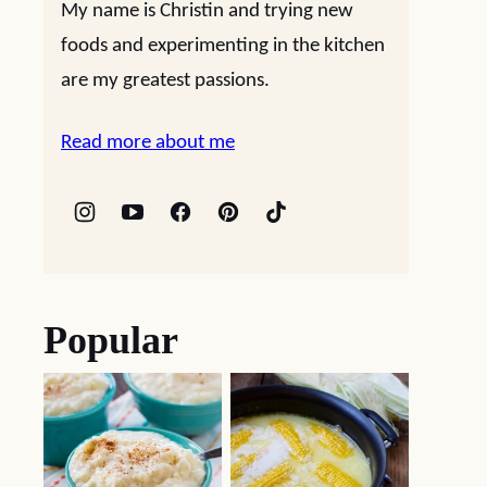
My name is Christin and trying new
foods and experimenting in the kitchen
are my greatest passions.
Read more about me
Popular