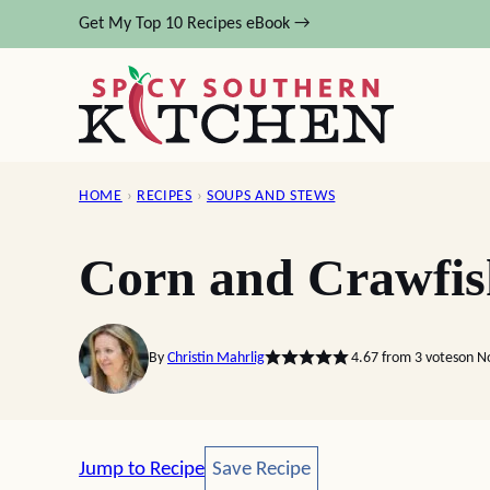
Skip
Get My Top 10 Recipes eBook →
to
content
HOME
›
RECIPES
›
SOUPS AND STEWS
Corn and Crawfi
By
Christin Mahrlig
4.67
from
3
votes
on N
Save Recipe
Jump to Recipe
Save Recipe