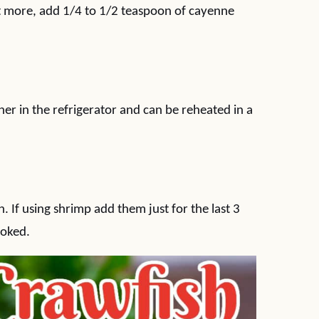
nt more, add 1/4 to 1/2 teaspoon of cayenne
iner in the refrigerator and can be reheated in a
. If using shrimp add them just for the last 3
ooked.