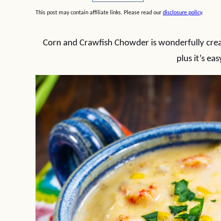
This post may contain affiliate links. Please read our
disclosure policy
.
Corn and Crawfish Chowder is wonderfully crea
plus it’s ea