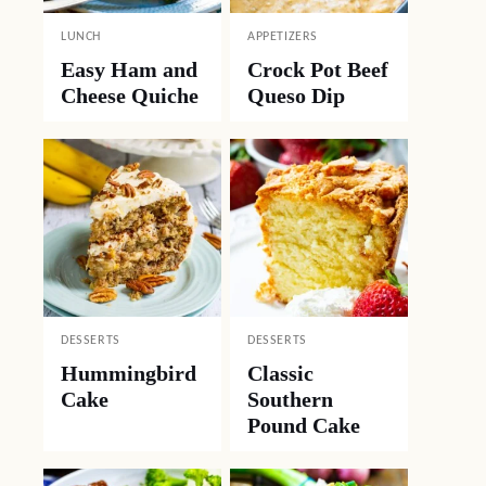
LUNCH
APPETIZERS
Easy Ham and
Crock Pot Beef
Cheese Quiche
Queso Dip
DESSERTS
DESSERTS
Hummingbird
Classic
Cake
Southern
Pound Cake