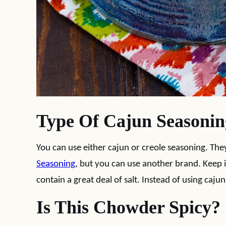
Type Of Cajun Seasonin
You can use either cajun or creole seasoning. They
Seasoning
, but you can use another brand. Keep 
contain a great deal of salt. Instead of using caj
Is This Chowder Spicy?