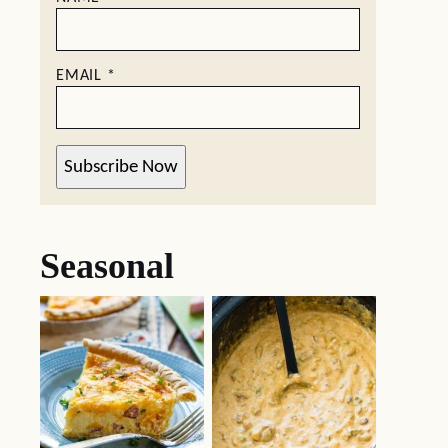
EMAIL
*
Subscribe Now
Seasonal