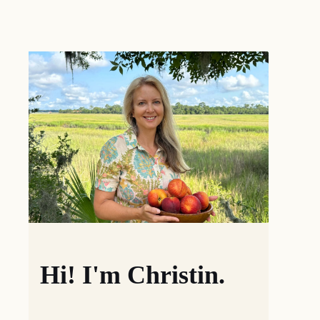
Hi! I'm Christin.