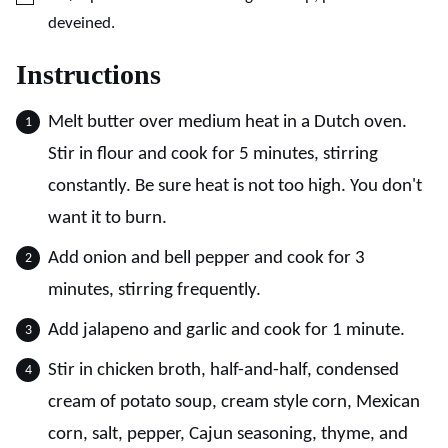
deveined.
Instructions
Melt butter over medium heat in a Dutch oven.
Stir in flour and cook for 5 minutes, stirring
constantly. Be sure heat is not too high. You don't
want it to burn.
Add onion and bell pepper and cook for 3
minutes, stirring frequently.
Add jalapeno and garlic and cook for 1 minute.
Stir in chicken broth, half-and-half, condensed
cream of potato soup, cream style corn, Mexican
corn, salt, pepper, Cajun seasoning, thyme, and