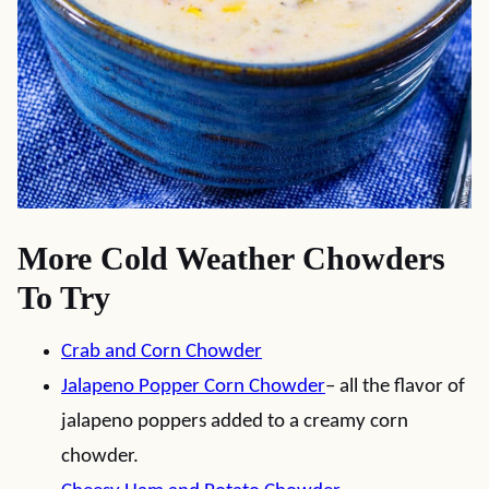
More Cold Weather Chowders
To Try
Crab and Corn Chowder
Jalapeno Popper Corn Chowder
– all the flavor of
jalapeno poppers added to a creamy corn
chowder.