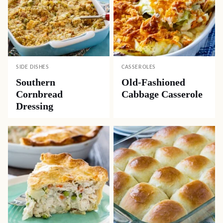
SIDE DISHES
CASSEROLES
Southern
Old-Fashioned
Cornbread
Cabbage Casserole
Dressing