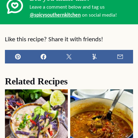
Leave a comment below and tag us
@spicysouthernkitchen
on social media!
Like this recipe? Share it with friends!
Pin
Facebook
Tweet
Yummly
Email
Related Recipes