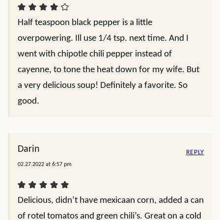
Half teaspoon black pepper is a little
overpowering. Ill use 1/4 tsp. next time. And I
went with chipotle chili pepper instead of
cayenne, to tone the heat down for my wife. But
a very delicious soup! Definitely a favorite. So
good.
Darin
REPLY
02.27.2022 at 6:57 pm
Delicious, didn’t have mexicaan corn, added a can
of rotel tomatos and green chili’s. Great on a cold