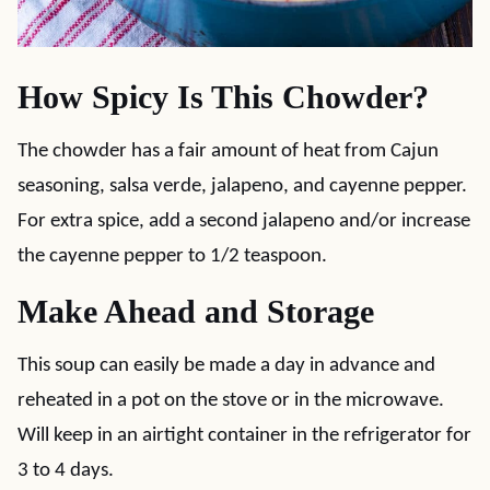
How Spicy Is This Chowder?
The chowder has a fair amount of heat from Cajun
seasoning, salsa verde, jalapeno, and cayenne pepper.
For extra spice, add a second jalapeno and/or increase
the cayenne pepper to 1/2 teaspoon.
Make Ahead and Storage
This soup can easily be made a day in advance and
reheated in a pot on the stove or in the microwave.
Will keep in an airtight container in the refrigerator for
3 to 4 days.