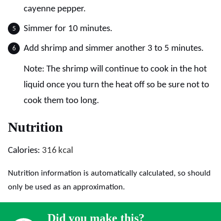
cayenne pepper.
Simmer for 10 minutes.
Add shrimp and simmer another 3 to 5 minutes.
Note: The shrimp will continue to cook in the hot
liquid once you turn the heat off so be sure not to
cook them too long.
Nutrition
Calories:
316
kcal
Nutrition information is automatically calculated, so should
only be used as an approximation.
Did you make this?