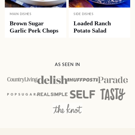
MAIN DISHES
SIDE DISHES
Brown Sugar
Loaded Ranch
Garlic Pork Chops
Potato Salad
AS SEEN IN