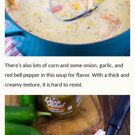
There’s also lots of corn and some onion, garlic, and
red bell pepper in this soup for flavor. With a thick and
creamy texture, it is hard to resist.