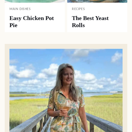
MAIN DISHES
RECIPES
Easy Chicken Pot
The Best Yeast
Pie
Rolls