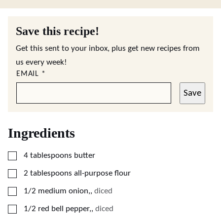
Save this recipe!
Get this sent to your inbox, plus get new recipes from
us every week!
EMAIL
*
Save
Ingredients
▢
4
tablespoons
butter
▢
2
tablespoons
all-purpose flour
▢
1/2
medium
onion,
,
diced
▢
1/2
red bell pepper,
,
diced