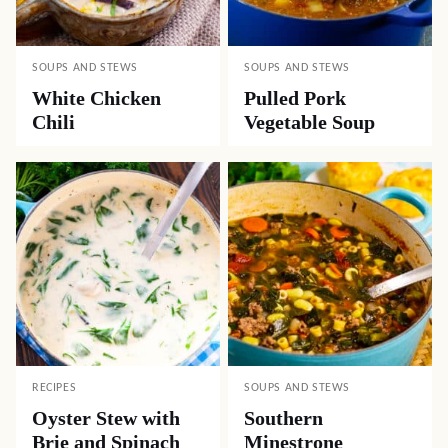
SOUPS AND STEWS
SOUPS AND STEWS
White Chicken
Pulled Pork
Chili
Vegetable Soup
RECIPES
SOUPS AND STEWS
Oyster Stew with
Southern
Brie and Spinach
Minestrone