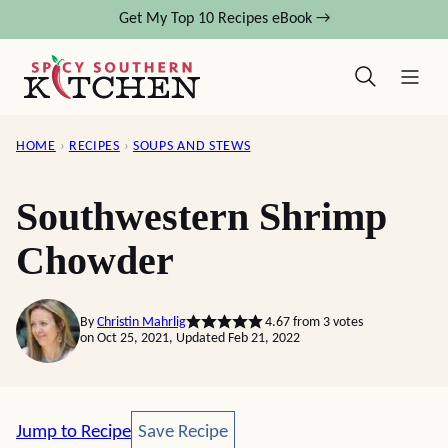
Skip
Get My Top 10 Recipes eBook →
to
content
HOME
›
RECIPES
›
SOUPS AND STEWS
Southwestern Shrimp
Chowder
By
Christin Mahrlig
4.67
from
3
votes
on Oct 25, 2021, Updated Feb 21, 2022
Save Recipe
Jump to Recipe
Save Recipe