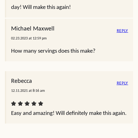
day! Will make this again!
Michael Maxwell
REPLY
02.23.2023 at 12:59 pm
How many servings does this make?
Rebecca
REPLY
12.11.2021 at 8:16 am
Easy and amazing! Will definitely make this again.