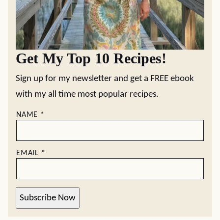
Get My Top 10 Recipes!
Sign up for my newsletter and get a FREE ebook
with my all time most popular recipes.
NAME
*
EMAIL
*
Subscribe Now