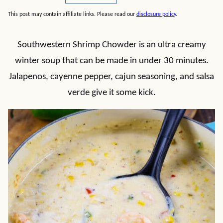
This post may contain affiliate links. Please read our
disclosure policy
.
Southwestern Shrimp Chowder is an ultra creamy
winter soup that can be made in under 30 minutes.
Jalapenos, cayenne pepper, cajun seasoning, and salsa
verde give it some kick.