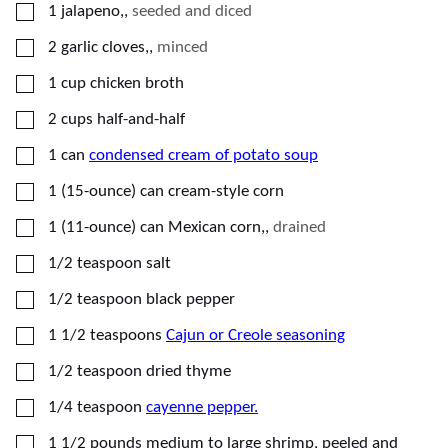
▢
1
jalapeno,
,
seeded and diced
▢
2
garlic cloves,
,
minced
▢
1
cup
chicken broth
▢
2
cups
half-and-half
▢
1
can
condensed cream of potato soup
▢
1
(15-ounce) can
cream-style corn
▢
1
(11-ounce) can
Mexican corn,
,
drained
▢
1/2
teaspoon
salt
▢
1/2
teaspoon
black pepper
▢
1 1/2
teaspoons
Cajun or Creole seasoning
▢
1/2
teaspoon
dried thyme
▢
1/4
teaspoon
cayenne pepper.
▢
1 1/2
pounds
medium to large shrimp, peeled and