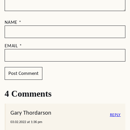
NAME
*
EMAIL
*
4 Comments
Gary Thordarson
REPLY
03.02.2022 at 1:36 pm