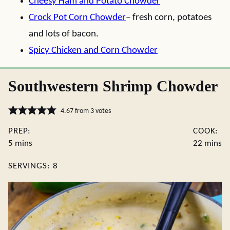
Cheesy Ham and Potato Chowder
Crock Pot Corn Chowder
– fresh corn, potatoes
and lots of bacon.
Spicy Chicken and Corn Chowder
Southwestern Shrimp Chowder
4.67
from
3
votes
PREP:
COOK:
minutes
minute
5
mins
22
mins
SERVINGS:
8