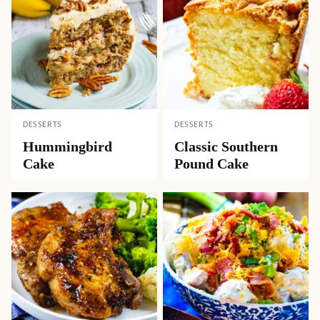
DESSERTS
DESSERTS
Hummingbird
Classic Southern
Cake
Pound Cake