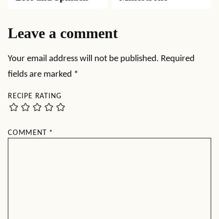
Leave a comment
Your email address will not be published.
Required
fields are marked
*
RECIPE RATING
COMMENT
*