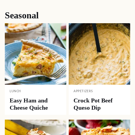
Seasonal
LUNCH
APPETIZERS
Easy Ham and
Crock Pot Beef
Cheese Quiche
Queso Dip