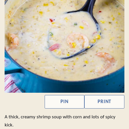
PIN
PRINT
A thick, creamy shrimp soup with corn and lots of spicy
kick.