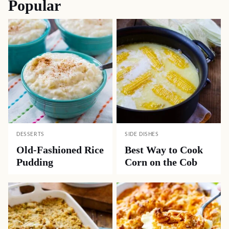
Popular
DESSERTS
SIDE DISHES
Old-Fashioned Rice
Best Way to Cook
Pudding
Corn on the Cob