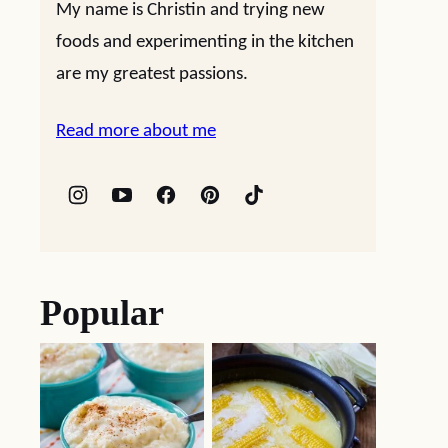
My name is Christin and trying new
foods and experimenting in the kitchen
are my greatest passions.
Read more about me
Popular