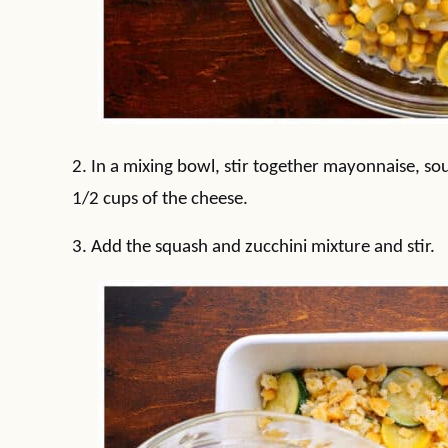
2. In a mixing bowl, stir together mayonnaise, sou
1/2 cups of the cheese.
3. Add the squash and zucchini mixture and stir.