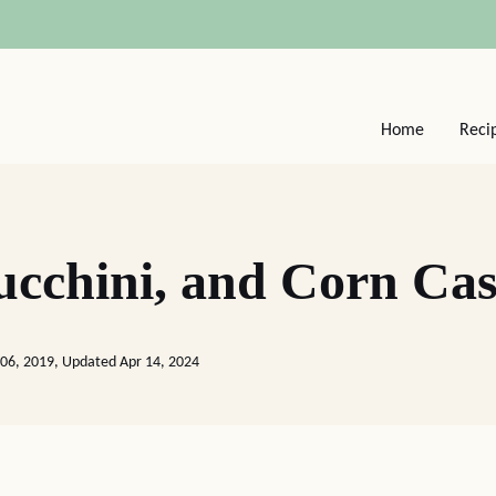
Home
Reci
cchini, and Corn Cas
06, 2019, Updated Apr 14, 2024