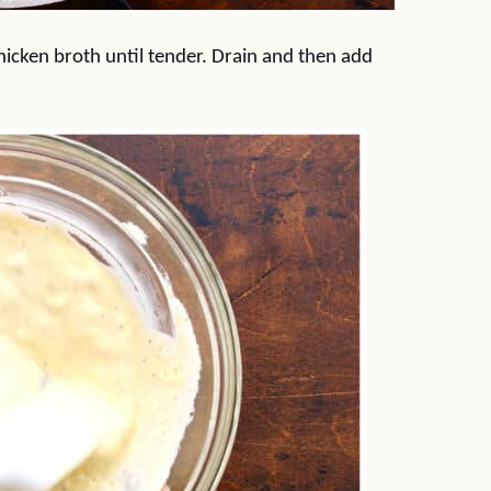
hicken broth until tender. Drain and then add