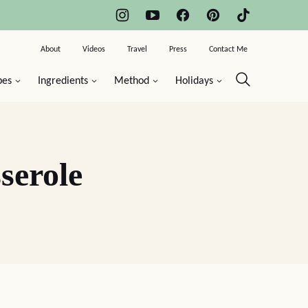
About
Videos
Travel
Press
Contact Me
pes
Ingredients
Method
Holidays
serole