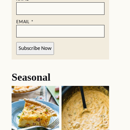
EMAIL
*
Subscribe Now
Seasonal