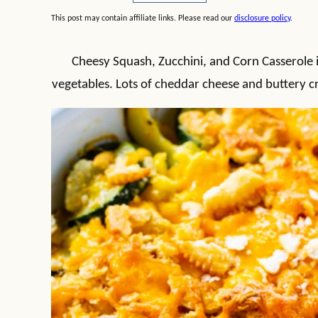
This post may contain affiliate links. Please read our
disclosure policy
.
Cheesy Squash, Zucchini, and Corn Casserole i
vegetables. Lots of cheddar cheese and buttery cr