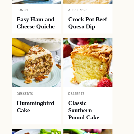
LUNCH
APPETIZERS
Easy Ham and
Crock Pot Beef
Cheese Quiche
Queso Dip
DESSERTS
DESSERTS
Hummingbird
Classic
Cake
Southern
Pound Cake