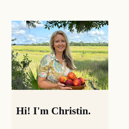
Hi! I'm Christin.