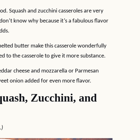
food. Squash and zucchini casseroles are very
 don’t know why because it’s a fabulous flavor
dds.
lted butter make this casserole wonderfully
 to the casserole to give it more substance.
cheddar cheese and mozzarella or Parmesan
sweet onion added for even more flavor.
uash, Zucchini, and
.)