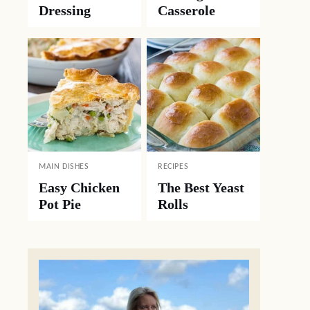
Dressing
Casserole
MAIN DISHES
RECIPES
Easy Chicken
The Best Yeast
Pot Pie
Rolls