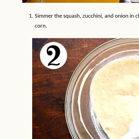
Simmer the squash, zucchini, and onion in c
corn.