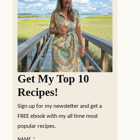
Get My Top 10
Recipes!
Sign up for my newsletter and get a
FREE ebook with my all time most
popular recipes.
NAME
*