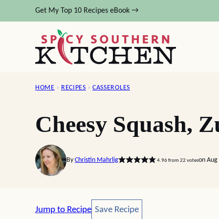
Skip
Get My Top 10 Recipes eBook →
to
content
HOME
›
RECIPES
›
CASSEROLES
Cheesy Squash, Zu
By
Christin Mahrlig
on Aug 
4.96
from
22
votes
Save Recipe
Jump to Recipe
Save Recipe