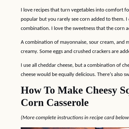
I love recipes that turn vegetables into comfort 
popular but you rarely see corn added to them. I
combination. I love the sweetness that the corn a
A combination of mayonnaise, sour cream, and me
creamy. Some eggs and crushed crackers are added
I use all cheddar cheese, but a combination of 
cheese would be equally delicious. There’s also 
How To Make Cheesy Sq
Corn Casserole
(More complete instructions in recipe card below