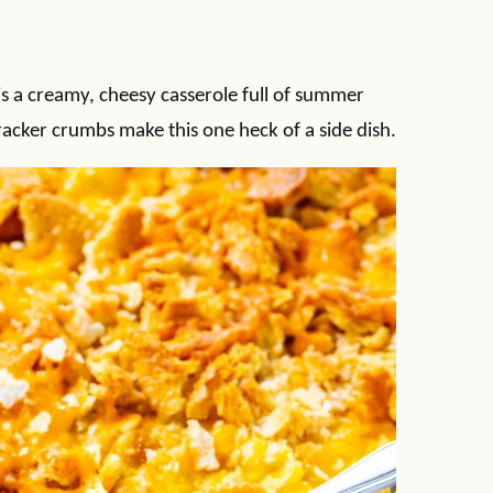
s a creamy, cheesy casserole full of summer
acker crumbs make this one heck of a side dish.