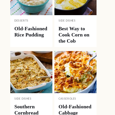
DESSERTS
SIDE DISHES
Old-Fashioned
Best Way to
Rice Pudding
Cook Corn on
the Cob
SIDE DISHES
CASSEROLES
Southern
Old-Fashioned
Cornbread
Cabbage