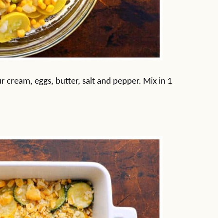
r cream, eggs, butter, salt and pepper. Mix in 1