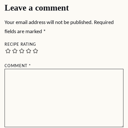
Leave a comment
Your email address will not be published.
Required
fields are marked
*
RECIPE RATING
COMMENT
*