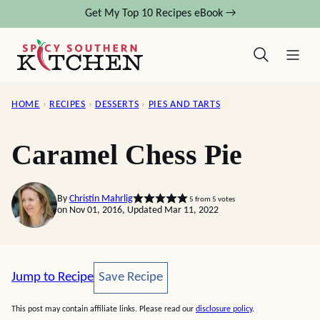
Skip
Get My Top 10 Recipes eBook →
to
content
HOME
›
RECIPES
›
DESSERTS
›
PIES AND TARTS
Caramel Chess Pie
By
Christin Mahrlig
5
from
5
votes
on Nov 01, 2016, Updated Mar 11, 2022
Save Recipe
Jump to Recipe
Save Recipe
This post may contain affiliate links. Please read our
disclosure policy
.