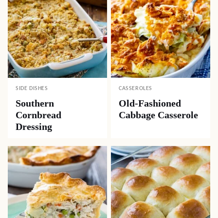
SIDE DISHES
CASSEROLES
Southern
Old-Fashioned
Cornbread
Cabbage Casserole
Dressing