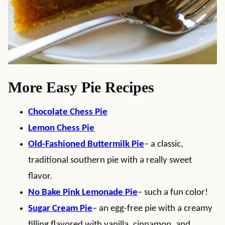
More Easy Pie Recipes
Chocolate Chess Pie
Lemon Chess Pie
Old-Fashioned Buttermilk Pie
– a classic,
traditional southern pie with a really sweet
flavor.
No Bake Pink Lemonade Pie
– such a fun color!
Sugar Cream Pie
– an egg-free pie with a creamy
filling flavored with vanilla, cinnamon, and