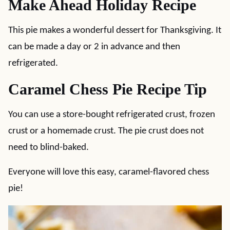
Make Ahead Holiday Recipe
This pie makes a wonderful dessert for Thanksgiving. It
can be made a day or 2 in advance and then
refrigerated.
Caramel Chess Pie Recipe Tip
You can use a store-bought refrigerated crust, frozen
crust or a homemade crust. The pie crust does not
need to blind-baked.
Everyone will love this easy, caramel-flavored chess
pie!