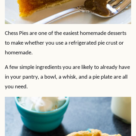
Chess Pies are one of the easiest homemade desserts
to make whether you use a refrigerated pie crust or
homemade.
A few simple ingredients you are likely to already have
in your pantry, a bowl, a whisk, and a pie plate are all
you need.