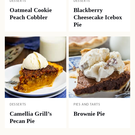
DESSERTS
DESSERTS
Oatmeal Cookie
Blackberry
Peach Cobbler
Cheesecake Icebox
Pie
DESSERTS
PIES AND TARTS
Camellia Grill’s
Brownie Pie
Pecan Pie