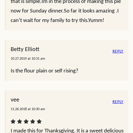
that is simple.Im in the process of making this pie
now for Sunday dinner.So far it looks amazing .I
can’t wait for my family to try this.Yumm!
Betty Elliott
REPLY
10.27.2019 at 10:31 am
Is the flour plain or self rising?
vee
REPLY
11.26.2018 at 10:30 am
I made this for Thanksgiving. It is a sweet delicious