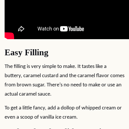
Easy Filling
The filling is very simple to make. It tastes like a
buttery, caramel custard and the caramel flavor comes
from brown sugar. There’s no need to make or use an
actual caramel sauce.
To get a little fancy, add a dollop of whipped cream or
even a scoop of vanilla ice cream.