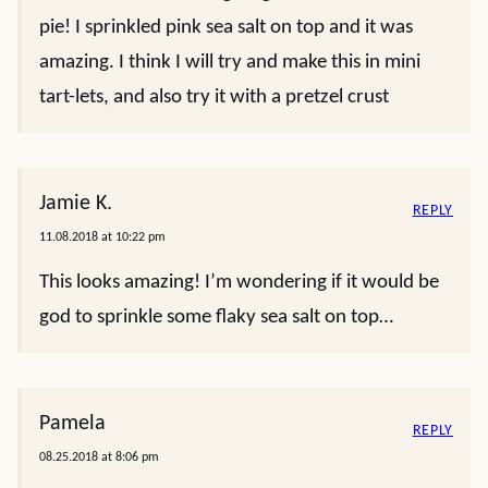
pie! I sprinkled pink sea salt on top and it was
amazing. I think I will try and make this in mini
tart-lets, and also try it with a pretzel crust
Jamie K.
REPLY
11.08.2018 at 10:22 pm
This looks amazing! I’m wondering if it would be
god to sprinkle some flaky sea salt on top…
Pamela
REPLY
08.25.2018 at 8:06 pm