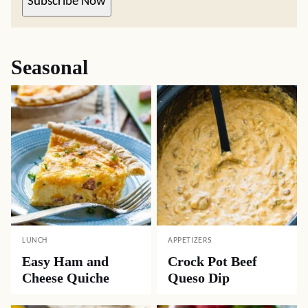
Subscribe Now
Seasonal
LUNCH
APPETIZERS
Easy Ham and
Crock Pot Beef
Cheese Quiche
Queso Dip