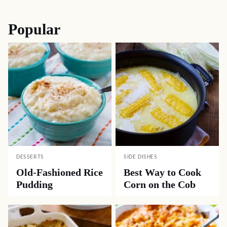
navigation
Popular
DESSERTS
SIDE DISHES
Old-Fashioned Rice
Best Way to Cook
Pudding
Corn on the Cob