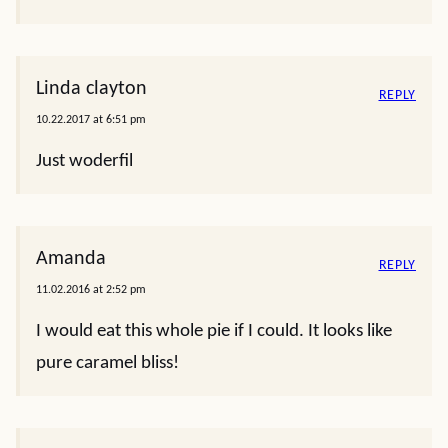
Linda clayton
REPLY
10.22.2017 at 6:51 pm
Just woderfil
Amanda
REPLY
11.02.2016 at 2:52 pm
I would eat this whole pie if I could. It looks like
pure caramel bliss!