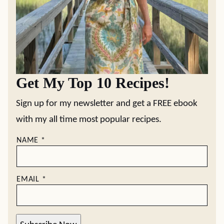
Get My Top 10 Recipes!
Sign up for my newsletter and get a FREE ebook
with my all time most popular recipes.
NAME
*
EMAIL
*