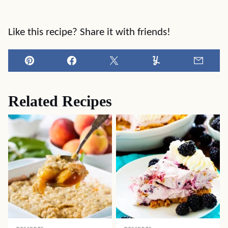
Like this recipe? Share it with friends!
Pin
Facebook
Tweet
Yummly
Email
Related Recipes