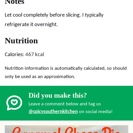
Notes
Let cool completely before slicing. I typically
refrigerate it overnight.
Nutrition
Calories:
467
kcal
Nutrition information is automatically calculated, so should
only be used as an approximation.
Did you make this?
Leave a comment below and tag us
@spicysouthernkitchen
on social media!