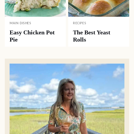
MAIN DISHES
RECIPES
Easy Chicken Pot
The Best Yeast
Pie
Rolls