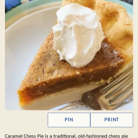
PIN
PRINT
Caramel Chess Pie is a traditional, old-fashioned chess pie