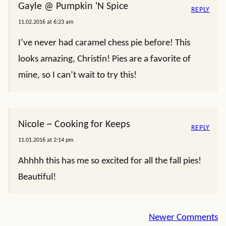
Gayle @ Pumpkin 'N Spice
REPLY
11.02.2016 at 6:23 am
I’ve never had caramel chess pie before! This
looks amazing, Christin! Pies are a favorite of
mine, so I can’t wait to try this!
Nicole ~ Cooking for Keeps
REPLY
11.01.2016 at 2:14 pm
Ahhhh this has me so excited for all the fall pies!
Beautiful!
Comment
Newer Comments