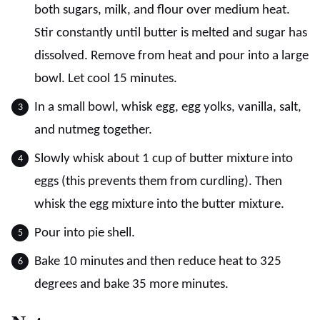
both sugars, milk, and flour over medium heat.
Stir constantly until butter is melted and sugar has
dissolved. Remove from heat and pour into a large
bowl. Let cool 15 minutes.
In a small bowl, whisk egg, egg yolks, vanilla, salt,
and nutmeg together.
Slowly whisk about 1 cup of butter mixture into
eggs (this prevents them from curdling). Then
whisk the egg mixture into the butter mixture.
Pour into pie shell.
Bake 10 minutes and then reduce heat to 325
degrees and bake 35 more minutes.