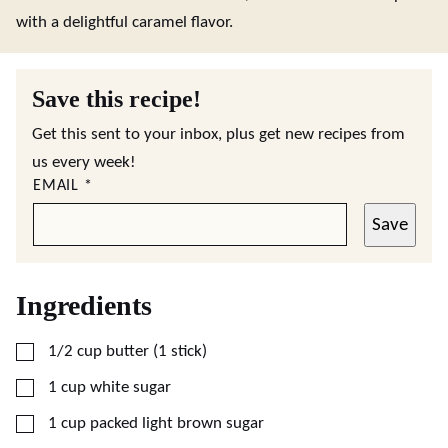
with a delightful caramel flavor.
Save this recipe!
Get this sent to your inbox, plus get new recipes from
us every week!
EMAIL
*
Save
Ingredients
▢
1/2
cup
butter (1 stick)
▢
1
cup
white sugar
▢
1
cup
packed light brown sugar