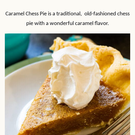
Caramel Chess Pie is a traditional, old-fashioned chess
pie with a wonderful caramel flavor.