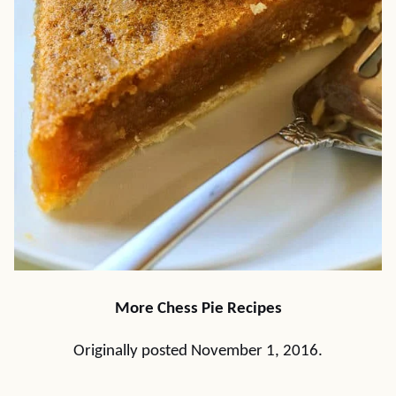
More Chess Pie Recipes
Originally posted November 1, 2016.