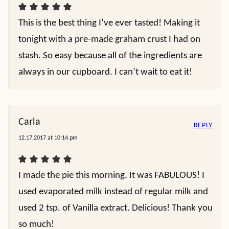
This is the best thing I’ve ever tasted! Making it
tonight with a pre-made graham crust I had on
stash. So easy because all of the ingredients are
always in our cupboard. I can’t wait to eat it!
Carla
REPLY
12.17.2017 at 10:14 pm
I made the pie this morning. It was FABULOUS! I
used evaporated milk instead of regular milk and
used 2 tsp. of Vanilla extract. Delicious! Thank you
so much!