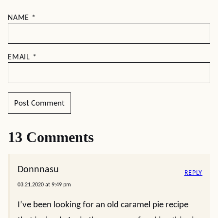
NAME
*
EMAIL
*
13 Comments
Donnnasu
REPLY
03.21.2020 at 9:49 pm
I’ve been looking for an old caramel pie recipe