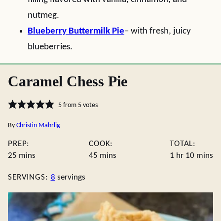
nutmeg.
Blueberry Buttermilk Pie
– with fresh, juicy
blueberries.
Caramel Chess Pie
5
from
5
votes
By
Christin Mahrlig
PREP:
COOK:
TOTAL:
minutes
minutes
hour
minute
25
mins
45
mins
1
hr
10
mins
SERVINGS:
8
servings