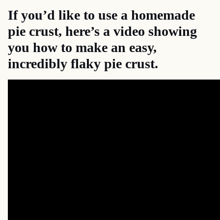
If you’d like to use a homemade
pie crust, here’s a
video
showing
you how to make an easy,
incredibly flaky pie crust.