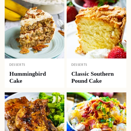
DESSERTS
DESSERTS
Hummingbird
Classic Southern
Cake
Pound Cake