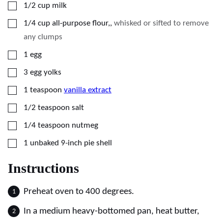
▢
1/2
cup
milk
▢
1/4
cup
all-purpose flour,
,
whisked or sifted to remove
any clumps
▢
1
egg
▢
3
egg yolks
▢
1
teaspoon
vanilla extract
▢
1/2
teaspoon
salt
▢
1/4
teaspoon
nutmeg
▢
1
unbaked 9-inch pie shell
Instructions
Preheat oven to 400 degrees.
In a medium heavy-bottomed pan, heat butter,