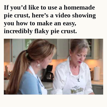
If you’d like to use a homemade
pie crust, here’s a
video
showing
you how to make an easy,
incredibly flaky pie crust.