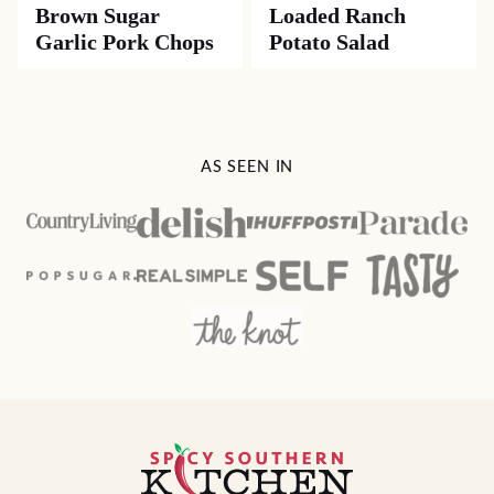
Brown Sugar
Loaded Ranch
Garlic Pork Chops
Potato Salad
AS SEEN IN
Spicy
Southern