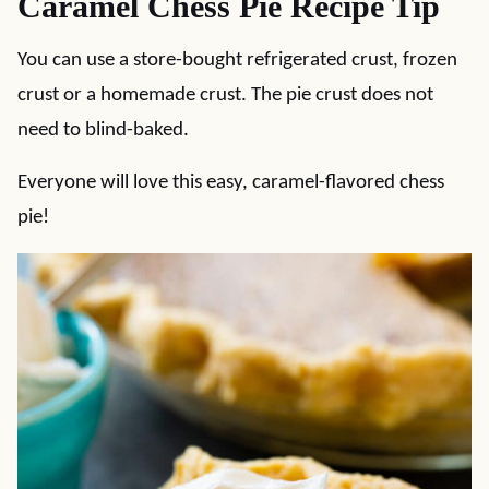
Caramel Chess Pie Recipe Tip
You can use a store-bought refrigerated crust, frozen
crust or a homemade crust. The pie crust does not
need to blind-baked.
Everyone will love this easy, caramel-flavored chess
pie!