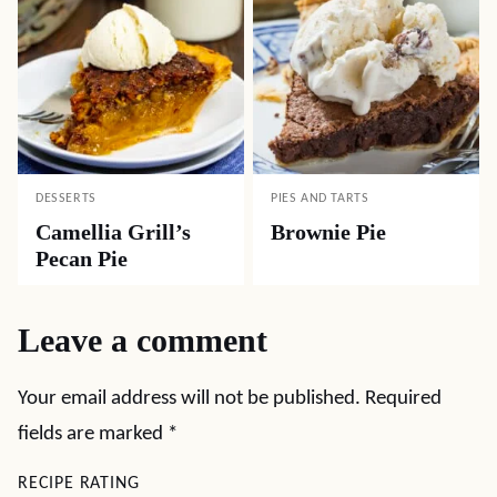
DESSERTS
PIES AND TARTS
Camellia Grill’s
Brownie Pie
Pecan Pie
Leave a comment
Your email address will not be published.
Required
fields are marked
*
RECIPE RATING