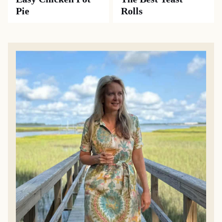
Pie
Rolls