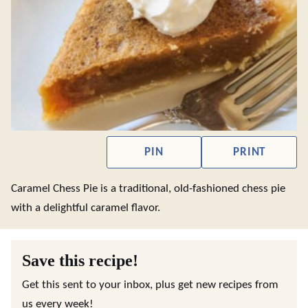
PIN
PRINT
Caramel Chess Pie is a traditional, old-fashioned chess pie
with a delightful caramel flavor.
Save this recipe!
Get this sent to your inbox, plus get new recipes from
us every week!