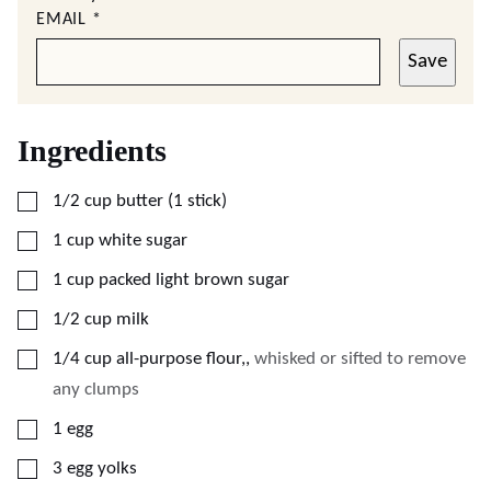
EMAIL
*
Save
Ingredients
▢
1/2
cup
butter (1 stick)
▢
1
cup
white sugar
▢
1
cup
packed light brown sugar
▢
1/2
cup
milk
▢
1/4
cup
all-purpose flour,
,
whisked or sifted to remove
any clumps
▢
1
egg
▢
3
egg yolks