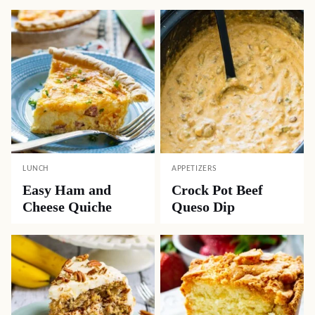
LUNCH
APPETIZERS
Easy Ham and
Crock Pot Beef
Cheese Quiche
Queso Dip