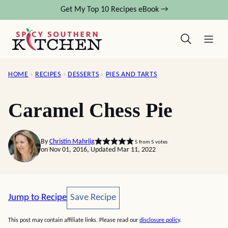
Skip
Get My Top 10 Recipes eBook →
to
content
HOME
›
RECIPES
›
DESSERTS
›
PIES AND TARTS
Caramel Chess Pie
By
Christin Mahrlig
5
from
5
votes
on Nov 01, 2016, Updated Mar 11, 2022
Save Recipe
Jump to Recipe
Save Recipe
This post may contain affiliate links. Please read our
disclosure policy
.