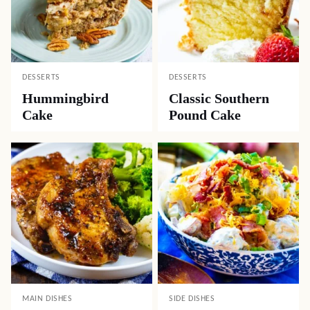
DESSERTS
DESSERTS
Hummingbird
Classic Southern
Cake
Pound Cake
MAIN DISHES
SIDE DISHES