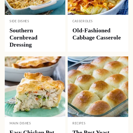
SIDE DISHES
CASSEROLES
Southern
Old-Fashioned
Cornbread
Cabbage Casserole
Dressing
MAIN DISHES
RECIPES
Easy Chicken Pot
The Best Yeast