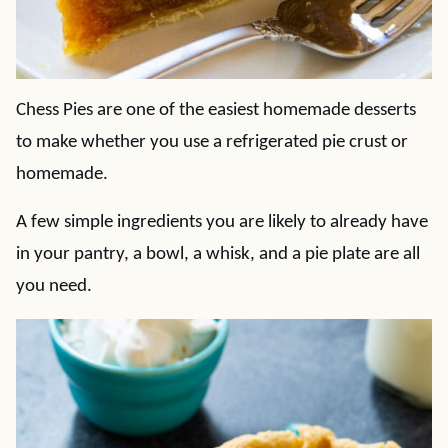
Chess Pies are one of the easiest homemade desserts
to make whether you use a refrigerated pie crust or
homemade.
A few simple ingredients you are likely to already have
in your pantry, a bowl, a whisk, and a pie plate are all
you need.