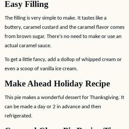
Easy Filling
The filling is very simple to make. It tastes like a
buttery, caramel custard and the caramel flavor comes
from brown sugar. There’s no need to make or use an
actual caramel sauce.
To get a little fancy, add a dollop of whipped cream or
even a scoop of vanilla ice cream.
Make Ahead Holiday Recipe
This pie makes a wonderful dessert for Thanksgiving. It
can be made a day or 2 in advance and then
refrigerated.