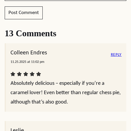
13 Comments
Colleen Endres
REPLY
11.25.2025 at 11:02 pm
Absolutely delicious – especially if you’re a
caramel lover! Even better than regular chess pie,
although that’s also good.
Leslie