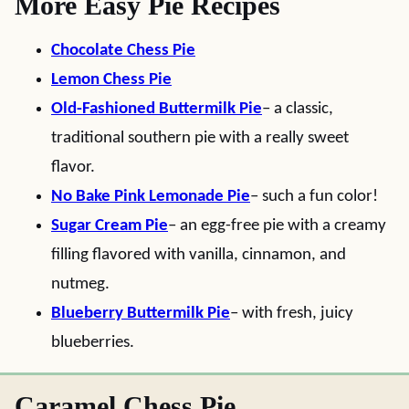
More Easy Pie Recipes
Chocolate Chess Pie
Lemon Chess Pie
Old-Fashioned Buttermilk Pie
– a classic,
traditional southern pie with a really sweet
flavor.
No Bake Pink Lemonade Pie
– such a fun color!
Sugar Cream Pie
– an egg-free pie with a creamy
filling flavored with vanilla, cinnamon, and
nutmeg.
Blueberry Buttermilk Pie
– with fresh, juicy
blueberries.
Caramel Chess Pie