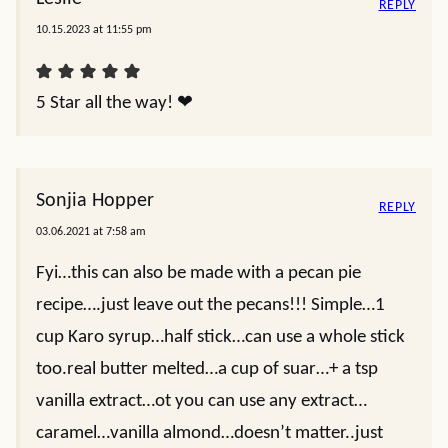
REPLY
10.15.2023 at 11:55 pm
5 Star all the way! ❤
Sonjia Hopper
REPLY
03.06.2021 at 7:58 am
Fyi…this can also be made with a pecan pie
recipe….just leave out the pecans!!! Simple…1
cup Karo syrup…half stick…can use a whole stick
too.real butter melted…a cup of suar…+ a tsp
vanilla extract…ot you can use any extract…
caramel…vanilla almond…doesn’t matter..just