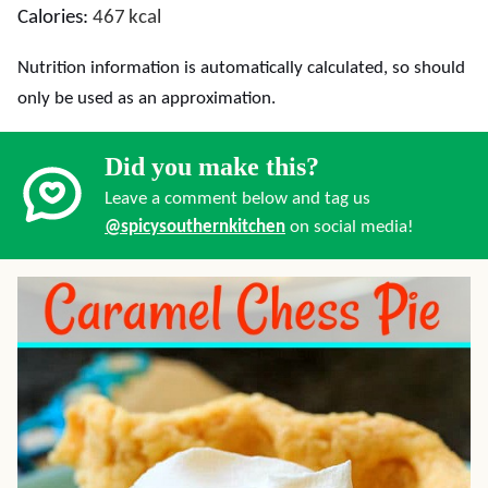
Calories:
467
kcal
Nutrition information is automatically calculated, so should
only be used as an approximation.
Did you make this?
Leave a comment below and tag us
@spicysouthernkitchen
on social media!