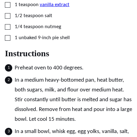
▢
1
teaspoon
vanilla extract
▢
1/2
teaspoon
salt
▢
1/4
teaspoon
nutmeg
▢
1
unbaked 9-inch pie shell
Instructions
Preheat oven to 400 degrees.
In a medium heavy-bottomed pan, heat butter,
both sugars, milk, and flour over medium heat.
Stir constantly until butter is melted and sugar has
dissolved. Remove from heat and pour into a large
bowl. Let cool 15 minutes.
In a small bowl, whisk egg, egg yolks, vanilla, salt,