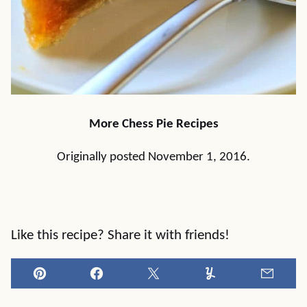
More Chess Pie Recipes
Originally posted November 1, 2016.
Like this recipe? Share it with friends!
Pin
Facebook
Tweet
Yummly
Email