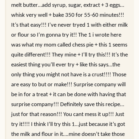
melt butter…add syrup, sugar, extract + 3 eggs…
whisk very well + bake 350 for 55-60 minutes!!!
It’s that easy!!! I’ve never tryed 1 with either milk
or flour so I’m gonna try it!! The 1 i wrote here
was what my mom called chess pie + this 1 seems
quite different!!! They mine + I’ll try this!!! It’s the
easiest thing you’ll ever try + like this says…the
only thing you might not have is a crust!!!! Those
are easy to but or make!!! Surprise company will
be in for a treat + it can be done with having that
surprise company!!! Definitely save this recipe…
just for that reason!!! You cant mess it up!!! Just
try it!!!! I think I’ll try this 1…just because it’s got
the milk and flour in it….mine doesn’t take those