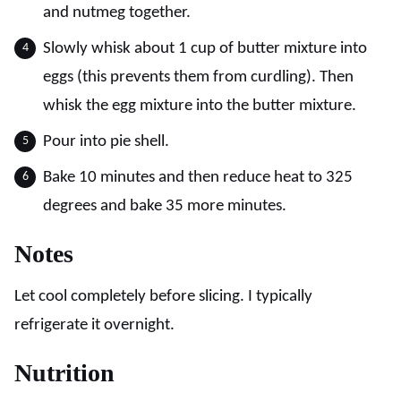
and nutmeg together.
Slowly whisk about 1 cup of butter mixture into
eggs (this prevents them from curdling). Then
whisk the egg mixture into the butter mixture.
Pour into pie shell.
Bake 10 minutes and then reduce heat to 325
degrees and bake 35 more minutes.
Notes
Let cool completely before slicing. I typically
refrigerate it overnight.
Nutrition