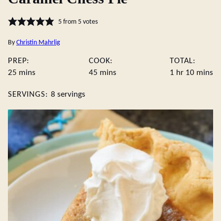
5
from
5
votes
By
Christin Mahrlig
PREP:
COOK:
TOTAL:
minutes
minutes
hour
minute
25
mins
45
mins
1
hr
10
mins
SERVINGS:
8
servings