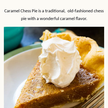
Caramel Chess Pie is a traditional, old-fashioned chess
pie with a wonderful caramel flavor.