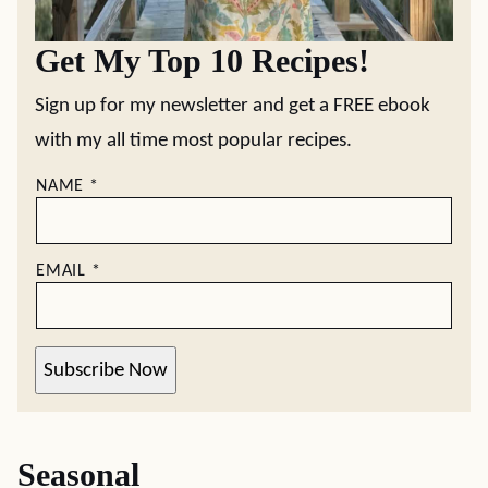
Get My Top 10 Recipes!
Sign up for my newsletter and get a FREE ebook
with my all time most popular recipes.
NAME
*
EMAIL
*
Subscribe Now
Seasonal