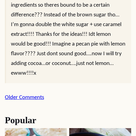
ingredients so theres bound to be a certain
difference??? Instead of the brown sugar tho…
I’m gonna double the white sugar + use caramel
extract!!!! Thanks for the ideas!!! Idt lemon
would be good!!! Imagine a pecan pie with lemon
flavor???? Just dont sound good….now I will try
adding cocoa…or coconut….just not lemon…
ewww!!!!x
Comment
Older Comments
navigation
Popular