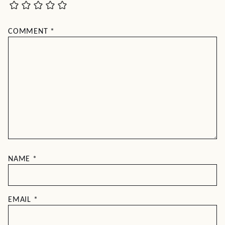
COMMENT
*
NAME
*
EMAIL
*