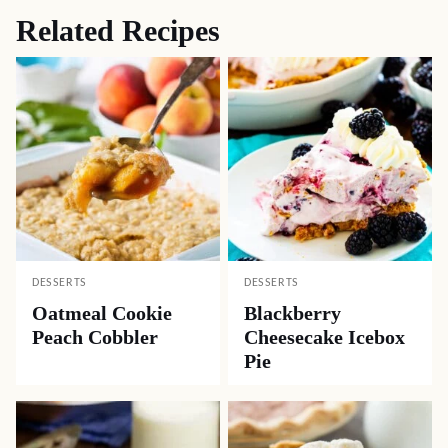
Related Recipes
DESSERTS
DESSERTS
Oatmeal Cookie
Blackberry
Peach Cobbler
Cheesecake Icebox
Pie