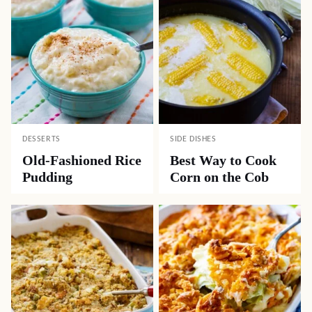
DESSERTS
SIDE DISHES
Old-Fashioned Rice
Best Way to Cook
Pudding
Corn on the Cob