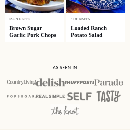
MAIN DISHES
SIDE DISHES
Brown Sugar
Loaded Ranch
Garlic Pork Chops
Potato Salad
AS SEEN IN