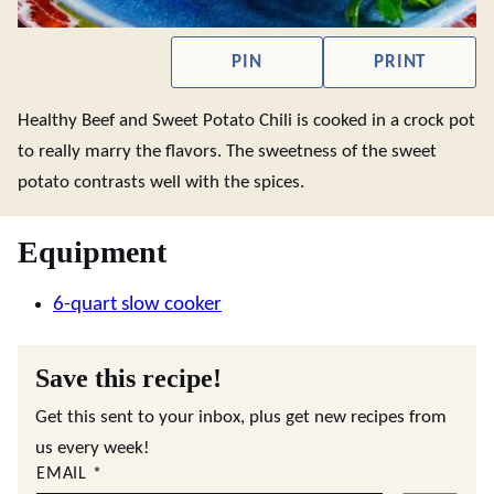
PIN
PRINT
Healthy Beef and Sweet Potato Chili is cooked in a crock pot
to really marry the flavors. The sweetness of the sweet
potato contrasts well with the spices.
Equipment
6-quart slow cooker
Save this recipe!
Get this sent to your inbox, plus get new recipes from
us every week!
EMAIL
*