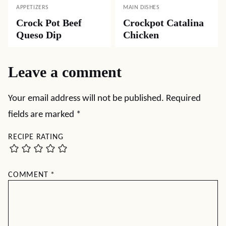
APPETIZERS
MAIN DISHES
Crock Pot Beef
Crockpot Catalina
Queso Dip
Chicken
Leave a comment
Your email address will not be published.
Required
fields are marked
*
RECIPE RATING
COMMENT
*