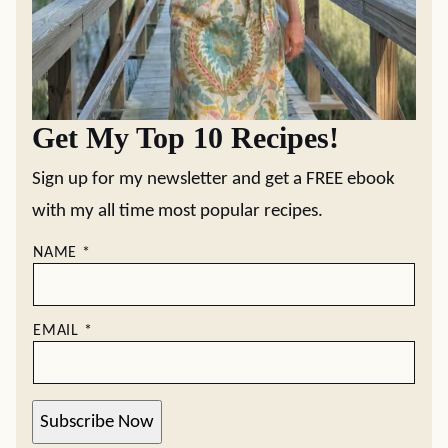
Get My Top 10 Recipes!
Sign up for my newsletter and get a FREE ebook
with my all time most popular recipes.
NAME
*
EMAIL
*
Subscribe Now