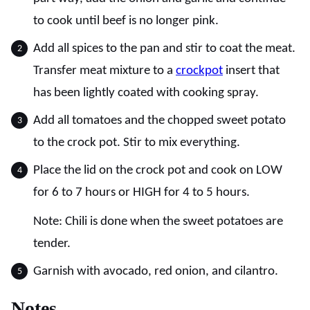
to cook until beef is no longer pink.
Add all spices to the pan and stir to coat the meat.
Transfer meat mixture to a
crockpot
insert that
has been lightly coated with cooking spray.
Add all tomatoes and the chopped sweet potato
to the crock pot. Stir to mix everything.
Place the lid on the crock pot and cook on LOW
for 6 to 7 hours or HIGH for 4 to 5 hours.
Note: Chili is done when the sweet potatoes are
tender.
Garnish with avocado, red onion, and cilantro.
Notes