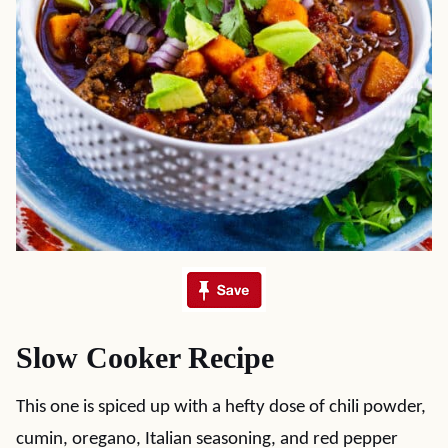
Slow Cooker Recipe
This one is spiced up with a hefty dose of chili powder,
cumin, oregano, Italian seasoning, and red pepper