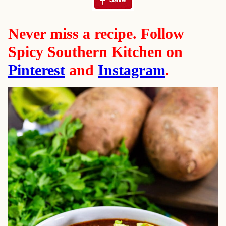
Never miss a recipe. Follow
Spicy Southern Kitchen on
Pinterest
and
Instagram
.