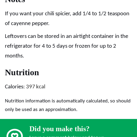
If you want your chili spicier, add 1/4 to 1/2 teaspoon
of cayenne pepper.
Leftovers can be stored in an airtight container in the
refrigerator for 4 to 5 days or frozen for up to 2
months.
Nutrition
Calories:
397
kcal
Nutrition information is automatically calculated, so should
only be used as an approximation.
Did you make this?