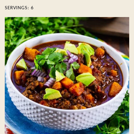
SERVINGS:
6