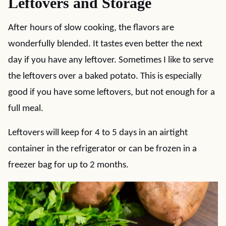
Leftovers and Storage
After hours of slow cooking, the flavors are
wonderfully blended. It tastes even better the next
day if you have any leftover. Sometimes I like to serve
the leftovers over a baked potato. This is especially
good if you have some leftovers, but not enough for a
full meal.
Leftovers will keep for 4 to 5 days in an airtight
container in the refrigerator or can be frozen in a
freezer bag for up to 2 months.