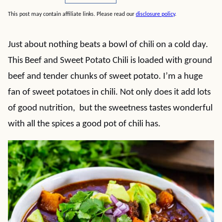
This post may contain affiliate links. Please read our
disclosure policy
.
Just about nothing beats a bowl of chili on a cold day.
This Beef and Sweet Potato Chili is loaded with ground
beef and tender chunks of sweet potato. I’m a huge
fan of sweet potatoes in chili. Not only does it add lots
of good nutrition, but the sweetness tastes wonderful
with all the spices a good pot of chili has.