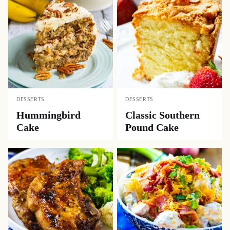
DESSERTS
DESSERTS
Hummingbird
Classic Southern
Cake
Pound Cake