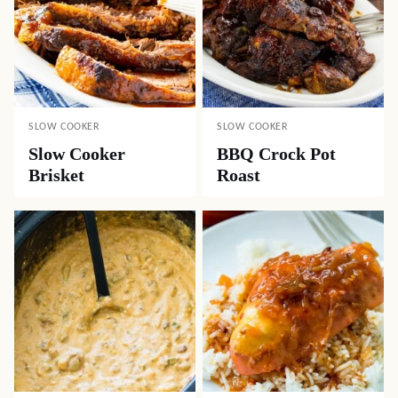
SLOW COOKER
SLOW COOKER
Slow Cooker
BBQ Crock Pot
Brisket
Roast