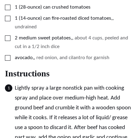
▢
1
(28-ounce)
can crushed tomatoes
▢
1
(14-ounce)
can fire-roasted diced tomatoes,
,
undrained
▢
2
medium sweet potatoes,
,
about 4 cups, peeled and
cut in a 1/2 inch dice
▢
avocado,
,
red onion, and cilantro for garnish
Instructions
Lightly spray a large nonstick pan with cooking
spray and place over medium-high heat. Add
ground beef and crumble it with a wooden spoon
while it cooks. If it releases a lot of liquid/ grease
use a spoon to discard it. After beef has cooked
part way, add the onion and garlic and continue