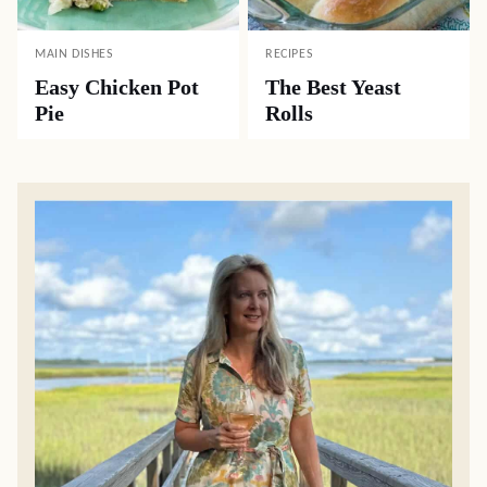
MAIN DISHES
RECIPES
Easy Chicken Pot
The Best Yeast
Pie
Rolls