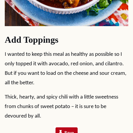
Add Toppings
I wanted to keep this meal as healthy as possible so I
only topped it with avocado, red onion, and cilantro.
But if you want to load on the cheese and sour cream,
all the better.
Thick, hearty, and spicy chili with a little sweetness
from chunks of sweet potato – it is sure to be
devoured by all.