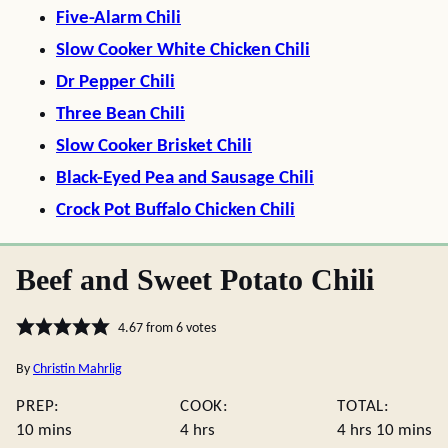
Five-Alarm Chili
Slow Cooker White Chicken Chili
Dr Pepper Chili
Three Bean Chili
Slow Cooker Brisket Chili
Black-Eyed Pea and Sausage Chili
Crock Pot Buffalo Chicken Chili
Beef and Sweet Potato Chili
4.67
from
6
votes
By
Christin Mahrlig
PREP:
COOK:
TOTAL:
minutes
hours
hours
minute
10
mins
4
hrs
4
hrs
10
mins