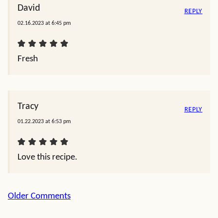
David
REPLY
02.16.2023 at 6:45 pm
Fresh
Tracy
REPLY
01.22.2023 at 6:53 pm
Love this recipe.
Comment
Older Comments
navigation