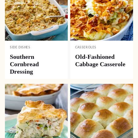
SIDE DISHES
CASSEROLES
Southern
Old-Fashioned
Cornbread
Cabbage Casserole
Dressing