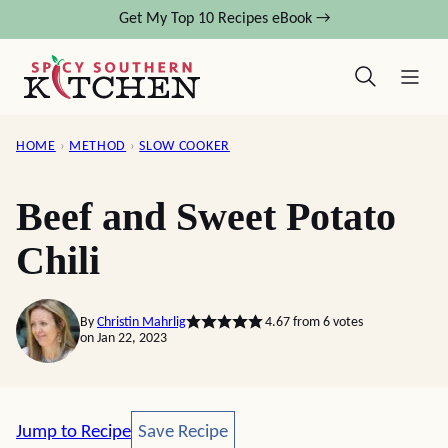
Skip
Get My Top 10 Recipes eBook →
to
content
HOME
›
METHOD
›
SLOW COOKER
Beef and Sweet Potato
Chili
By
Christin Mahrlig
4.67
from
6
votes
on Jan 22, 2023
Save Recipe
Jump to Recipe
Save Recipe