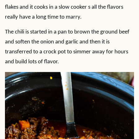
flakes and it cooks in a slow cooker s all the flavors
really have a long time to marry.
The chili is started in a pan to brown the ground beef
and soften the onion and garlic and then it is
transferred to a crock pot to simmer away for hours
and build lots of flavor.