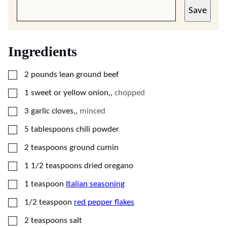
Save
Ingredients
▢
2
pounds
lean ground beef
▢
1
sweet or yellow onion,
,
chopped
▢
3
garlic cloves,
,
minced
▢
5
tablespoons
chili powder
▢
2
teaspoons
ground cumin
▢
1 1/2
teaspoons
dried oregano
▢
1
teaspoon
Italian seasoning
▢
1/2
teaspoon
red pepper flakes
▢
2
teaspoons
salt