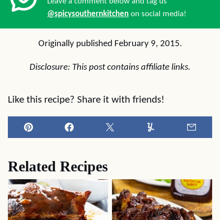
Leave a comment below and tag us
@spicysouthernkitchen
on social media!
Originally published February 9, 2015.
Disclosure: This post contains affiliate links.
Like this recipe? Share it with friends!
Pin
Facebook
Tweet
Yummly
Email
Related Recipes