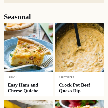
Seasonal
LUNCH
APPETIZERS
Easy Ham and
Crock Pot Beef
Cheese Quiche
Queso Dip