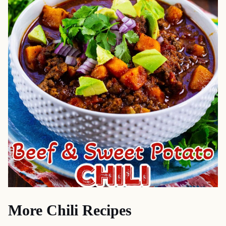
More Chili Recipes