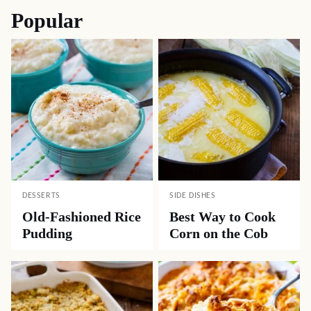
Popular
DESSERTS
SIDE DISHES
Old-Fashioned Rice
Best Way to Cook
Pudding
Corn on the Cob