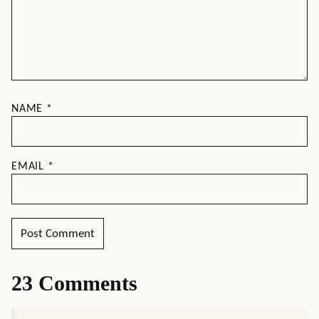
NAME
*
EMAIL
*
23 Comments