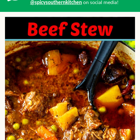
@spicysouthernkitchen
on social media!