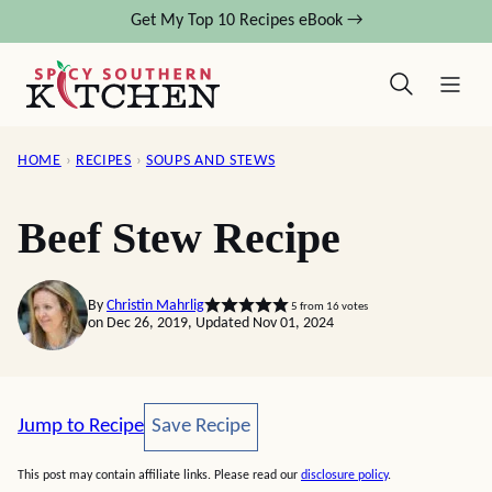
Skip
Get My Top 10 Recipes eBook →
to
content
HOME
›
RECIPES
›
SOUPS AND STEWS
Beef Stew Recipe
By
Christin Mahrlig
5
from
16
votes
on Dec 26, 2019, Updated Nov 01, 2024
Save Recipe
Jump to Recipe
Save Recipe
This post may contain affiliate links. Please read our
disclosure policy
.