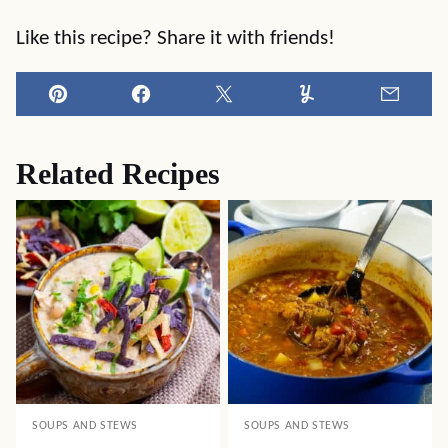
Like this recipe? Share it with friends!
Pin
Facebook
Tweet
Yummly
Email
Related Recipes
SOUPS AND STEWS
SOUPS AND STEWS