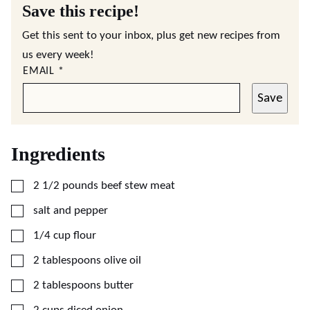
Save this recipe!
Get this sent to your inbox, plus get new recipes from
us every week!
EMAIL
*
Save
Ingredients
▢
2 1/2
pounds
beef stew meat
▢
salt and pepper
▢
1/4
cup
flour
▢
2
tablespoons
olive oil
▢
2
tablespoons
butter
▢