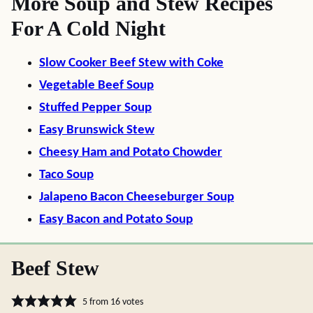
More Soup and Stew Recipes
For A Cold Night
Slow Cooker Beef Stew with Coke
Vegetable Beef Soup
Stuffed Pepper Soup
Easy Brunswick Stew
Cheesy Ham and Potato Chowder
Taco Soup
Jalapeno Bacon Cheeseburger Soup
Easy Bacon and Potato Soup
Beef Stew
5
from
16
votes