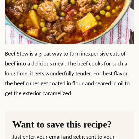
Beef Stew is a great way to turn inexpensive cuts of
beef into a delicious meal. The beef cooks for such a
long time, it gets wonderfully tender. For best flavor,
the beef cubes get coated in flour and seared in oil to
get the exterior caramelized.
Want to save this recipe?
Just enter your email and get it sent to your