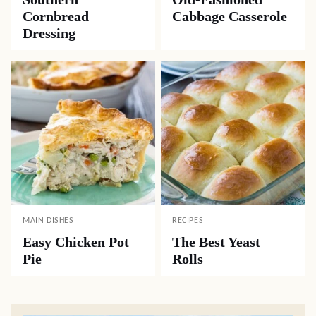
Cornbread
Cabbage Casserole
Dressing
MAIN DISHES
RECIPES
Easy Chicken Pot
The Best Yeast
Pie
Rolls