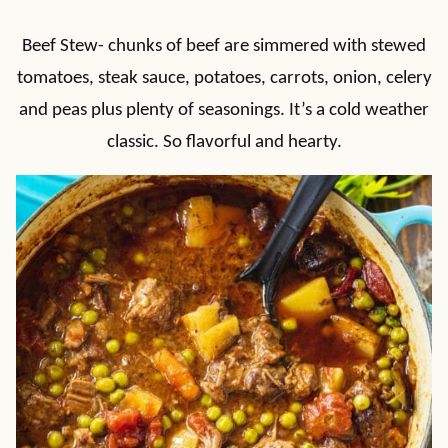
Beef Stew- chunks of beef are simmered with stewed
tomatoes, steak sauce, potatoes, carrots, onion, celery
and peas plus plenty of seasonings. It’s a cold weather
classic. So flavorful and hearty.