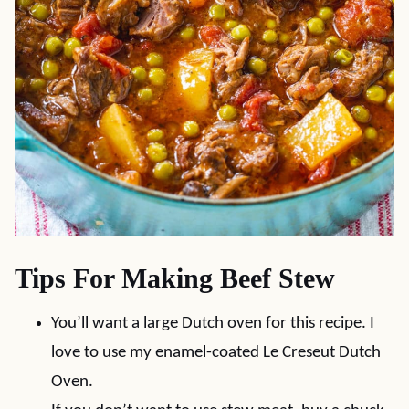
Tips For Making Beef Stew
You’ll want a large Dutch oven for this recipe. I
love to use my enamel-coated Le Creseut Dutch
Oven.