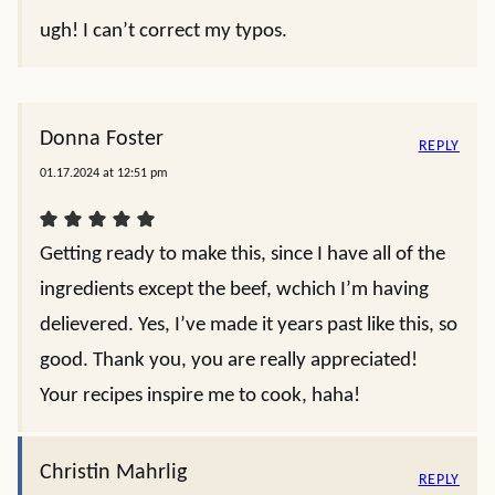
ugh! I can’t correct my typos.
Donna Foster
REPLY
01.17.2024 at 12:51 pm
Getting ready to make this, since I have all of the
ingredients except the beef, wchich I’m having
delievered. Yes, I’ve made it years past like this, so
good. Thank you, you are really appreciated!
Your recipes inspire me to cook, haha!
Christin Mahrlig
REPLY