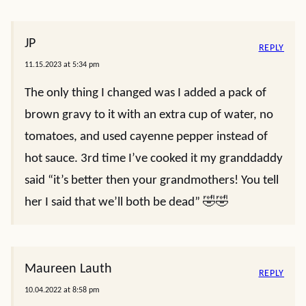
JP
REPLY
11.15.2023 at 5:34 pm
The only thing I changed was I added a pack of
brown gravy to it with an extra cup of water, no
tomatoes, and used cayenne pepper instead of
hot sauce. 3rd time I’ve cooked it my granddaddy
said “it’s better then your grandmothers! You tell
her I said that we’ll both be dead” 🤣🤣
Maureen Lauth
REPLY
10.04.2022 at 8:58 pm