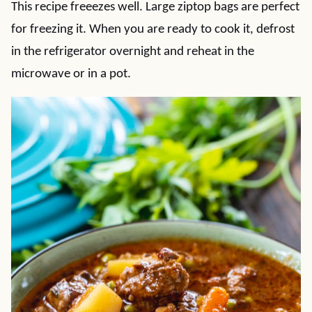
This recipe freeezes well. Large ziptop bags are perfect
for freezing it. When you are ready to cook it, defrost
in the refrigerator overnight and reheat in the
microwave or in a pot.