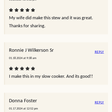
My wife did make this stew and it was great.
Thanks for sharing.
Ronnie J Wilkerson Sr
REPLY
01.18.2024 at 9:38 am
I make this in my slow cooker. And its good!!
Donna Foster
REPLY
01.17.2024 at 12:52 pm