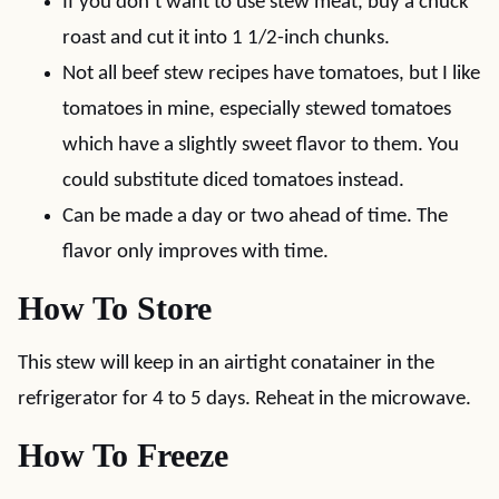
If you don’t want to use stew meat, buy a chuck
roast and cut it into 1 1/2-inch chunks.
Not all beef stew recipes have tomatoes, but I like
tomatoes in mine, especially stewed tomatoes
which have a slightly sweet flavor to them. You
could substitute diced tomatoes instead.
Can be made a day or two ahead of time. The
flavor only improves with time.
How To Store
This stew will keep in an airtight conatainer in the
refrigerator for 4 to 5 days. Reheat in the microwave.
How To Freeze