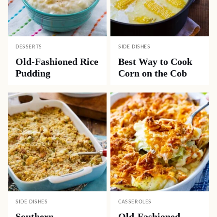
DESSERTS
SIDE DISHES
Old-Fashioned Rice
Best Way to Cook
Pudding
Corn on the Cob
SIDE DISHES
CASSEROLES
Southern
Old-Fashioned