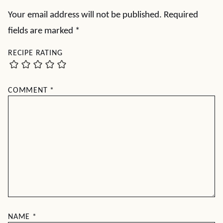
Your email address will not be published.
Required
fields are marked
*
RECIPE RATING
COMMENT
*
NAME
*