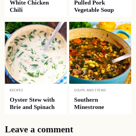
White Chicken
Pulled Pork
Chili
Vegetable Soup
RECIPES
SOUPS AND STEWS
Oyster Stew with
Southern
Brie and Spinach
Minestrone
Leave a comment