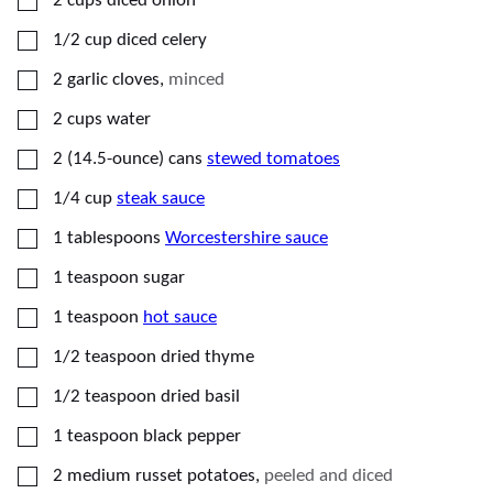
2
cups
diced onion
▢
1/2
cup
diced celery
▢
2
garlic cloves
,
minced
▢
2
cups
water
▢
2
(14.5-ounce) cans
stewed tomatoes
▢
1/4
cup
steak sauce
▢
1
tablespoons
Worcestershire sauce
▢
1
teaspoon
sugar
▢
1
teaspoon
hot sauce
▢
1/2
teaspoon
dried thyme
▢
1/2
teaspoon
dried basil
▢
1
teaspoon
black pepper
▢
2
medium
russet potatoes
,
peeled and diced