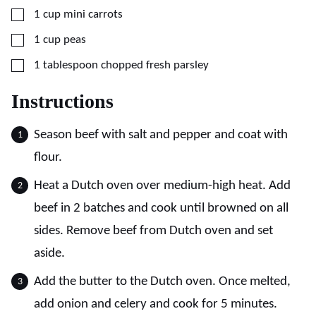
▢
1
cup
mini carrots
▢
1
cup
peas
▢
1
tablespoon
chopped fresh parsley
Instructions
Season beef with salt and pepper and coat with
flour.
Heat a Dutch oven over medium-high heat. Add
beef in 2 batches and cook until browned on all
sides. Remove beef from Dutch oven and set
aside.
Add the butter to the Dutch oven. Once melted,
add onion and celery and cook for 5 minutes.