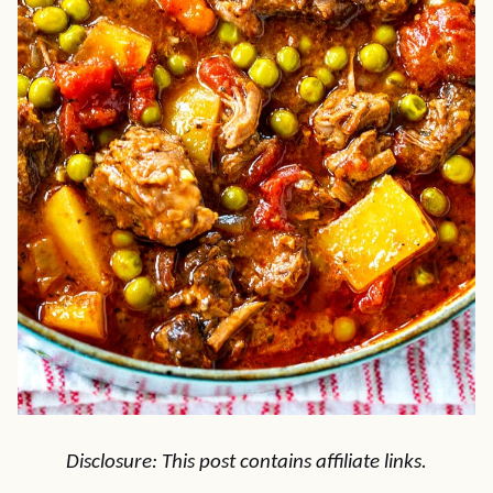
Disclosure: This post contains affiliate links.