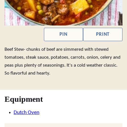
PIN
PRINT
Beef Stew- chunks of beef are simmered with stewed
tomatoes, steak sauce, potatoes, carrots, onion, celery and
peas plus plenty of seasonings. It's a cold weather classic.
So flavorful and hearty.
Equipment
Dutch Oven