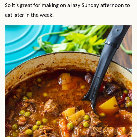
So it’s great for making on a lazy Sunday afternoon to
eat later in the week.