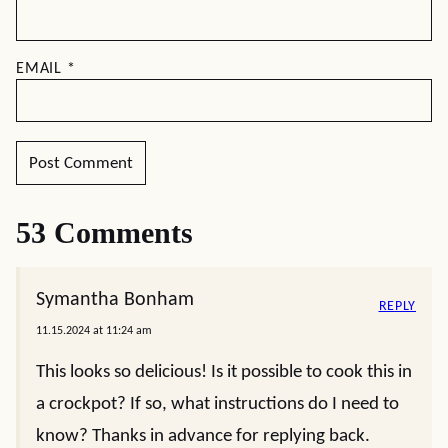
EMAIL
*
53 Comments
Symantha Bonham
REPLY
11.15.2024 at 11:24 am
This looks so delicious! Is it possible to cook this in
a crockpot? If so, what instructions do I need to
know? Thanks in advance for replying back.