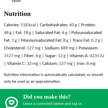
taste.
Nutrition
Calories:
518
kcal
|
Carbohydrates:
40
g
|
Protein:
48
g
|
Fat:
18
g
|
Saturated Fat:
6
g
|
Polyunsaturated
Fat:
1
g
|
Monounsaturated Fat:
8
g
|
Trans Fat:
0.2
g
|
Cholesterol:
127
mg
|
Sodium:
689
mg
|
Potassium:
1527
mg
|
Fiber:
6
g
|
Sugar:
12
g
|
Vitamin A:
4235
IU
|
Vitamin C:
33
mg
|
Calcium:
137
mg
|
Iron:
8
mg
Nutrition information is automatically calculated, so should
only be used as an approximation.
Did you make this?
Leave a comment below and tag us