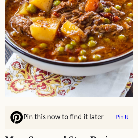
Pin this now to find it later
Pin It