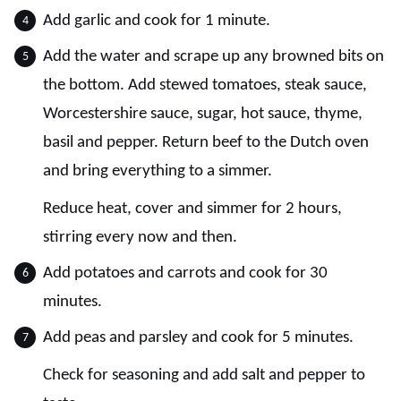
Add garlic and cook for 1 minute.
Add the water and scrape up any browned bits on
the bottom. Add stewed tomatoes, steak sauce,
Worcestershire sauce, sugar, hot sauce, thyme,
basil and pepper. Return beef to the Dutch oven
and bring everything to a simmer.
Reduce heat, cover and simmer for 2 hours,
stirring every now and then.
Add potatoes and carrots and cook for 30
minutes.
Add peas and parsley and cook for 5 minutes.
Check for seasoning and add salt and pepper to