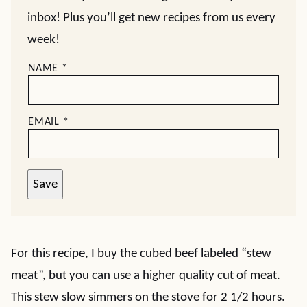
inbox! Plus you’ll get new recipes from us every
week!
NAME
*
EMAIL
*
Save
For this recipe, I buy the cubed beef labeled “stew
meat”, but you can use a higher quality cut of meat.
This stew slow simmers on the stove for 2 1/2 hours.