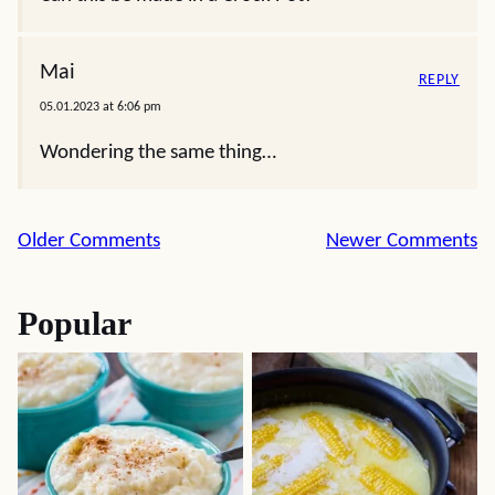
Mai
REPLY
05.01.2023 at 6:06 pm
Wondering the same thing…
Comment
Older Comments
Newer Comments
navigation
Popular