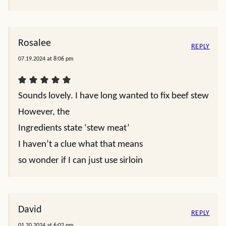
Rosalee
REPLY
07.19.2024 at 8:06 pm
Sounds lovely. I have long wanted to fix beef stew
However, the
Ingredients state ‘stew meat’
I haven’t a clue what that means
so wonder if I can just use sirloin
David
REPLY
01.20.2024 at 6:02 pm