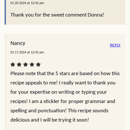
01.20.2024 at 12:42 pm
Thank you for the sweet comment Donna!
Nancy
REPLY
01.17.2024 at 12:45 pm
Please note that the 5 stars are based on how this
recipe appeals to me! I really want to thank you
for your expertise on writing or typing your
recipes! I am a stickler for proper grammar and
spelling and punctuation! This recipe sounds
delicious and I will be trying it soon!