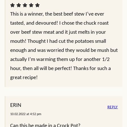
This is a winner, the best beef stew I’ve ever
tasted, and devoured! I chose the chuck roast
over beef stew meat and it just melts in your
mouth! Thought I had cut the potatoes small
enough and was worried they would be mush but
actually I’m warming them up for another 1/2
hour, then all will be perfect! Thanks for such a
great recipe!
ERIN
REPLY
10.02.2022 at 4:52 pm
Can this be made in a Crock Pot?