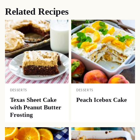
Related Recipes
DESSERTS
DESSERTS
Texas Sheet Cake
Peach Icebox Cake
with Peanut Butter
Frosting