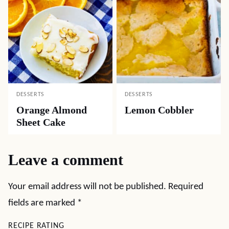
DESSERTS
DESSERTS
Orange Almond
Lemon Cobbler
Sheet Cake
Leave a comment
Your email address will not be published.
Required
fields are marked
*
RECIPE RATING