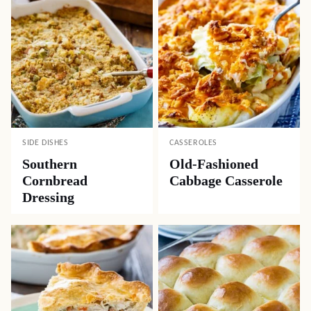
SIDE DISHES
CASSEROLES
Southern
Old-Fashioned
Cornbread
Cabbage Casserole
Dressing