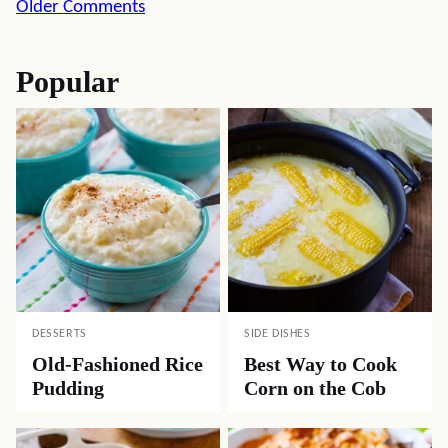
Comment
Older Comments
navigation
Popular
DESSERTS
SIDE DISHES
Old-Fashioned Rice
Best Way to Cook
Pudding
Corn on the Cob