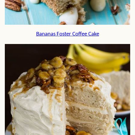
Bananas Foster Coffee Cake