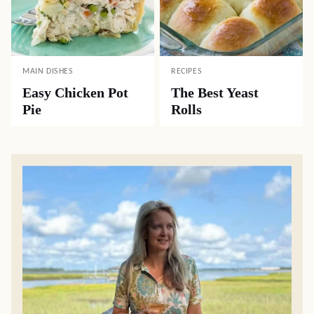
MAIN DISHES
RECIPES
Easy Chicken Pot
The Best Yeast
Pie
Rolls