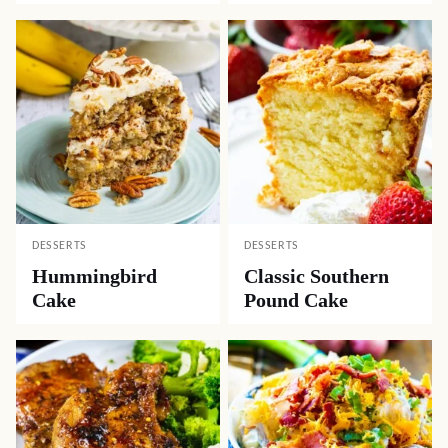
DESSERTS
DESSERTS
Hummingbird
Classic Southern
Cake
Pound Cake