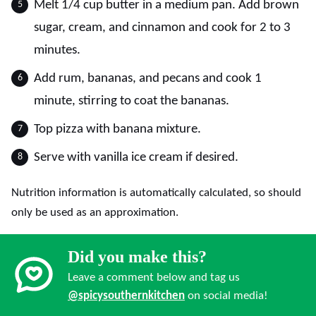
Melt 1/4 cup butter in a medium pan. Add brown
sugar, cream, and cinnamon and cook for 2 to 3
minutes.
Add rum, bananas, and pecans and cook 1
minute, stirring to coat the bananas.
Top pizza with banana mixture.
Serve with vanilla ice cream if desired.
Nutrition information is automatically calculated, so should
only be used as an approximation.
Did you make this?
Leave a comment below and tag us
@spicysouthernkitchen
on social media!