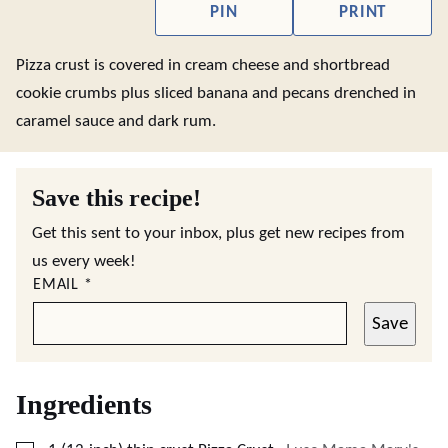
PIN
PRINT
Pizza crust is covered in cream cheese and shortbread
cookie crumbs plus sliced banana and pecans drenched in
caramel sauce and dark rum.
Save this recipe!
Get this sent to your inbox, plus get new recipes from
us every week!
EMAIL
*
Save
Ingredients