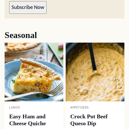
Subscribe Now
Seasonal
LUNCH
APPETIZERS
Easy Ham and
Crock Pot Beef
Cheese Quiche
Queso Dip