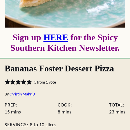
Sign up
HERE
for the Spicy
Southern Kitchen Newsletter.
Bananas Foster Dessert Pizza
5
from 1 vote
By
Christin Mahrlig
PREP:
COOK:
TOTAL:
minutes
minutes
minute
15
mins
8
mins
23
mins
SERVINGS:
8
to 10 slices