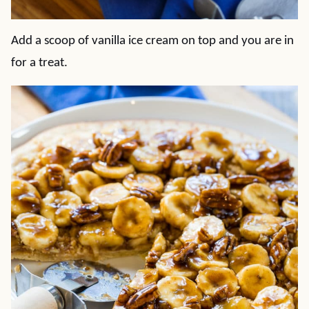
Add a scoop of vanilla ice cream on top and you are in
for a treat.