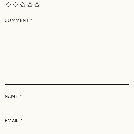
COMMENT
*
NAME
*
EMAIL
*