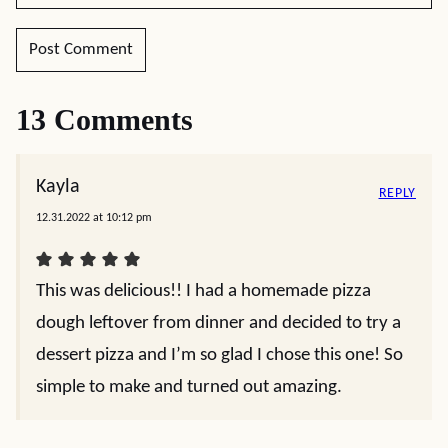
13 Comments
Kayla
REPLY
12.31.2022 at 10:12 pm
This was delicious!! I had a homemade pizza
dough leftover from dinner and decided to try a
dessert pizza and I’m so glad I chose this one! So
simple to make and turned out amazing.