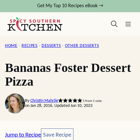
Skip
Get My Top 10 Recipes eBook →
to
content
HOME
›
RECIPES
›
DESSERTS
›
OTHER DESSERTS
Bananas Foster Dessert
Pizza
By
Christin Mahrlig
5
from 1 vote
on Jan 28, 2016, Updated Jun 10, 2023
Save Recipe
Jump to Recipe
Save Recipe