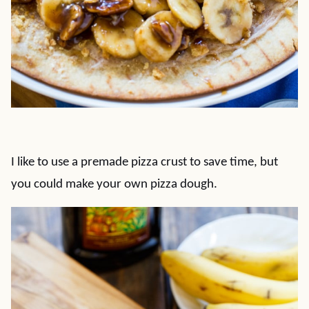
I like to use a premade pizza crust to save time, but
you could make your own pizza dough.