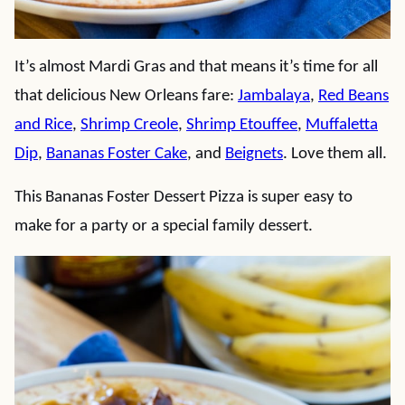
It’s almost Mardi Gras and that means it’s time for all
that delicious New Orleans fare:
Jambalaya
,
Red Beans
and Rice
,
Shrimp Creole
,
Shrimp Etouffee
,
Muffaletta
Dip
,
Bananas Foster Cake
, and
Beignets
. Love them all.
This Bananas Foster Dessert Pizza is super easy to
make for a party or a special family dessert.