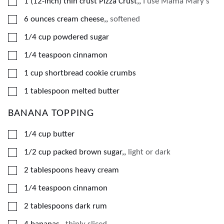
▢
1
(12-inch)
thin crust Pizza Crust,
,
I use Mama Mary's
▢
6
ounces
cream cheese,
,
softened
▢
1/4
cup
powdered sugar
▢
1/4
teaspoon
cinnamon
▢
1
cup
shortbread cookie crumbs
▢
1
tablespoon
melted butter
BANANA TOPPING
▢
1/4
cup
butter
▢
1/2
cup
packed brown sugar,
,
light or dark
▢
2
tablespoons
heavy cream
▢
1/4
teaspoon
cinnamon
▢
2
tablespoons
dark rum
▢