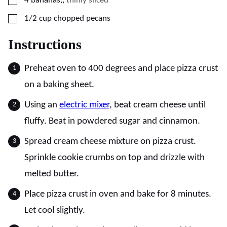
4
bananas,
,
thinly sliced
▢
1/2
cup
chopped pecans
Instructions
Preheat oven to 400 degrees and place pizza crust
on a baking sheet.
Using an
electric mixer
, beat cream cheese until
fluffy. Beat in powdered sugar and cinnamon.
Spread cream cheese mixture on pizza crust.
Sprinkle cookie crumbs on top and drizzle with
melted butter.
Place pizza crust in oven and bake for 8 minutes.
Let cool slightly.