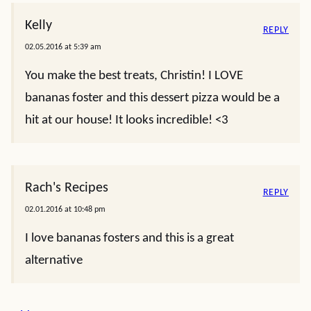
Kelly
REPLY
02.05.2016 at 5:39 am
You make the best treats, Christin! I LOVE
bananas foster and this dessert pizza would be a
hit at our house! It looks incredible! <3
Rach's Recipes
REPLY
02.01.2016 at 10:48 pm
I love bananas fosters and this is a great
alternative