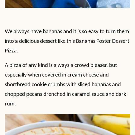
We always have bananas and it is so easy to turn them
into a delicious dessert like this Bananas Foster Dessert
Pizza.
A pizza of any kind is always a crowd pleaser, but
especially when covered in cream cheese and
shortbread cookie crumbs with sliced bananas and
chopped pecans drenched in caramel sauce and dark
rum.