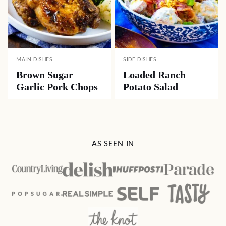
MAIN DISHES
SIDE DISHES
Brown Sugar
Loaded Ranch
Garlic Pork Chops
Potato Salad
AS SEEN IN