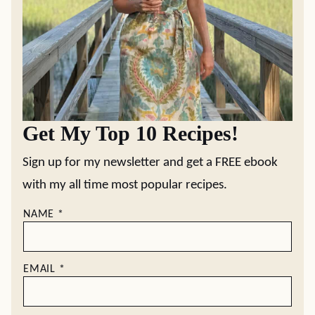
Get My Top 10 Recipes!
Sign up for my newsletter and get a FREE ebook
with my all time most popular recipes.
NAME
*
EMAIL
*