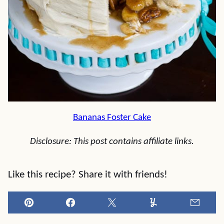
Bananas Foster Cake
Disclosure: This post contains affiliate links.
Like this recipe? Share it with friends!
Pin
Facebook
Tweet
Yummly
Email