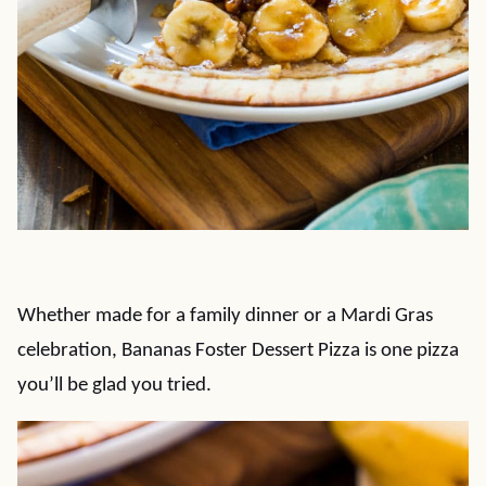
Whether made for a family dinner or a Mardi Gras
celebration, Bananas Foster Dessert Pizza is one pizza
you’ll be glad you tried.