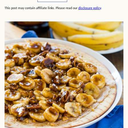
This post may contain affiliate links. Please read our
disclosure policy
.