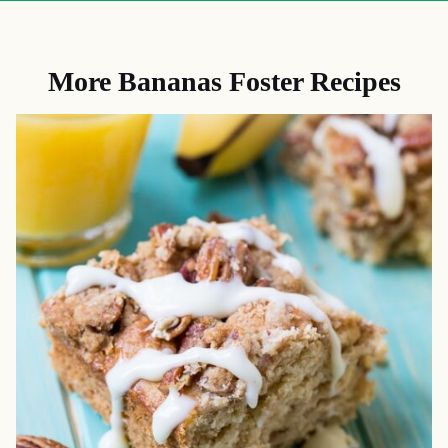
More Bananas Foster Recipes