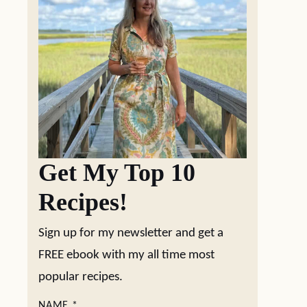
Get My Top 10
Recipes!
Sign up for my newsletter and get a
FREE ebook with my all time most
popular recipes.
NAME
*