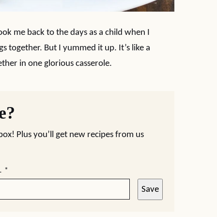
t took me back to the days as a child when I
s together. But I yummed it up. It’s like a
er in one glorious casserole.
pe?
nbox! Plus you’ll get new recipes from us
L
*
Save