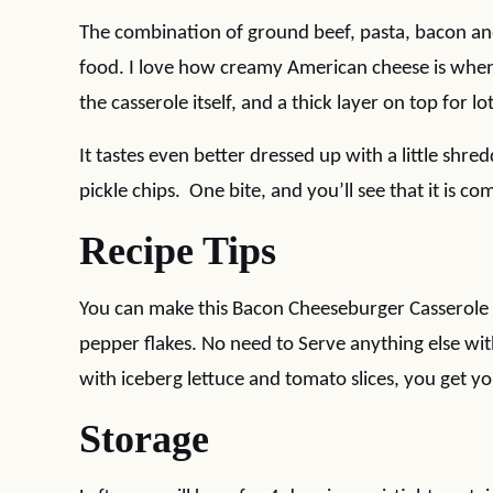
The combination of ground beef, pasta, bacon an
food. I love how creamy American cheese is when 
the casserole itself, and a thick layer on top for lo
It tastes even better dressed up with a little shred
pickle chips. One bite, and you’ll see that it is com
Recipe Tips
You can make this Bacon Cheeseburger Casserole 
pepper flakes. No need to Serve anything else with t
with iceberg lettuce and tomato slices, you get yo
Storage