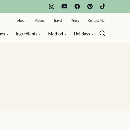
About
Videos
Travel
Press
Contact Me
pes
Ingredients
Method
Holidays