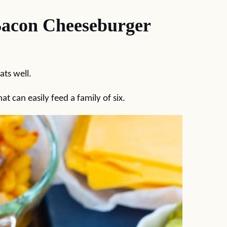
Bacon Cheeseburger
ats well.
at can easily feed a family of six.