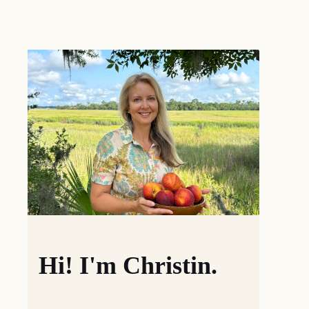
Hi! I'm Christin.