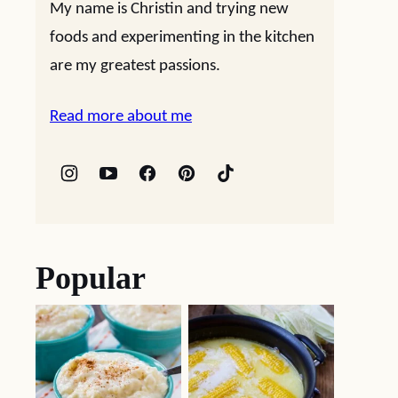
My name is Christin and trying new
foods and experimenting in the kitchen
are my greatest passions.
Read more about me
Popular