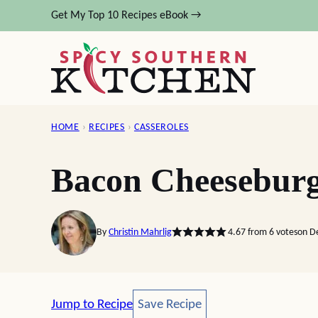
Skip
Get My Top 10 Recipes eBook →
to
content
HOME
›
RECIPES
›
CASSEROLES
Bacon Cheeseburg
By
Christin Mahrlig
4.67
from
6
votes
on D
Save Recipe
Jump to Recipe
Save Recipe