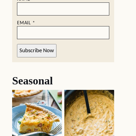
EMAIL
*
Subscribe Now
Seasonal