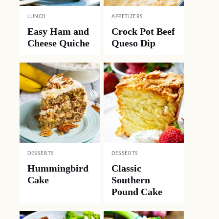
LUNCH
APPETIZERS
Easy Ham and
Crock Pot Beef
Cheese Quiche
Queso Dip
DESSERTS
DESSERTS
Hummingbird
Classic
Cake
Southern
Pound Cake