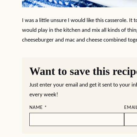
I was a little unsure I would like this casserole. I
would play in the kitchen and mix all kinds of thing
cheeseburger and mac and cheese combined togeth
Want to save this reci
Just enter your email and get it sent to your i
every week!
NAME
*
EMAI