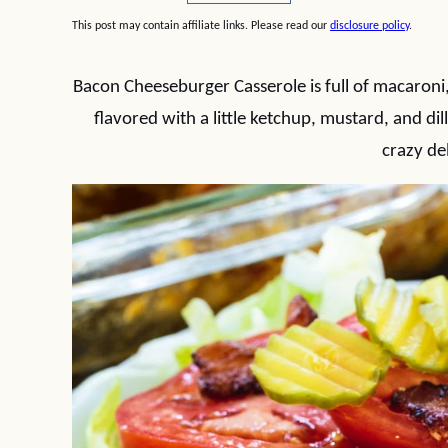
This post may contain affiliate links. Please read our
disclosure policy
.
Bacon Cheeseburger Casserole is full of macaron
flavored with a little ketchup, mustard, and dill 
crazy del