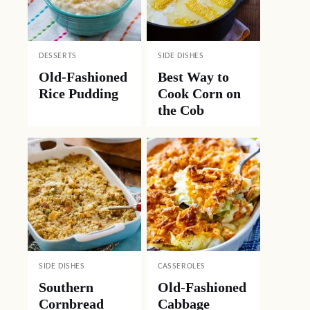
DESSERTS
SIDE DISHES
Old-Fashioned
Best Way to
Rice Pudding
Cook Corn on
the Cob
SIDE DISHES
CASSEROLES
Southern
Old-Fashioned
Cornbread
Cabbage