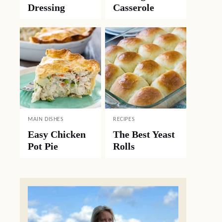
Dressing
Casserole
MAIN DISHES
RECIPES
Easy Chicken
The Best Yeast
Pot Pie
Rolls