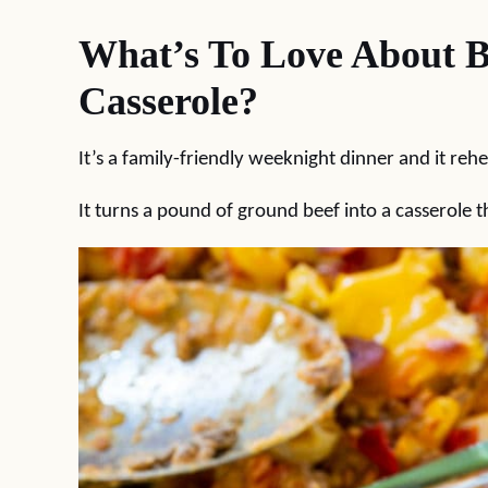
What’s To Love About 
Casserole?
It’s a family-friendly weeknight dinner and it rehe
It turns a pound of ground beef into a casserole th