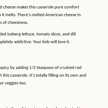
d cheese makes this casserole pure comfort
it melts. There’s melted American cheese in
ts of cheesiness.
ded iceberg lettuce, tomato slices, and dill
pletely addictive. Your kids will love it.
spicy by adding 1/2 teaspoon of crushed red
his casserole. It’s totally filling on its own and
ur veggies too.