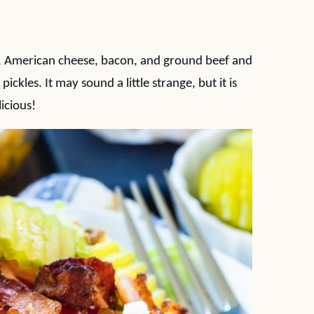
i, American cheese, bacon, and ground beef and
pickles. It may sound a little strange, but it is
icious!