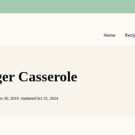
Home
Reci
er Casserole
ec 30, 2019, Updated Oct 31, 2024