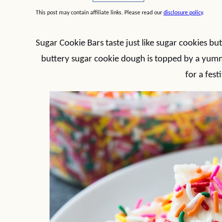
This post may contain affiliate links. Please read our
disclosure policy
.
Sugar Cookie Bars taste just like sugar cookies bu
buttery sugar cookie dough is topped by a yumm
for a fest