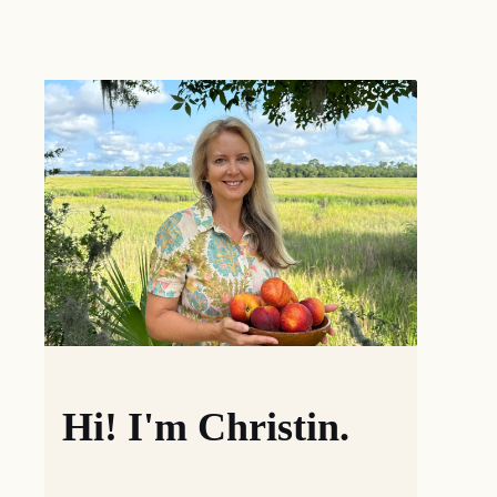
Hi! I'm Christin.