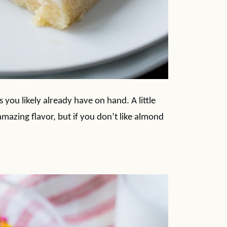
s you likely already have on hand. A little
mazing flavor, but if you don’t like almond