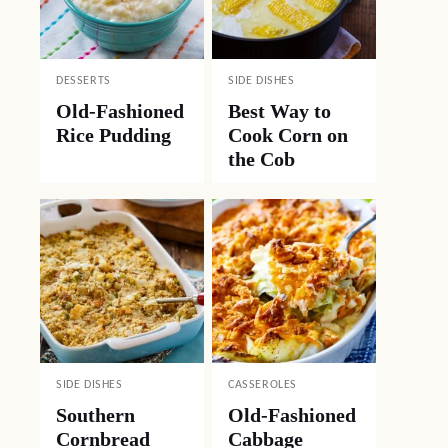
DESSERTS
SIDE DISHES
Old-Fashioned
Best Way to
Rice Pudding
Cook Corn on
the Cob
SIDE DISHES
CASSEROLES
Southern
Old-Fashioned
Cornbread
Cabbage