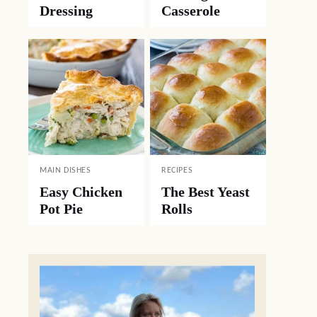
Dressing
Casserole
MAIN DISHES
RECIPES
Easy Chicken
The Best Yeast
Pot Pie
Rolls