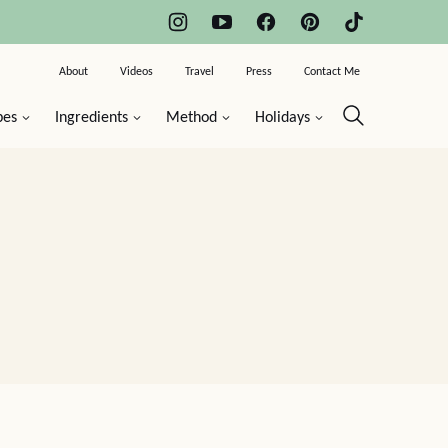
About
Videos
Travel
Press
Contact Me
pes
Ingredients
Method
Holidays