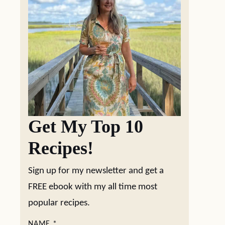
Get My Top 10
Recipes!
Sign up for my newsletter and get a
FREE ebook with my all time most
popular recipes.
NAME
*