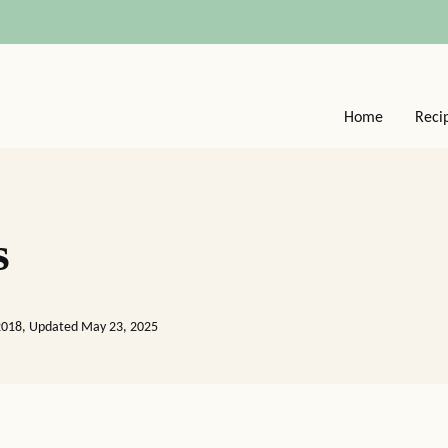
Home
Reci
s
2018, Updated May 23, 2025