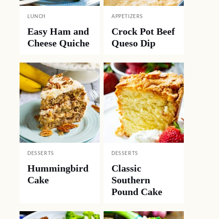
LUNCH
APPETIZERS
Easy Ham and
Crock Pot Beef
Cheese Quiche
Queso Dip
DESSERTS
DESSERTS
Hummingbird
Classic
Cake
Southern
Pound Cake