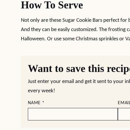
How To Serve
Not only are these Sugar Cookie Bars perfect for b
And they can be easily customized. The frosting c
Halloween. Or use some Christmas sprinkles or Va
Want to save this reci
Just enter your email and get it sent to your i
every week!
NAME
*
EMAI