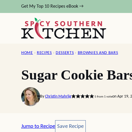
Skip
Get My Top 10 Recipes eBook →
to
content
HOME
›
RECIPES
›
DESSERTS
›
BROWNIES AND BARS
Sugar Cookie Bar
By
Christin Mahrlig
on Apr 19, 
5
from 1 vote
Save Recipe
Jump to Recipe
Save Recipe