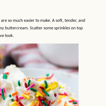
t are so much easier to make. A soft, tender, and
y buttercream. Scatter some sprinkles on top
ive look.