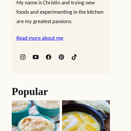
My name is Christin and trying new
foods and experimenting in the kitchen
are my greatest passions.
Read more about me
Popular