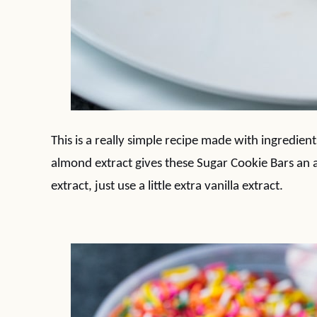
This is a really simple recipe made with ingredient
almond extract gives these Sugar Cookie Bars an a
extract, just use a little extra vanilla extract.