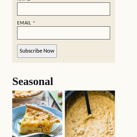
EMAIL
*
Subscribe Now
Seasonal