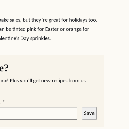
ake sales, but they’re great for holidays too.
an be tinted pink for Easter or orange for
lentine’s Day sprinkles.
pe?
nbox! Plus you’ll get new recipes from us
L
*
Save