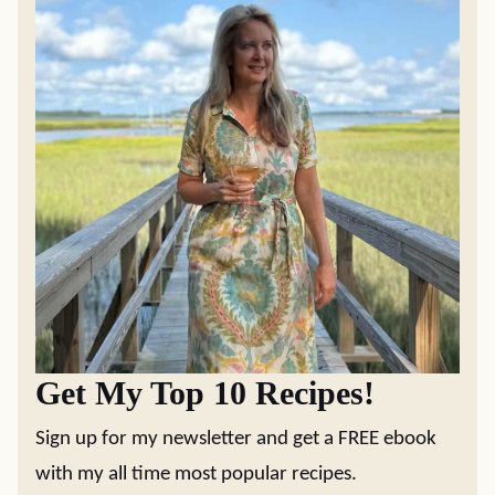
Get My Top 10 Recipes!
Sign up for my newsletter and get a FREE ebook
with my all time most popular recipes.