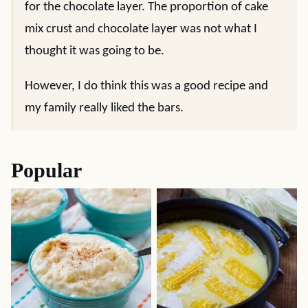
for the chocolate layer. The proportion of cake
mix crust and chocolate layer was not what I
thought it was going to be.
However, I do think this was a good recipe and
my family really liked the bars.
Popular