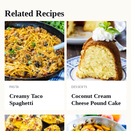
Related Recipes
PASTA
DESSERTS
Creamy Taco
Coconut Cream
Spaghetti
Cheese Pound Cake