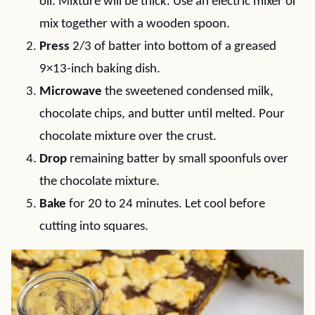
oil. Mixture will be thick. Use an electric mixer or
mix together with a wooden spoon.
Press
2/3 of batter into bottom of a greased
9×13-inch baking dish.
Microwave
the sweetened condensed milk,
chocolate chips, and butter until melted. Pour
chocolate mixture over the crust.
Drop
remaining batter by small spoonfuls over
the chocolate mixture.
Bake
for 20 to 24 minutes. Let cool before
cutting into squares.