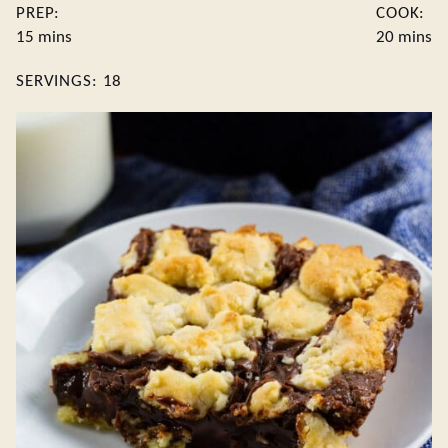
PREP:
COOK:
minutes
minute
15
mins
20
mins
SERVINGS:
18