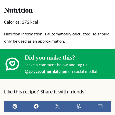
Nutrition
Calories:
272
kcal
Nutrition information is automatically calculated, so should
only be used as an approximation.
Did you make this?
Leave a comment below and tag us
@spicysouthernkitchen
on social media!
Like this recipe? Share it with friends!
Pin
Facebook
Tweet
Yummly
Email