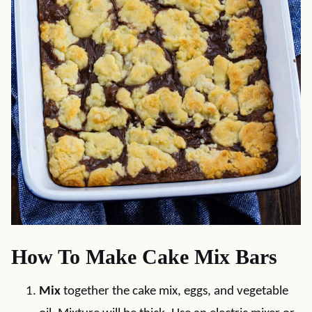
How To Make Cake Mix Bars
Mix
together the cake mix, eggs, and vegetable