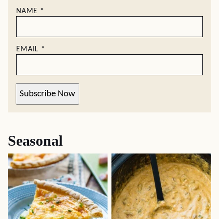
NAME
*
EMAIL
*
Subscribe Now
Seasonal