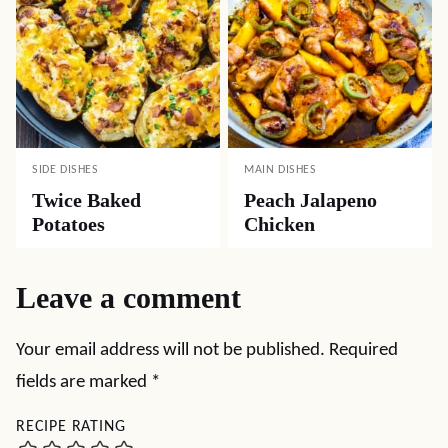
SIDE DISHES
MAIN DISHES
Twice Baked
Peach Jalapeno
Potatoes
Chicken
Leave a comment
Your email address will not be published.
Required
fields are marked
*
RECIPE RATING