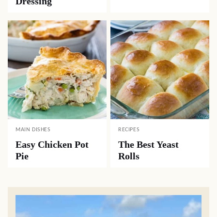
Dressing
MAIN DISHES
RECIPES
Easy Chicken Pot
The Best Yeast
Pie
Rolls