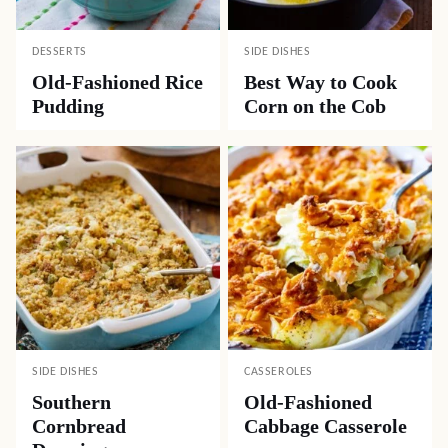
DESSERTS
SIDE DISHES
Old-Fashioned Rice
Best Way to Cook
Pudding
Corn on the Cob
SIDE DISHES
CASSEROLES
Southern
Old-Fashioned
Cornbread
Cabbage Casserole