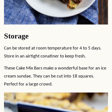
Storage
Can be stored at room temperature for 4 to 5 days.
Store in an airtight conatiner to keep fresh.
These Cake Mix Bars make a wonderful base for an ice
cream sundae. They can be cut into 18 squares.
Perfect for a large crowd.