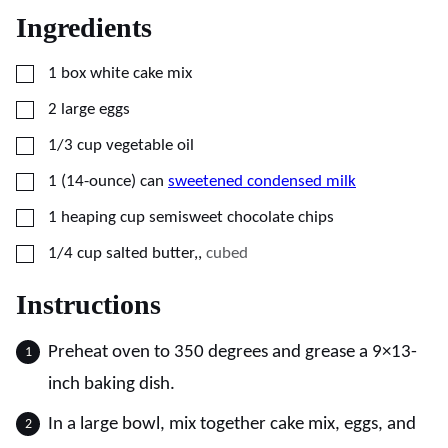
Ingredients
▢
1
box
white cake mix
▢
2
large
eggs
▢
1/3
cup
vegetable oil
▢
1
(14-ounce) can
sweetened condensed milk
▢
1
heaping cup
semisweet chocolate chips
▢
1/4
cup
salted butter,
,
cubed
Instructions
Preheat oven to 350 degrees and grease a 9×13-
inch baking dish.
In a large bowl, mix together cake mix, eggs, and