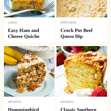
LUNCH
APPETIZERS
Easy Ham and
Crock Pot Beef
Cheese Quiche
Queso Dip
DESSERTS
DESSERTS
Hummingbird
Classic Southern