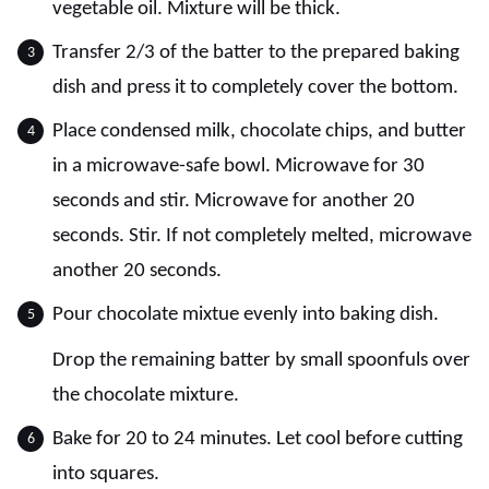
vegetable oil. Mixture will be thick.
Transfer 2/3 of the batter to the prepared baking
dish and press it to completely cover the bottom.
Place condensed milk, chocolate chips, and butter
in a microwave-safe bowl. Microwave for 30
seconds and stir. Microwave for another 20
seconds. Stir. If not completely melted, microwave
another 20 seconds.
Pour chocolate mixtue evenly into baking dish.
Drop the remaining batter by small spoonfuls over
the chocolate mixture.
Bake for 20 to 24 minutes. Let cool before cutting
into squares.