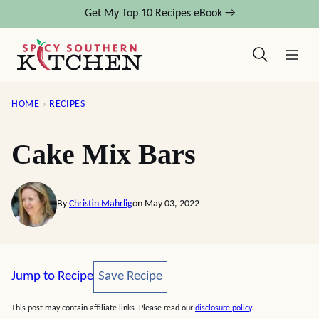
Skip
Get My Top 10 Recipes eBook →
to
content
HOME
›
RECIPES
Cake Mix Bars
By
Christin Mahrlig
on May 03, 2022
Save Recipe
Jump to Recipe
Save Recipe
This post may contain affiliate links. Please read our
disclosure policy
.