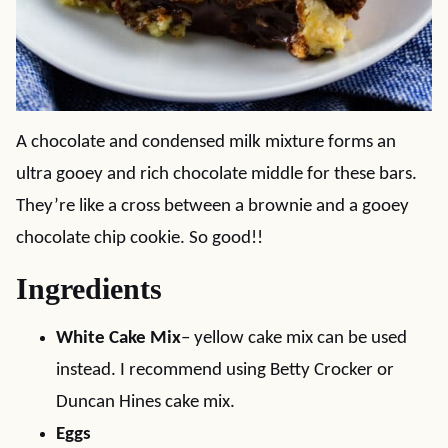
A chocolate and condensed milk mixture forms an
ultra gooey and rich chocolate middle for these bars.
They’re like a cross between a brownie and a gooey
chocolate chip cookie. So good!!
Ingredients
White Cake Mix
– yellow cake mix can be used
instead. I recommend using Betty Crocker or
Duncan Hines cake mix.
Eggs