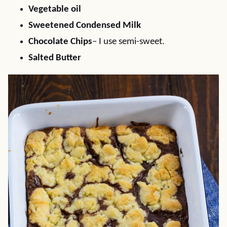
Vegetable oil
Sweetened Condensed Milk
Chocolate Chips
– I use semi-sweet.
Salted Butter