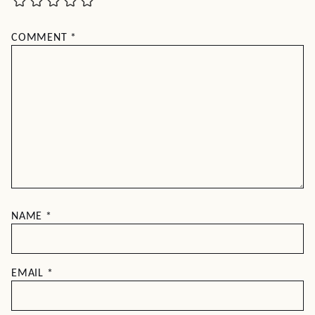
COMMENT
*
NAME
*
EMAIL
*