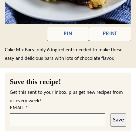
PIN
PRINT
Cake Mix Bars- only 6 ingredients needed to make these
easy and delicious bars with lots of chocolate flavor.
Save this recipe!
Get this sent to your inbox, plus get new recipes from
us every week!
EMAIL
*
Save