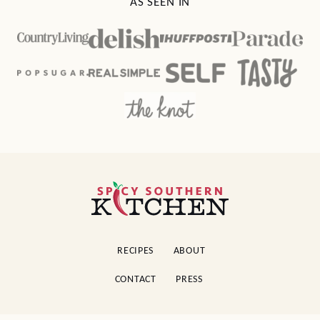
AS SEEN IN
Spicy
Southern
Kitchen
RECIPES
ABOUT
CONTACT
PRESS