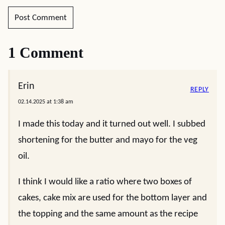
1 Comment
Erin
REPLY
02.14.2025 at 1:38 am
I made this today and it turned out well. I subbed
shortening for the butter and mayo for the veg
oil.
I think I would like a ratio where two boxes of
cakes, cake mix are used for the bottom layer and
the topping and the same amount as the recipe