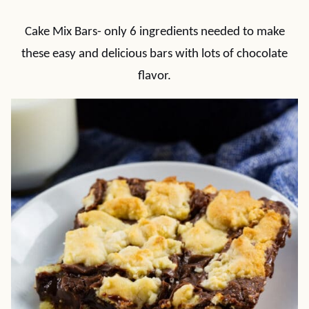
Cake Mix Bars- only 6 ingredients needed to make
these easy and delicious bars with lots of chocolate
flavor.