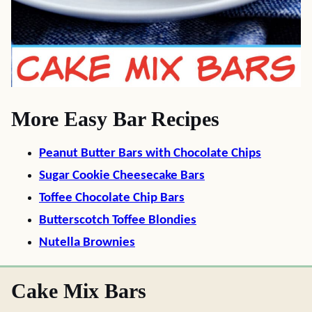
More Easy Bar Recipes
Peanut Butter Bars with Chocolate Chips
Sugar Cookie Cheesecake Bars
Toffee Chocolate Chip Bars
Butterscotch Toffee Blondies
Nutella Brownies
Cake Mix Bars