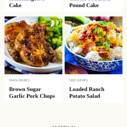
Cake
Pound Cake
MAIN DISHES
SIDE DISHES
Brown Sugar
Loaded Ranch
Garlic Pork Chops
Potato Salad